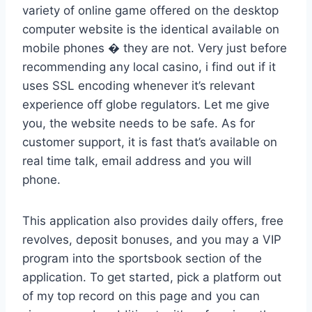
variety of online game offered on the desktop
computer website is the identical available on
mobile phones � they are not. Very just before
recommending any local casino, i find out if it
uses SSL encoding whenever it’s relevant
experience off globe regulators. Let me give
you, the website needs to be safe. As for
customer support, it is fast that’s available on
real time talk, email address and you will
phone.
This application also provides daily offers, free
revolves, deposit bonuses, and you may a VIP
program into the sportsbook section of the
application. To get started, pick a platform out
of my top record on this page and you can