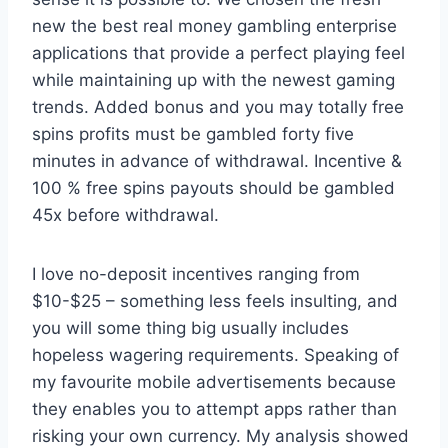
new the best real money gambling enterprise
applications that provide a perfect playing feel
while maintaining up with the newest gaming
trends. Added bonus and you may totally free
spins profits must be gambled forty five
minutes in advance of withdrawal. Incentive &
100 % free spins payouts should be gambled
45x before withdrawal.
I love no-deposit incentives ranging from
$10-$25 – something less feels insulting, and
you will some thing big usually includes
hopeless wagering requirements. Speaking of
my favourite mobile advertisements because
they enables you to attempt apps rather than
risking your own currency. My analysis showed