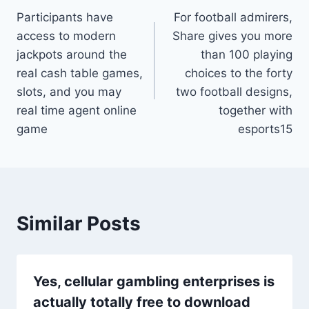
Participants have
For football admirers,
navigation
access to modern
Share gives you more
jackpots around the
than 100 playing
real cash table games,
choices to the forty
slots, and you may
two football designs,
real time agent online
together with
game
esports15
Similar Posts
Yes, cellular gambling enterprises is
actually totally free to download