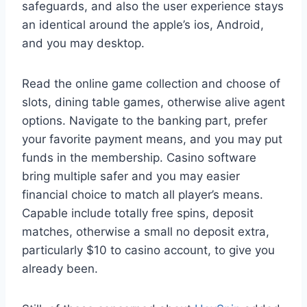
safeguards, and also the user experience stays
an identical around the apple’s ios, Android,
and you may desktop.
Read the online game collection and choose of
slots, dining table games, otherwise alive agent
options. Navigate to the banking part, prefer
your favorite payment means, and you may put
funds in the membership. Casino software
bring multiple safer and you may easier
financial choice to match all player’s means.
Capable include totally free spins, deposit
matches, otherwise a small no deposit extra,
particularly $10 to casino account, to give you
already been.