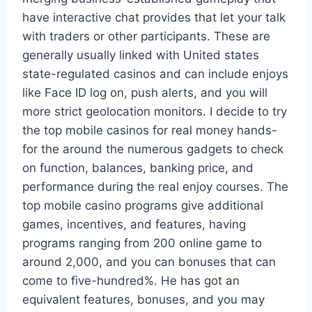
have interactive chat provides that let your talk
with traders or other participants. These are
generally usually linked with United states
state-regulated casinos and can include enjoys
like Face ID log on, push alerts, and you will
more strict geolocation monitors. I decide to try
the top mobile casinos for real money hands-
for the around the numerous gadgets to check
on function, balances, banking price, and
performance during the real enjoy courses. The
top mobile casino programs give additional
games, incentives, and features, having
programs ranging from 200 online game to
around 2,000, and you can bonuses that can
come to five-hundred%. He has got an
equivalent features, bonuses, and you may