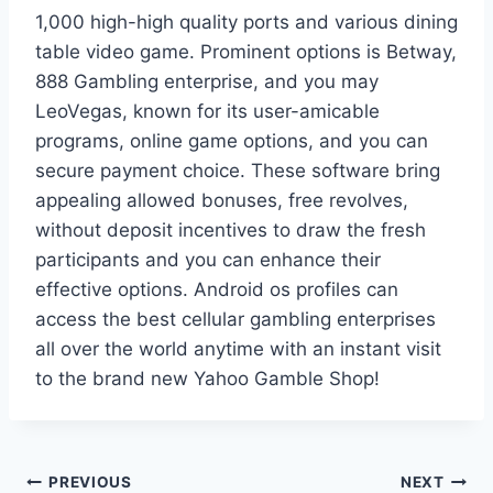
1,000 high-high quality ports and various dining
table video game. Prominent options is Betway,
888 Gambling enterprise, and you may
LeoVegas, known for its user-amicable
programs, online game options, and you can
secure payment choice. These software bring
appealing allowed bonuses, free revolves,
without deposit incentives to draw the fresh
participants and you can enhance their
effective options. Android os profiles can
access the best cellular gambling enterprises
all over the world anytime with an instant visit
to the brand new Yahoo Gamble Shop!
Post
PREVIOUS
NEXT