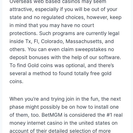
Overseas web based casinos may seem
attractive, especially if you will be out of your
state and no regulated choices, however, keep
in mind that you may have no court
protections. Such programs are currently legal
inside Tx, Fl, Colorado, Massachusetts, and
others. You can even claim sweepstakes no
deposit bonuses with the help of our software.
To find Gold coins was optional, and there’s
several a method to found totally free gold
coins.
When you’re and trying join in the fun, the next
phase might possibly be on how to install one
of them, too. BetMGM is considered the #1 real
money internet casino in the united states on
account of their detailed selection of more