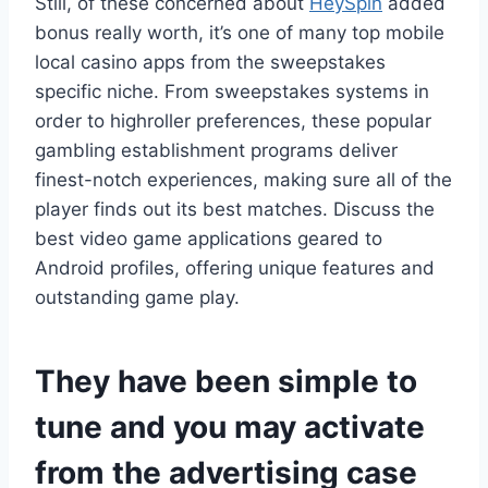
Still, of these concerned about
HeySpin
added
bonus really worth, it’s one of many top mobile
local casino apps from the sweepstakes
specific niche. From sweepstakes systems in
order to highroller preferences, these popular
gambling establishment programs deliver
finest-notch experiences, making sure all of the
player finds out its best matches. Discuss the
best video game applications geared to
Android profiles, offering unique features and
outstanding game play.
They have been simple to
tune and you may activate
from the advertising case