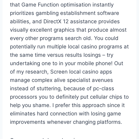
that Game Function optimisation instantly
prioritizes gambling establishment software
abilities, and DirectX 12 assistance provides
visually excellent graphics that produce almost
every other programs search old. You could
potentially run multiple local casino programs at
the same time versus results losings – try
undertaking one to in your mobile phone! Out
of my research, Screen local casino apps
manage complex alive specialist avenues
instead of stuttering, because of pc-class
processors you to definitely put cellular chips to
help you shame. I prefer this approach since it
eliminates hard connection with losing game
improvements whenever changing platforms.