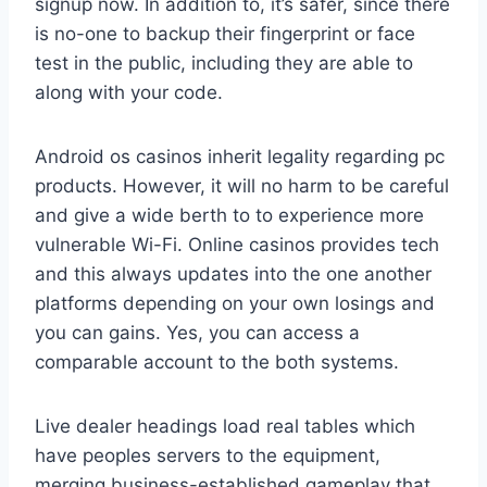
signup now. In addition to, it’s safer, since there
is no-one to backup their fingerprint or face
test in the public, including they are able to
along with your code.
Android os casinos inherit legality regarding pc
products. However, it will no harm to be careful
and give a wide berth to to experience more
vulnerable Wi-Fi. Online casinos provides tech
and this always updates into the one another
platforms depending on your own losings and
you can gains. Yes, you can access a
comparable account to the both systems.
Live dealer headings load real tables which
have peoples servers to the equipment,
merging business-established gameplay that