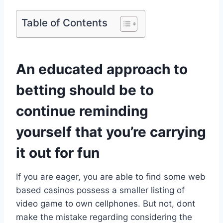
Table of Contents
An educated approach to
betting should be to
continue reminding
yourself that you’re carrying
it out for fun
If you are eager, you are able to find some web
based casinos possess a smaller listing of
video game to own cellphones. But not, dont
make the mistake regarding considering the