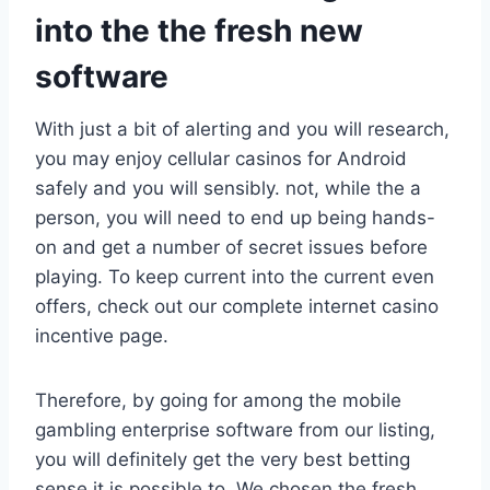
into the the fresh new
software
With just a bit of alerting and you will research,
you may enjoy cellular casinos for Android
safely and you will sensibly. not, while the a
person, you will need to end up being hands-
on and get a number of secret issues before
playing. To keep current into the current even
offers, check out our complete internet casino
incentive page.
Therefore, by going for among the mobile
gambling enterprise software from our listing,
you will definitely get the very best betting
sense it is possible to. We chosen the fresh