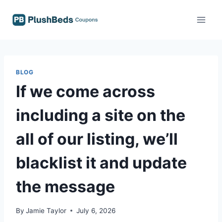
Skip
to
content
BLOG
If we come across
including a site on the
all of our listing, we’ll
blacklist it and update
the message
By
Jamie Taylor
July 6, 2026