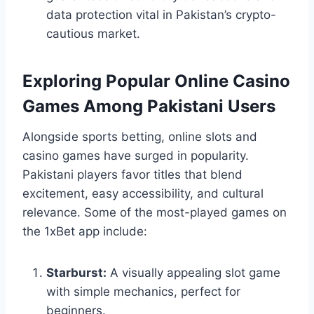
data protection vital in Pakistan’s crypto-
cautious market.
Exploring Popular Online Casino
Games Among Pakistani Users
Alongside sports betting, online slots and
casino games have surged in popularity.
Pakistani players favor titles that blend
excitement, easy accessibility, and cultural
relevance. Some of the most-played games on
the 1xBet app include:
Starburst:
A visually appealing slot game
with simple mechanics, perfect for
beginners.