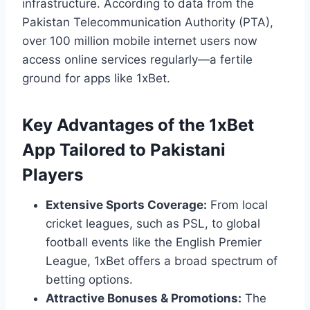
infrastructure. According to data from the
Pakistan Telecommunication Authority (PTA),
over 100 million mobile internet users now
access online services regularly—a fertile
ground for apps like 1xBet.
Key Advantages of the 1xBet
App Tailored to Pakistani
Players
Extensive Sports Coverage:
From local
cricket leagues, such as PSL, to global
football events like the English Premier
League, 1xBet offers a broad spectrum of
betting options.
Attractive Bonuses & Promotions:
The