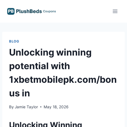
Skip
to
content
BLOG
Unlocking winning
potential with
1xbetmobilepk.com/bon
us in
By
Jamie Taylor
May 18, 2026
Unlocking Winning