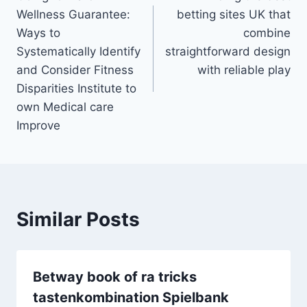
navigation
Wellness Guarantee:
betting sites UK that
Ways to
combine
Systematically Identify
straightforward design
and Consider Fitness
with reliable play
Disparities Institute to
own Medical care
Improve
Similar Posts
Betway book of ra tricks
tastenkombination Spielbank