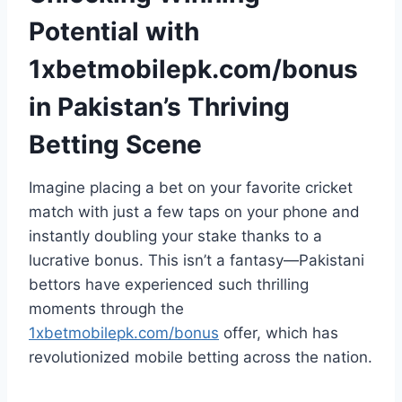
Potential with
1xbetmobilepk.com/bonus
in Pakistan’s Thriving
Betting Scene
Imagine placing a bet on your favorite cricket
match with just a few taps on your phone and
instantly doubling your stake thanks to a
lucrative bonus. This isn’t a fantasy—Pakistani
bettors have experienced such thrilling
moments through the
1xbetmobilepk.com/bonus
offer, which has
revolutionized mobile betting across the nation.