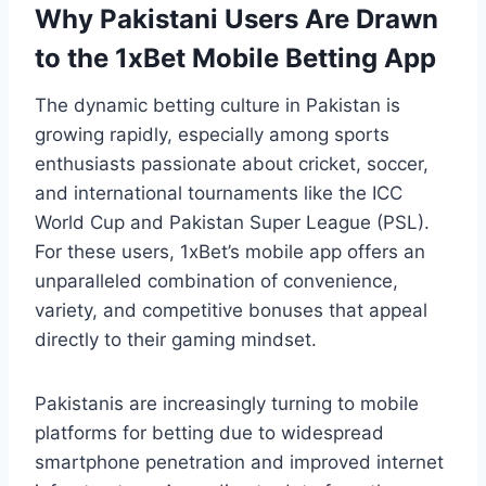
Why Pakistani Users Are Drawn
to the 1xBet Mobile Betting App
The dynamic betting culture in Pakistan is
growing rapidly, especially among sports
enthusiasts passionate about cricket, soccer,
and international tournaments like the ICC
World Cup and Pakistan Super League (PSL).
For these users, 1xBet’s mobile app offers an
unparalleled combination of convenience,
variety, and competitive bonuses that appeal
directly to their gaming mindset.
Pakistanis are increasingly turning to mobile
platforms for betting due to widespread
smartphone penetration and improved internet