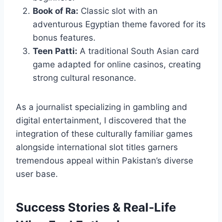
Book of Ra:
Classic slot with an
adventurous Egyptian theme favored for its
bonus features.
Teen Patti:
A traditional South Asian card
game adapted for online casinos, creating
strong cultural resonance.
As a journalist specializing in gambling and
digital entertainment, I discovered that the
integration of these culturally familiar games
alongside international slot titles garners
tremendous appeal within Pakistan’s diverse
user base.
Success Stories & Real-Life