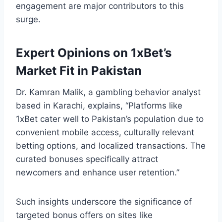
engagement are major contributors to this
surge.
Expert Opinions on 1xBet’s
Market Fit in Pakistan
Dr. Kamran Malik, a gambling behavior analyst
based in Karachi, explains, “Platforms like
1xBet cater well to Pakistan’s population due to
convenient mobile access, culturally relevant
betting options, and localized transactions. The
curated bonuses specifically attract
newcomers and enhance user retention.”
Such insights underscore the significance of
targeted bonus offers on sites like