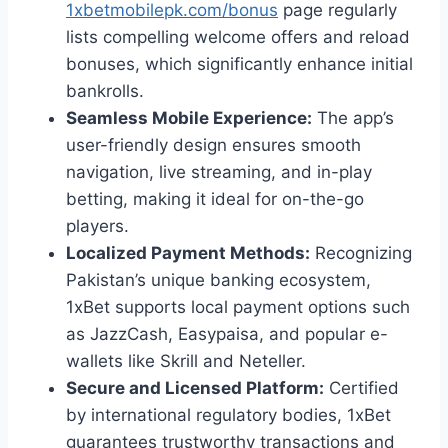
1xbetmobilepk.com/bonus
page regularly
lists compelling welcome offers and reload
bonuses, which significantly enhance initial
bankrolls.
Seamless Mobile Experience:
The app’s
user-friendly design ensures smooth
navigation, live streaming, and in-play
betting, making it ideal for on-the-go
players.
Localized Payment Methods:
Recognizing
Pakistan’s unique banking ecosystem,
1xBet supports local payment options such
as JazzCash, Easypaisa, and popular e-
wallets like Skrill and Neteller.
Secure and Licensed Platform:
Certified
by international regulatory bodies, 1xBet
guarantees trustworthy transactions and