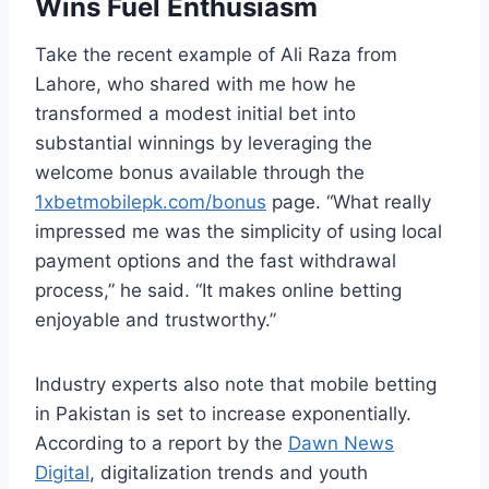
Wins Fuel Enthusiasm
Take the recent example of Ali Raza from
Lahore, who shared with me how he
transformed a modest initial bet into
substantial winnings by leveraging the
welcome bonus available through the
1xbetmobilepk.com/bonus
page. “What really
impressed me was the simplicity of using local
payment options and the fast withdrawal
process,” he said. “It makes online betting
enjoyable and trustworthy.”
Industry experts also note that mobile betting
in Pakistan is set to increase exponentially.
According to a report by the
Dawn News
Digital
, digitalization trends and youth