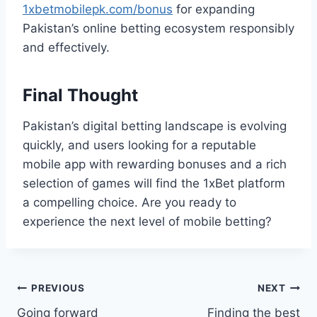
1xbetmobilepk.com/bonus
for expanding
Pakistan’s online betting ecosystem responsibly
and effectively.
Final Thought
Pakistan’s digital betting landscape is evolving
quickly, and users looking for a reputable
mobile app with rewarding bonuses and a rich
selection of games will find the 1xBet platform
a compelling choice. Are you ready to
experience the next level of mobile betting?
Post
PREVIOUS
NEXT
Going forward
Finding the best