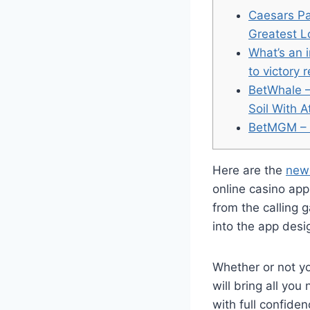
Caesars Pa
Greatest L
What’s an 
to victory 
BetWhale –
Soil With A
BetMGM – 
Here are the
new 
online casino app
from the calling 
into the app desi
Whether or not yo
will bring all yo
with full confide