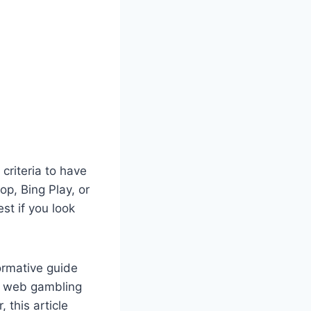
criteria to have
op, Bing Play, or
est if you look
ormative guide
he web gambling
 this article