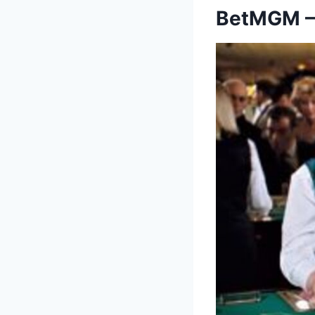
BetMGM – 