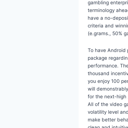
gambling enterpri
terminology ahead
have a no-deposit
criteria and winn
(e.grams., 50% ga
To have Android 
package regardin
performance. The
thousand incentive
you enjoy 100 pe
will demonstrably
for the next-high
All of the video 
volatility level 
make better behav
clean and intuiti