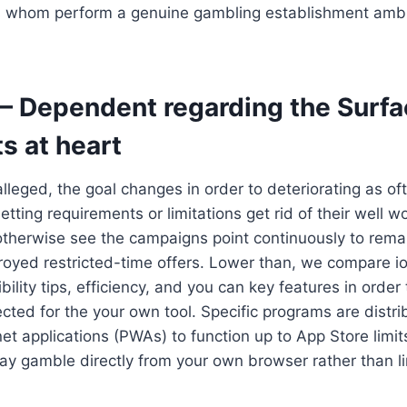
s whom perform a genuine gambling establishment ambia
– Dependent regarding the Surfa
ts at heart
lleged, the goal changes in order to deteriorating as of
etting requirements or limitations get rid of their well 
herwise see the campaigns point continuously to remain
royed restricted-time offers. Lower than, we compare i
bility tips, efficiency, and you can key features in orde
ted for the your own tool. Specific programs are distri
net applications (PWAs) to function up to App Store limit
y gamble directly from your own browser rather than lim