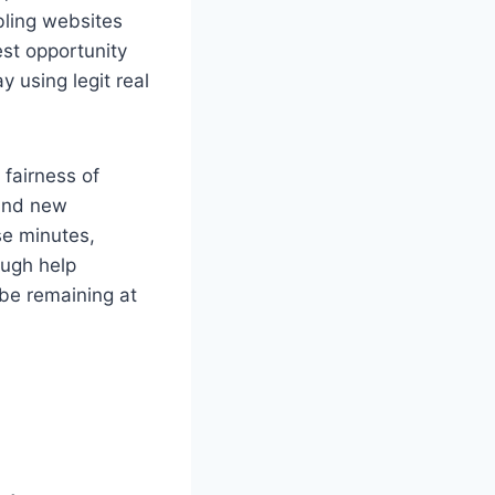
bling websites
est opportunity
 using legit real
 fairness of
rand new
se minutes,
ough help
be remaining at