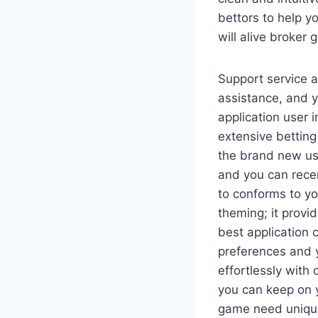
bettors to help 
will alive broker
Support service a
assistance, and y
application user 
extensive betting
the brand new us
and you can rece
to conforms to yo
theming; it prov
best application 
preferences and 
effortlessly with
you can keep on y
game need unique 