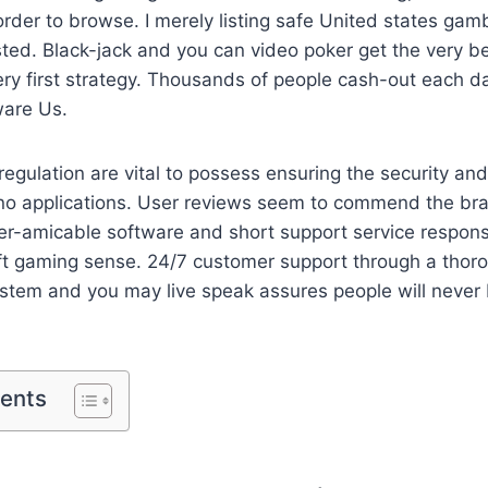
order to browse. I merely listing safe United states gam
ested. Black-jack and you can video poker get the very b
y first strategy. Thousands of people cash-out each day
ware Us.
regulation are vital to possess ensuring the security and
asino applications. User reviews seem to commend the b
r-amicable software and short support service respon
ft gaming sense. 24/7 customer support through a thor
stem and you may live speak assures people will never 
tents