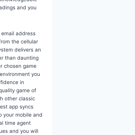
eadings and you
t email address
rom the cellular
ystem delivers an
her than daunting
ur chosen game
 environment you
fidence in
quality game of
h other classic
est app syncs
to your mobile and
al time agent
ues and you will