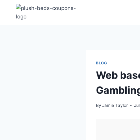
Skip
to
content
BLOG
Web base
Gambling
By
Jamie Taylor
Ju