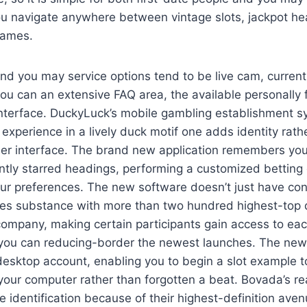
you navigate anywhere between vintage slots, jackpot h
 games.
nd you may service options tend to be live cam, curren
ou can an extensive FAQ area, the available personally f
interface. DuckyLuck’s mobile gambling establishment s
 experience in a lively duck motif one adds identity rat
er interface. The brand new application remembers yo
ntly starred headings, performing a customized betting
ur preferences. The new software doesn’t just have con
ides substance with more than two hundred highest-top 
company, making certain participants gain access to eac
you can reducing-border the newest launches. The new
 desktop account, enabling you to begin a slot example 
our computer rather than forgotten a beat. Bovada’s re
identification because of their highest-definition aven