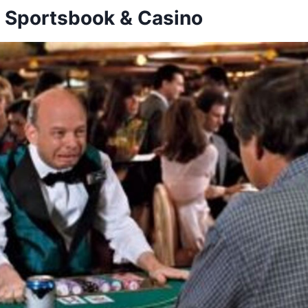
Sportsbook & Casino