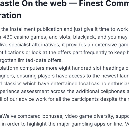
astle On the web — Finest Com
ration
the installment publication and just give it time to work
er 430 casino games, and slots, blackjack, and you may
ive specialist alternatives, it provides an extensive gamb
tifications or look at the offers part frequently to keep
gotten limited-date offers.
platform computers more eight hundred slot headings ou
igners, ensuring players have access to the newest lau
classics which have entertained local casino enthusias
erience assessment across the additional cellphones an
l of our advice work for all the participants despite their
We've compared bonuses, video game diversity, suppo
 in order to highlight the major gambling apps on line. V