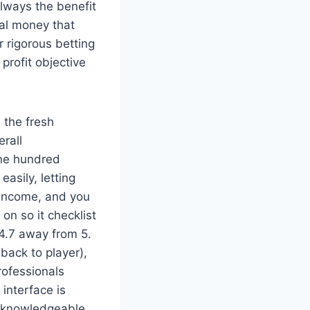
lways the benefit
eal money that
 rigorous betting
profit objective
 the fresh
rall
one hundred
easily, letting
 income, and you
on so it checklist
 4.7 away from 5.
back to player),
rofessionals
interface is
ay knowledgeable