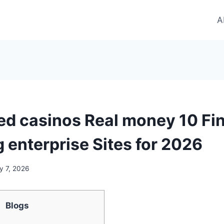
A
d casinos Real money 10 Fin
 enterprise Sites for 2026
ly 7, 2026
Blogs