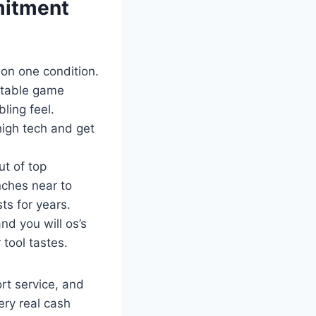
mitment
 on one condition.
 table game
ling feel.
 high tech and get
t of top
nches near to
ts for years.
d you will os’s
 tool tastes.
rt service, and
ery real cash