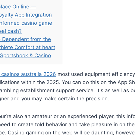
lace On line —
oyalty App Integration
informed casino game
real cash?
 Dependent from the
thlete Comfort at heart
Sportsbook & Casino
casinos australia 2026
most used equipment efficiency 
lications within the 2025. You can do this on the App Sh
gambling establishment support service.
It's as well as b
gner and you may make certain the precision.
ur’re also an amateur or an experienced player, this inf
u need to create told behavior and take pleasure in on t
nce. Casino gaming on the web will be daunting, however,