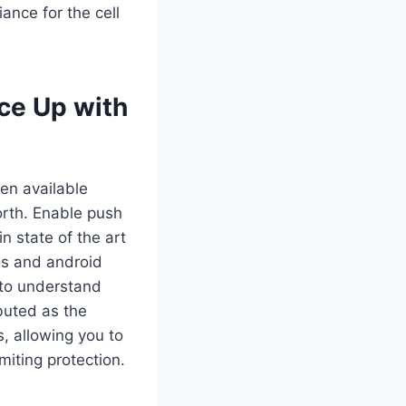
nce for the cell
ce Up with
ten available
worth. Enable push
 state of the art
os and android
r to understand
buted as the
s, allowing you to
iting protection.