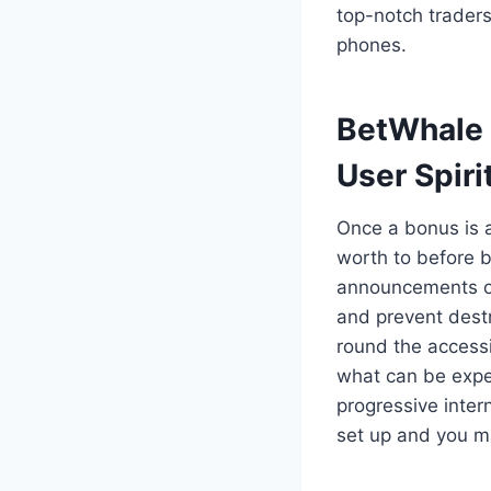
top-notch trader
phones.
BetWhale 
User Spiri
Once a bonus is a
worth to before b
announcements ot
and prevent dest
round the accessi
what can be expec
progressive inter
set up and you ma