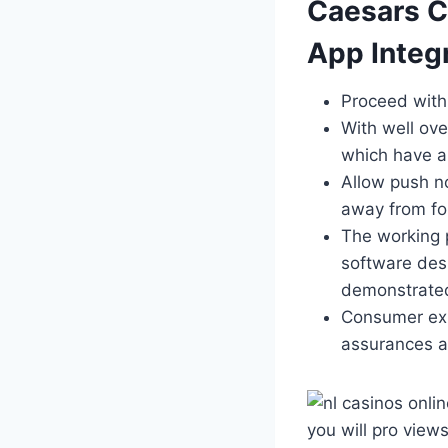
Caesars C
App Integ
Proceed with 
With well ov
which have al
Allow push no
away from for
The working 
software des
demonstrated 
Consumer exp
assurances al
you will pro views