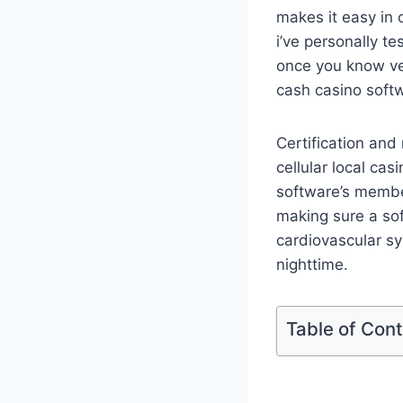
makes it easy in 
i’ve personally t
once you know ver
cash casino soft
Certification and 
cellular local c
software’s membe
making sure a so
cardiovascular sy
nighttime.
Table of Con