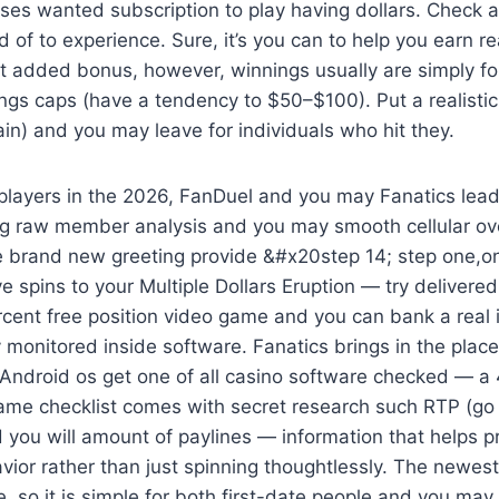
ses wanted subscription to play having dollars. Check a
 of to experience. Sure, it’s you can to help you earn r
 added bonus, however, winnings usually are simply for
ings caps (have a tendency to $50–$100). Put a realistic 
in) and you may leave for individuals who hit they.
players in the 2026, FanDuel and you may Fanatics lead
g raw member analysis and you may smooth cellular ove
 brand new greeting provide &#x20step 14; step one,
 spins to your Multiple Dollars Eruption — try delivered 
rcent free position video game and you can bank a real
 monitored inside software. Fanatics brings in the place 
 Android os get one of all casino software checked — a
game checklist comes with secret research such RTP (go 
and you will amount of paylines — information that helps p
ior rather than just spinning thoughtlessly. The newest 
ve, so it is simple for both first-date people and you m