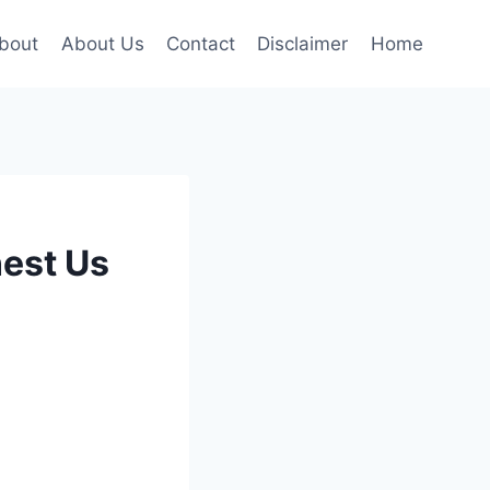
bout
About Us
Contact
Disclaimer
Home
est Us