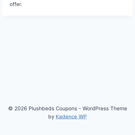
offer.
© 2026 Plushbeds Coupons - WordPress Theme
by
Kadence WP