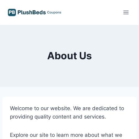
Skip
to
content
About Us
Welcome to our website. We are dedicated to
providing quality content and services.
Explore our site to learn more about what we