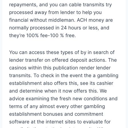
repayments, and you can cable transmits try
processed away from lender to help you
financial without middleman. ACH money are
normally processed in 24 hours or less, and
they’re 100% fee-100 % free.
You can access these types of by in search of
lender transfer on offered deposit actions. The
casinos within this publication render lender
transmits. To check in the event the a gambling
establishment also offers this, see its cashier
and determine when it now offers this. We
advice examining the fresh new conditions and
terms of any almost every other gambling
establishment bonuses and commitment
software at the internet sites to evaluate for