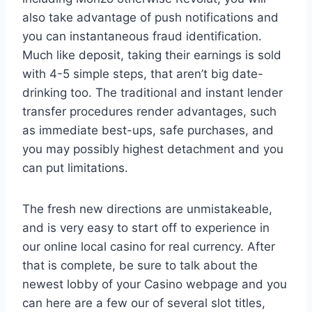
also take advantage of push notifications and
you can instantaneous fraud identification.
Much like deposit, taking their earnings is sold
with 4-5 simple steps, that aren’t big date-
drinking too. The traditional and instant lender
transfer procedures render advantages, such
as immediate best-ups, safe purchases, and
you may possibly highest detachment and you
can put limitations.
The fresh new directions are unmistakeable,
and is very easy to start off to experience in
our online local casino for real currency. After
that is complete, be sure to talk about the
newest lobby of your Casino webpage and you
can here are a few our of several slot titles,