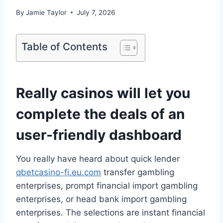
By
Jamie Taylor
July 7, 2026
Table of Contents
Really casinos will let you
complete the deals of an
user-friendly dashboard
You really have heard about quick lender
qbetcasino-fi.eu.com
transfer gambling
enterprises, prompt financial import gambling
enterprises, or head bank import gambling
enterprises. The selections are instant financial