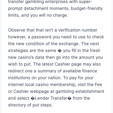
transfer gambling enterprises with super-
prompt detachment moments, budget-friendly
limits, and you will no charge.
Observe that that isn’t a verification number
however, a password you need to use to check
the new condition of the exchange. The next
strategies are the same � you fill in the fresh
new casino’s data then go into the amount you
wish to put. The latest Cashier page may also
redirect one a summary of available finance
institutions on your nation. To pay for your
internet local casino membership, visit the Fee
or Cashier webpage at gambling establishment
and select �Lender Transfer� from the
directory of put steps.