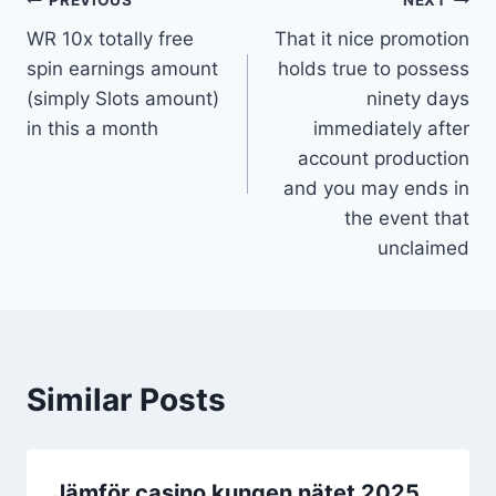
Post
PREVIOUS
NEXT
WR 10x totally free
That it nice promotion
navigation
spin earnings amount
holds true to possess
(simply Slots amount)
ninety days
in this a month
immediately after
account production
and you may ends in
the event that
unclaimed
Similar Posts
Jämför casino kungen nätet 2025,