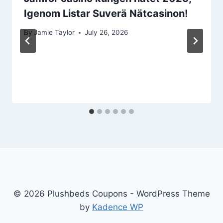
Igenom Listar Suverä Nätcasinon!
By
Jamie Taylor
July 26, 2026
© 2026 Plushbeds Coupons - WordPress Theme
by
Kadence WP