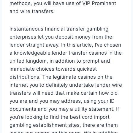
methods, you will have use of VIP Prominent
and wire transfers.
Instantaneous financial transfer gambling
enterprises let you deposit money from the
lender straight away. In this article, I’ve chosen
a knowledgeable lender transfer casinos in the
united kingdom, in addition to prompt and
immediate choices towards quickest
distributions. The legitimate casinos on the
internet you to definitely undertake lender wire
transfers will need that make certain how old
you are and you may address, using your ID
documents and you may a utility statement. If
you’re looking to find the best cord import
gambling establishment sites, there are them
inside our record on this page. We in addition