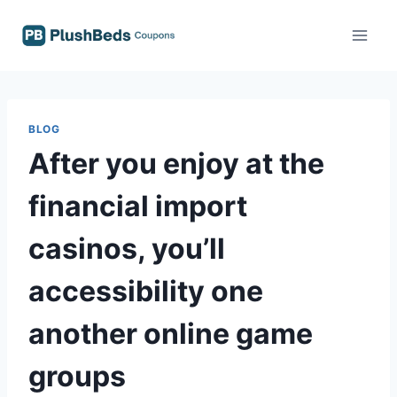
Skip
to
content
BLOG
After you enjoy at the
financial import
casinos, you’ll
accessibility one
another online game
groups