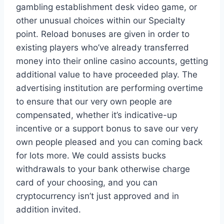
gambling establishment desk video game, or
other unusual choices within our Specialty
point. Reload bonuses are given in order to
existing players who’ve already transferred
money into their online casino accounts, getting
additional value to have proceeded play. The
advertising institution are performing overtime
to ensure that our very own people are
compensated, whether it’s indicative-up
incentive or a support bonus to save our very
own people pleased and you can coming back
for lots more. We could assists bucks
withdrawals to your bank otherwise charge
card of your choosing, and you can
cryptocurrency isn’t just approved and in
addition invited.