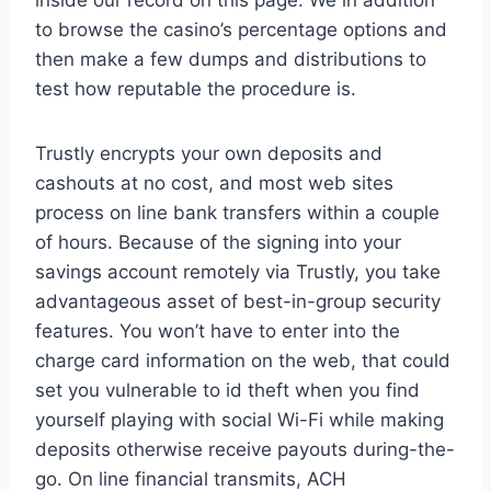
to browse the casino’s percentage options and
then make a few dumps and distributions to
test how reputable the procedure is.
Trustly encrypts your own deposits and
cashouts at no cost, and most web sites
process on line bank transfers within a couple
of hours. Because of the signing into your
savings account remotely via Trustly, you take
advantageous asset of best-in-group security
features. You won’t have to enter into the
charge card information on the web, that could
set you vulnerable to id theft when you find
yourself playing with social Wi-Fi while making
deposits otherwise receive payouts during-the-
go. On line financial transmits, ACH