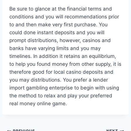
Be sure to glance at the financial terms and
conditions and you will recommendations prior
to and then make very first purchase. You
could done instant deposits and you will
prompt distributions, however, casinos and
banks have varying limits and you may
timelines. In addition it retains an equilibrium,
to help you found money from other supply, it is
therefore good for local casino deposits and
you may distributions. You prefer a lender
import gambling enterprise to begin with using
the method to relax and play your preferred
real money online game.