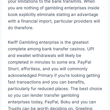
your limitations to the bank transmits. When
you are nothing of gambling enterprises inside
book explicitly eliminate stating an advantage
with a financial import, particular providers will
do therefore.
Kwiff Gambling enterprise is the greatest
complete among bank transfer casinos. UPI
and ewallet withdrawals will likely be
completed in minutes to some era. PayPal
Short, effortless, and you will commonly
acknowledged Primary if you’re looking getting
fast transactions and you can benefits,
particularly for reduced places. The best choice
so you can lender transfer gambling
enterprises today, PayPal, Boku and you can
Trustly can be worth deciding on. Greeting