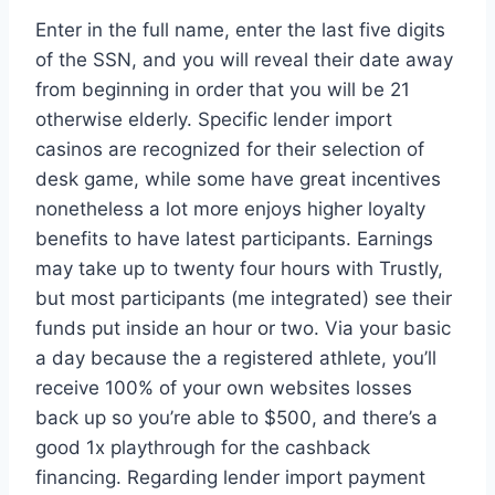
Enter in the full name, enter the last five digits
of the SSN, and you will reveal their date away
from beginning in order that you will be 21
otherwise elderly. Specific lender import
casinos are recognized for their selection of
desk game, while some have great incentives
nonetheless a lot more enjoys higher loyalty
benefits to have latest participants. Earnings
may take up to twenty four hours with Trustly,
but most participants (me integrated) see their
funds put inside an hour or two. Via your basic
a day because the a registered athlete, you’ll
receive 100% of your own websites losses
back up so you’re able to $500, and there’s a
good 1x playthrough for the cashback
financing. Regarding lender import payment