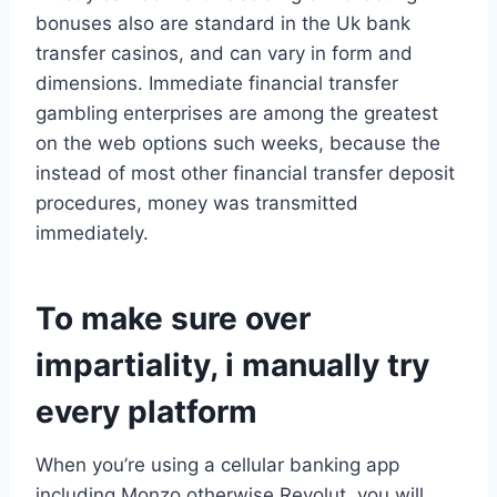
bonuses also are standard in the Uk bank
transfer casinos, and can vary in form and
dimensions. Immediate financial transfer
gambling enterprises are among the greatest
on the web options such weeks, because the
instead of most other financial transfer deposit
procedures, money was transmitted
immediately.
To make sure over
impartiality, i manually try
every platform
When you’re using a cellular banking app
including Monzo otherwise Revolut, you will