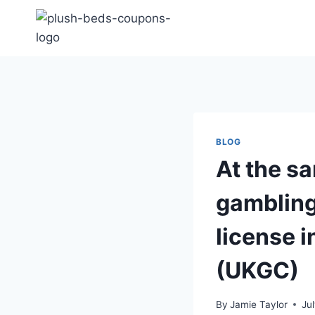
Skip
to
content
BLOG
At the s
gambling
license 
(UKGC)
By
Jamie Taylor
Ju