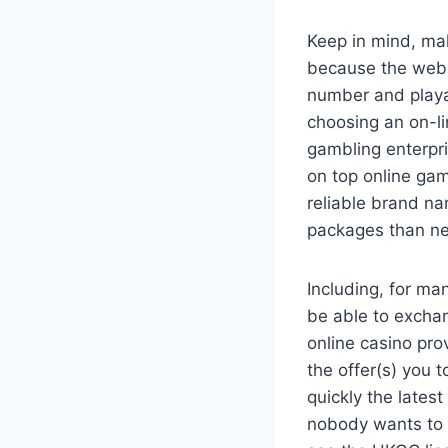
Keep in mind, mak
because the webs
number and playab
choosing an on-li
gambling enterpri
on top online ga
reliable brand n
packages than nea
Including, for ma
be able to excha
online casino pr
the offer(s) you t
quickly the lates
nobody wants to w