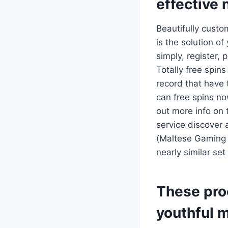
effective 
Beautifully custo
is the solution o
simply, register,
Totally free spin
record that have 
can free spins no
out more info on t
service discover 
(Maltese Gaming 
nearly similar se
These pro
youthful m