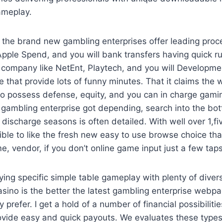
gameplay.
the brand new gambling enterprises offer leading proc
pple Spend, and you will bank transfers having quick r
 company like NetEnt, Playtech, and you will Developm
that provide lots of funny minutes. That it claims the 
 to possess defense, equity, and you can in charge gamin
gambling enterprise got depending, search into the bot
ischarge seasons is often detailed. With well over 1,
ssible to like the fresh new easy to use browse choice th
e, vendor, if you don’t online game input just a few taps
ing specific simple table gameplay with plenty of diversi
asino is the better the latest gambling enterprise webpa
prefer. I get a hold of a number of financial possibiliti
rovide easy and quick payouts. We evaluates these type