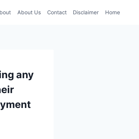
bout
About Us
Contact
Disclaimer
Home
ing any
eir
Payment