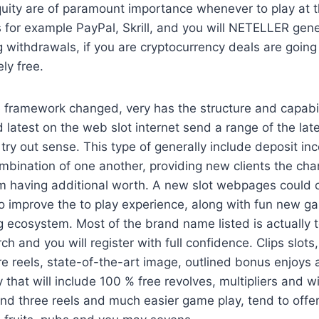
uity are of paramount importance whenever to play at t
 for example PayPal, Skrill, and you will NETELLER gene
ng withdrawals, if you are cryptocurrency deals are going
ly free.
 framework changed, very has the structure and capabili
d latest on the web slot internet send a range of the lat
 try out sense. This type of generally include deposit in
ombination of one another, providing new clients the ch
m having additional worth. A new slot webpages could o
to improve the to play experience, along with fun new 
ng ecosystem. Most of the brand name listed is actually t
h and you will register with full confidence. Clips slots,
re reels, state-of-the-art image, outlined bonus enjoys
hat will include 100 % free revolves, multipliers and wi
nd three reels and much easier game play, tend to offeri