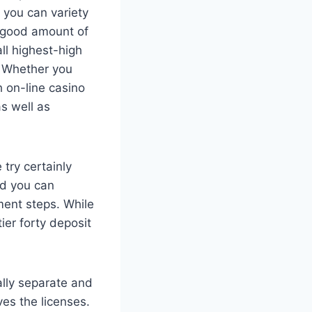
 you can variety
a good amount of
all highest-high
. Whether you
h on-line casino
s well as
try certainly
nd you can
ment steps. While
er forty deposit
ally separate and
es the licenses.