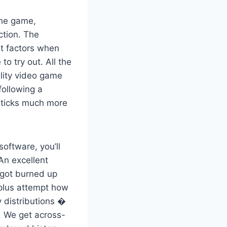
ine game,
ction. The
nt factors when
o try out. All the
ality video game
ollowing a
 ticks much more
oftware, you’ll
An excellent
 got burned up
I plus attempt how
 distributions �
. We get across-