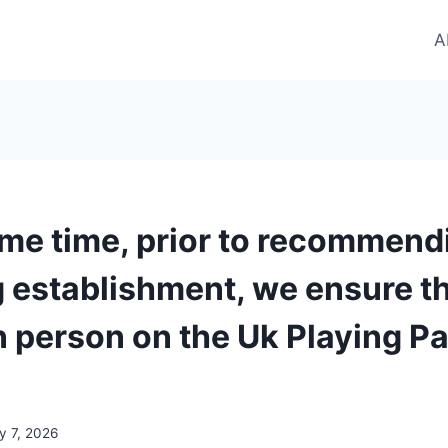
A
ame time, prior to recommend
 establishment, we ensure th
in person on the Uk Playing 
ly 7, 2026