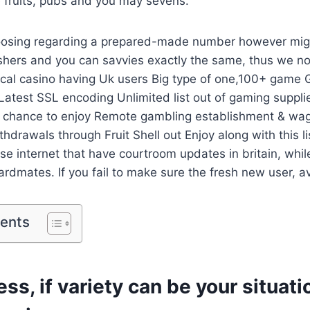
 fruits, pubs and you may sevens.
oosing regarding a prepared-made number however migh
reshers and you can savvies exactly the same, thus we 
 local casino having Uk users Big type of one,100+ game
 Latest SSL encoding Unlimited list out of gaming suppl
 chance to enjoy Remote gambling establishment & wag
ithdrawals through Fruit Shell out Enjoy along with this l
se internet that have courtroom updates in britain, whi
rdmates. If you fail to make sure the fresh new user, av
tents
s, if variety can be your situation