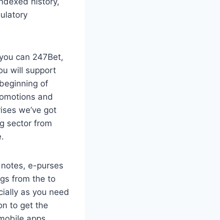
ndexed history,
ulatory
 you can 247Bet,
u will support
 beginning of
promotions and
rises we’ve got
g sector from
e.
 notes, e-purses
gs from the to
cially as you need
on to get the
 mobile apps