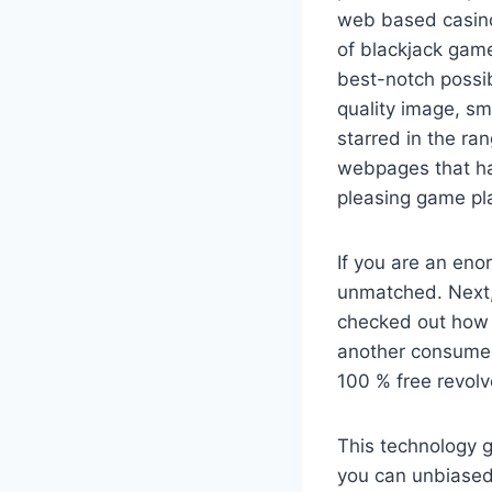
web based casinos
of blackjack game
best-notch possibi
quality image, s
starred in the ran
webpages that hav
pleasing game pl
If you are an eno
unmatched. Next,
checked out how 
another consumer 
100 % free revolv
This technology g
you can unbiased,