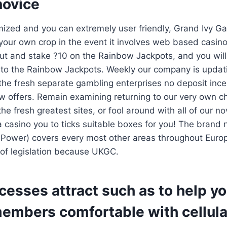
novice
mized and you can extremely user friendly, Grand Ivy G
f your own crop in the event it involves web based casino
 put and stake ?10 on the Rainbow Jackpots, and you will
s to the Rainbow Jackpots. Weekly our company is updati
the fresh separate gambling enterprises no deposit inc
w offers. Remain examining returning to our very own ch
he fresh greatest sites, or fool around with all of our no
a casino you to ticks suitable boxes for you! The bran
Power) covers every most other areas throughout Europ
t of legislation because UKGC.
cesses attract such as to help y
embers comfortable with cellula