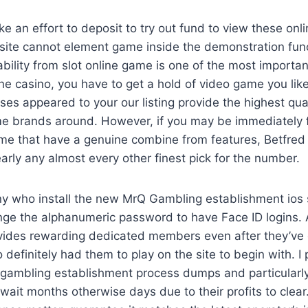
e an effort to deposit to try out fund to view these onl
ite cannot element game inside the demonstration fun
ility from slot online game is one of the most importa
ne casino, you have to get a hold of video game you like t
ses appeared to your our listing provide the highest qu
me brands around. However, if you may be immediately f
ame that have a genuine combine from features, Betfred
rly any almost every other finest pick for the number.
ny who install the new MrQ Gambling establishment ios s
nge the alphanumeric password to have Face ID logins. 
ovides rewarding dedicated members even after they’ve
o definitely had them to play on the site to begin with. 
t gambling establishment process dumps and particularly
ait months otherwise days due to their profits to clear