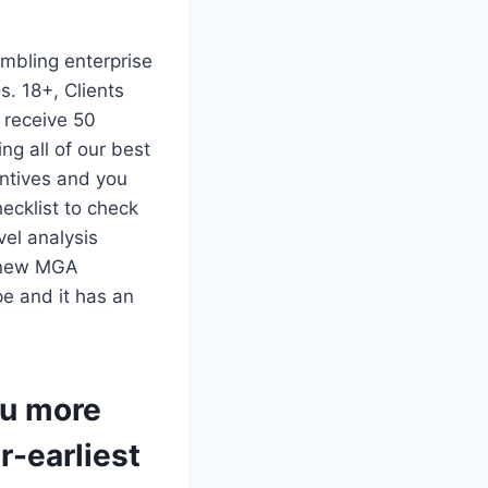
ambling enterprise
s. 18+, Clients
 receive 50
ng all of our best
entives and you
ecklist to check
vel analysis
d new MGA
e and it has an
ou more
r-earliest