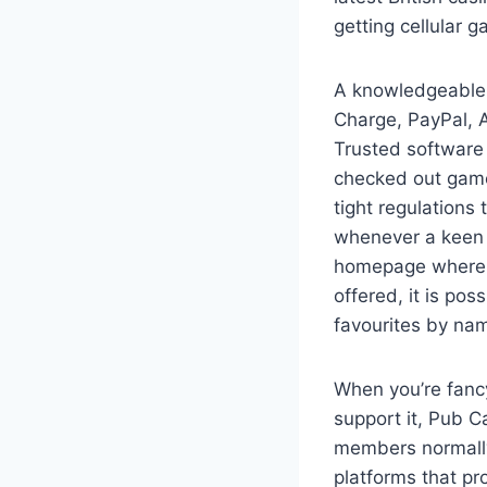
getting cellular 
A knowledgeable 
Charge, PayPal, A
Trusted software
checked out game 
tight regulations
whenever a keen 
homepage where d
offered, it is po
favourites by nam
When you’re fancy
support it, Pub C
members normally 
platforms that p