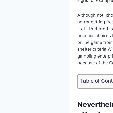
signs for example
Although not, ch
horror getting f
it off. Preferred
financial choices
online game from
shelter criteria W
gambling enterpri
because of the Ca
Table of Con
Nevertheles