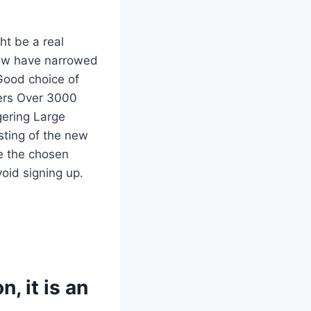
t be a real
now have narrowed
 Good choice of
iers Over 3000
ering Large
isting of the new
le the chosen
oid signing up.
, it is an