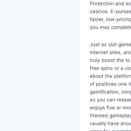
Protection and eq
casinos. E-purses
faster, low-prici
you may complete
Just as slot game
internet sites, an
truly boost the to
free spins or a c
about the platfor
of positives one 
gamification, ini
so you can researc
enjoys five or mo
themed gameplay t
usually have arou