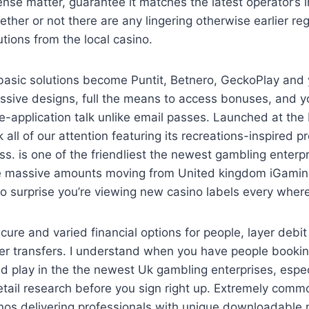
nse matter, guarantee it matches the latest operator’s i
her or not there are any lingering otherwise earlier reg
tions from the local casino.
basic solutions become Puntit, Betnero, GeckoPlay and
ssive designs, full the means to access bonuses, and yo
the-application talk unlike email passes. Launched at the
 all of our attention featuring its recreations-inspired 
s. is one of the friendliest the newest gambling enterp
e massive amounts moving from United kingdom iGamin
s no surprise you’re viewing new casino labels every wher
ure and varied financial options for people, layer debit
er transfers. I understand when you have people bookin
d play in the the newest Uk gambling enterprises, espe
etail research before you sign right up. Extremely comm
sinos delivering professionals with unique downloadable