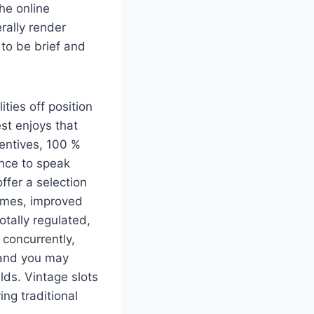
he online
rally render
 to be brief and
ties off position
est enjoys that
centives, 100 %
ance to speak
ffer a selection
games, improved
otally regulated,
 concurrently,
 and you may
lds. Vintage slots
ng traditional