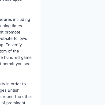
edures including
unning times.
ent promote
website follows
g. To verify
tom of the
five hundred game
at permit you see
.
ty in order to
ges British
es round the other
s of prominent