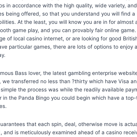
 in accordance with the high quality, wide variety, and
s being offered, so that you understand you will find 
lities. At the least, you will know you are in for almost 
mooth game play, and you can provably fair online game
ge of local casino internet, or are looking for good Britis
e particular games, there are lots of options to enjoy a
ay.
rmous Bass lover, the latest gambling enterprise website 
 we transferred no less than ?thirty which have Visa a
simple the process was while the readily available pay
in the Panda Bingo you could begin which have a top-ti
es.
uarantees that each spin, deal, otherwise move is actu
 and is meticulously examined ahead of a casino receiv