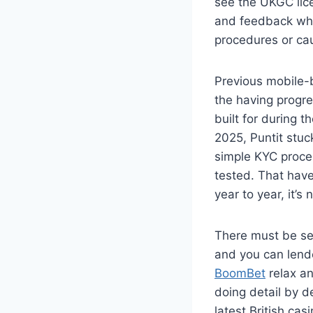
see the UKGC lice
and feedback whet
procedures or cau
Previous mobile-
the having progre
built for during 
2025, Puntit stuck
simple KYC proces
tested. That hav
year to year, it’
There must be sec
and you can lend
BoomBet
relax an
doing detail by d
latest British ca