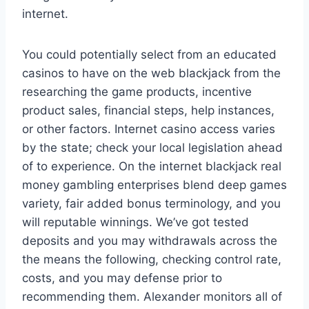
internet.
You could potentially select from an educated
casinos to have on the web blackjack from the
researching the game products, incentive
product sales, financial steps, help instances,
or other factors. Internet casino access varies
by the state; check your local legislation ahead
of to experience. On the internet blackjack real
money gambling enterprises blend deep games
variety, fair added bonus terminology, and you
will reputable winnings. We’ve got tested
deposits and you may withdrawals across the
the means the following, checking control rate,
costs, and you may defense prior to
recommending them. Alexander monitors all of