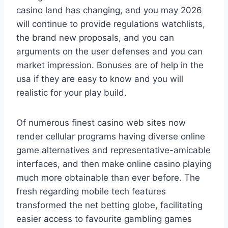
casino land has changing, and you may 2026
will continue to provide regulations watchlists,
the brand new proposals, and you can
arguments on the user defenses and you can
market impression. Bonuses are of help in the
usa if they are easy to know and you will
realistic for your play build.
Of numerous finest casino web sites now
render cellular programs having diverse online
game alternatives and representative-amicable
interfaces, and then make online casino playing
much more obtainable than ever before. The
fresh regarding mobile tech features
transformed the net betting globe, facilitating
easier access to favourite gambling games