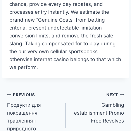
chance, provide every day rebates, and
processes entry instantly. We estimate the
brand new “Genuine Costs” from betting
criteria, present undetectable limitation
conversion limits, and remove the fresh sale
slang. Taking compensated for to play during
the our very own cellular sportsbooks
otherwise internet casino belongs to that which
we perform.
Post
PREVIOUS
NEXT
Продукти для
Gambling
navigation
покращення
establishment Promo
травлення і
Free Revolves
природного