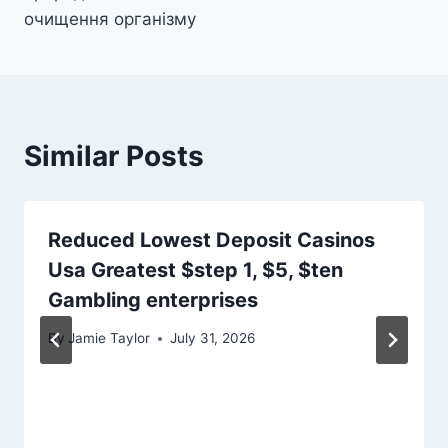
очищення організму
Similar Posts
Reduced Lowest Deposit Casinos
Usa Greatest $step 1, $5, $ten
Gambling enterprises
By
Jamie Taylor
July 31, 2026