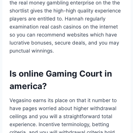
the real money gambling enterprise on the the
shortlist gives the high-high quality experience
players are entitled to. Hannah regularly
examination real cash casinos on the internet
so you can recommend websites which have
lucrative bonuses, secure deals, and you may
punctual winnings.
Is online Gaming Court in
america?
Vegasino earns its place on that it number to
have pages worried about higher withdrawal
ceilings and you will a straightforward total
experience. Incentive terminology, betting
criteria, and you will withdrawal criteria hold