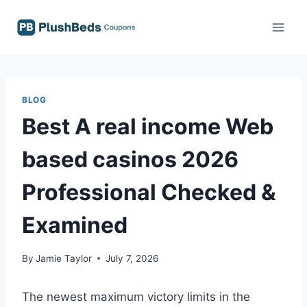
Skip
to
content
BLOG
Best A real income Web
based casinos 2026
Professional Checked &
Examined
By
Jamie Taylor
July 7, 2026
The newest maximum victory limits in the