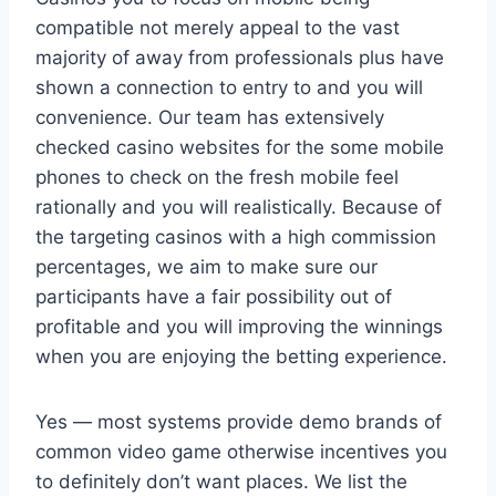
compatible not merely appeal to the vast
majority of away from professionals plus have
shown a connection to entry to and you will
convenience. Our team has extensively
checked casino websites for the some mobile
phones to check on the fresh mobile feel
rationally and you will realistically. Because of
the targeting casinos with a high commission
percentages, we aim to make sure our
participants have a fair possibility out of
profitable and you will improving the winnings
when you are enjoying the betting experience.
Yes — most systems provide demo brands of
common video game otherwise incentives you
to definitely don’t want places. We list the