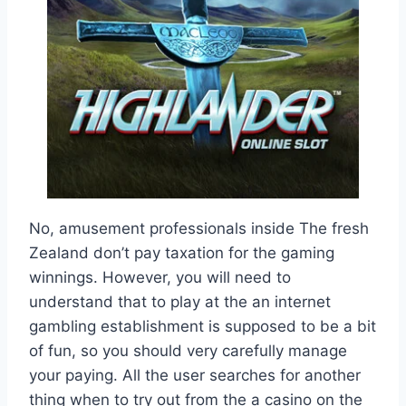
No, amusement professionals inside The fresh
Zealand don’t pay taxation for the gaming
winnings. However, you will need to
understand that to play at the an internet
gambling establishment is supposed to be a bit
of fun, so you should very carefully manage
your paying. All the user searches for another
thing when to try out from the a casino on the