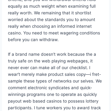
equally as much weight when examining full
really worth. We remaining that it shortlist
worried about the standards you to amount
really when choosing an informed internet
casino. You need to meet wagering conditions
before you can withdraw.
If a brand name doesn’t work because the a
truly safe on the web playing webpages, it
never ever can make all of our checklist. I
wear’t merely make product sales copy—i fret-
sample these types of networks our selves. We
comment electronic syndicates and quick-
winnings programs one to operate as quickly
payout web based casinos to possess lottery
participants. I tune workers you to award track