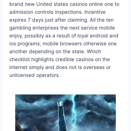
brand new United states casinos online one to
admission controls inspections. Incentive
expires 7 days just after claiming. All the ten
gambling enterprises the next service mobile
enjoy, possibly as a result of loyal android and
ios programs, mobile browsers otherwise one
another depending on the state. Which
checklist highlights credible casinos on the
internet simply and does not is overseas or
unlicensed operators.