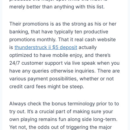
merely better than anything with this list.
Their promotions is as the strong as his or her
banking, that have typically ten productive
promotions monthly. That it real cash website
is
thunderstruck ii $5 deposit
actually
optimized to have mobile enjoy, and there’s
24/7 customer support via live speak when you
have any queries otherwise inquiries. There are
various payment possibilities, whether or not
credit card fees might be steep.
Always check the bonus terminology prior to to
try out. It’s a crucial part of making sure your
own playing remains fun along side long-term.
Yet not, the odds out of triggering the major