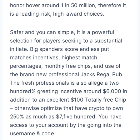
honor hover around 1 in 50 million, therefore it
is a leading-risk, high-award choices.
Safer and you can simple, it is a powerful
selection for players seeking to a substantial
initiate. Big spenders score endless put
matches incentives, highest match
percentages, monthly free chips, and use of
the brand new professional Jacks Regal Pub.
The fresh professionals is also allege a two
hundred% greeting incentive around $6,000 in
addition to an excellent $100 Totally free Chip
– otherwise optimize that have crypto to own
250% as much as $7,five hundred. You have
access to your account by the going into the
username & code.