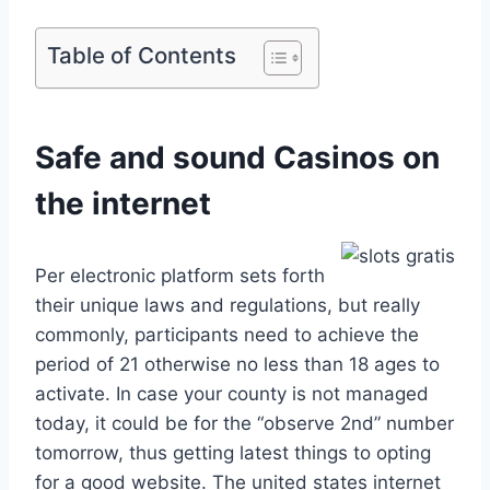
Table of Contents
Safe and sound Casinos on
the internet
Per electronic platform sets forth
their unique laws and regulations, but really
commonly, participants need to achieve the
period of 21 otherwise no less than 18 ages to
activate. In case your county is not managed
today, it could be for the “observe 2nd” number
tomorrow, thus getting latest things to opting
for a good website. The united states internet