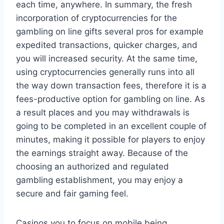
each time, anywhere. In summary, the fresh
incorporation of cryptocurrencies for the
gambling on line gifts several pros for example
expedited transactions, quicker charges, and
you will increased security. At the same time,
using cryptocurrencies generally runs into all
the way down transaction fees, therefore it is a
fees-productive option for gambling on line. As
a result places and you may withdrawals is
going to be completed in an excellent couple of
minutes, making it possible for players to enjoy
the earnings straight away. Because of the
choosing an authorized and regulated
gambling establishment, you may enjoy a
secure and fair gaming feel.
Casinos you to focus on mobile being