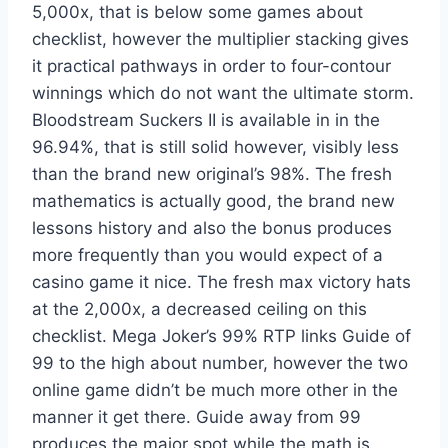
5,000x, that is below some games about
checklist, however the multiplier stacking gives
it practical pathways in order to four-contour
winnings which do not want the ultimate storm.
Bloodstream Suckers II is available in in the
96.94%, that is still solid however, visibly less
than the brand new original’s 98%. The fresh
mathematics is actually good, the brand new
lessons history and also the bonus produces
more frequently than you would expect of a
casino game it nice. The fresh max victory hats
at the 2,000x, a decreased ceiling on this
checklist. Mega Joker’s 99% RTP links Guide of
99 to the high about number, however the two
online game didn’t be much more other in the
manner it get there. Guide away from 99
produces the major spot while the math is