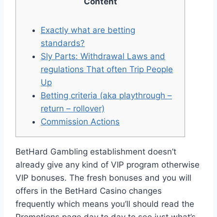
Content
Exactly what are betting
standards?
Sly Parts: Withdrawal Laws and
regulations That often Trip People
Up
Betting criteria (aka playthrough –
return – rollover)
Commission Actions
BetHard Gambling establishment doesn’t
already give any kind of VIP program otherwise
VIP bonuses. The fresh bonuses and you will
offers in the BetHard Casino changes
frequently which means you’ll should read the
Promotions page day to day to see just what’s