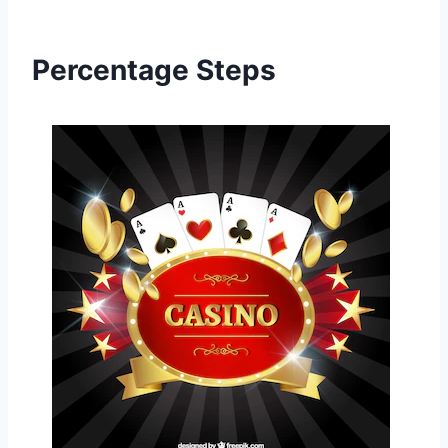
Percentage Steps