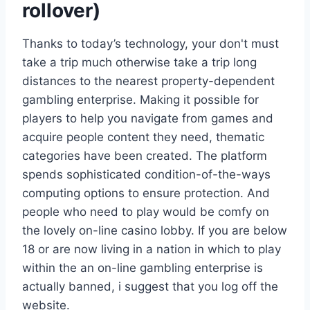
rollover)
Thanks to today’s technology, your don't must
take a trip much otherwise take a trip long
distances to the nearest property-dependent
gambling enterprise. Making it possible for
players to help you navigate from games and
acquire people content they need, thematic
categories have been created. The platform
spends sophisticated condition-of-the-ways
computing options to ensure protection. And
people who need to play would be comfy on
the lovely on-line casino lobby. If you are below
18 or are now living in a nation in which to play
within the an on-line gambling enterprise is
actually banned, i suggest that you log off the
website.