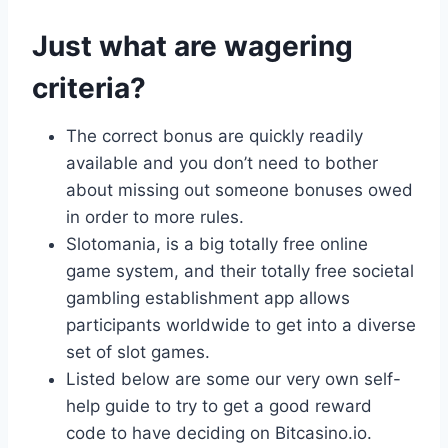
Just what are wagering
criteria?
The correct bonus are quickly readily
available and you don’t need to bother
about missing out someone bonuses owed
in order to more rules.
Slotomania, is a big totally free online
game system, and their totally free societal
gambling establishment app allows
participants worldwide to get into a diverse
set of slot games.
Listed below are some our very own self-
help guide to try to get a good reward
code to have deciding on Bitcasino.io.