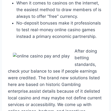
When it comes to casinos on the internet,
the easiest method to draw members of is
always to offer "free" currency.
No-deposit bonuses make it professionals
to test real-money online casino games
instead a primary economic partnership.
After doing
betting
standards,
check your balance to see if people earnings
were credited. The brand new solutions listed
here are based on historic Gambling
enterprise.assist details because of it delisted
local casino and may maybe not define current
services or accessibility. We come up with