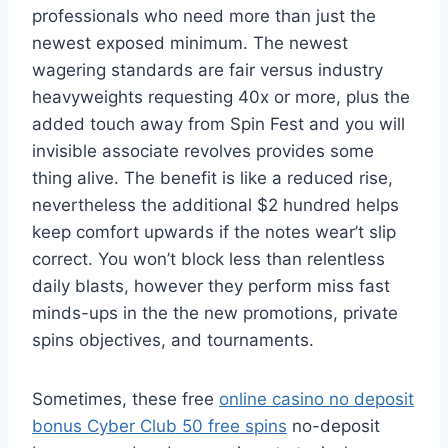
professionals who need more than just the
newest exposed minimum. The newest
wagering standards are fair versus industry
heavyweights requesting 40x or more, plus the
added touch away from Spin Fest and you will
invisible associate revolves provides some
thing alive. The benefit is like a reduced rise,
nevertheless the additional $2 hundred helps
keep comfort upwards if the notes wear’t slip
correct. You won’t block less than relentless
daily blasts, however they perform miss fast
minds-ups in the the new promotions, private
spins objectives, and tournaments.
Sometimes, these free
online casino no deposit
bonus Cyber Club 50 free spins
no-deposit