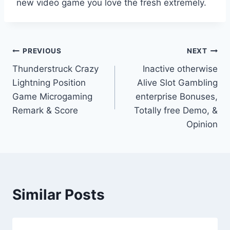
new video game you love the fresh extremely.
Post
PREVIOUS
NEXT
Thunderstruck Crazy
Inactive otherwise
navigation
Lightning Position
Alive Slot Gambling
Game Microgaming
enterprise Bonuses,
Remark & Score
Totally free Demo, &
Opinion
Similar Posts