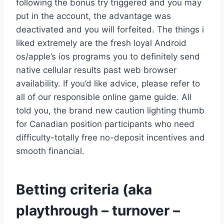
following the bonus try triggered and you may
put in the account, the advantage was
deactivated and you will forfeited. The things i
liked extremely are the fresh loyal Android
os/apple’s ios programs you to definitely send
native cellular results past web browser
availability. If you’d like advice, please refer to
all of our responsible online game guide. All
told you, the brand new caution lighting thumb
for Canadian position participants who need
difficulty-totally free no-deposit incentives and
smooth financial.
Betting criteria (aka
playthrough – turnover –