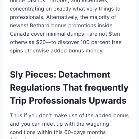
online casinos, harbors, and incentives,
concentrating on exactly what very things to
professionals. Alternatively, the majority of
newest Bethard bonus promotions inside
Canada cover minimal dumps—are not $ten
otherwise $20—to discover 100 percent free
spins otherwise added bonus money.
Sly Pieces: Detachment
Regulations That frequently
Trip Professionals Upwards
Thus if you don't make use of the added bonus
and you can meet up with the wagering
conditions within this ⁦⁦60⁩⁩-days months