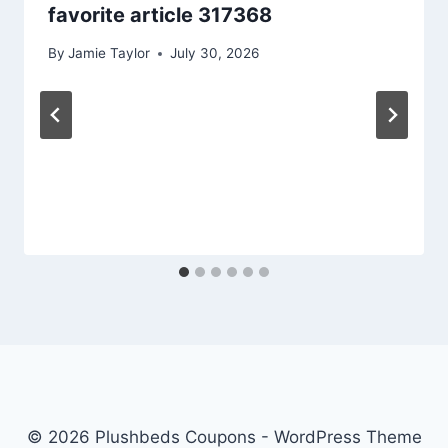
favorite article 317368
By
Jamie Taylor
July 30, 2026
© 2026 Plushbeds Coupons - WordPress Theme