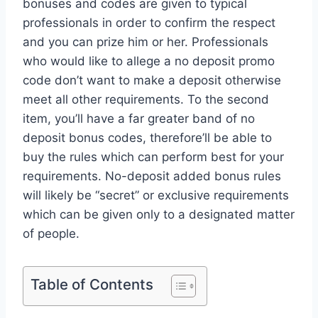
bonuses and codes are given to typical
professionals in order to confirm the respect
and you can prize him or her. Professionals
who would like to allege a no deposit promo
code don’t want to make a deposit otherwise
meet all other requirements. To the second
item, you’ll have a far greater band of no
deposit bonus codes, therefore’ll be able to
buy the rules which can perform best for your
requirements. No-deposit added bonus rules
will likely be “secret” or exclusive requirements
which can be given only to a designated matter
of people.
Table of Contents