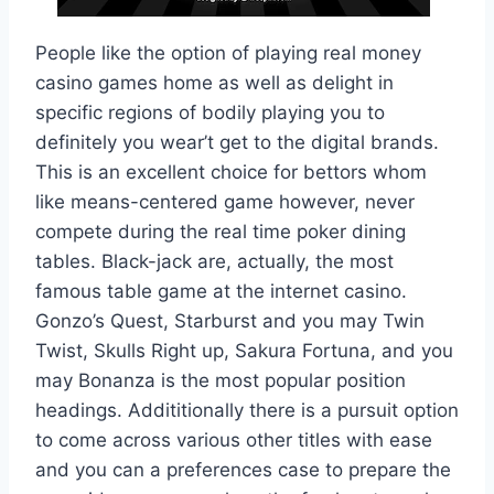
People like the option of playing real money
casino games home as well as delight in
specific regions of bodily playing you to
definitely you wear’t get to the digital brands.
This is an excellent choice for bettors whom
like means-centered game however, never
compete during the real time poker dining
tables. Black-jack are, actually, the most
famous table game at the internet casino.
Gonzo’s Quest, Starburst and you may Twin
Twist, Skulls Right up, Sakura Fortuna, and you
may Bonanza is the most popular position
headings. Addititionally there is a pursuit option
to come across various other titles with ease
and you can a preferences case to prepare the