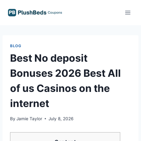
Skip
to
content
BLOG
Best No deposit
Bonuses 2026 Best All
of us Casinos on the
internet
By
Jamie Taylor
July 8, 2026