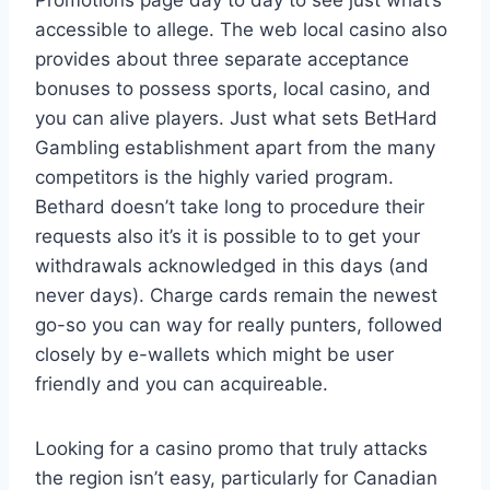
accessible to allege. The web local casino also
provides about three separate acceptance
bonuses to possess sports, local casino, and
you can alive players.
Just what sets BetHard
Gambling establishment apart from the many
competitors is the highly varied program.
Bethard doesn’t take long to procedure their
requests also it’s it is possible to to get your
withdrawals acknowledged in this days (and
never days). Charge cards remain the newest
go-so you can way for really punters, followed
closely by e-wallets which might be user
friendly and you can acquireable.
Looking for a casino promo that truly attacks
the region isn’t easy, particularly for Canadian