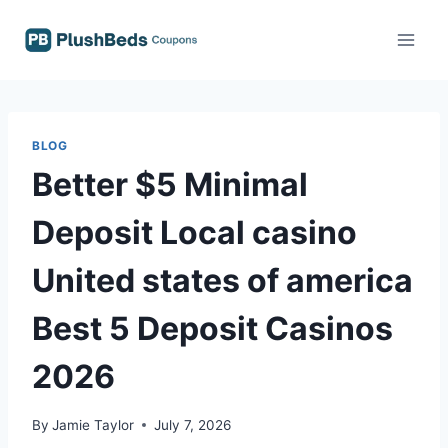
Skip
to
content
BLOG
Better $5 Minimal
Deposit Local casino
United states of america
Best 5 Deposit Casinos
2026
By
Jamie Taylor
July 7, 2026