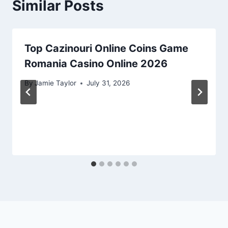
Similar Posts
Top Cazinouri Online Coins Game
Romania Casino Online 2026
By
Jamie Taylor
July 31, 2026