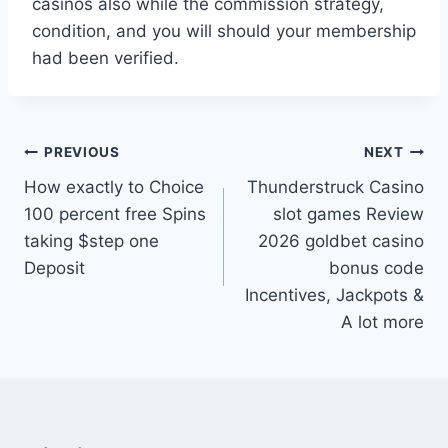
casinos also while the commission strategy,
condition, and you will should your membership
had been verified.
Post
PREVIOUS
NEXT
How exactly to Choice
Thunderstruck Casino
navigation
100 percent free Spins
slot games Review
taking $step one
2026 goldbet casino
Deposit
bonus code
Incentives, Jackpots &
A lot more