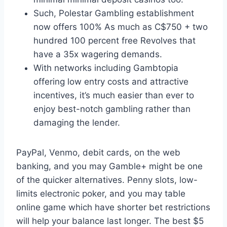
Such, Polestar Gambling establishment
now offers 100% As much as C$750 + two
hundred 100 percent free Revolves that
have a 35x wagering demands.
With networks including Gambtopia
offering low entry costs and attractive
incentives, it’s much easier than ever to
enjoy best-notch gambling rather than
damaging the lender.
PayPal, Venmo, debit cards, on the web
banking, and you may Gamble+ might be one
of the quicker alternatives. Penny slots, low-
limits electronic poker, and you may table
online game which have shorter bet restrictions
will help your balance last longer. The best $5