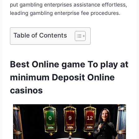
put gambling enterprises assistance effortless,
leading gambling enterprise fee procedures.
Table of Contents
Best Online game To play at
minimum Deposit Online
casinos