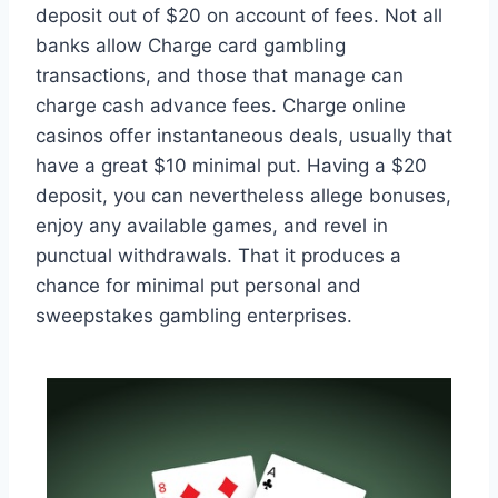
deposit out of $20 on account of fees. Not all
banks allow Charge card gambling
transactions, and those that manage can
charge cash advance fees. Charge online
casinos offer instantaneous deals, usually that
have a great $10 minimal put. Having a $20
deposit, you can nevertheless allege bonuses,
enjoy any available games, and revel in
punctual withdrawals. That it produces a
chance for minimal put personal and
sweepstakes gambling enterprises.