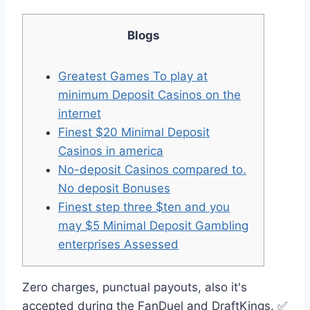
Blogs
Greatest Games To play at
minimum Deposit Casinos on the
internet
Finest $20 Minimal Deposit
Casinos in america
No-deposit Casinos compared to.
No deposit Bonuses
Finest step three $ten and you
may $5 Minimal Deposit Gambling
enterprises Assessed
Zero charges, punctual payouts, also it's
accepted during the FanDuel and DraftKings.
✅