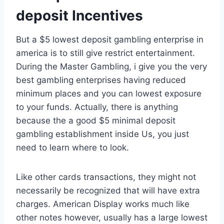
deposit Incentives
But a $5 lowest deposit gambling enterprise in
america is to still give restrict entertainment.
During the Master Gambling, i give you the very
best gambling enterprises having reduced
minimum places and you can lowest exposure
to your funds. Actually, there is anything
because the a good $5 minimal deposit
gambling establishment inside Us, you just
need to learn where to look.
Like other cards transactions, they might not
necessarily be recognized that will have extra
charges. American Display works much like
other notes however, usually has a large lowest