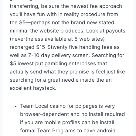
transferring, be sure the newest fee approach
you'll have fun with in reality procedure from
the $5—perhaps not the brand new stated
minimal the website produces. Look at payouts
(nevertheless available at 6 web sites)
recharged $15-$twenty five handling fees as
well as 7-10 day delivery screen. Searching for
$5 lowest put gambling enterprises that
actually send what they promise is feel just like
searching for a great needle inside the an
excellent haystack.
Team Local casino for pc pages is very
browser-dependent and no install required
if you are mobile profiles can be install
formal Team Programs to have android