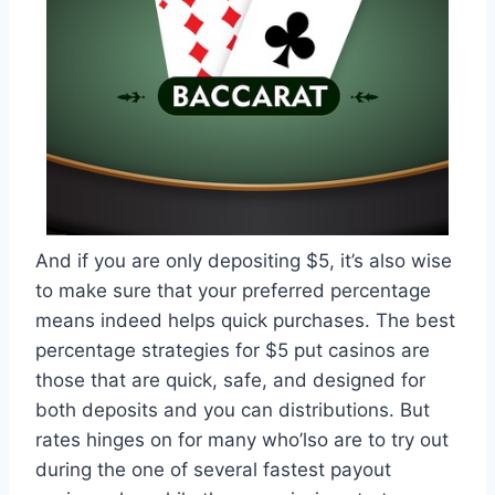
And if you are only depositing $5, it’s also wise
to make sure that your preferred percentage
means indeed helps quick purchases. The best
percentage strategies for $5 put casinos are
those that are quick, safe, and designed for
both deposits and you can distributions. But
rates hinges on for many who’lso are to try out
during the one of several fastest payout