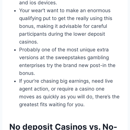
and ios devices.
Your wear’t want to make an enormous
qualifying put to get the really using this
bonus, making it advisable for careful
participants during the lower deposit
casinos.
Probably one of the most unique extra
versions at the sweepstakes gambling
enterprises try the brand new post-in the
bonus.
If your’re chasing big earnings, need live
agent action, or require a casino one
moves as quickly as you will do, there’s the
greatest fits waiting for you.
No deposit Casinos vs. No-