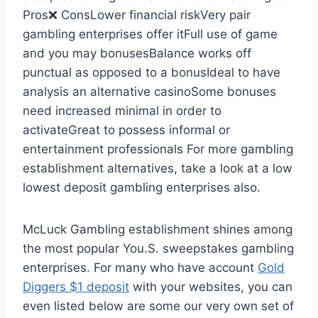
Pros❌ ConsLower financial riskVery pair
gambling enterprises offer itFull use of game
and you may bonusesBalance works off
punctual as opposed to a bonusIdeal to have
analysis an alternative casinoSome bonuses
need increased minimal in order to
activateGreat to possess informal or
entertainment professionals For more gambling
establishment alternatives, take a look at a low
lowest deposit gambling enterprises also.
McLuck Gambling establishment shines among
the most popular You.S. sweepstakes gambling
enterprises. For many who have account
Gold
Diggers $1 deposit
with your websites, you can
even listed below are some our very own set of