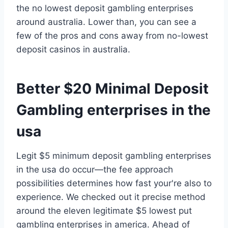
the no lowest deposit gambling enterprises
around australia. Lower than, you can see a
few of the pros and cons away from no-lowest
deposit casinos in australia.
Better $20 Minimal Deposit
Gambling enterprises in the
usa
Legit $5 minimum deposit gambling enterprises
in the usa do occur—the fee approach
possibilities determines how fast your're also to
experience. We checked out it precise method
around the eleven legitimate $5 lowest put
gambling enterprises in america. Ahead of