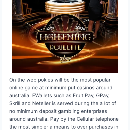
On the web pokies will be the most popular
online game at minimum put casinos around
australia. EWallets such as Fruit Pay, GPay,
Skrill and Neteller is served during the a lot of
no minimum deposit gambling enterprises
around australia. Pay by the Cellular telephone
the most simpler a means to over purchases in