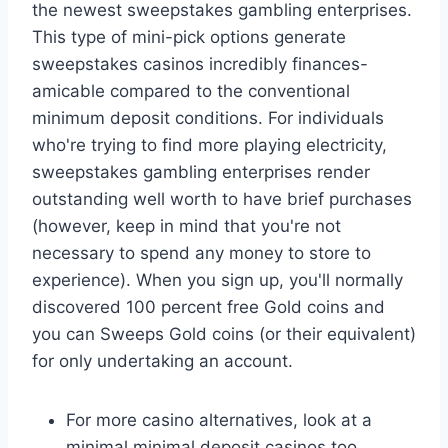
the newest sweepstakes gambling enterprises.
This type of mini-pick options generate
sweepstakes casinos incredibly finances-
amicable compared to the conventional
minimum deposit conditions. For individuals
who're trying to find more playing electricity,
sweepstakes gambling enterprises render
outstanding well worth to have brief purchases
(however, keep in mind that you're not
necessary to spend any money to store to
experience). When you sign up, you'll normally
discovered 100 percent free Gold coins and
you can Sweeps Gold coins (or their equivalent)
for only undertaking an account.
For more casino alternatives, look at a
minimal minimal deposit casinos too.