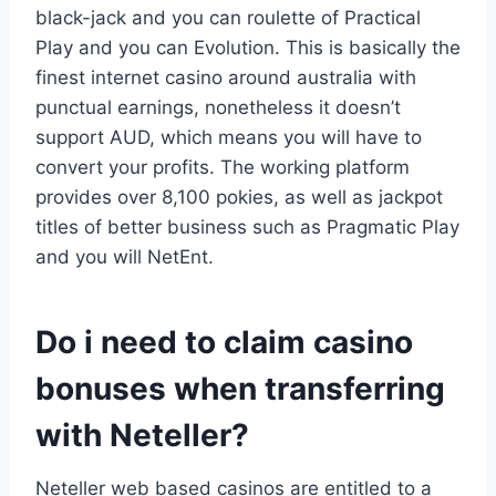
black-jack and you can roulette of Practical
Play and you can Evolution. This is basically the
finest internet casino around australia with
punctual earnings, nonetheless it doesn’t
support AUD, which means you will have to
convert your profits. The working platform
provides over 8,100 pokies, as well as jackpot
titles of better business such as Pragmatic Play
and you will NetEnt.
Do i need to claim casino
bonuses when transferring
with Neteller?
Neteller web based casinos are entitled to a