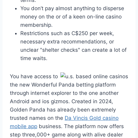
You don’t pay almost anything to disperse
money on the or of a keen on-line casino
membership.
Restrictions such as C$250 per week,
necessary extra recommendations, or
unclear "shelter checks" can create a lot of
time waits.
You have access to
the new Wonderful Panda betting platform
through internet explorer to the one another
Android and ios gizmos. Created in 2024,
Golden Panda has already been extremely
trusted names on the
Da Vincis Gold casino
mobile app
business. The platform now offers
step three,000+ game along with alive dealer