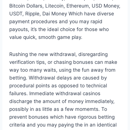
Bitcoin Dollars, Litecoin, Ethereum, USD Money,
USDT, Ripple, Dai Money Which have diverse
payment procedures and you may rapid
payouts, it’s the ideal choice for those who
value quick, smooth game play.
Rushing the new withdrawal, disregarding
verification tips, or chasing bonuses can make
way too many waits, using the fun away from
betting. Withdrawal delays are caused by
procedural points as opposed to technical
failures. Immediate withdrawal casinos
discharge the amount of money immediately,
possibly in as little as a few momemts. To
prevent bonuses which have rigorous betting
criteria and you may paying the in an identical