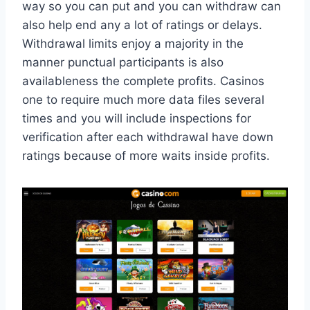
way so you can put and you can withdraw can
also help end any a lot of ratings or delays.
Withdrawal limits enjoy a majority in the
manner punctual participants is also
availableness the complete profits. Casinos
one to require much more data files several
times and you will include inspections for
verification after each withdrawal have down
ratings because of more waits inside profits.