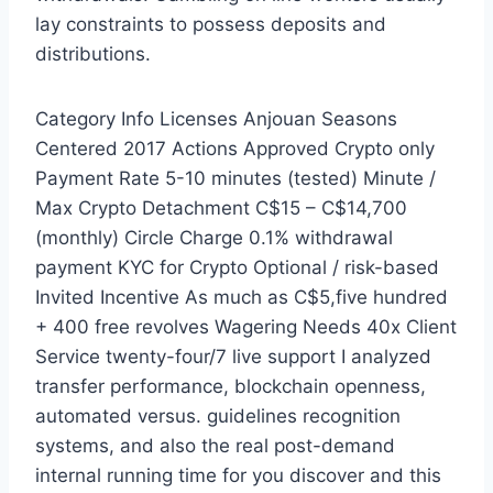
lay constraints to possess deposits and
distributions.
Category Info Licenses Anjouan Seasons
Centered 2017 Actions Approved Crypto only
Payment Rate 5-10 minutes (tested) Minute /
Max Crypto Detachment C$15 – C$14,700
(monthly) Circle Charge 0.1% withdrawal
payment KYC for Crypto Optional / risk-based
Invited Incentive As much as C$5,five hundred
+ 400 free revolves Wagering Needs 40x Client
Service twenty-four/7 live support I analyzed
transfer performance, blockchain openness,
automated versus. guidelines recognition
systems, and also the real post-demand
internal running time for you discover and this