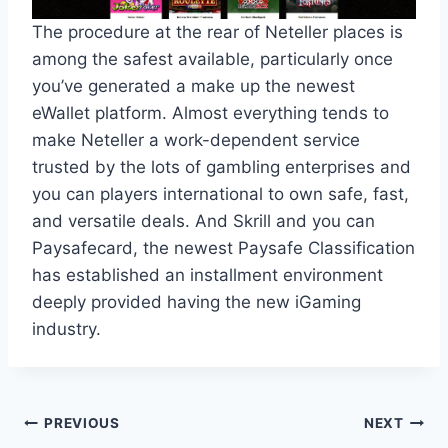
The procedure at the rear of Neteller places is
among the safest available, particularly once
you’ve generated a make up the newest
eWallet platform. Almost everything tends to
make Neteller a work-dependent service
trusted by the lots of gambling enterprises and
you can players international to own safe, fast,
and versatile deals. And Skrill and you can
Paysafecard, the newest Paysafe Classification
has established an installment environment
deeply provided having the new iGaming
industry.
Post
PREVIOUS
NEXT