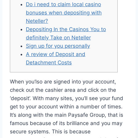
Do i need to claim local casino
bonuses when depositing with
Neteller?
Depositing In the Casinos You to
definitely Take on Neteller
Sign up for you personally
A review of Deposit and
Detachment Costs
When you’lso are signed into your account,
check out the cashier area and click on the
‘deposit’. With many sites, you’ll see your fund
get to your account within a number of times.
It’s along with the main Paysafe Group, that is
famous because of its brilliance and you may
secure systems. This is because