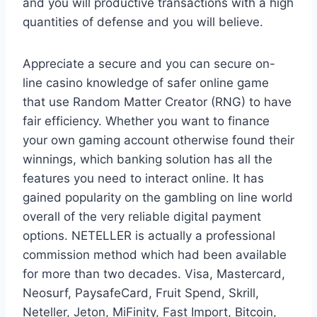
and you will productive transactions with a high
quantities of defense and you will believe.
Appreciate a secure and you can secure on-
line casino knowledge of safer online game
that use Random Matter Creator (RNG) to have
fair efficiency. Whether you want to finance
your own gaming account otherwise found their
winnings, which banking solution has all the
features you need to interact online. It has
gained popularity on the gambling on line world
overall of the very reliable digital payment
options. NETELLER is actually a professional
commission method which had been available
for more than two decades. Visa, Mastercard,
Neosurf, PaysafeCard, Fruit Spend, Skrill,
Neteller, Jeton, MiFinity, Fast Import, Bitcoin,