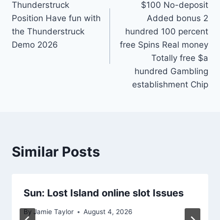
Thunderstruck
$100 No-deposit
navigation
Position Have fun with
Added bonus 2
the Thunderstruck
hundred 100 percent
Demo 2026
free Spins Real money
Totally free $a
hundred Gambling
establishment Chip
Similar Posts
Sun: Lost Island online slot Issues
By
Jamie Taylor
August 4, 2026