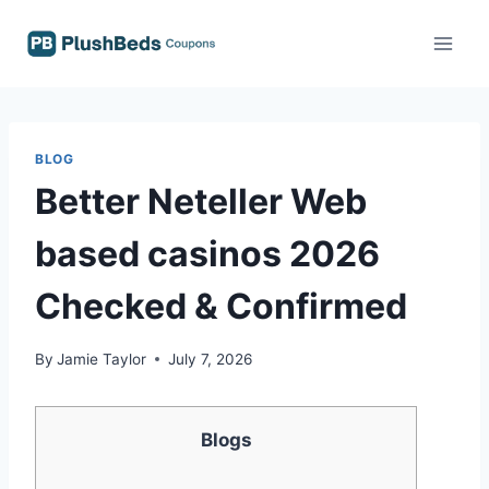
Skip
to
content
BLOG
Better Neteller Web
based casinos 2026
Checked & Confirmed
By
Jamie Taylor
July 7, 2026
Blogs