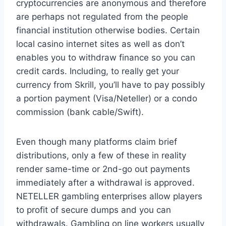
cryptocurrencies are anonymous and therefore
are perhaps not regulated from the people
financial institution otherwise bodies.
Certain
local casino internet sites as well as don’t
enables you to withdraw finance so you can
credit cards. Including, to really get your
currency from Skrill, you’ll have to pay possibly
a portion payment (Visa/Neteller) or a condo
commission (bank cable/Swift).
Even though many platforms claim brief
distributions, only a few of these in reality
render same-time or 2nd-go out payments
immediately after a withdrawal is approved.
NETELLER gambling enterprises allow players
to profit of secure dumps and you can
withdrawals. Gambling on line workers usually