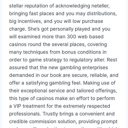
stellar reputation of acknowledging neteller,
bringing fast places and you may distributions,
big incentives, and you will low purchase
charge. She’s got personally played and you
will examined more than 300 web based
casinos round the several places, covering
many techniques from bonus conditions in
order to game strategy to regulatory alter. Rest
assured that the new gambling enterprises
demanded in our book are secure, reliable, and
offer a satisfying gambling feel. Making use of
their exceptional service and tailored offerings,
this type of casinos make an effort to perform
a VIP treatment for the extremely respected
professionals. Trustly brings a convenient and
credible commission solution, providing prompt