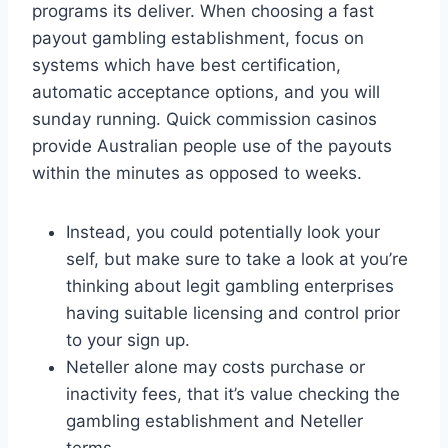
programs its deliver. When choosing a fast
payout gambling establishment, focus on
systems which have best certification,
automatic acceptance options, and you will
sunday running. Quick commission casinos
provide Australian people use of the payouts
within the minutes as opposed to weeks.
Instead, you could potentially look your
self, but make sure to take a look at you’re
thinking about legit gambling enterprises
having suitable licensing and control prior
to your sign up.
Neteller alone may costs purchase or
inactivity fees, that it’s value checking the
gambling establishment and Neteller
terms.