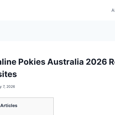
A
nline Pokies Australia 2026 R
sites
ly 7, 2026
Articles