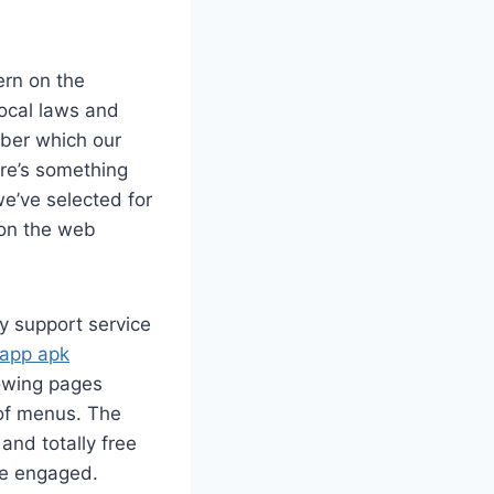
ern on the
local laws and
mber which our
ere’s something
we’ve selected for
 on the web
y support service
 app apk
lowing pages
 of menus. The
and totally free
le engaged.