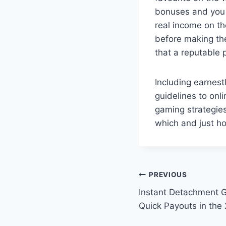
bonuses and you c
real income on th
before making the
that a reputable 
Including earnest
guidelines to onl
gaming strategies 
which and just ho
Post
PREVIOUS
Instant Detachment G
navigation
Quick Payouts in the