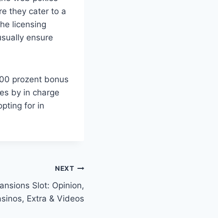
e they cater to a
he licensing
usually ensure
des by in charge
pting for in
NEXT
nsions Slot: Opinion,
sinos, Extra & Videos