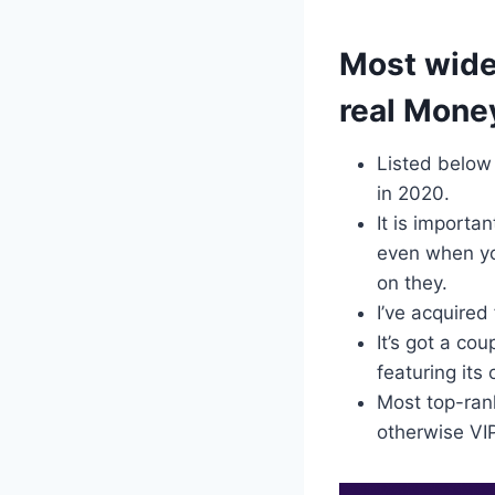
Most widel
real Mone
Listed below
in 2020.
It is importa
even when yo
on they.
I’ve acquired
It’s got a cou
featuring its
Most top-rank
otherwise VI