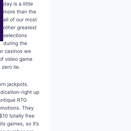
day is a little
more than the
all of our most
other greatest
selections
during the
er casinos we
 of video game
zero lie.
ern jackpots.
ndication-right up
antique RTG
omotions. They
10 totally free
ts games, so it’s