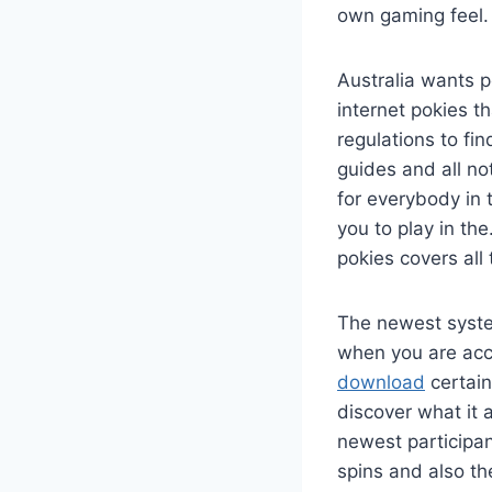
own gaming feel.
Australia wants p
internet pokies th
regulations to fi
guides and all no
for everybody in 
you to play in th
pokies covers all
The newest syste
when you are acc
download
certain
discover what it 
newest participan
spins and also t