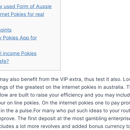
y used Form of Aussie
rnet Pokies for real
oints
 Pokies App for
al income Pokies
afe?
ay also benefit from the VIP extra, thus test it also. L
ings of the greatest on the internet pokies in australia. 
low are built to raise your efficiency and you may includ
our on line pokies. On the internet pokies one to pay pr
n the a pulse.For many who put such ideas to your routin
improve.
The first deposit at the most gambling enterpri
cludes a lot more revolves and added bonus currency t