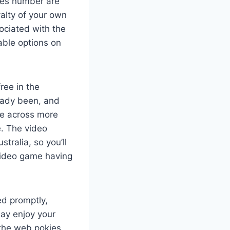
mes number are
alty of your own
sociated with the
lable options on
ree in the
eady been, and
me across more
e. The video
tralia, so you’ll
 video game having
ed promptly,
may enjoy your
 the web pokies