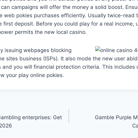
an campaigns will offer the money a solid boost. Ensur
e web pokies purchases efficiently. Usually twice-read t
 first deposit. Before you could play for a real income, 
power permits the new local casino.
ly issuing webpages blocking
ine sites business (ISPs). It also mode the new user abi
and you will financial protection criteria. This includes o
w your play online pokies.
ambling enterprises: Get
Gamble Purple Ma
 2026
Ca