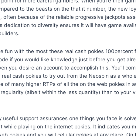
 point for more careful gamblers. When you’re their ga
pared to the beasts on the that it number, the new loy
st, often because of the reliable progressive jackpots as
ts dedication to diversity ensures it will have game avai
builders.
 fun with the most these real cash pokies 100percent f
de if you would like knowledge just before you get alr
ven you desire an account to accomplish this. You’ll co
 real cash pokies to try out from the Neospin as a whol
 of many higher RTPs of all the on the web pokies in aus
 regularity (albeit within the less quantity) than to your
 useful support assurances one things you face is solv
t while playing on the internet pokies. It indicates you 
web pokies and you will cellular pokies at any place. On