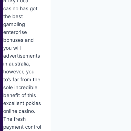
Ricky Local
casino has got
the best
gambling
enterprise
bonuses and
you will
advertisements
in australia,
however, you
to’s far from the
sole incredible
benefit of this
excellent pokies
online casino.
The fresh
payment control