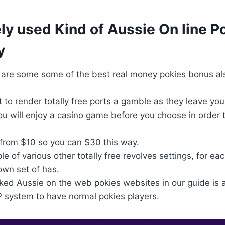
y used Kind of Aussie On line Po
y
 are some some of the best real money pokies bonus also
nt to render totally free ports a gamble as they leave y
u will enjoy a casino game before you choose in order
 from $10 so you can $30 this way.
ple of various other totally free revolves settings, for e
 own set of has.
ed Aussie on the web pokies websites in our guide is a
P system to have normal pokies players.