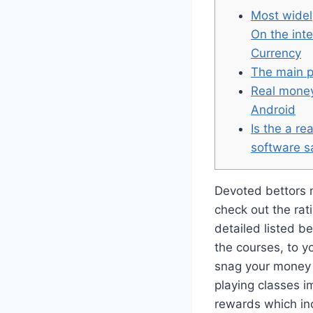
Most widel
On the inte
Currency
The main p
Real money
Android
Is the a re
software s
Devoted bettors m
check out the rat
detailed listed be
the courses, to y
snag your money i
playing classes 
rewards which in