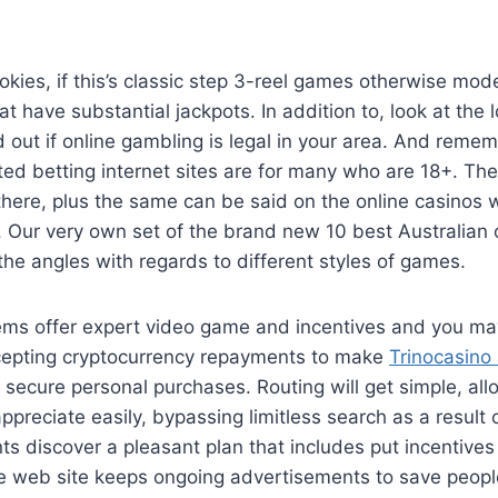
okies, if this’s classic step 3-reel games otherwise mod
at have substantial jackpots. In addition to, look at the 
nd out if online gambling is legal in your area. And reme
ted betting internet sites are for many who are 18+. Th
there, plus the same can be said on the online casinos 
e. Our very own set of the brand new 10 best Australian
 the angles with regards to different styles of games.
ms offer expert video game and incentives and you ma
epting cryptocurrency repayments to make
Trinocasino
 secure personal purchases. Routing will get simple, al
appreciate easily, bypassing limitless search as a result
ts discover a pleasant plan that includes put incentives 
he web site keeps ongoing advertisements to save peop