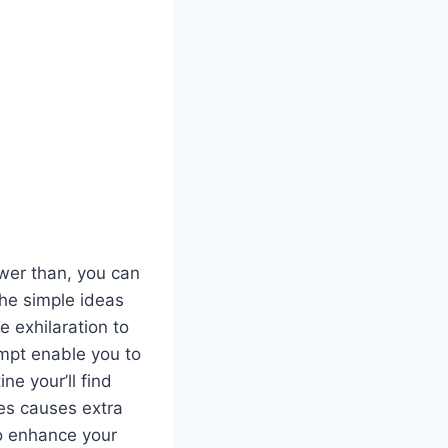
ower than, you can
The simple ideas
e exhilaration to
ompt enable you to
e your’ll find
ses causes extra
o enhance your