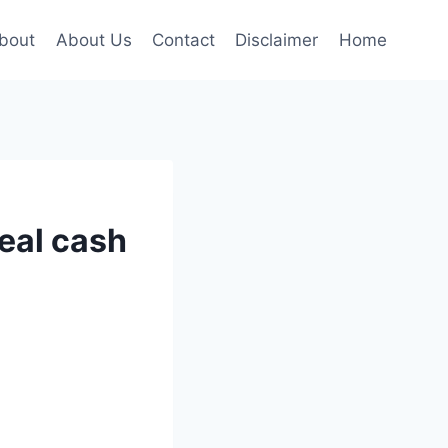
bout
About Us
Contact
Disclaimer
Home
eal cash