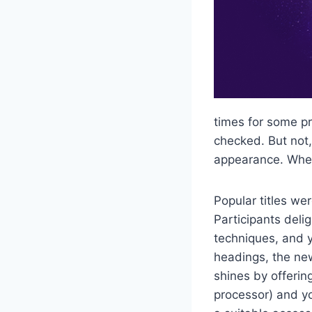
times for some p
checked. But not,
appearance. When
Popular titles we
Participants delig
techniques, and 
headings, the ne
shines by offerin
processor) and yo