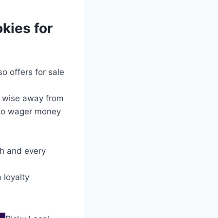
kies for
 offers for sale
ou wise away from
 to wager money
ach and every
 loyalty