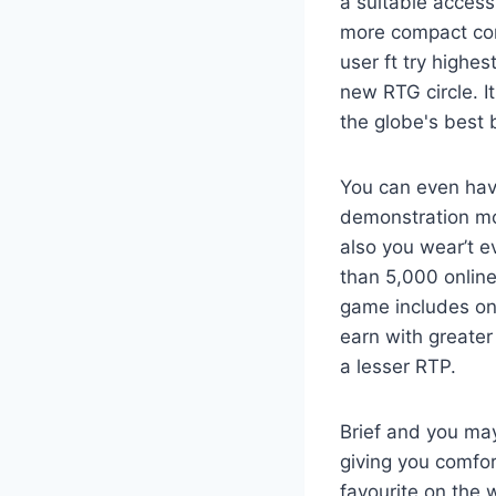
a suitable access
more compact com
user ft try highe
new RTG circle. I
the globe's best 
You can even have
demonstration mo
also you wear’t e
than 5,000 online
game includes one
earn with greater
a lesser RTP.
Brief and you may
giving you comfor
favourite on the 