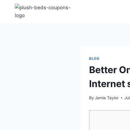
Skip
to
content
BLOG
Better O
Internet 
By
Jamie Taylor
Ju