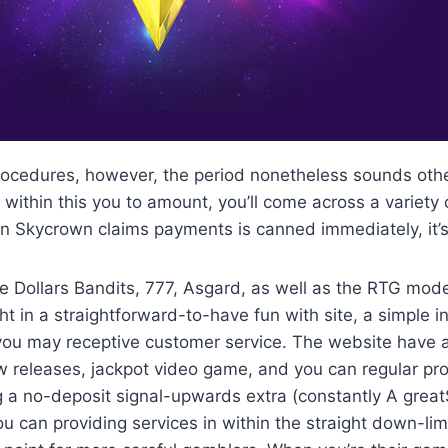
rocedures, however, the period nonetheless sounds oth
 within this you to amount, you’ll come across a variety
 Skycrown claims payments is canned immediately, it’s 
re Dollars Bandits, 777, Asgard, as well as the RTG mod
ht in a straightforward-to-have fun with site, a simple i
you may receptive customer service. The website have 
w releases, jackpot video game, and you can regular pr
g a no-deposit signal-upwards extra (constantly A great$
u can providing services in within the straight down-limi