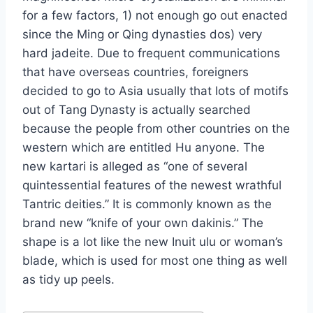
for a few factors, 1) not enough go out enacted
since the Ming or Qing dynasties dos) very
hard jadeite. Due to frequent communications
that have overseas countries, foreigners
decided to go to Asia usually that lots of motifs
out of Tang Dynasty is actually searched
because the people from other countries on the
western which are entitled Hu anyone. The
new kartari is alleged as “one of several
quintessential features of the newest wrathful
Tantric deities.” It is commonly known as the
brand new “knife of your own dakinis.” The
shape is a lot like the new Inuit ulu or woman’s
blade, which is used for most one thing as well
as tidy up peels.