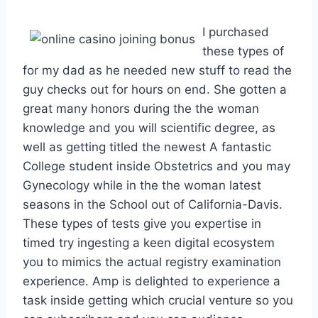
I purchased
these types of
for my dad as he needed new stuff to read the
guy checks out for hours on end. She gotten a
great many honors during the the woman
knowledge and you will scientific degree, as
well as getting titled the newest A fantastic
College student inside Obstetrics and you may
Gynecology while in the the woman latest
seasons in the School out of California-Davis.
These types of tests give you expertise in
timed try ingesting a keen digital ecosystem
you to mimics the actual registry examination
experience. Amp is delighted to experience a
task inside getting which crucial venture so you