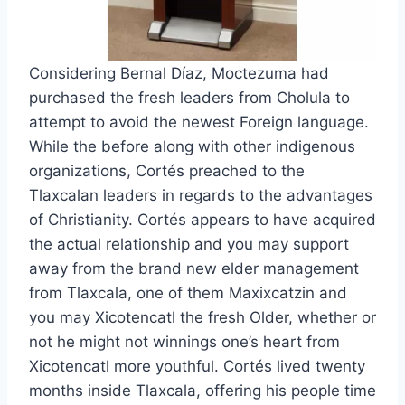
Considering Bernal Díaz, Moctezuma had
purchased the fresh leaders from Cholula to
attempt to avoid the newest Foreign language.
While the before along with other indigenous
organizations, Cortés preached to the
Tlaxcalan leaders in regards to the advantages
of Christianity. Cortés appears to have acquired
the actual relationship and you may support
away from the brand new elder management
from Tlaxcala, one of them Maxixcatzin and
you may Xicotencatl the fresh Older, whether or
not he might not winnings one’s heart from
Xicotencatl more youthful. Cortés lived twenty
months inside Tlaxcala, offering his people time