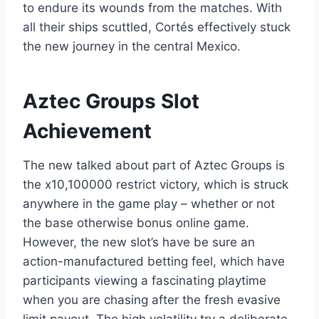
to endure its wounds from the matches. With
all their ships scuttled, Cortés effectively stuck
the new journey in the central Mexico.
Aztec Groups Slot
Achievement
The new talked about part of Aztec Groups is
the x10,100000 restrict victory, which is struck
anywhere in the game play – whether or not
the base otherwise bonus online game.
However, the new slot’s have be sure an
action-manufactured betting feel, which have
participants viewing a fascinating playtime
when you are chasing after the fresh evasive
limit payout. The high volatility try a deliberate