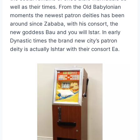
well as their times. From the Old Babylonian
moments the newest patron deities has been
around since Zababa, with his consort, the
new goddess Bau and you will Istar. In early
Dynastic times the brand new city’s patron
deity is actually Ishtar with their consort Ea.