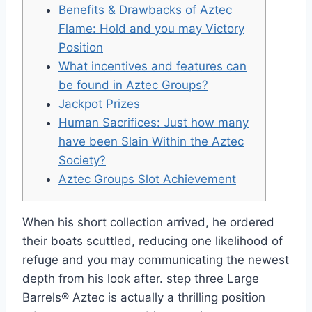
Benefits & Drawbacks of Aztec
Flame: Hold and you may Victory
Position
What incentives and features can
be found in Aztec Groups?
Jackpot Prizes
Human Sacrifices: Just how many
have been Slain Within the Aztec
Society?
Aztec Groups Slot Achievement
When his short collection arrived, he ordered
their boats scuttled, reducing one likelihood of
refuge and you may communicating the newest
depth from his look after. step three Large
Barrels® Aztec is actually a thrilling position