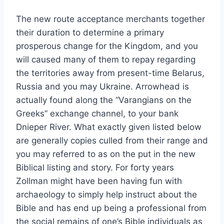
The new route acceptance merchants together
their duration to determine a primary
prosperous change for the Kingdom, and you
will caused many of them to repay regarding
the territories away from present-time Belarus,
Russia and you may Ukraine. Arrowhead is
actually found along the “Varangians on the
Greeks” exchange channel, to your bank
Dnieper River. What exactly given listed below
are generally copies culled from their range and
you may referred to as on the put in the new
Biblical listing and story. For forty years
Zollman might have been having fun with
archaeology to simply help instruct about the
Bible and has end up being a professional from
the social remains of one’s Bible individuals as