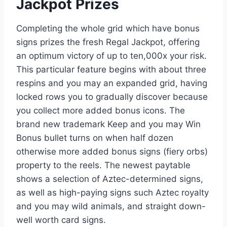
Jackpot Prizes
Completing the whole grid which have bonus
signs prizes the fresh Regal Jackpot, offering
an optimum victory of up to ten,000x your risk.
This particular feature begins with about three
respins and you may an expanded grid, having
locked rows you to gradually discover because
you collect more added bonus icons. The
brand new trademark Keep and you may Win
Bonus bullet turns on when half dozen
otherwise more added bonus signs (fiery orbs)
property to the reels. The newest paytable
shows a selection of Aztec-determined signs,
as well as high-paying signs such Aztec royalty
and you may wild animals, and straight down-
well worth card signs.