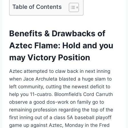
Table of Contents
Benefits & Drawbacks of
Aztec Flame: Hold and you
may Victory Position
Aztec attempted to claw back in next inning
when Jace Archuleta blasted a huge slam to
left community, cutting the newest deficit to
help you 11-cuatro. Bloomfield’s Cord Carruth
observe a good dos-work on family go to
remaining profession regarding the top of the
first inning out of a class 5A baseball playoff
game up against Aztec, Monday in the Fred