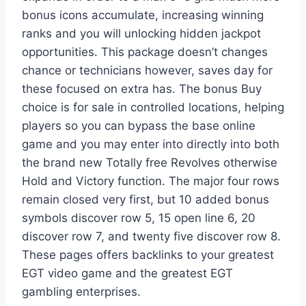
bonus icons accumulate, increasing winning
ranks and you will unlocking hidden jackpot
opportunities. This package doesn’t changes
chance or technicians however, saves day for
these focused on extra has. The bonus Buy
choice is for sale in controlled locations, helping
players so you can bypass the base online
game and you may enter into directly into both
the brand new Totally free Revolves otherwise
Hold and Victory function. The major four rows
remain closed very first, but 10 added bonus
symbols discover row 5, 15 open line 6, 20
discover row 7, and twenty five discover row 8.
These pages offers backlinks to your greatest
EGT video game and the greatest EGT
gambling enterprises.