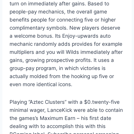
turn on immediately after gains. Based to
people-pay mechanics, the overall game
benefits people for connecting five or higher
complimentary symbols. New players deserve
a welcome bonus. Its Enjoy-upwards auto
mechanic randomly adds provides for example
multipliers and you will Wilds immediately after
gains, growing prospective profits. It uses a
group-pay program, in which victories is
actually molded from the hooking up five or
even more identical icons.
Playing “Aztec Clusters” with a $0.twenty-five
minimal wager, LanceKick were able to contain
the games’s Maximum Earn – his first date
dealing with to accomplish this with this