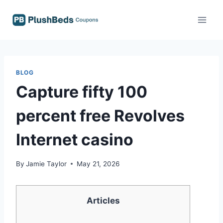
Skip
to
content
BLOG
Capture fifty 100
percent free Revolves
Internet casino
By
Jamie Taylor
May 21, 2026
Articles