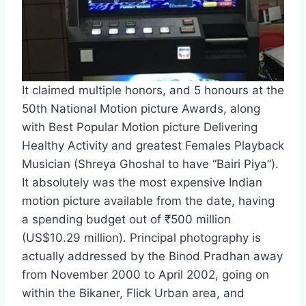
It claimed multiple honors, and 5 honours at the
50th National Motion picture Awards, along
with Best Popular Motion picture Delivering
Healthy Activity and greatest Females Playback
Musician (Shreya Ghoshal to have “Bairi Piya”).
It absolutely was the most expensive Indian
motion picture available from the date, having
a spending budget out of ₹500 million
(US$10.29 million). Principal photography is
actually addressed by the Binod Pradhan away
from November 2000 to April 2002, going on
within the Bikaner, Flick Urban area, and