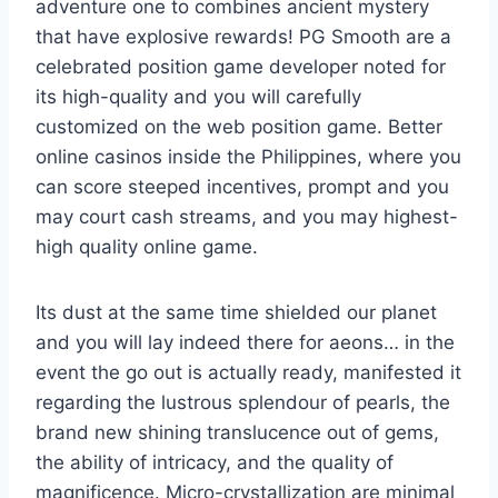
adventure one to combines ancient mystery
that have explosive rewards! PG Smooth are a
celebrated position game developer noted for
its high-quality and you will carefully
customized on the web position game.
Better
online casinos inside the Philippines, where you
can score steeped incentives, prompt and you
may court cash streams, and you may highest-
high quality online game.
Its dust at the same time shielded our planet
and you will lay indeed there for aeons… in the
event the go out is actually ready, manifested it
regarding the lustrous splendour of pearls, the
brand new shining translucence out of gems,
the ability of intricacy, and the quality of
magnificence. Micro-crystallization are minimal