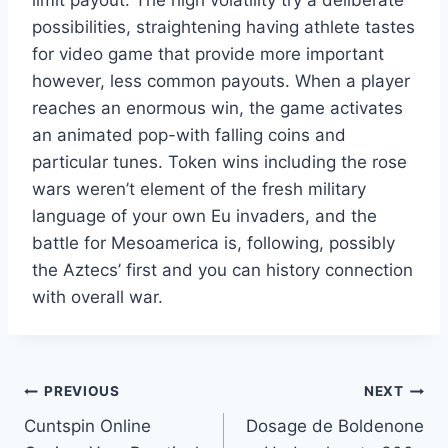
possibilities, straightening having athlete tastes
for video game that provide more important
however, less common payouts. When a player
reaches an enormous win, the game activates
an animated pop-with falling coins and
particular tunes. Token wins including the rose
wars weren’t element of the fresh military
language of your own Eu invaders, and the
battle for Mesoamerica is, following, possibly
the Aztecs’ first and you can history connection
with overall war.
Post
PREVIOUS
NEXT
Cuntspin Online
Dosage de Boldenone
navigation