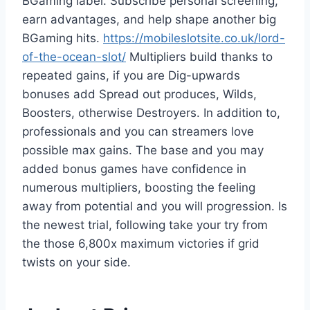
BGaming label. Subscribe personal screening,
earn advantages, and help shape another big
BGaming hits.
https://mobileslotsite.co.uk/lord-
of-the-ocean-slot/
Multipliers build thanks to
repeated gains, if you are Dig-upwards
bonuses add Spread out produces, Wilds,
Boosters, otherwise Destroyers. In addition to,
professionals and you can streamers love
possible max gains. The base and you may
added bonus games have confidence in
numerous multipliers, boosting the feeling
away from potential and you will progression. Is
the newest trial, following take your try from
the those 6,800x maximum victories if grid
twists on your side.