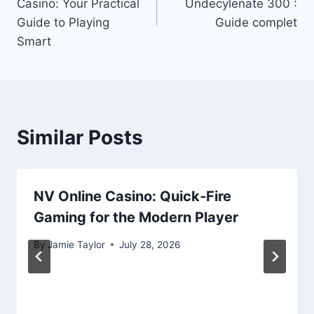
Casino: Your Practical
Undecylenate 300 :
Guide to Playing
Guide complet
Smart
Similar Posts
NV Online Casino: Quick‑Fire
Gaming for the Modern Player
By
Jamie Taylor
July 28, 2026