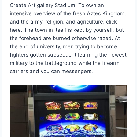
Create Art gallery Stadium. To own an
intensive overview of the fresh Aztec Kingdom,
and the army, religion, and agriculture, click
here. The town in itself is kept by yourself, but
the forehead are burned otherwise razed. At
the end of university, men trying to become
fighters gotten subsequent learning the newest
military to the battleground while the firearm
carriers and you can messengers.