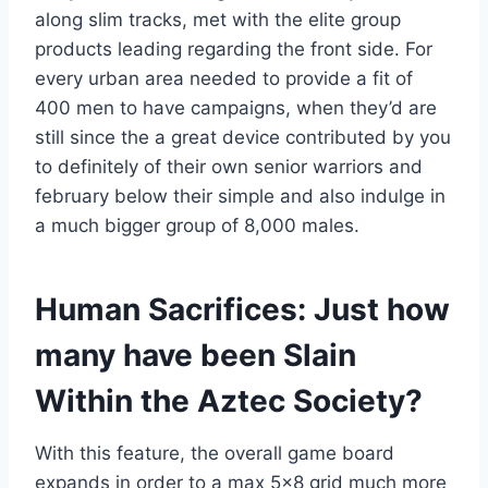
along slim tracks, met with the elite group
products leading regarding the front side. For
every urban area needed to provide a fit of
400 men to have campaigns, when they’d are
still since the a great device contributed by you
to definitely of their own senior warriors and
february below their simple and also indulge in
a much bigger group of 8,000 males.
Human Sacrifices: Just how
many have been Slain
Within the Aztec Society?
With this feature, the overall game board
expands in order to a max 5×8 grid much more