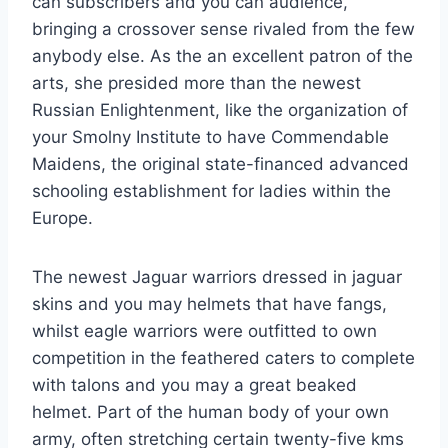
can subscribers and you can audience,
bringing a crossover sense rivaled from the few
anybody else. As the an excellent patron of the
arts, she presided more than the newest
Russian Enlightenment, like the organization of
your Smolny Institute to have Commendable
Maidens, the original state-financed advanced
schooling establishment for ladies within the
Europe.
The newest Jaguar warriors dressed in jaguar
skins and you may helmets that have fangs,
whilst eagle warriors were outfitted to own
competition in the feathered caters to complete
with talons and you may a great beaked
helmet. Part of the human body of your own
army, often stretching certain twenty-five kms