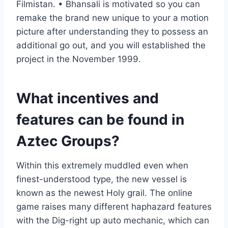
Filmistan. • Bhansali is motivated so you can
remake the brand new unique to your a motion
picture after understanding they to possess an
additional go out, and you will established the
project in the November 1999.
What incentives and
features can be found in
Aztec Groups?
Within this extremely muddled even when
finest-understood type, the new vessel is
known as the newest Holy grail. The online
game raises many different haphazard features
with the Dig-right up auto mechanic, which can