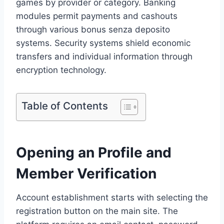
games by provider or category. Banking
modules permit payments and cashouts
through various bonus senza deposito
systems. Security systems shield economic
transfers and individual information through
encryption technology.
Table of Contents
Opening an Profile and
Member Verification
Account establishment starts with selecting the
registration button on the main site. The