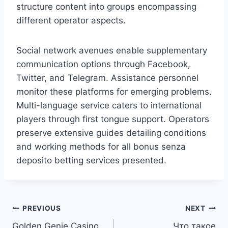
structure content into groups encompassing
different operator aspects.
Social network avenues enable supplementary
communication options through Facebook,
Twitter, and Telegram. Assistance personnel
monitor these platforms for emerging problems.
Multi-language service caters to international
players through first tongue support. Operators
preserve extensive guides detailing conditions
and working methods for all bonus senza
deposito betting services presented.
Post
PREVIOUS
NEXT
Golden Genie Casino
Что такое