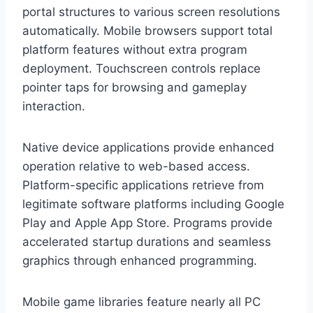
portal structures to various screen resolutions
automatically. Mobile browsers support total
platform features without extra program
deployment. Touchscreen controls replace
pointer taps for browsing and gameplay
interaction.
Native device applications provide enhanced
operation relative to web-based access.
Platform-specific applications retrieve from
legitimate software platforms including Google
Play and Apple App Store. Programs provide
accelerated startup durations and seamless
graphics through enhanced programming.
Mobile game libraries feature nearly all PC