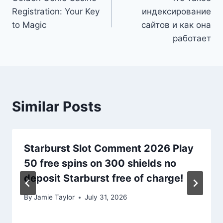
navigation
Registration: Your Key
индексирование
to Magic
сайтов и как она
работает
Similar Posts
Starburst Slot Comment 2026 Play
50 free spins on 300 shields no
deposit Starburst free of charge!
By
Jamie Taylor
July 31, 2026