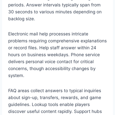
periods. Answer intervals typically span from
30 seconds to various minutes depending on
backlog size.
Electronic mail help processes intricate
problems requiring comprehensive explanations
or record files. Help staff answer within 24
hours on business weekdays. Phone service
delivers personal voice contact for critical
concerns, though accessibility changes by
system.
FAQ areas collect answers to typical inquiries
about sign-up, transfers, rewards, and game
guidelines. Lookup tools enable players
discover useful content rapidly. Support hubs