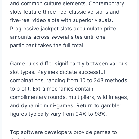
and common culture elements. Contemporary
slots feature three-reel classic versions and
five-reel video slots with superior visuals.
Progressive jackpot slots accumulate prize
amounts across several sites until one
participant takes the full total.
Game rules differ significantly between various
slot types. Paylines dictate successful
combinations, ranging from 10 to 243 methods
to profit. Extra mechanics contain
complimentary rounds, multipliers, wild images,
and dynamic mini-games. Return to gambler
figures typically vary from 94% to 98%.
Top software developers provide games to