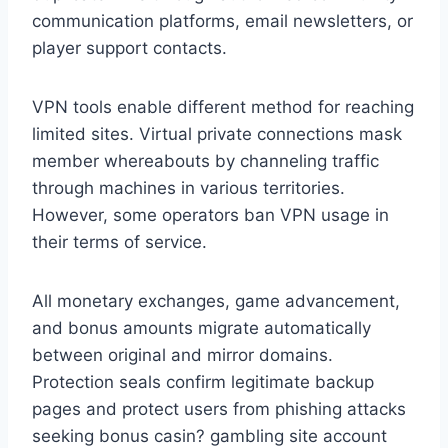
communication platforms, email newsletters, or
player support contacts.
VPN tools enable different method for reaching
limited sites. Virtual private connections mask
member whereabouts by channeling traffic
through machines in various territories.
However, some operators ban VPN usage in
their terms of service.
All monetary exchanges, game advancement,
and bonus amounts migrate automatically
between original and mirror domains.
Protection seals confirm legitimate backup
pages and protect users from phishing attacks
seeking bonus casin? gambling site account