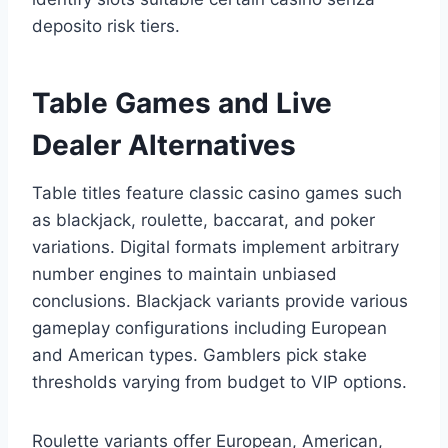
deposito risk tiers.
Table Games and Live
Dealer Alternatives
Table titles feature classic casino games such
as blackjack, roulette, baccarat, and poker
variations. Digital formats implement arbitrary
number engines to maintain unbiased
conclusions. Blackjack variants provide various
gameplay configurations including European
and American types. Gamblers pick stake
thresholds varying from budget to VIP options.
Roulette variants offer European, American,