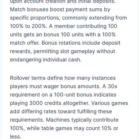
upon account creation and initial deposits.
Match bonuses boost payment sums by
specific proportions, commonly extending from
100% to 200%. A member contributing 100
units gets an bonus 100 units with a 100%
match offer. Bonus rotations include deposit
rewards, permitting slot gameplay without
endangering individual cash.
Rollover terms define how many instances
players must wager bonus amounts. A 30x
requirement on a 100-unit bonus indicates
playing 3000 credits altogether. Various games
add differing rates toward fulfilling these
requirements. Machines typically contribute
100%, while table games may count 10% or
less.