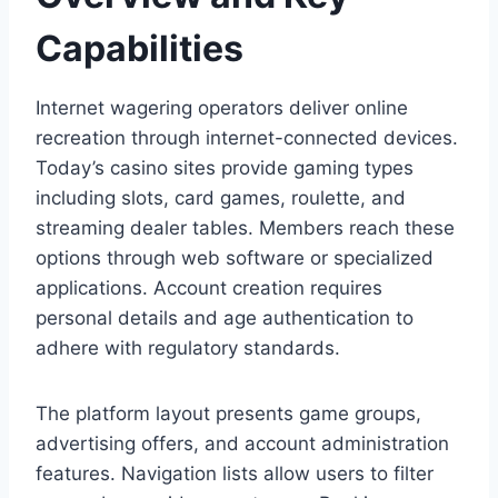
Capabilities
Internet wagering operators deliver online
recreation through internet-connected devices.
Today’s casino sites provide gaming types
including slots, card games, roulette, and
streaming dealer tables. Members reach these
options through web software or specialized
applications. Account creation requires
personal details and age authentication to
adhere with regulatory standards.
The platform layout presents game groups,
advertising offers, and account administration
features. Navigation lists allow users to filter