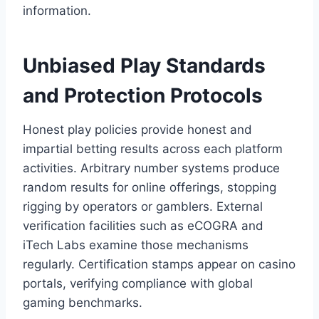
information.
Unbiased Play Standards
and Protection Protocols
Honest play policies provide honest and
impartial betting results across each platform
activities. Arbitrary number systems produce
random results for online offerings, stopping
rigging by operators or gamblers. External
verification facilities such as eCOGRA and
iTech Labs examine those mechanisms
regularly. Certification stamps appear on casino
portals, verifying compliance with global
gaming benchmarks.