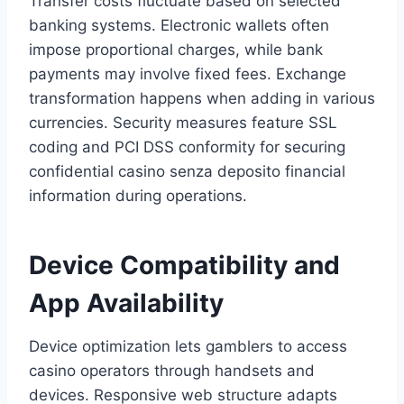
Transfer costs fluctuate based on selected
banking systems. Electronic wallets often
impose proportional charges, while bank
payments may involve fixed fees. Exchange
transformation happens when adding in various
currencies. Security measures feature SSL
coding and PCI DSS conformity for securing
confidential casino senza deposito financial
information during operations.
Device Compatibility and
App Availability
Device optimization lets gamblers to access
casino operators through handsets and
devices. Responsive web structure adapts