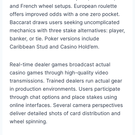
and French wheel setups. European roulette
offers improved odds with a one zero pocket.
Baccarat draws users seeking uncomplicated
mechanics with three stake alternatives: player,
banker, or tie. Poker versions include
Caribbean Stud and Casino Hold’em.
Real-time dealer games broadcast actual
casino games through high-quality video
transmissions. Trained dealers run actual gear
in production environments. Users participate
through chat options and place stakes using
online interfaces. Several camera perspectives
deliver detailed shots of card distribution and
wheel spinning.