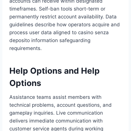
accounts can receive within designated
timeframes. Self-ban tools short-term or
permanently restrict account availability. Data
guidelines describe how operators acquire and
process user data aligned to casino senza
deposito information safeguarding
requirements.
Help Options and Help
Options
Assistance teams assist members with
technical problems, account questions, and
gameplay inquiries. Live communication
delivers immediate communication with
customer service agents during working