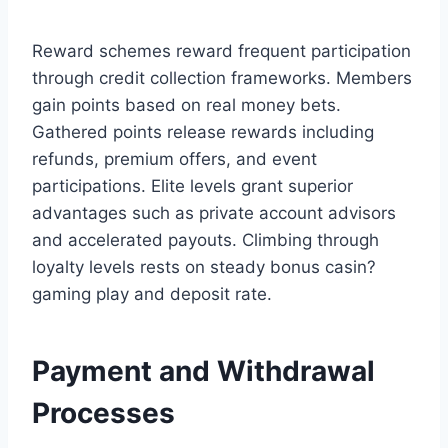
Reward schemes reward frequent participation
through credit collection frameworks. Members
gain points based on real money bets.
Gathered points release rewards including
refunds, premium offers, and event
participations. Elite levels grant superior
advantages such as private account advisors
and accelerated payouts. Climbing through
loyalty levels rests on steady bonus casin?
gaming play and deposit rate.
Payment and Withdrawal
Processes