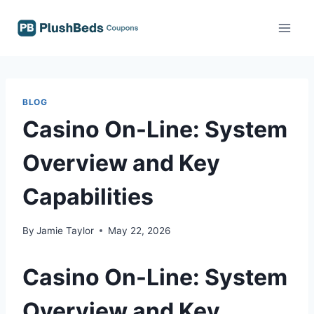
Skip
to
content
BLOG
Casino On-Line: System
Overview and Key
Capabilities
By
Jamie Taylor
May 22, 2026
Casino On-Line: System
Overview and Key