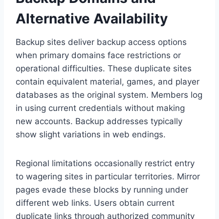
Alternative Availability
Backup sites deliver backup access options
when primary domains face restrictions or
operational difficulties. These duplicate sites
contain equivalent material, games, and player
databases as the original system. Members log
in using current credentials without making
new accounts. Backup addresses typically
show slight variations in web endings.
Regional limitations occasionally restrict entry
to wagering sites in particular territories. Mirror
pages evade these blocks by running under
different web links. Users obtain current
duplicate links through authorized community