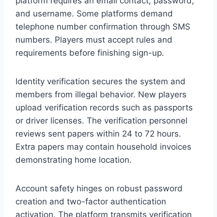
platform requires an email contact, password,
and username. Some platforms demand
telephone number confirmation through SMS
numbers. Players must accept rules and
requirements before finishing sign-up.
Identity verification secures the system and
members from illegal behavior. New players
upload verification records such as passports
or driver licenses. The verification personnel
reviews sent papers within 24 to 72 hours.
Extra papers may contain household invoices
demonstrating home location.
Account safety hinges on robust password
creation and two-factor authentication
activation. The platform transmits verification