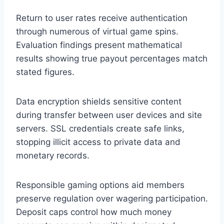
Return to user rates receive authentication
through numerous of virtual game spins.
Evaluation findings present mathematical
results showing true payout percentages match
stated figures.
Data encryption shields sensitive content
during transfer between user devices and site
servers. SSL credentials create safe links,
stopping illicit access to private data and
monetary records.
Responsible gaming options aid members
preserve regulation over wagering participation.
Deposit caps control how much money