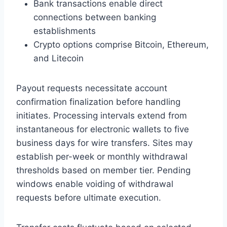
Bank transactions enable direct
connections between banking
establishments
Crypto options comprise Bitcoin, Ethereum,
and Litecoin
Payout requests necessitate account
confirmation finalization before handling
initiates. Processing intervals extend from
instantaneous for electronic wallets to five
business days for wire transfers. Sites may
establish per-week or monthly withdrawal
thresholds based on member tier. Pending
windows enable voiding of withdrawal
requests before ultimate execution.