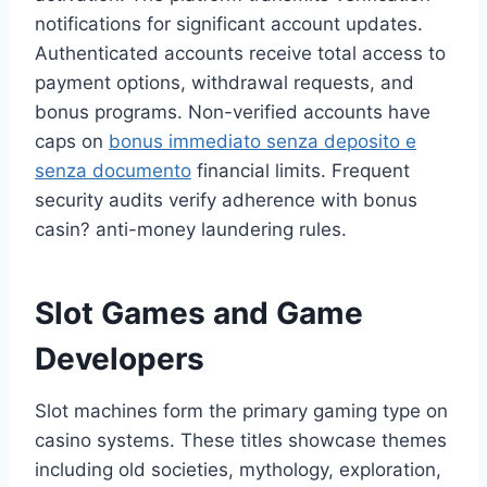
notifications for significant account updates.
Authenticated accounts receive total access to
payment options, withdrawal requests, and
bonus programs. Non-verified accounts have
caps on
bonus immediato senza deposito e
senza documento
financial limits. Frequent
security audits verify adherence with bonus
casin? anti-money laundering rules.
Slot Games and Game
Developers
Slot machines form the primary gaming type on
casino systems. These titles showcase themes
including old societies, mythology, exploration,