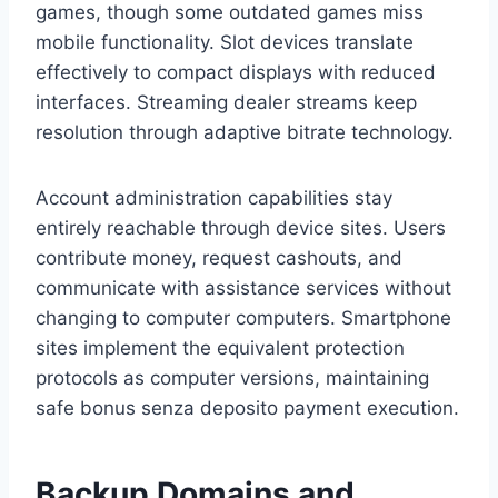
games, though some outdated games miss
mobile functionality. Slot devices translate
effectively to compact displays with reduced
interfaces. Streaming dealer streams keep
resolution through adaptive bitrate technology.
Account administration capabilities stay
entirely reachable through device sites. Users
contribute money, request cashouts, and
communicate with assistance services without
changing to computer computers. Smartphone
sites implement the equivalent protection
protocols as computer versions, maintaining
safe bonus senza deposito payment execution.
Backup Domains and