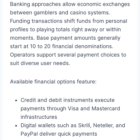
Banking approaches allow economic exchanges
between gamblers and casino systems.
Funding transactions shift funds from personal
profiles to playing totals right away or within
moments. Base payment amounts generally
start at 10 to 20 financial denominations.
Operators support several payment choices to
suit diverse user needs.
Available financial options feature:
Credit and debit instruments execute
payments through Visa and Mastercard
infrastructures
Digital wallets such as Skrill, Neteller, and
PayPal deliver quick payments