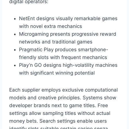
digital operators:
NetEnt designs visually remarkable games
with novel extra mechanics
Microgaming presents progressive reward
networks and traditional games
Pragmatic Play produces smartphone-
friendly slots with frequent mechanics
Play’n GO designs high-volatility machines
with significant winning potential
Each supplier employs exclusive computational
models and creative principles. Systems show
developer brands next to game titles. Free
settings allow sampling titles without actual
money bets. Search settings enable users
identify slots suitable certain casino senza