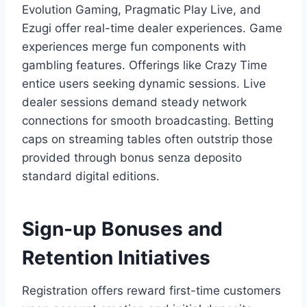
Evolution Gaming, Pragmatic Play Live, and
Ezugi offer real-time dealer experiences. Game
experiences merge fun components with
gambling features. Offerings like Crazy Time
entice users seeking dynamic sessions. Live
dealer sessions demand steady network
connections for smooth broadcasting. Betting
caps on streaming tables often outstrip those
provided through bonus senza deposito
standard digital editions.
Sign-up Bonuses and
Retention Initiatives
Registration offers reward first-time customers