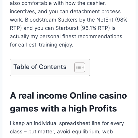
also comfortable with how the cashier,
incentives, and you can detachment process
work. Bloodstream Suckers by the NetEnt (98%
RTP) and you can Starburst (96.1% RTP) is
actually my personal finest recommendations
for earliest-training enjoy.
Table of Contents
A real income Online casino
games with a high Profits
I keep an individual spreadsheet line for every
class – put matter, avoid equilibrium, web