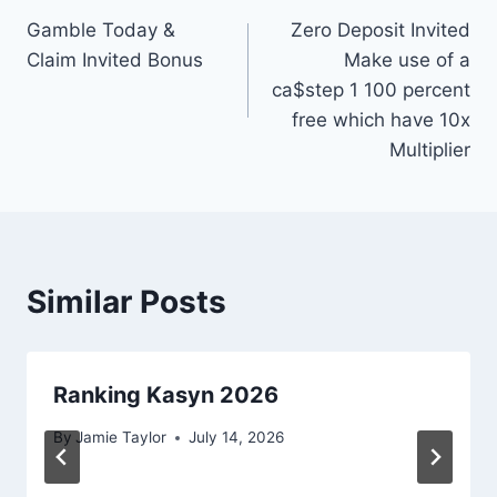
Gamble Today &
Zero Deposit Invited
navigation
Claim Invited Bonus
Make use of a
ca$step 1 100 percent
free which have 10x
Multiplier
Similar Posts
Ranking Kasyn 2026
By
Jamie Taylor
July 14, 2026