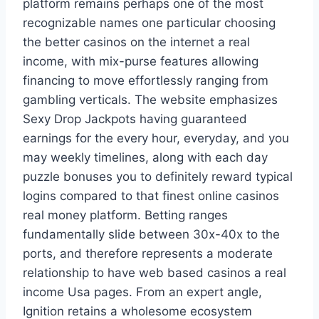
platform remains perhaps one of the most
recognizable names one particular choosing
the better casinos on the internet a real
income, with mix-purse features allowing
financing to move effortlessly ranging from
gambling verticals. The website emphasizes
Sexy Drop Jackpots having guaranteed
earnings for the every hour, everyday, and you
may weekly timelines, along with each day
puzzle bonuses you to definitely reward typical
logins compared to that finest online casinos
real money platform. Betting ranges
fundamentally slide between 30x-40x to the
ports, and therefore represents a moderate
relationship to have web based casinos a real
income Usa pages. From an expert angle,
Ignition retains a wholesome ecosystem