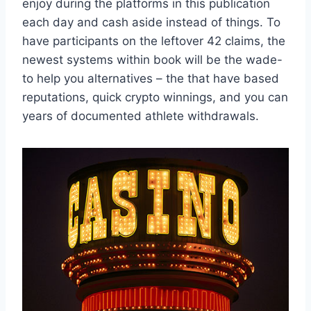
enjoy during the platforms in this publication
each day and cash aside instead of things. To
have participants on the leftover 42 claims, the
newest systems within book will be the wade-
to help you alternatives – the that have based
reputations, quick crypto winnings, and you can
years of documented athlete withdrawals.