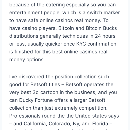
because of the catering especially so you can
entertainment people, which is a switch marker
to have safe online casinos real money. To
have casino players, Bitcoin and Bitcoin Bucks
distributions generally techniques in 24 hours
or less, usually quicker once KYC confirmation
is finished for this best online casinos real
money options.
I've discovered the position collection such
good for Betsoft titles – Betsoft operates the
very best 3d cartoon in the business, and you
can Ducky Fortune offers a larger Betsoft
collection than just extremely competition.
Professionals round the the United states says
– and California, Colorado, Ny, and Florida –