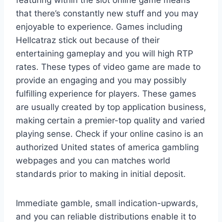
that there’s constantly new stuff and you may
enjoyable to experience. Games including
Hellcatraz stick out because of their
entertaining gameplay and you will high RTP
rates.
These types of video game are made to
provide an engaging and you may possibly
fulfilling experience for players. These games
are usually created by top application business,
making certain a premier-top quality and varied
playing sense. Check if your online casino is an
authorized United states of america gambling
webpages and you can matches world
standards prior to making in initial deposit.
Immediate gamble, small indication-upwards,
and you can reliable distributions enable it to