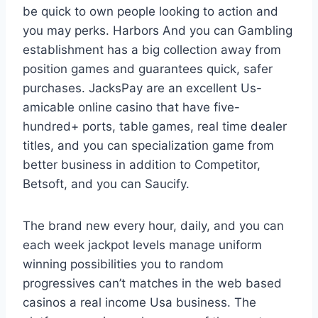
be quick to own people looking to action and
you may perks. Harbors And you can Gambling
establishment has a big collection away from
position games and guarantees quick, safer
purchases. JacksPay are an excellent Us-
amicable online casino that have five-
hundred+ ports, table games, real time dealer
titles, and you can specialization game from
better business in addition to Competitor,
Betsoft, and you can Saucify.
The brand new every hour, daily, and you can
each week jackpot levels manage uniform
winning possibilities you to random
progressives can’t matches in the web based
casinos a real income Usa business. The