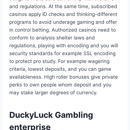
and regulations. At the same time, subscribed
casinos apply ID checks and thinking-different
programs to avoid underage gaming and offer
in control betting. Authorized casinos need to
conform to analysis shelter laws and
regulations, playing with encoding and you will
security standards for example SSL encoding
to protect pro study. For example wagering
criteria, lowest deposits, and you can game
availableness. High roller bonuses give private
perks to own people whom deposit and you
may stake larger degrees of currency.
DuckyLuck Gambling
enterprise