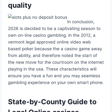
quality
In conclusion,
2026 is decided to be a captivating season to
own on-line casino gambling. In the 2012, a
vermont legal approved online video web
based poker because the a casino game away
from ability, and therefore noted the start of
the new move for the courtroom on the internet
playing in the usa. These characteristics will
ensure you have a fun and you may seamless
gambling experience on your own smart phone.
State-by-County Guide to