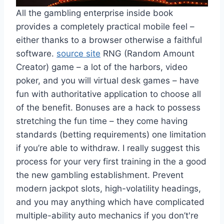
All the gambling enterprise inside book
provides a completely practical mobile feel –
either thanks to a browser otherwise a faithful
software.
source site
RNG (Random Amount
Creator) game – a lot of the harbors, video
poker, and you will virtual desk games – have
fun with authoritative application to choose all
of the benefit. Bonuses are a hack to possess
stretching the fun time – they come having
standards (betting requirements) one limitation
if you’re able to withdraw. I really suggest this
process for your very first training in the a good
the new gambling establishment. Prevent
modern jackpot slots, high-volatility headings,
and you may anything which have complicated
multiple-ability auto mechanics if you don’t're