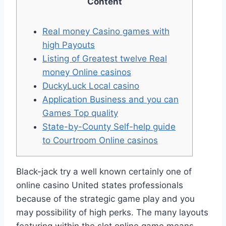
Content
Real money Casino games with
high Payouts
Listing of Greatest twelve Real
money Online casinos
DuckyLuck Local casino
Application Business and you can
Games Top quality
State-by-County Self-help guide
to Courtroom Online casinos
Black-jack try a well known certainly one of
online casino United states professionals
because of the strategic game play and you
may possibility of high perks. The many layouts
featuring within the slot online game means