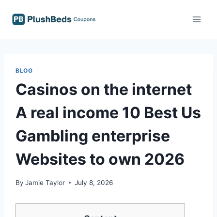
Skip
to
content
BLOG
Casinos on the internet
A real income 10 Best Us
Gambling enterprise
Websites to own 2026
By
Jamie Taylor
July 8, 2026