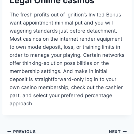
Legal Online casinos
The fresh profits out of Ignition’s Invited Bonus
want appointment minimal put and you will
wagering standards just before detachment.
Most casinos on the internet render equipment
to own mode deposit, loss, or training limits in
order to manage your playing. Certain networks
offer thinking-solution possibilities on the
membership settings. And make in initial
deposit is straightforward-only log in to your
own casino membership, check out the cashier
part, and select your preferred percentage
approach.
Post
PREVIOUS
NEXT