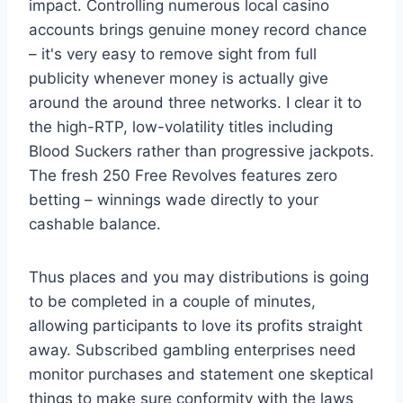
impact. Controlling numerous local casino
accounts brings genuine money record chance
– it's very easy to remove sight from full
publicity whenever money is actually give
around the around three networks. I clear it to
the high-RTP, low-volatility titles including
Blood Suckers rather than progressive jackpots.
The fresh 250 Free Revolves features zero
betting – winnings wade directly to your
cashable balance.
Thus places and you may distributions is going
to be completed in a couple of minutes,
allowing participants to love its profits straight
away. Subscribed gambling enterprises need
monitor purchases and statement one skeptical
things to make sure conformity with the laws