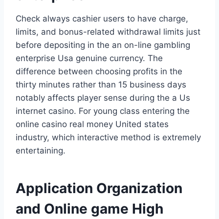
Check always cashier users to have charge,
limits, and bonus-related withdrawal limits just
before depositing in the an on-line gambling
enterprise Usa genuine currency. The
difference between choosing profits in the
thirty minutes rather than 15 business days
notably affects player sense during the a Us
internet casino. For young class entering the
online casino real money United states
industry, which interactive method is extremely
entertaining.
Application Organization
and Online game High