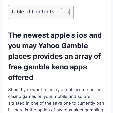
Table of Contents
The newest apple’s ios and
you may Yahoo Gamble
places provides an array of
free gamble keno apps
offered
Should you want to enjoy a real income online
casino games on your mobile and so are
situated in one of the says one to currently ban
it, there is the option of sweepstakes gambling