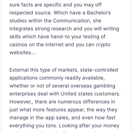
sure facts are specific and you may off
respected source. Which have a Bachelor’s
studies within the Communication, she
integrates strong research and you will writing
skills which have hand-to your testing of
casinos on the internet and you can crypto
websites….
External this type of markets, state-controlled
applications commonly readily available,
whether or not of several overseas gambling
enterprises deal with United states customers.
However,, there are numerous differences in
just what more features appear, the way they
manage in the-app sales, and even how fast
everything you tons. Looking after your money