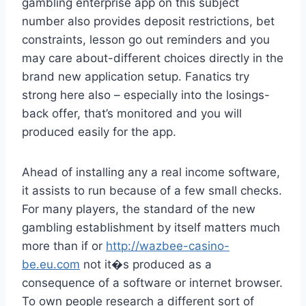
gambling enterprise app on this subject
number also provides deposit restrictions, bet
constraints, lesson go out reminders and you
may care about-different choices directly in the
brand new application setup. Fanatics try
strong here also – especially into the losings-
back offer, that’s monitored and you will
produced easily for the app.
Ahead of installing any a real income software,
it assists to run because of a few small checks.
For many players, the standard of the new
gambling establishment by itself matters much
more than if or
http://wazbee-casino-
be.eu.com
not it�s produced as a
consequence of a software or internet browser.
To own people research a different sort of