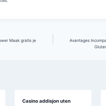
nces.
er Maak gratis je
Avantages Incompa
Gluta
Casino addisjon uten