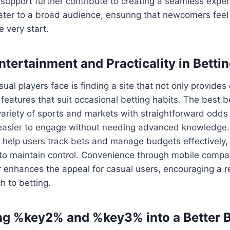
support further contribute to creating a seamless expe
cater to a broad audience, ensuring that newcomers fe
e very start.
ntertainment and Practicality in Betti
ual players face is finding a site that not only provide
 features that suit occasional betting habits. The best b
variety of sports and markets with straightforward odds
t easier to engage without needing advanced knowledge
t help users track bets and manage budgets effectively, 
 to maintain control. Convenience through mobile compati
r enhances the appeal for casual users, encouraging a r
 to betting.
ng %key2% and %key3% into a Better B