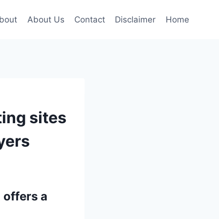
bout
About Us
Contact
Disclaimer
Home
ting sites
ayers
 offers a