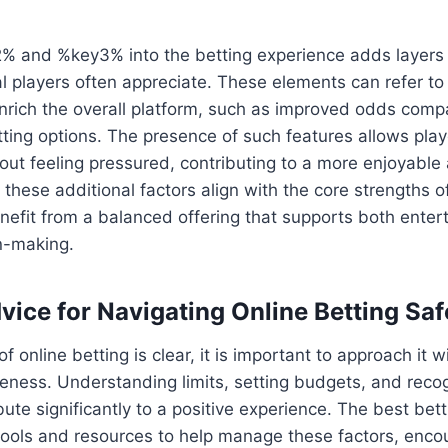
2% and %key3% into the betting experience adds layers
al players often appreciate. These elements can refer to 
enrich the overall platform, such as improved odds comp
ting options. The presence of such features allows player
ut feeling pressured, contributing to a more enjoyable
these additional factors align with the core strengths of
nefit from a balanced offering that supports both ente
n-making.
vice for Navigating Online Betting Saf
f online betting is clear, it is important to approach it 
eness. Understanding limits, setting budgets, and reco
bute significantly to a positive experience. The best bet
 tools and resources to help manage these factors, enco