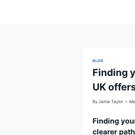
Skip
to
content
BLOG
Finding y
UK offers
By
Jamie Taylor
Ma
Finding your
clearer path