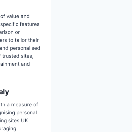
 of value and
specific features
arison or
s to tailor their
 and personalised
 trusted sites,
rtainment and
ely
with a measure of
gnising personal
ting sites UK
uraging