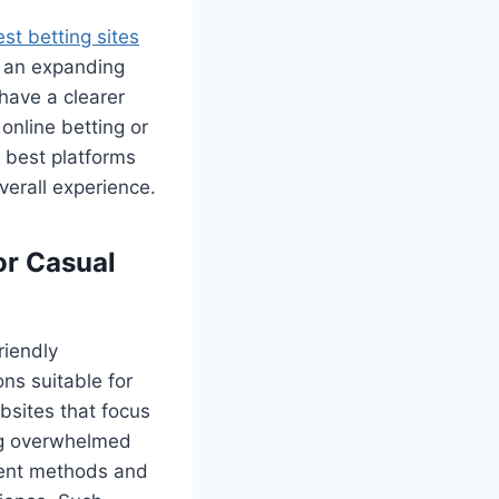
st betting sites
h an expanding
have a clearer
online betting or
e best platforms
verall experience.
or Casual
riendly
ns suitable for
bsites that focus
ing overwhelmed
ment methods and