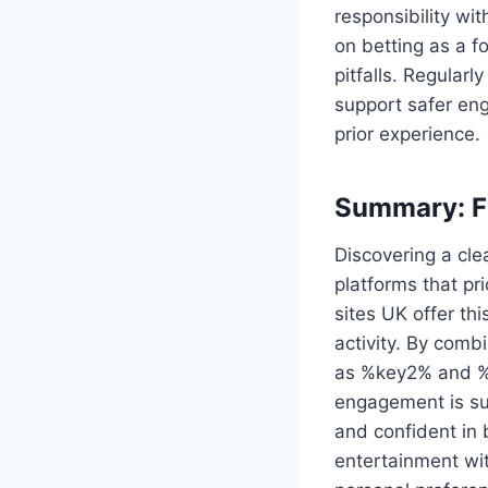
responsibility wi
on betting as a f
pitfalls. Regular
support safer eng
prior experience.
Summary: Fi
Discovering a cle
platforms that pr
sites UK offer th
activity. By comb
as %key2% and %k
engagement is su
and confident in 
entertainment wit