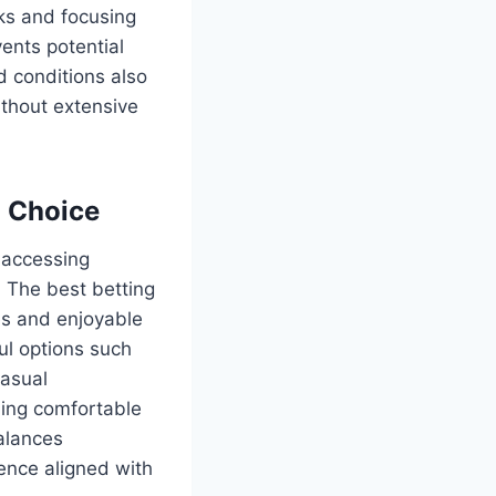
sks and focusing
ents potential
d conditions also
ithout extensive
d Choice
n accessing
. The best betting
ces and enjoyable
ul options such
asual
ling comfortable
balances
ence aligned with