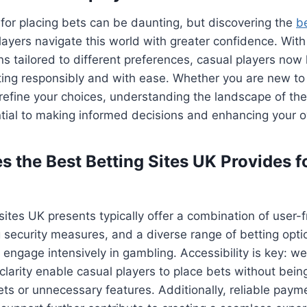
 for placing bets can be daunting, but discovering the
be
layers navigate this world with greater confidence. Wit
s tailored to different preferences, casual players now 
ting responsibly and with ease. Whether you are new to 
 refine your choices, understanding the landscape of th
ntial to making informed decisions and enhancing your o
s the Best Betting Sites UK Provides f
sites UK presents typically offer a combination of user-f
g security measures, and a diverse range of betting optio
engage intensively in gambling. Accessibility is key: we
 clarity enable casual players to place bets without be
ts or unnecessary features. Additionally, reliable pay