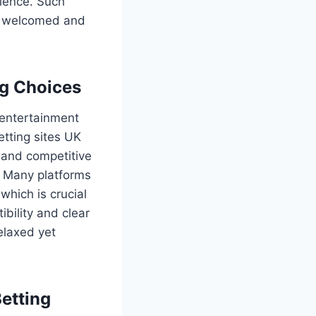
rience. Such
el welcomed and
ng Choices
s entertainment
etting sites UK
 and competitive
. Many platforms
which is crucial
bility and clear
elaxed yet
etting