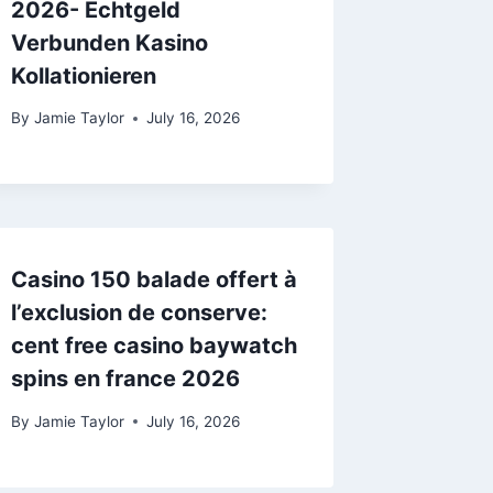
2026- Echtgeld
Verbunden Kasino
Kollationieren
By
Jamie Taylor
July 16, 2026
Casino 150 balade offert à
l’exclusion de conserve:
cent free casino baywatch
spins en france 2026
By
Jamie Taylor
July 16, 2026