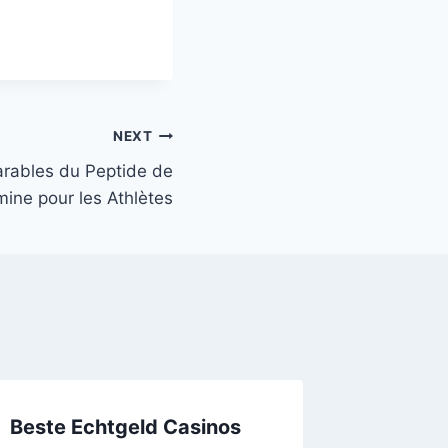
NEXT
rables du Peptide de
mine pour les Athlètes
Beste Echtgeld Casinos