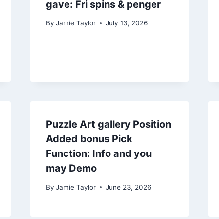
gave: Fri spins & penger
By
Jamie Taylor
July 13, 2026
Puzzle Art gallery Position
Added bonus Pick
Function: Info and you
may Demo
By
Jamie Taylor
June 23, 2026