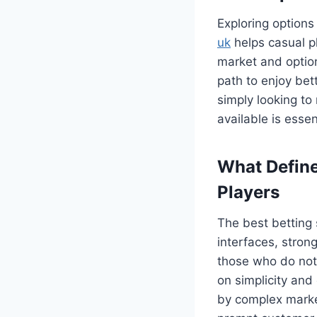
Exploring options
uk
helps casual p
market and option
path to enjoy bet
simply looking to
available is esse
What Define
Players
The best betting 
interfaces, stron
those who do not 
on simplicity and
by complex marke