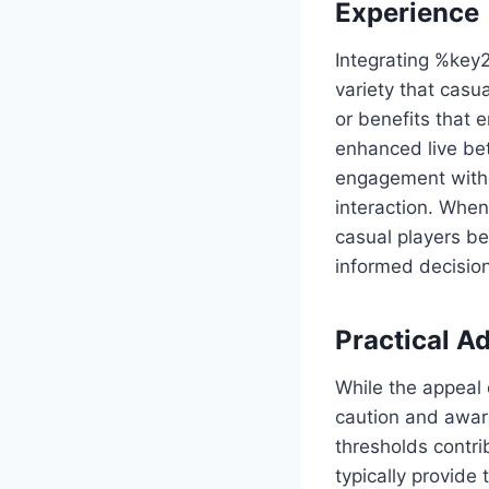
Experience
Integrating %key
variety that casu
or benefits that 
enhanced live bet
engagement witho
interaction. When 
casual players be
informed decisio
Practical Ad
While the appeal o
caution and awar
thresholds contri
typically provide