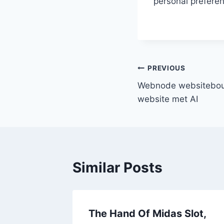
personal prefere
Post
PREVIOUS
Webnode websitebouw
navigation
website met AI
Similar Posts
The Hand Of Midas Slot,