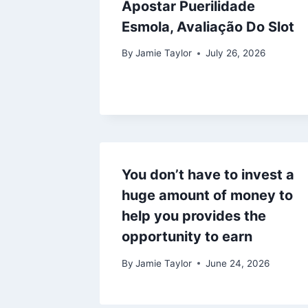
Apostar Puerilidade
Esmola, Avaliação Do Slot
By
Jamie Taylor
July 26, 2026
You don’t have to invest a
huge amount of money to
help you provides the
opportunity to earn
By
Jamie Taylor
June 24, 2026