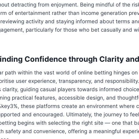
thout detracting from enjoyment. Being mindful of the ri
orm of entertainment rather than income generation prev
ly reviewing activity and staying informed about terms an
agement, particularly for those who bet casually and w
nding Confidence through Clarity an
ar path within the vast world of online betting hinges o
ioritise user experience, transparency, and responsibility
is clarity, guiding casual players towards informed choi
ining practical features, accessible design, and thoughtf
ey3%, these platforms create an environment where c
pported and encouraged. Ultimately, the journey to fee
betting begins with selecting the right site — one that 
h safety and convenience, offering a meaningful experi