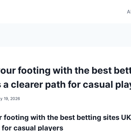
A
our footing with the best bet
 a clearer path for casual pl
y 19, 2026
 footing with the best betting sites UK
 for casual players