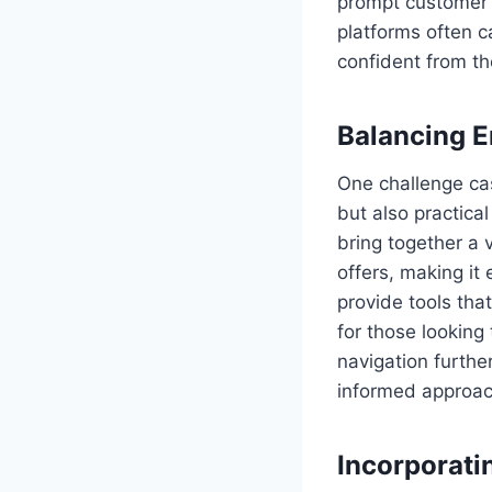
prompt customer 
platforms often 
confident from th
Balancing E
One challenge cas
but also practical
bring together a 
offers, making i
provide tools tha
for those looking
navigation furthe
informed approach
Incorporati