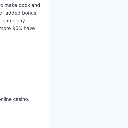
 to make book and
s of added bonus
ar gameplay.
s, more 95% have
nline casino.