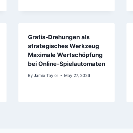
Gratis-Drehungen als
strategisches Werkzeug
Maximale Wertschöpfung
bei Online-Spielautomaten
By
Jamie Taylor
May 27, 2026