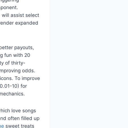
mponent.
ill assist select
 render expanded
 better payouts,
g fun with 20
y of thirty-
 improving odds.
 icons. To improve
0.01-10) for
 mechanics.
 which love songs
and often filled up
ne
sweet treats