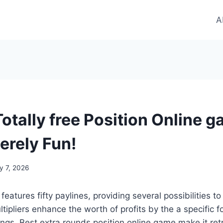
A
otally free Position Online 
Merely Fun!
ly 7, 2026
eatures fifty paylines, providing several possibilities t
tipliers enhance the worth of profits by the a specific 
ngs. Best extra rounds position online game make it ret