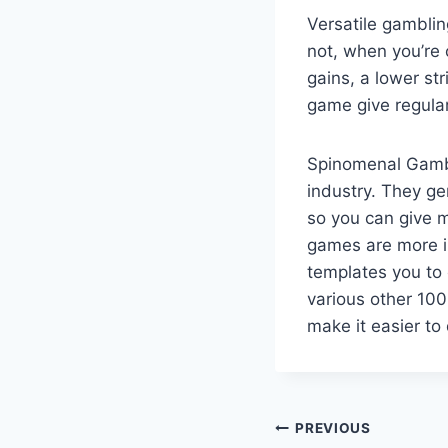
Versatile gamblin
not, when you’re 
gains, a lower str
game give regula
Spinomenal Gambl
industry. They ge
so you can give m
games are more im
templates you to 
various other 100 
make it easier to
Post
PREVIOUS