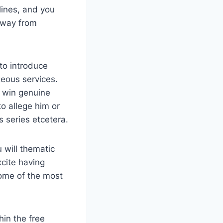
lines, and you
away from
to introduce
geous services.
l win genuine
o allege him or
 series etcetera.
 will thematic
cite having
ome of the most
hin the free