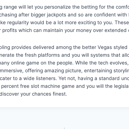
g range will let you personalize the betting for the comfo
chasing after bigger jackpots and so are confident with 
ike regularity would be a lot more exciting to you. These
r profits which can maintain your money over extended 
ing provides delivered among the better Vegas styled 
nerate the fresh platforms and you will systems that all
any online game on the people. While the tech evolves, 
mersive, offering amazing picture, entertaining storyli
cater to a wide listeners. Yet not, having a standard un
percent free slot machine game and you will the legislati
 discover your chances finest.