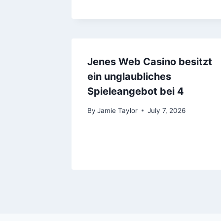
Jenes Web Casino besitzt
ein unglaubliches
Spieleangebot bei 4
By
Jamie Taylor
July 7, 2026