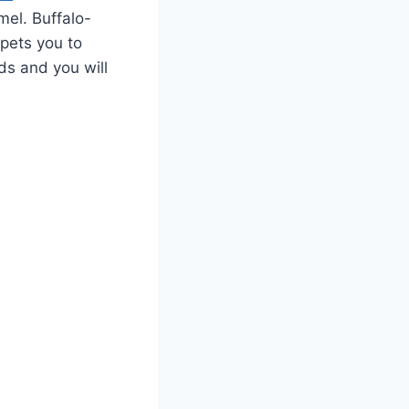
mel. Buffalo-
 pets you to
ds and you will