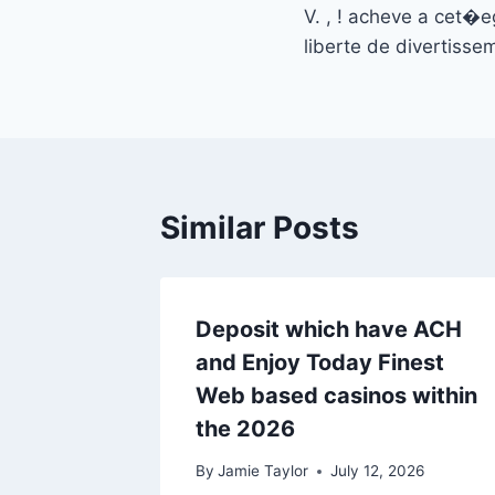
V. , ! acheve a cet�e
navigation
liberte de divertiss
Similar Posts
Deposit which have ACH
and Enjoy Today Finest
Web based casinos within
the 2026
By
Jamie Taylor
July 12, 2026