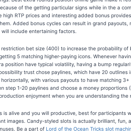
because of the getting particular signs while in the a co
 high RTP prices and interesting added bonus provides w
 them.
Added bonus cycles can result in grand payouts,
will include entertaining factors.
 restriction bet size (400) to increase the probability of
 getting 5 matching higher-paying icons. Whenever havin
a position have typical volatility, having a bump regularit
possibility trust chose paylines, which have 20 outlines
t horizontally, with various payouts to have matching 3+
 step 1-20 paylines and choose a money proportions (
a production enjoyment when you are understanding the
s is alive and you will productive, best for participants
iant images. Candy-styled slots is actually brilliant, fun, 
onuses. Be a part of
Lord of the Ocean Tricks slot machi