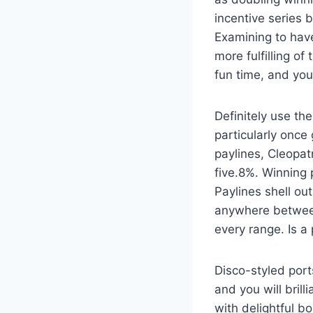
incentive series 
Examining to have
more fulfilling of
fun time, and you 
Definitely use the
particularly once
paylines, Cleopatr
five.8%. Winning 
Paylines shell ou
anywhere between
every range. Is 
Disco-styled port
and you will brill
with delightful b