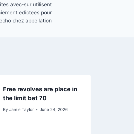
tes avec-sur utilisent
paiement edictees pour
echo chez appellation
Free revolves are place in
the limit bet ?0
By
Jamie Taylor
June 24, 2026