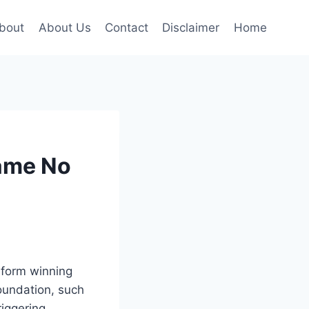
bout
About Us
Contact
Disclaimer
Home
game No
o form winning
foundation, such
riggering