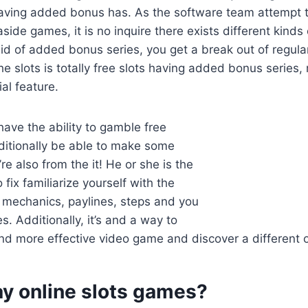
aving added bonus has. As the software team attempt
de games, it is no inquire there exists different kind
aid of added bonus series, you get a break out of regul
the slots is totally free slots having added bonus serie
al feature.
have the ability to gamble free
dditionally be able to make some
e also from the it! He or she is the
fix familiarize yourself with the
 mechanics, paylines, steps and you
. Additionally, it’s and a way to
d more effective video game and discover a different o
ay online slots games?