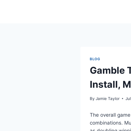
Skip
to
content
BLOG
Gamble T
Install, 
By
Jamie Taylor
Ju
The overall game f
combinations. Mul
as doubling winni