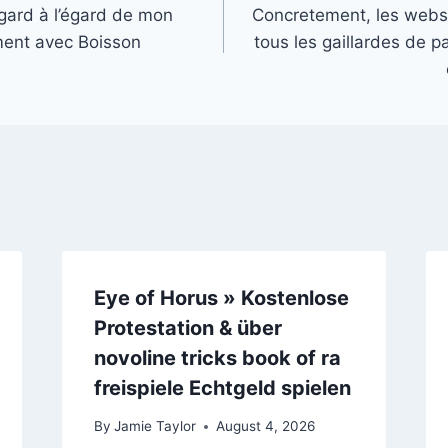
gard à l’égard de mon
Concretement, les websi
ement avec Boisson
tous les gaillardes de 
Eye of Horus » Kostenlose
Protestation & über
novoline tricks book of ra
freispiele Echtgeld spielen
By
Jamie Taylor
August 4, 2026