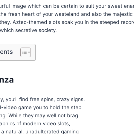
rful image which can be certain to suit your sweet ena
 the fresh heart of your wasteland and also the majestic
t they. Aztec-themed slots soak you in the steeped recor
which secretive society.
tents
nza
 you’ll find free spins, crazy signs,
l-video game you to hold the step
ing. While they may well not brag
aphics of modern video slots,
e a natural, unadulterated gaming