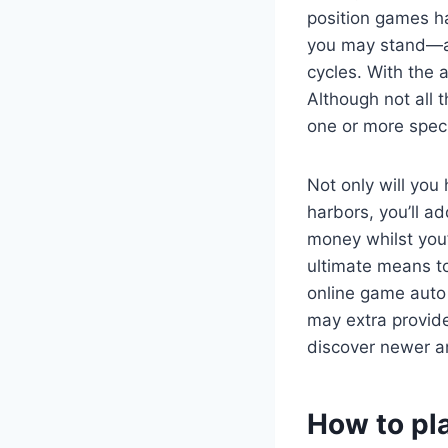
position games h
you may stand—asi
cycles. With the 
Although not all 
one or more speci
Not only will you 
harbors, you’ll a
money whilst you’r
ultimate means to 
online game auto
may extra provides
discover newer an
How to pl