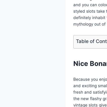
and you can colou
styled slots take
definitely inhabi
mythology out of 
Table of Con
Nice Bona
Because you enjoy,
and exciting smal
fresh and satisfy
the new flashy gr
vintage slots giv