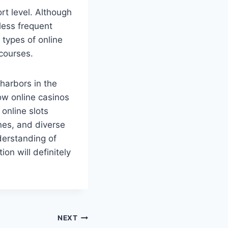
rt level. Although
less frequent
 types of online
courses.
harbors in the
ow online casinos
online slots
nes, and diverse
derstanding of
on will definitely
NEXT