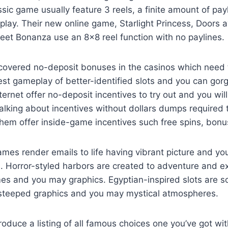
sic game usually feature 3 reels, a finite amount of pay
lay. Their new online game, Starlight Princess, Doors 
et Bonanza use an 8×8 reel function with no paylines.
scovered no-deposit bonuses in the casinos which need 
st gameplay of better-identified slots and you can gor
ternet offer no-deposit incentives to try out and you wil
lking about incentives without dollars dumps required t
them offer inside-game incentives such free spins, bonus
mes render emails to life having vibrant picture and you
 Horror-styled harbors are created to adventure and ex
es and you may graphics. Egyptian-inspired slots are s
g steeped graphics and you may mystical atmospheres.
roduce a listing of all famous choices one you’ve got wit