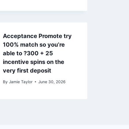
Acceptance Promote try
100% match so you’re
able to ?300 + 25
incentive spins on the
very first deposit
By
Jamie Taylor
June 30, 2026