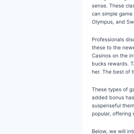
sense. These clas
can simple game p
Olympus, and Swe
Professionals di
these to the newe
Casinos on the in
bucks rewards. Ta
her. The best of 
These types of ga
added bonus has.
suspenseful them
popular, offerin
Below, we will int