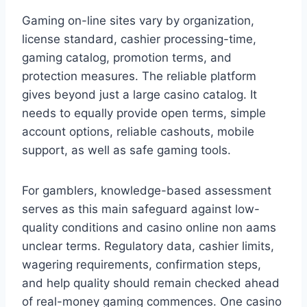
Gaming on-line sites vary by organization,
license standard, cashier processing-time,
gaming catalog, promotion terms, and
protection measures. The reliable platform
gives beyond just a large casino catalog. It
needs to equally provide open terms, simple
account options, reliable cashouts, mobile
support, as well as safe gaming tools.
For gamblers, knowledge-based assessment
serves as this main safeguard against low-
quality conditions and casino online non aams
unclear terms. Regulatory data, cashier limits,
wagering requirements, confirmation steps,
and help quality should remain checked ahead
of real-money gaming commences. One casino