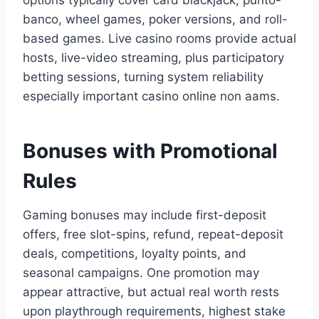
banco, wheel games, poker versions, and roll-
based games. Live casino rooms provide actual
hosts, live-video streaming, plus participatory
betting sessions, turning system reliability
especially important casino online non aams.
Bonuses with Promotional
Rules
Gaming bonuses may include first-deposit
offers, free slot-spins, refund, repeat-deposit
deals, competitions, loyalty points, and
seasonal campaigns. One promotion may
appear attractive, but actual real worth rests
upon playthrough requirements, highest stake