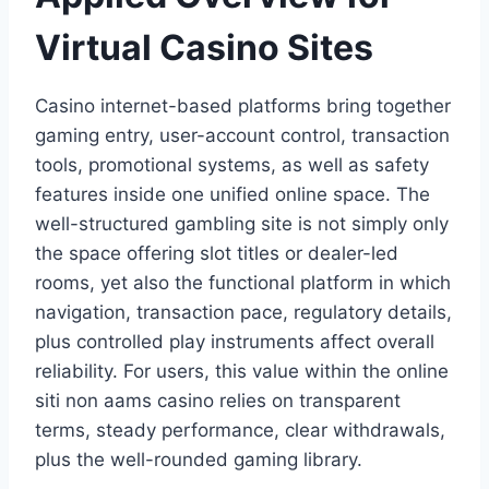
Virtual Casino Sites
Casino internet-based platforms bring together
gaming entry, user-account control, transaction
tools, promotional systems, as well as safety
features inside one unified online space. The
well-structured gambling site is not simply only
the space offering slot titles or dealer-led
rooms, yet also the functional platform in which
navigation, transaction pace, regulatory details,
plus controlled play instruments affect overall
reliability. For users, this value within the online
siti non aams casino relies on transparent
terms, steady performance, clear withdrawals,
plus the well-rounded gaming library.