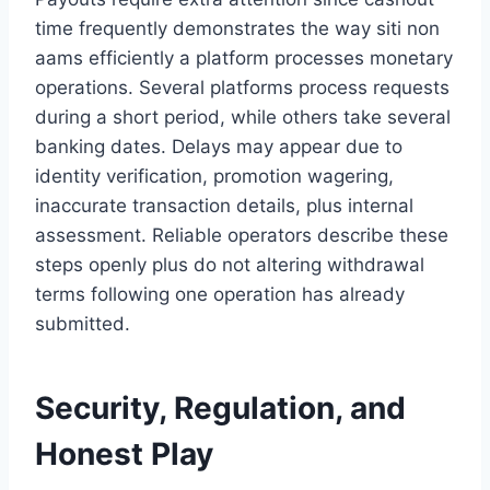
time frequently demonstrates the way siti non
aams efficiently a platform processes monetary
operations. Several platforms process requests
during a short period, while others take several
banking dates. Delays may appear due to
identity verification, promotion wagering,
inaccurate transaction details, plus internal
assessment. Reliable operators describe these
steps openly plus do not altering withdrawal
terms following one operation has already
submitted.
Security, Regulation, and
Honest Play