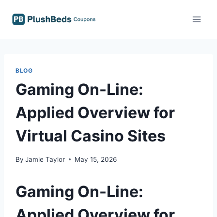
Skip
to
content
BLOG
Gaming On-Line:
Applied Overview for
Virtual Casino Sites
By
Jamie Taylor
May 15, 2026
Gaming On-Line:
Applied Overview for