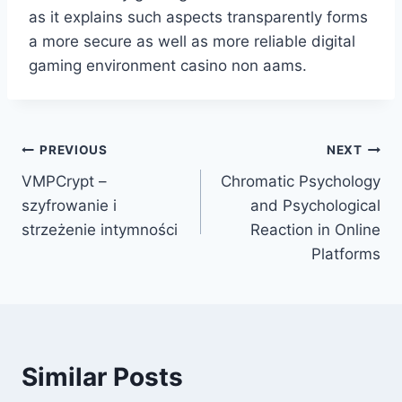
as it explains such aspects transparently forms
a more secure as well as more reliable digital
gaming environment casino non aams.
Post
PREVIOUS
NEXT
VMPCrypt –
Chromatic Psychology
navigation
szyfrowanie i
and Psychological
strzeżenie intymności
Reaction in Online
Platforms
Similar Posts