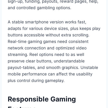
sign-up, funding, payouts, reward pages, help,
and controlled gambling options.
A stable smartphone version works fast,
adapts for various device sizes, plus keeps play
buttons accessible without extra scrolling.
Real-time gaming games need consistent
network connection and optimized video
streaming. Reel options need to as well
preserve clear buttons, understandable
payout-tables, and smooth graphics. Unstable
mobile performance can affect the usability
plus control during gameplay.
Responsible Gaming