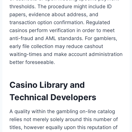
thresholds. The procedure might include ID
papers, evidence about address, and
transaction option confirmation. Regulated
casinos perform verification in order to meet
anti-fraud and AML standards. For gamblers,
early file collection may reduce cashout
waiting-times and make account administration
better foreseeable.
Casino Library and
Technical Developers
A quality within the gambling on-line catalog
relies not merely solely around this number of
titles, however equally upon this reputation of