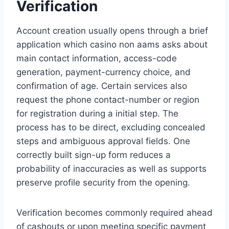
Verification
Account creation usually opens through a brief
application which casino non aams asks about
main contact information, access-code
generation, payment-currency choice, and
confirmation of age. Certain services also
request the phone contact-number or region
for registration during a initial step. The
process has to be direct, excluding concealed
steps and ambiguous approval fields. One
correctly built sign-up form reduces a
probability of inaccuracies as well as supports
preserve profile security from the opening.
Verification becomes commonly required ahead
of cashouts or upon meeting specific payment