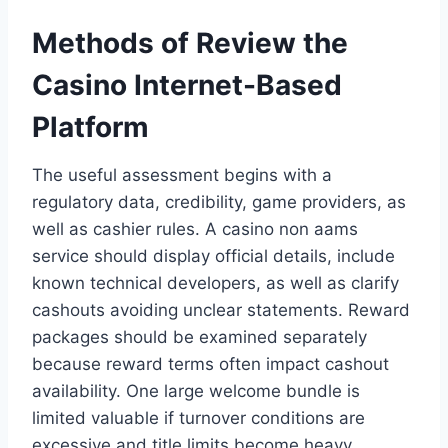
Methods of Review the
Casino Internet-Based
Platform
The useful assessment begins with a
regulatory data, credibility, game providers, as
well as cashier rules. A casino non aams
service should display official details, include
known technical developers, as well as clarify
cashouts avoiding unclear statements. Reward
packages should be examined separately
because reward terms often impact cashout
availability. One large welcome bundle is
limited valuable if turnover conditions are
excessive and title limits become heavy.