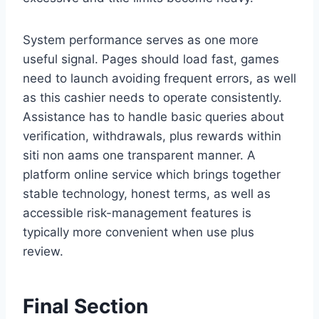
System performance serves as one more
useful signal. Pages should load fast, games
need to launch avoiding frequent errors, as well
as this cashier needs to operate consistently.
Assistance has to handle basic queries about
verification, withdrawals, plus rewards within
siti non aams one transparent manner. A
platform online service which brings together
stable technology, honest terms, as well as
accessible risk-management features is
typically more convenient when use plus
review.
Final Section