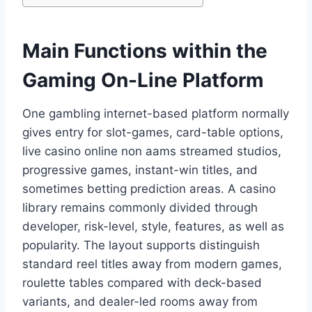
Main Functions within the
Gaming On-Line Platform
One gambling internet-based platform normally
gives entry for slot-games, card-table options,
live casino online non aams streamed studios,
progressive games, instant-win titles, and
sometimes betting prediction areas. A casino
library remains commonly divided through
developer, risk-level, style, features, as well as
popularity. The layout supports distinguish
standard reel titles away from modern games,
roulette tables compared with deck-based
variants, and dealer-led rooms away from