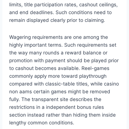
limits, title participation rates, cashout ceilings,
and end deadlines. Such conditions need to
remain displayed clearly prior to claiming.
Wagering requirements are one among the
highly important terms. Such requirements set
the way many rounds a reward balance or
promotion with payment should be played prior
to cashout becomes available. Reel-games
commonly apply more toward playthrough
compared with classic-table titles, while casino
non aams certain games might be removed
fully. The transparent site describes the
restrictions in a independent bonus rules
section instead rather than hiding them inside
lengthy common conditions.