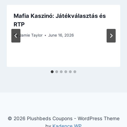
Mafia Kaszinó: Játékválasztás és
RTP
By
Jamie Taylor
June 16, 2026
© 2026 Plushbeds Coupons - WordPress Theme
by
Kadence WP