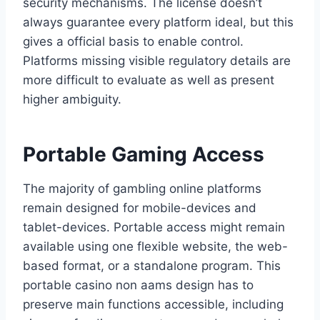
security mechanisms. The license doesn’t
always guarantee every platform ideal, but this
gives a official basis to enable control.
Platforms missing visible regulatory details are
more difficult to evaluate as well as present
higher ambiguity.
Portable Gaming Access
The majority of gambling online platforms
remain designed for mobile-devices and
tablet-devices. Portable access might remain
available using one flexible website, the web-
based format, or a standalone program. This
portable casino non aams design has to
preserve main functions accessible, including