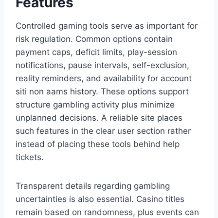
Features
Controlled gaming tools serve as important for
risk regulation. Common options contain
payment caps, deficit limits, play-session
notifications, pause intervals, self-exclusion,
reality reminders, and availability for account
siti non aams history. These options support
structure gambling activity plus minimize
unplanned decisions. A reliable site places
such features in the clear user section rather
instead of placing these tools behind help
tickets.
Transparent details regarding gambling
uncertainties is also essential. Casino titles
remain based on randomness, plus events can