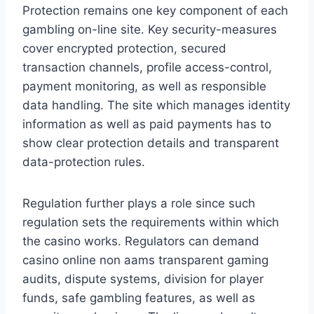
Protection remains one key component of each
gambling on-line site. Key security-measures
cover encrypted protection, secured
transaction channels, profile access-control,
payment monitoring, as well as responsible
data handling. The site which manages identity
information as well as paid payments has to
show clear protection details and transparent
data-protection rules.
Regulation further plays a role since such
regulation sets the requirements within which
the casino works. Regulators can demand
casino online non aams transparent gaming
audits, dispute systems, division for player
funds, safe gambling features, as well as