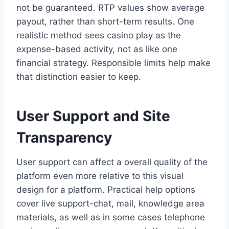
not be guaranteed. RTP values show average
payout, rather than short-term results. One
realistic method sees casino play as the
expense-based activity, not as like one
financial strategy. Responsible limits help make
that distinction easier to keep.
User Support and Site
Transparency
User support can affect a overall quality of the
platform even more relative to this visual
design for a platform. Practical help options
cover live support-chat, mail, knowledge area
materials, as well as in some cases telephone