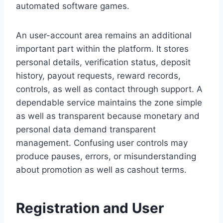
automated software games.
An user-account area remains an additional
important part within the platform. It stores
personal details, verification status, deposit
history, payout requests, reward records,
controls, as well as contact through support. A
dependable service maintains the zone simple
as well as transparent because monetary and
personal data demand transparent
management. Confusing user controls may
produce pauses, errors, or misunderstanding
about promotion as well as cashout terms.
Registration and User