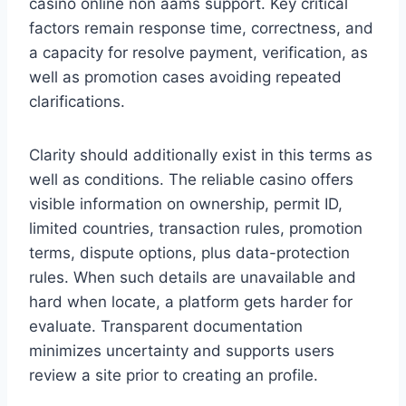
casino online non aams support. Key critical
factors remain response time, correctness, and
a capacity for resolve payment, verification, as
well as promotion cases avoiding repeated
clarifications.
Clarity should additionally exist in this terms as
well as conditions. The reliable casino offers
visible information on ownership, permit ID,
limited countries, transaction rules, promotion
terms, dispute options, plus data-protection
rules. When such details are unavailable and
hard when locate, a platform gets harder for
evaluate. Transparent documentation
minimizes uncertainty and supports users
review a site prior to creating an profile.