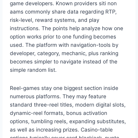
game developers. Known providers siti non
aams commonly share data regarding RTP,
risk-level, reward systems, and play
instructions. The points help analyze how one
option works prior to one funding becomes
used. The platform with navigation-tools by
developer, category, mechanic, plus ranking
becomes simpler to navigate instead of the
simple random list.
Reel-games stay one biggest section inside
numerous platforms. They may feature
standard three-reel titles, modern digital slots,
dynamic-reel formats, bonus activation
options, tumbling reels, expanding substitutes,
as well as increasing prizes. Casino-table
options typically cover card blackjack, punto-