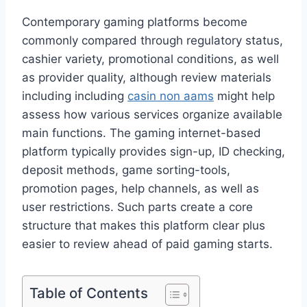
Contemporary gaming platforms become
commonly compared through regulatory status,
cashier variety, promotional conditions, as well
as provider quality, although review materials
including including
casin non aams
might help
assess how various services organize available
main functions. The gaming internet-based
platform typically provides sign-up, ID checking,
deposit methods, game sorting-tools,
promotion pages, help channels, as well as
user restrictions. Such parts create a core
structure that makes this platform clear plus
easier to review ahead of paid gaming starts.
Table of Contents