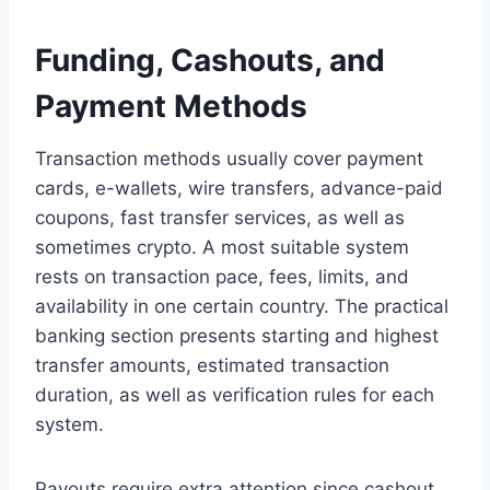
Funding, Cashouts, and
Payment Methods
Transaction methods usually cover payment
cards, e-wallets, wire transfers, advance-paid
coupons, fast transfer services, as well as
sometimes crypto. A most suitable system
rests on transaction pace, fees, limits, and
availability in one certain country. The practical
banking section presents starting and highest
transfer amounts, estimated transaction
duration, as well as verification rules for each
system.
Payouts require extra attention since cashout