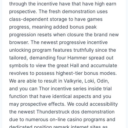
through the incentive have that have high earn
prospective. The fresh demonstration uses
class-dependent storage to have games
progress, meaning added bonus peak
progression resets when closure the brand new
browser. The newest progressive incentive
unlocking program features truthfully since the
tailored, demanding four Hammer spread out
symbols to view the great Hall and accumulate
revolves to possess highest-tier bonus modes.
We are able to result in Valkyrie, Loki, Odin,
and you can Thor incentive series inside trial
function that have identical aspects and you
may prospective effects. We could accessibility
the newest Thunderstruck dos demonstration
due to numerous on-line casino programs and
dedicated position remark internet sites as