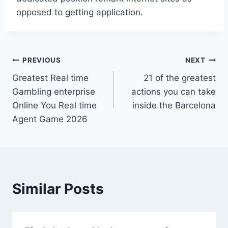
opposed to getting application.
Post
PREVIOUS
NEXT
Greatest Real time
21 of the greatest
navigation
Gambling enterprise
actions you can take
Online You Real time
inside the Barcelona
Agent Game 2026
Similar Posts