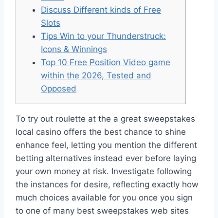
Discuss Different kinds of Free
Slots
Tips Win to your Thunderstruck:
Icons & Winnings
Top 10 Free Position Video game
within the 2026, Tested and
Opposed
To try out roulette at the a great sweepstakes
local casino offers the best chance to shine
enhance feel, letting you mention the different
betting alternatives instead ever before laying
your own money at risk. Investigate following
the instances for desire, reflecting exactly how
much choices available for you once you sign
to one of many best sweepstakes web sites