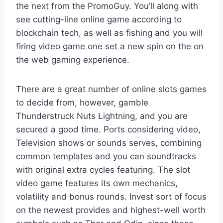
the next from the PromoGuy.
You’ll along with
see cutting-line online game according to
blockchain tech, as well as fishing and you will
firing video game one set a new spin on the on
the web gaming experience.
There are a great number of online slots games
to decide from, however, gamble
Thunderstruck Nuts Lightning, and you are
secured a good time. Ports considering video,
Television shows or sounds serves, combining
common templates and you can soundtracks
with original extra cycles featuring. The slot
video game features its own mechanics,
volatility and bonus rounds. Invest sort of focus
on the newest provides and highest-well worth