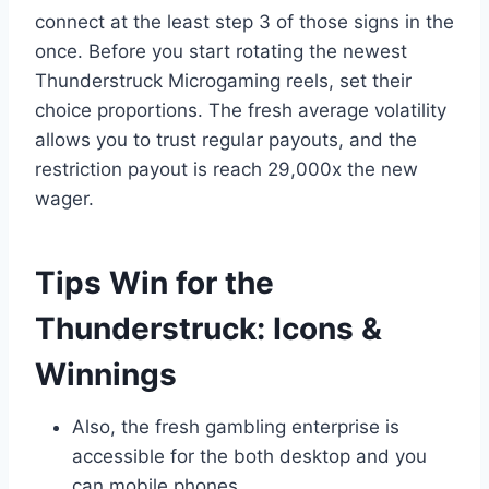
connect at the least step 3 of those signs in the
once. Before you start rotating the newest
Thunderstruck Microgaming reels, set their
choice proportions. The fresh average volatility
allows you to trust regular payouts, and the
restriction payout is reach 29,000x the new
wager.
Tips Win for the
Thunderstruck: Icons &
Winnings
Also, the fresh gambling enterprise is
accessible for the both desktop and you
can mobile phones.