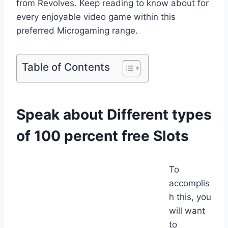
from Revolves. Keep reading to know about for
every enjoyable video game within this
preferred Microgaming range.
Table of Contents
Speak about Different types
of 100 percent free Slots
To
accomplis
h this, you
will want
to