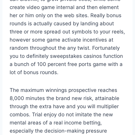
create video game internal and then element
her or him only on the web sites. Really bonus
rounds is actually caused by landing about
three or more spread out symbols to your reels,
however some game activate incentives at
random throughout the any twist. Fortunately
you to definitely sweepstakes casinos function
a bunch of 100 percent free ports game with a
lot of bonus rounds.
The maximum winnings prospective reaches
8,000 minutes the brand new risk, attainable
through the extra have and you will multiplier
combos. Trial enjoy do not imitate the new
mental areas of a real income betting,
especially the decision-making pressure