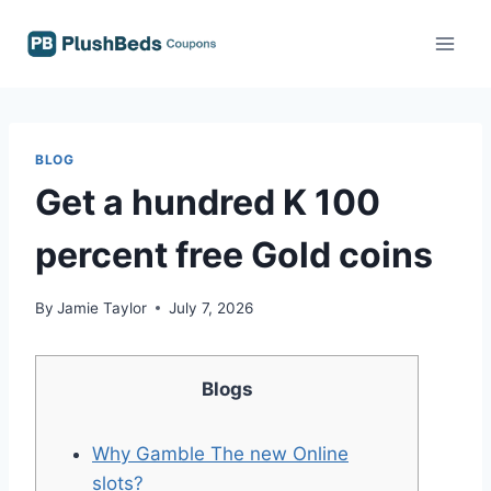
Skip
to
content
BLOG
Get a hundred K 100
percent free Gold coins
By
Jamie Taylor
July 7, 2026
Blogs
Why Gamble The new Online
slots?