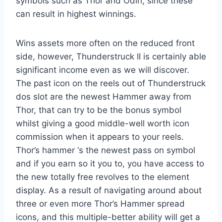
symbols such as Thor and Odin, since these
can result in highest winnings.
Wins assets more often on the reduced front
side, however, Thunderstruck II is certainly able
significant income even as we will discover.
The past icon on the reels out of Thunderstruck
dos slot are the newest Hammer away from
Thor, that can try to be the bonus symbol
whilst giving a good middle-well worth icon
commission when it appears to your reels.
Thor’s hammer ‘s the newest pass on symbol
and if you earn so it you to, you have access to
the new totally free revolves to the element
display. As a result of navigating around about
three or even more Thor’s Hammer spread
icons, and this multiple-better ability will get a