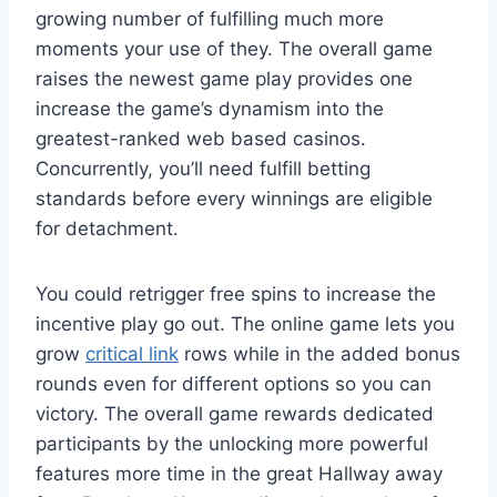
growing number of fulfilling much more
moments your use of they. The overall game
raises the newest game play provides one
increase the game’s dynamism into the
greatest-ranked web based casinos.
Concurrently, you’ll need fulfill betting
standards before every winnings are eligible
for detachment.
You could retrigger free spins to increase the
incentive play go out. The online game lets you
grow
critical link
rows while in the added bonus
rounds even for different options so you can
victory. The overall game rewards dedicated
participants by the unlocking more powerful
features more time in the great Hallway away