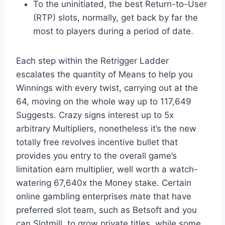
To the uninitiated, the best Return-to-User
(RTP) slots, normally, get back by far the
most to players during a period of date.
Each step within the Retrigger Ladder
escalates the quantity of Means to help you
Winnings with every twist, carrying out at the
64, moving on the whole way up to 117,649
Suggests. Crazy signs interest up to 5x
arbitrary Multipliers, nonetheless it’s the new
totally free revolves incentive bullet that
provides you entry to the overall game’s
limitation earn multiplier, well worth a watch-
watering 67,640x the Money stake. Certain
online gambling enterprises mate that have
preferred slot team, such as Betsoft and you
can Slotmill, to grow private titles, while some