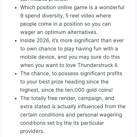
Which position online game is a wonderful
9 spend diversity, 5 reel video where
people come in a position so you can
wager an optimum alternatives.
Inside 2026, it’s more significant than ever
to own chance to play having fun with a
mobile device, and you may sure do this
when you want to love Thunderstruck II.
The chance, to possess significant profits
to your best prize heading since the
highest, since the ten,000 gold coins!
The totally free render, campaign, and
extra stated is actually influenced from the
certain conditions and personal wagering
conditions set by the its particular
providers.