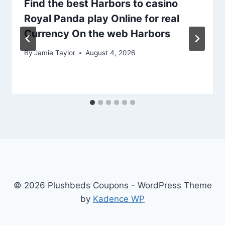
Find the best Harbors to casino
Royal Panda play Online for real
Currency On the web Harbors
By
Jamie Taylor
August 4, 2026
© 2026 Plushbeds Coupons - WordPress Theme
by
Kadence WP