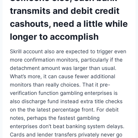
transmits and debit credit
cashouts, need a little while
longer to accomplish
Skrill account also are expected to trigger even
more confirmation monitors, particularly if the
detachment amount was larger than usual.
What’s more, it can cause fewer additional
monitors than really choices. That it pre-
verification function gambling enterprises is
also discharge fund instead extra title checks
on the the latest percentage front. For debit
notes, perhaps the fastest gambling
enterprises don’t beat banking system delays.
Cards and lender transfers privately never go