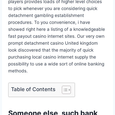
players provides loads of higher level choices
to pick whenever you are considering quick
detachment gambling establishment
procedures. To you convenience, i have
showed right here a listing of a knowledgeable
fast payout casino internet sites. Our very own
prompt detachment casino United kingdom
look discovered that the majority of quick
purchasing local casino internet supply the
possibility to use a wide sort of online banking
methods.
Table of Contents
Someone else, such bank