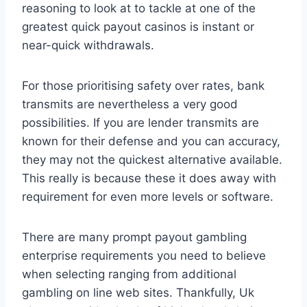
reasoning to look at to tackle at one of the
greatest quick payout casinos is instant or
near-quick withdrawals.
For those prioritising safety over rates, bank
transmits are nevertheless a very good
possibilities. If you are lender transmits are
known for their defense and you can accuracy,
they may not the quickest alternative available.
This really is because these it does away with
requirement for even more levels or software.
There are many prompt payout gambling
enterprise requirements you need to believe
when selecting ranging from additional
gambling on line web sites. Thankfully, Uk