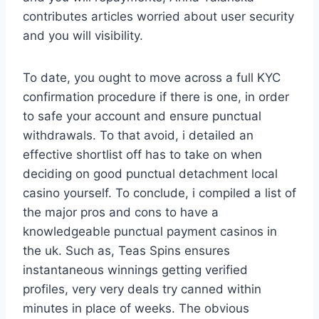
contributes articles worried about user security
and you will visibility.
To date, you ought to move across a full KYC
confirmation procedure if there is one, in order
to safe your account and ensure punctual
withdrawals. To that avoid, i detailed an
effective shortlist off has to take on when
deciding on good punctual detachment local
casino yourself. To conclude, i compiled a list of
the major pros and cons to have a
knowledgeable punctual payment casinos in
the uk. Such as, Teas Spins ensures
instantaneous winnings getting verified
profiles, very very deals try canned within
minutes in place of weeks. The obvious