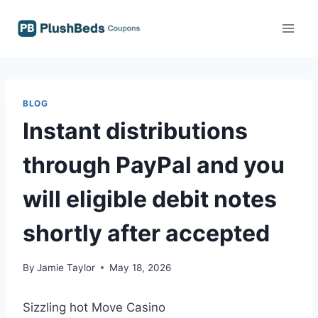
Skip
to
content
BLOG
Instant distributions
through PayPal and you
will eligible debit notes
shortly after accepted
By
Jamie Taylor
May 18, 2026
Sizzling hot Move Casino