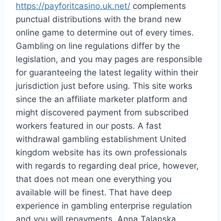
https://payforitcasino.uk.net/
complements
punctual distributions with the brand new
online game to determine out of every times.
Gambling on line regulations differ by the
legislation, and you may pages are responsible
for guaranteeing the latest legality within their
jurisdiction just before using. This site works
since the an affiliate marketer platform and
might discovered payment from subscribed
workers featured in our posts. A fast
withdrawal gambling establishment United
kingdom website has its own professionals
with regards to regarding deal price, however,
that does not mean one everything you
available will be finest. That have deep
experience in gambling enterprise regulation
and you will repayments, Anna Talanska