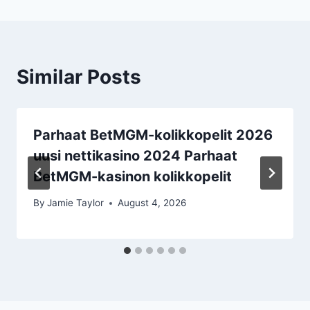
Similar Posts
Parhaat BetMGM-kolikkopelit 2026
uusi nettikasino 2024 Parhaat
BetMGM-kasinon kolikkopelit
By
Jamie Taylor
August 4, 2026