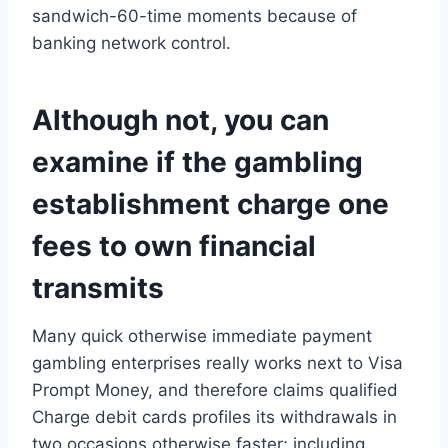
sandwich-60-time moments because of
banking network control.
Although not, you can
examine if the gambling
establishment charge one
fees to own financial
transmits
Many quick otherwise immediate payment
gambling enterprises really works next to Visa
Prompt Money, and therefore claims qualified
Charge debit cards profiles its withdrawals in
two occasions otherwise faster; including