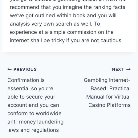
recommend that you imagine the ranking facts
we’ve got outlined within book and you will
analysis very own search as well. To
experience at a simple commission on the
internet shall be tricky if you are not cautious.
Post
PREVIOUS
NEXT
Confirmation is
Gambling Internet-
navigation
essential so you’re
Based: Practical
able to secure your
Manual for Virtual
account and you can
Casino Platforms
conform to worldwide
anti-money laundering
laws and regulations