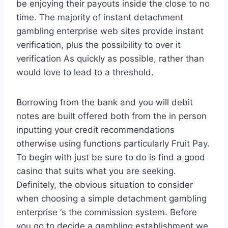
be enjoying their payouts inside the close to no
time. The majority of instant detachment
gambling enterprise web sites provide instant
verification, plus the possibility to over it
verification As quickly as possible, rather than
would love to lead to a threshold.
Borrowing from the bank and you will debit
notes are built offered both from the in person
inputting your credit recommendations
otherwise using functions particularly Fruit Pay.
To begin with just be sure to do is find a good
casino that suits what you are seeking.
Definitely, the obvious situation to consider
when choosing a simple detachment gambling
enterprise ‘s the commission system. Before
you go to decide a gambling establishment we