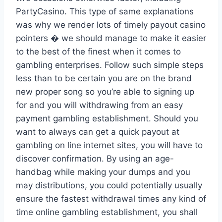
PartyCasino. This type of same explanations
was why we render lots of timely payout casino
pointers � we should manage to make it easier
to the best of the finest when it comes to
gambling enterprises. Follow such simple steps
less than to be certain you are on the brand
new proper song so you’re able to signing up
for and you will withdrawing from an easy
payment gambling establishment. Should you
want to always can get a quick payout at
gambling on line internet sites, you will have to
discover confirmation. By using an age-
handbag while making your dumps and you
may distributions, you could potentially usually
ensure the fastest withdrawal times any kind of
time online gambling establishment, you shall