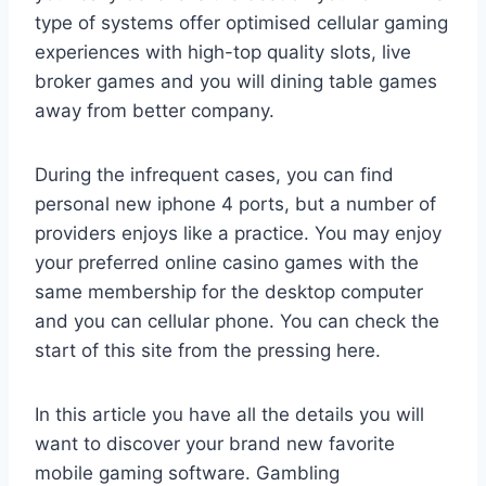
type of systems offer optimised cellular gaming
experiences with high-top quality slots, live
broker games and you will dining table games
away from better company.
During the infrequent cases, you can find
personal new iphone 4 ports, but a number of
providers enjoys like a practice. You may enjoy
your preferred online casino games with the
same membership for the desktop computer
and you can cellular phone. You can check the
start of this site from the pressing here.
In this article you have all the details you will
want to discover your brand new favorite
mobile gaming software. Gambling