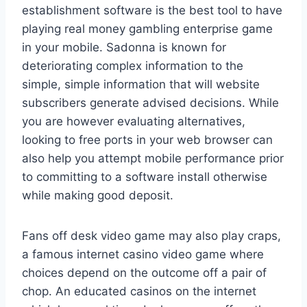
establishment software is the best tool to have
playing real money gambling enterprise game
in your mobile. Sadonna is known for
deteriorating complex information to the
simple, simple information that will website
subscribers generate advised decisions. While
you are however evaluating alternatives,
looking to free ports in your web browser can
also help you attempt mobile performance prior
to committing to a software install otherwise
while making good deposit.
Fans off desk video game may also play craps,
a famous internet casino video game where
choices depend on the outcome off a pair of
chop. An educated casinos on the internet