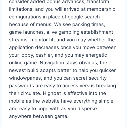
consider added bonus advances, transform
limitations, and you will arrived at membership
configurations in place of google search
because of menus. We see packing times,
game launches, alive gambling establishment
streams, monitor fit, and you may whether the
application decreases once you move between
your lobby, cashier, and you may energetic
online game. Navigation stays obvious, the
newest build adapts better to help you quicker
windowpanes, and you can secret security
passwords are easy to access versus breaking
their circulate. Highbet is effective into the
mobile as the website have everything simple
and easy to cope with as you disperse
anywhere between game.