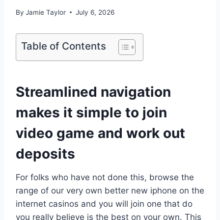
By
Jamie Taylor
July 6, 2026
Table of Contents
Streamlined navigation
makes it simple to join
video game and work out
deposits
For folks who have not done this, browse the
range of our very own better new iphone on the
internet casinos and you will join one that do
you really believe is the best on your own. This