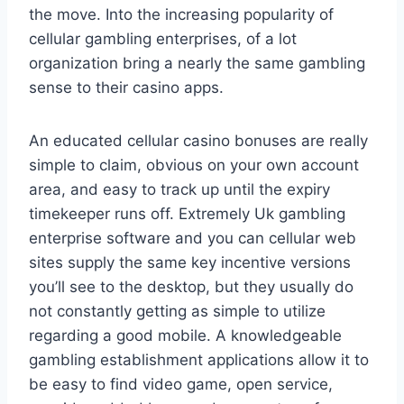
the move. Into the increasing popularity of
cellular gambling enterprises, of a lot
organization bring a nearly the same gambling
sense to their casino apps.
An educated cellular casino bonuses are really
simple to claim, obvious on your own account
area, and easy to track up until the expiry
timekeeper runs off. Extremely Uk gambling
enterprise software and you can cellular web
sites supply the same key incentive versions
you’ll see to the desktop, but they usually do
not constantly getting as simple to utilize
regarding a good mobile. A knowledgeable
gambling establishment applications allow it to
be easy to find video game, open service,