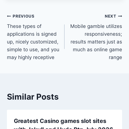
Post
PREVIOUS
NEXT
These types of
Mobile gamble utilizes
navigation
applications is signed
responsiveness;
up, nicely customized,
results matters just as
simple to use, and you
much as online game
may highly receptive
range
Similar Posts
Greatest Casino games slot sites