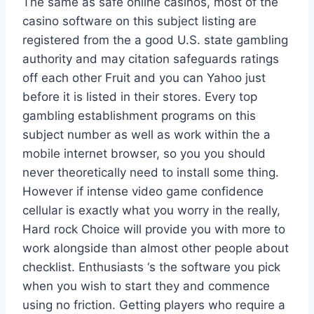
The same as safe online casinos, most of the
casino software on this subject listing are
registered from the a good U.S. state gambling
authority and may citation safeguards ratings
off each other Fruit and you can Yahoo just
before it is listed in their stores. Every top
gambling establishment programs on this
subject number as well as work within the a
mobile internet browser, so you you should
never theoretically need to install some thing.
However if intense video game confidence
cellular is exactly what you worry in the really,
Hard rock Choice will provide you with more to
work alongside than almost other people about
checklist. Enthusiasts ‘s the software you pick
when you wish to start they and commence
using no friction. Getting players who require a