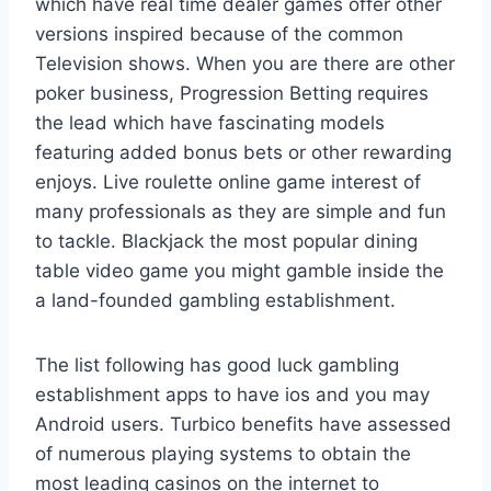
which have real time dealer games offer other
versions inspired because of the common
Television shows. When you are there are other
poker business, Progression Betting requires
the lead which have fascinating models
featuring added bonus bets or other rewarding
enjoys. Live roulette online game interest of
many professionals as they are simple and fun
to tackle. Blackjack the most popular dining
table video game you might gamble inside the
a land-founded gambling establishment.
The list following has good luck gambling
establishment apps to have ios and you may
Android users. Turbico benefits have assessed
of numerous playing systems to obtain the
most leading casinos on the internet to