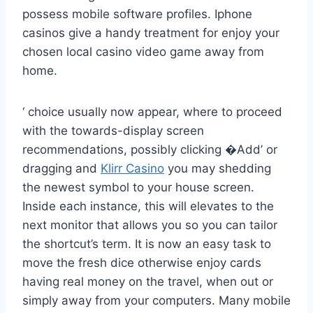
possess mobile software profiles. Iphone
casinos give a handy treatment for enjoy your
chosen local casino video game away from
home.
‘ choice usually now appear, where to proceed
with the towards-display screen
recommendations, possibly clicking �Add’ or
dragging and
Klirr Casino
you may shedding
the newest symbol to your house screen.
Inside each instance, this will elevates to the
next monitor that allows you so you can tailor
the shortcut’s term. It is now an easy task to
move the fresh dice otherwise enjoy cards
having real money on the travel, when out or
simply away from your computers. Many mobile