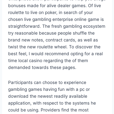
bonuses made for alive dealer games. Of live
roulette to live on poker, in search of your
chosen live gambling enterprise online game is
straightforward. The fresh gambling ecosystem
try reasonable because people shuffle the
brand new notes, contract cards, as well as
twist the new roulette wheel. To discover the
best feel, I would recommend opting for a real
time local casino regarding the of them
demanded towards these pages.
Participants can choose to experience
gambling games having fun with a pc or
download the newest readily available
application, with respect to the systems he
could be using. Providers find the most