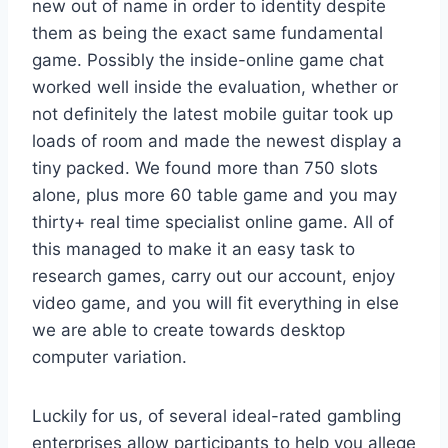
new out of name in order to identity despite
them as being the exact same fundamental
game. Possibly the inside-online game chat
worked well inside the evaluation, whether or
not definitely the latest mobile guitar took up
loads of room and made the newest display a
tiny packed. We found more than 750 slots
alone, plus more 60 table game and you may
thirty+ real time specialist online game. All of
this managed to make it an easy task to
research games, carry out our account, enjoy
video game, and you will fit everything in else
we are able to create towards desktop
computer variation.
Luckily for us, of several ideal-rated gambling
enterprises allow participants to help you allege