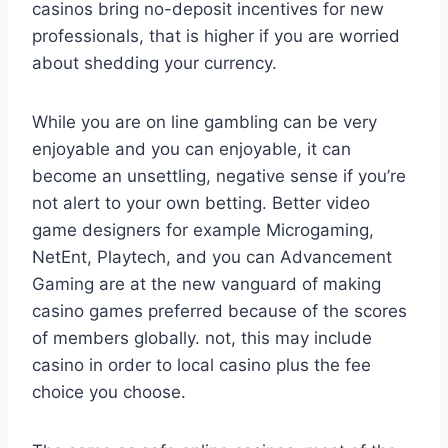
casinos bring no-deposit incentives for new
professionals, that is higher if you are worried
about shedding your currency.
While you are on line gambling can be very
enjoyable and you can enjoyable, it can
become an unsettling, negative sense if you’re
not alert to your own betting. Better video
game designers for example Microgaming,
NetEnt, Playtech, and you can Advancement
Gaming are at the new vanguard of making
casino games preferred because of the scores
of members globally. not, this may include
casino in order to local casino plus the fee
choice you choose.