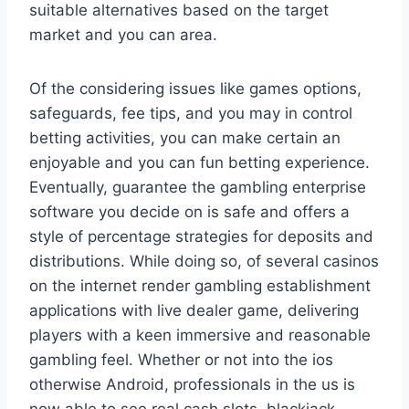
suitable alternatives based on the target
market and you can area.
Of the considering issues like games options,
safeguards, fee tips, and you may in control
betting activities, you can make certain an
enjoyable and you can fun betting experience.
Eventually, guarantee the gambling enterprise
software you decide on is safe and offers a
style of percentage strategies for deposits and
distributions. While doing so, of several casinos
on the internet render gambling establishment
applications with live dealer game, delivering
players with a keen immersive and reasonable
gambling feel. Whether or not into the ios
otherwise Android, professionals in the us is
now able to see real cash slots, blackjack,