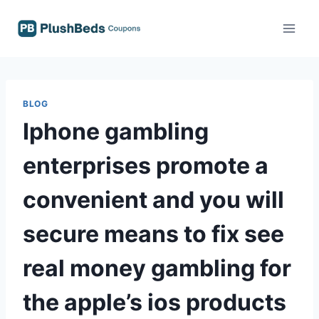
Skip
to
content
BLOG
Iphone gambling
enterprises promote a
convenient and you will
secure means to fix see
real money gambling for
the apple’s ios products