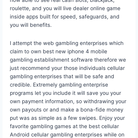
roulette, and you will live dealer online game
inside apps built for speed, safeguards, and
you will benefits.
I attempt the web gambling enterprises which
claim to own best new iphone 4 mobile
gambling establishment software therefore we
just recommend your those individuals cellular
gambling enterprises that will be safe and
credible. Extremely gambling enterprise
programs let you include it will save you your
own payment information, so withdrawing your
own payouts or and make a bona-fide money
put was as simple as a few swipes. Enjoy your
favorite gambling games at the best cellular
Android cellular gambling enterprises while on