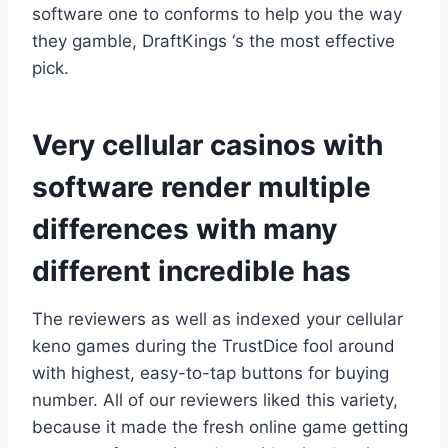
software one to conforms to help you the way
they gamble, DraftKings ‘s the most effective
pick.
Very cellular casinos with
software render multiple
differences with many
different incredible has
The reviewers as well as indexed your cellular
keno games during the TrustDice fool around
with highest, easy-to-tap buttons for buying
number. All of our reviewers liked this variety,
because it made the fresh online game getting