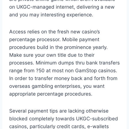
on UKGC-managed internet, delivering a new
and you may interesting experience.
Access relies on the fresh new casino’s
percentage processor. Mobile payment
procedures build in the prominence yearly.
Make sure your own title due to their
processes. Minimum dumps thru bank transfers
range from ?50 at most non GamStop casinos.
In order to transfer money back and forth from
overseas gambling enterprises, you want
appropriate percentage procedures.
Several payment tips are lacking otherwise
blocked completely towards UKGC-subscribed
casinos, particularly credit cards, e-wallets