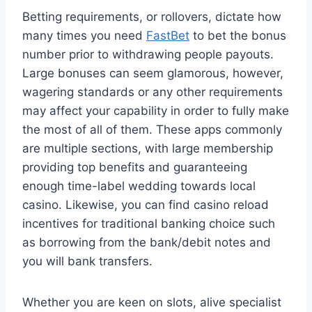
Betting requirements, or rollovers, dictate how
many times you need
FastBet
to bet the bonus
number prior to withdrawing people payouts.
Large bonuses can seem glamorous, however,
wagering standards or any other requirements
may affect your capability in order to fully make
the most of all of them. These apps commonly
are multiple sections, with large membership
providing top benefits and guaranteeing
enough time-label wedding towards local
casino. Likewise, you can find casino reload
incentives for traditional banking choice such
as borrowing from the bank/debit notes and
you will bank transfers.
Whether you are keen on slots, alive specialist