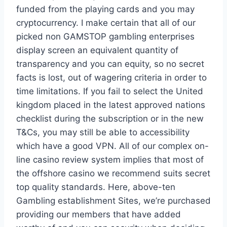
funded from the playing cards and you may
cryptocurrency. I make certain that all of our
picked non GAMSTOP gambling enterprises
display screen an equivalent quantity of
transparency and you can equity, so no secret
facts is lost, out of wagering criteria in order to
time limitations. If you fail to select the United
kingdom placed in the latest approved nations
checklist during the subscription or in the new
T&Cs, you may still be able to accessibility
which have a good VPN. All of our complex on-
line casino review system implies that most of
the offshore casino we recommend suits secret
top quality standards. Here, above-ten
Gambling establishment Sites, we’re purchased
providing our members that have added