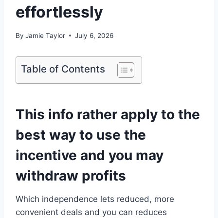
effortlessly
By
Jamie Taylor
July 6, 2026
Table of Contents
This info rather apply to the
best way to use the
incentive and you may
withdraw profits
Which independence lets reduced, more
convenient deals and you can reduces