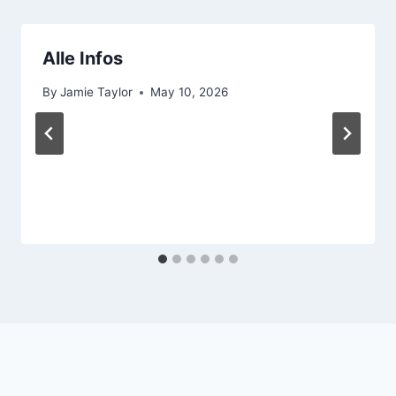
Alle Infos
By
Jamie Taylor
May 10, 2026