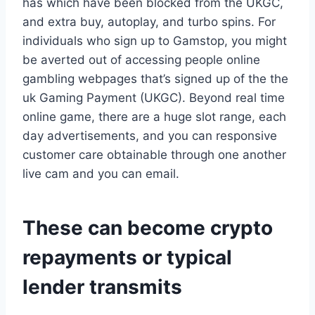
has which have been blocked from the UKGC,
and extra buy, autoplay, and turbo spins. For
individuals who sign up to Gamstop, you might
be averted out of accessing people online
gambling webpages that’s signed up of the the
uk Gaming Payment (UKGC). Beyond real time
online game, there are a huge slot range, each
day advertisements, and you can responsive
customer care obtainable through one another
live cam and you can email.
These can become crypto
repayments or typical
lender transmits