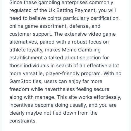
Since these gambling enterprises commonly
regulated of the Uk Betting Payment, you will
need to believe points particularly certification,
online game assortment, defense, and
customer support. The extensive video game
alternatives, paired with a robust focus on
athlete loyalty, makes Memo Gambling
establishment a talked about selection for
those individuals in search of an effective a lot
more versatile, player-friendly program. With no
GamStop ties, users can enjoy far more
freedom while nevertheless feeling secure
along with manage. This site works effortlessly,
incentives become doing usually, and you are
clearly maybe not tied down from the
constraints.