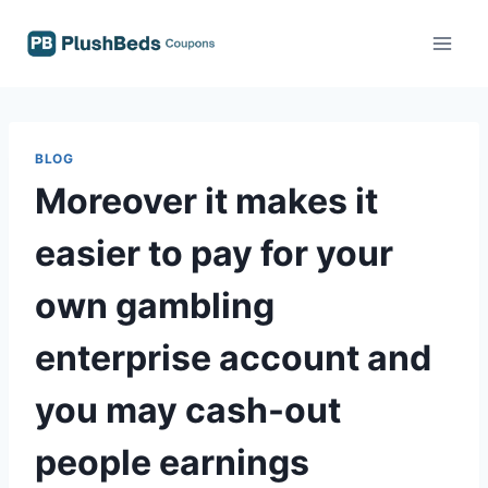
Skip
to
content
BLOG
Moreover it makes it
easier to pay for your
own gambling
enterprise account and
you may cash-out
people earnings