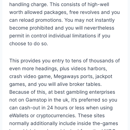
handling charge. This consists of high-well
worth allowed packages, free revolves and you
can reload promotions. You may not instantly
become prohibited and you will nevertheless
permit in control individual limitations if you
choose to do so.
This provides you entry to tens of thousands of
even more headings, plus videos harbors,
crash video game, Megaways ports, jackpot
games, and you will alive broker tables.
Because of this, at best gambling enterprises
not on Gamstop in the uk, it’s preferred so you
can cash-out in 24 hours or less when using
eWallets or cryptocurrencies. These sites
normally additionally include inside the-games