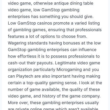
video game, otherwise antique dining table
video game, low GamStop gambling
enterprises has something you should give.
Low GamStop casinos promote a varied listing
of gambling games, ensuring that professionals
features a lot of options to choose from.
Wagering standards having bonuses at the low
GamStop gambling enterprises can influence
how effortless it is to possess professionals to
cash-out their payouts. Legitimate video game
organization particularly Microgaming and you
can Playtech are also important having making
certain a top-quality gaming sense. I look at the
number of game available, the quality of these
video game, and history of the game company.
More over, these gambling enterprises usually
are private online game which aren’t available