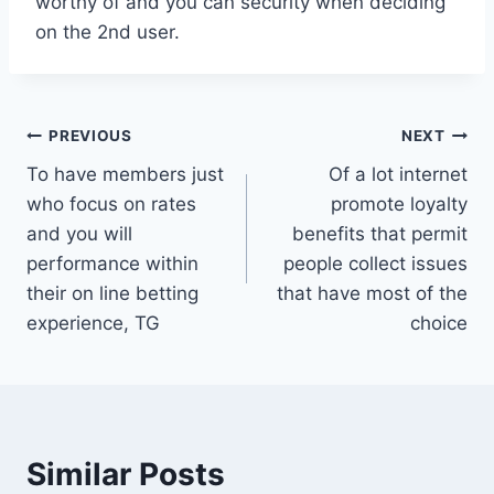
worthy of and you can security when deciding
on the 2nd user.
Post
PREVIOUS
NEXT
To have members just
Of a lot internet
navigation
who focus on rates
promote loyalty
and you will
benefits that permit
performance within
people collect issues
their on line betting
that have most of the
experience, TG
choice
Similar Posts