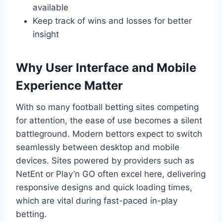
available
Keep track of wins and losses for better
insight
Why User Interface and Mobile
Experience Matter
With so many football betting sites competing
for attention, the ease of use becomes a silent
battleground. Modern bettors expect to switch
seamlessly between desktop and mobile
devices. Sites powered by providers such as
NetEnt or Play’n GO often excel here, delivering
responsive designs and quick loading times,
which are vital during fast-paced in-play
betting.