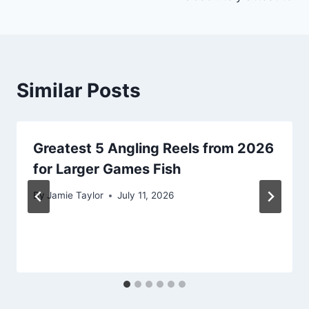
Similar Posts
Greatest 5 Angling Reels from 2026
for Larger Games Fish
By
Jamie Taylor
July 11, 2026