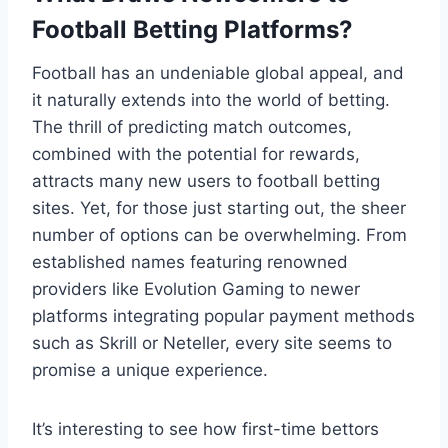
Football Betting Platforms?
Football has an undeniable global appeal, and
it naturally extends into the world of betting.
The thrill of predicting match outcomes,
combined with the potential for rewards,
attracts many new users to football betting
sites. Yet, for those just starting out, the sheer
number of options can be overwhelming. From
established names featuring renowned
providers like Evolution Gaming to newer
platforms integrating popular payment methods
such as Skrill or Neteller, every site seems to
promise a unique experience.
It’s interesting to see how first-time bettors