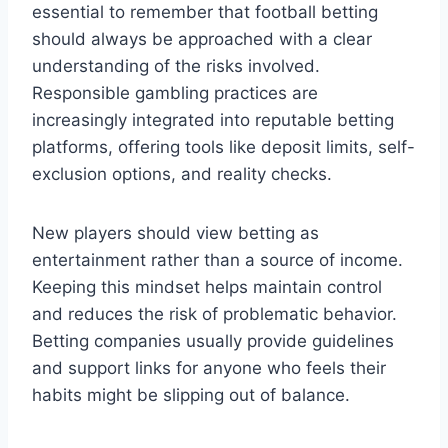
essential to remember that football betting
should always be approached with a clear
understanding of the risks involved.
Responsible gambling practices are
increasingly integrated into reputable betting
platforms, offering tools like deposit limits, self-
exclusion options, and reality checks.
New players should view betting as
entertainment rather than a source of income.
Keeping this mindset helps maintain control
and reduces the risk of problematic behavior.
Betting companies usually provide guidelines
and support links for anyone who feels their
habits might be slipping out of balance.