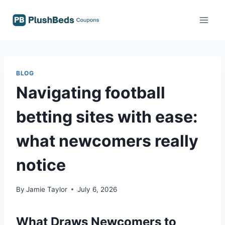
Skip
to
content
BLOG
Navigating football
betting sites with ease:
what newcomers really
notice
By
Jamie Taylor
July 6, 2026
What Draws Newcomers to