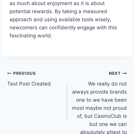
as much about enjoyment as it is about
potential rewards. By taking a measured
approach and using available tools wisely,
newcomers can confidently engage with this
fascinating world.
Post
PREVIOUS
NEXT
Test Post Created
We really do not
navigation
always provide brands
one to we have been
most maybe not proud
of, but CasinoClub is
but one we can
absolutely attest to