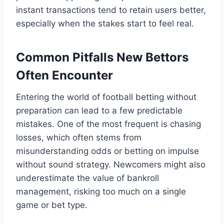
instant transactions tend to retain users better,
especially when the stakes start to feel real.
Common Pitfalls New Bettors
Often Encounter
Entering the world of football betting without
preparation can lead to a few predictable
mistakes. One of the most frequent is chasing
losses, which often stems from
misunderstanding odds or betting on impulse
without sound strategy. Newcomers might also
underestimate the value of bankroll
management, risking too much on a single
game or bet type.