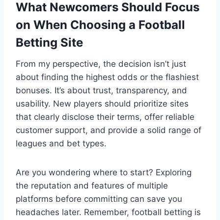
What Newcomers Should Focus
on When Choosing a Football
Betting Site
From my perspective, the decision isn’t just
about finding the highest odds or the flashiest
bonuses. It’s about trust, transparency, and
usability. New players should prioritize sites
that clearly disclose their terms, offer reliable
customer support, and provide a solid range of
leagues and bet types.
Are you wondering where to start? Exploring
the reputation and features of multiple
platforms before committing can save you
headaches later. Remember, football betting is