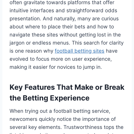
often gravitate towards platforms that offer
intuitive interfaces and straightforward odds
presentation. And naturally, many are curious
about where to place their bets and how to
navigate these sites without getting lost in the
jargon or endless menus. This search for clarity
is one reason why
football betting sites
have
evolved to focus more on user experience,
making it easier for novices to jump in.
Key Features That Make or Break
the Betting Experience
When trying out a football betting service,
newcomers quickly notice the importance of
several key elements. Trustworthiness tops the