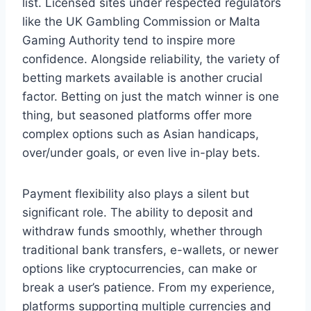
list. Licensed sites under respected regulators
like the UK Gambling Commission or Malta
Gaming Authority tend to inspire more
confidence. Alongside reliability, the variety of
betting markets available is another crucial
factor. Betting on just the match winner is one
thing, but seasoned platforms offer more
complex options such as Asian handicaps,
over/under goals, or even live in-play bets.
Payment flexibility also plays a silent but
significant role. The ability to deposit and
withdraw funds smoothly, whether through
traditional bank transfers, e-wallets, or newer
options like cryptocurrencies, can make or
break a user’s patience. From my experience,
platforms supporting multiple currencies and