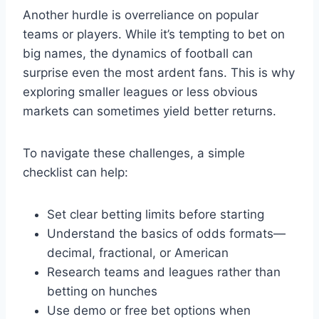
Another hurdle is overreliance on popular
teams or players. While it’s tempting to bet on
big names, the dynamics of football can
surprise even the most ardent fans. This is why
exploring smaller leagues or less obvious
markets can sometimes yield better returns.
To navigate these challenges, a simple
checklist can help:
Set clear betting limits before starting
Understand the basics of odds formats—
decimal, fractional, or American
Research teams and leagues rather than
betting on hunches
Use demo or free bet options when