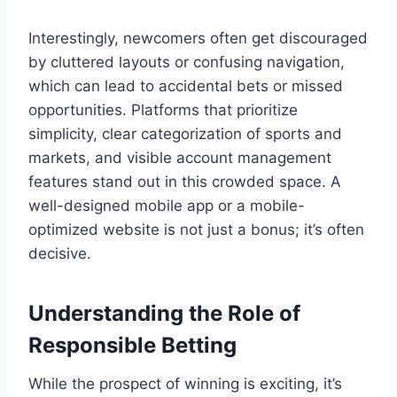
Interestingly, newcomers often get discouraged
by cluttered layouts or confusing navigation,
which can lead to accidental bets or missed
opportunities. Platforms that prioritize
simplicity, clear categorization of sports and
markets, and visible account management
features stand out in this crowded space. A
well-designed mobile app or a mobile-
optimized website is not just a bonus; it’s often
decisive.
Understanding the Role of
Responsible Betting
While the prospect of winning is exciting, it’s