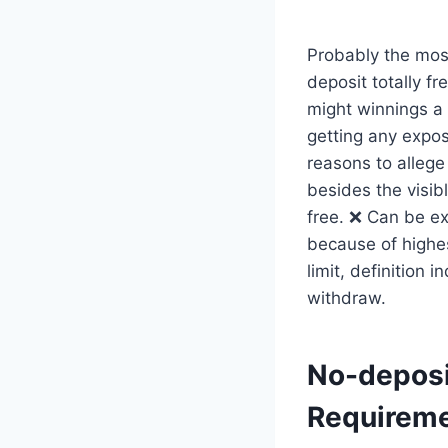
Probably the most
deposit totally fr
might winnings a
getting any expos
reasons to allege
besides the visibl
free. ❌ Can be e
because of high
limit, definition 
withdraw.
No-deposi
Requirem