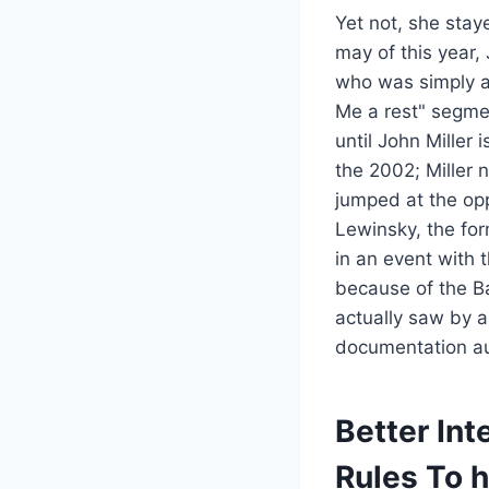
Yet not, she stay
may of this year,
who was simply a
Me a rest" segmen
until John Miller
the 2002; Miller 
jumped at the opp
Lewinsky, the for
in an event with t
because of the Ba
actually saw by a
documentation au
Better In
Rules To 