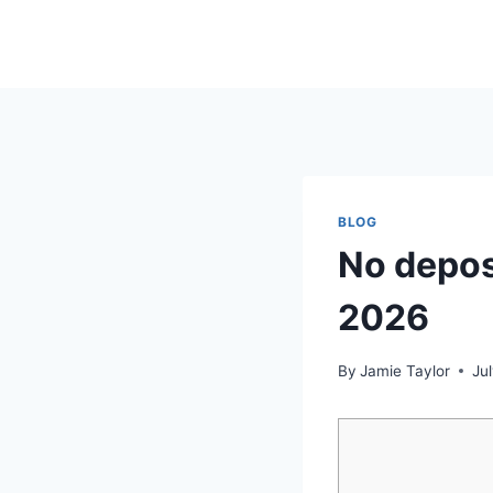
Skip
to
content
BLOG
No depos
2026
By
Jamie Taylor
Ju