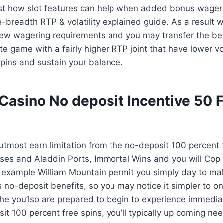
ust how slot features can help when added bonus wageri
-breadth RTP & volatility explained guide. As a result wi
ew wagering requirements and you may transfer the bene
e game with a fairly higher RTP joint that have lower vola
pins and sustain your balance.
Casino No deposit Incentive 50 
 utmost earn limitation from the no-deposit 100 percent 
ses and Aladdin Ports, Immortal Wins and you will Cop Po
 example William Mountain permit you simply day to ma
s no-deposit benefits, so you may notice it simpler to on
the you’lso are prepared to begin to experience immedia
it 100 percent free spins, you’ll typically up coming nee