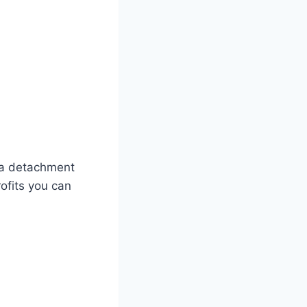
 a detachment
rofits you can