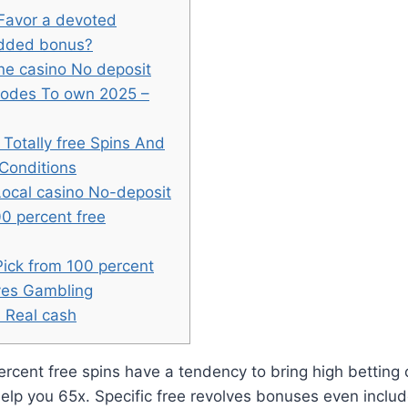
Favor a devoted
Added bonus?
ine casino No deposit
Codes To own 2025 –
 Totally free Spins And
 Conditions
ocal casino No-deposit
00 percent free
Pick from 100 percent
ves Gambling
s Real cash
rcent free spins have a tendency to bring high betting cr
lp you 65x. Specific free revolves bonuses even includ