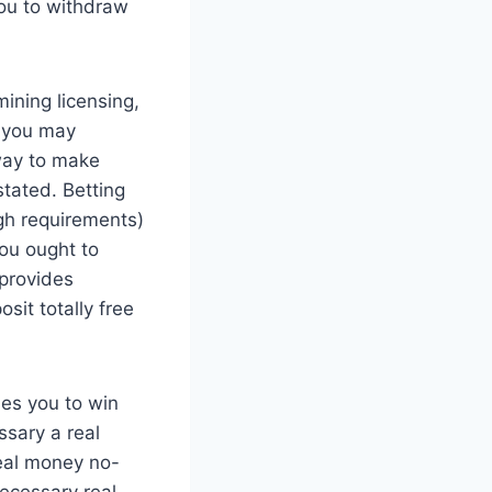
you to withdraw
ining licensing,
d you may
 way to make
stated. Betting
gh requirements)
ou ought to
provides
it totally free
les you to win
ssary a real
real money no-
ecessary real