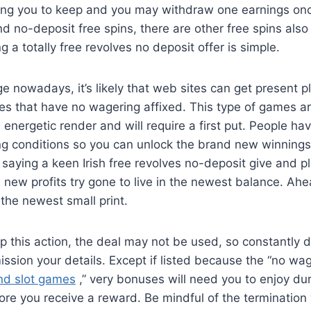
ing you to keep and you may withdraw one earnings onc
nd no-deposit free spins, there are other free spins also
g a totally free revolves no deposit offer is simple.
ge nowadays, it’s likely that web sites can get present 
lves that have no wagering affixed. This type of games ar
n energetic render and will require a first put. People h
ing conditions so you can unlock the brand new winning
 saying a keen Irish free revolves no-deposit give and p
 new profits try gone to live in the newest balance. Ahe
the newest small print.
p this action, the deal may not be used, so constantly 
ssion your details. Except if listed because the “no wa
nd slot games
,” very bonuses will need you to enjoy du
fore you receive a reward. Be mindful of the terminatio