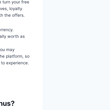
 turn your free
ves, loyalty
h the offers.
rrency.
ally worth as
 you may
the platform, so
 to experience.
onus?