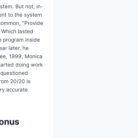
stem. But not, in-
ent to the system
 common, "Provide
. Which lasted
he program inside
ar later, he
hree, 1999, Monica
tarted doing work
y questioned
from 20/20 is
try accurate
bonus