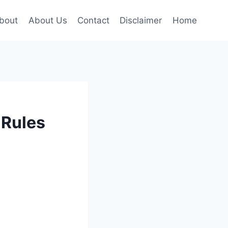
bout
About Us
Contact
Disclaimer
Home
 Rules