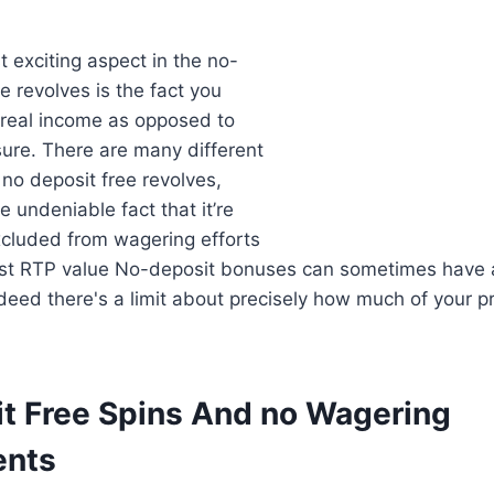
 exciting aspect in the no-
ee revolves is the fact you
 real income as opposed to
ure. There are many different
 no deposit free revolves,
e undeniable fact that it’re
xcluded from wagering efforts
est RTP value No-deposit bonuses can sometimes have
indeed there's a limit about precisely how much of your p
t Free Spins And no Wagering
ents