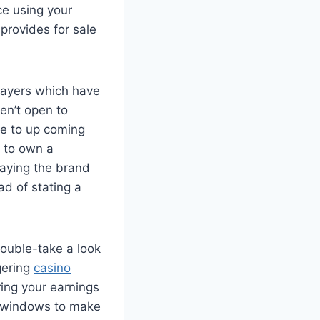
e using your
 provides for sale
players which have
en’t open to
ave to up coming
s to own a
laying the brand
ad of stating a
double-take a look
gering
casino
ring your earnings
n windows to make