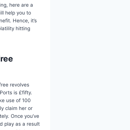
ng, here are a
ll help you to
fit. Hence, it’s
tility hitting
Free
free revolves
rts is £fifty.
ke use of 100
ly claim her or
tely. Once you’ve
d play as a result