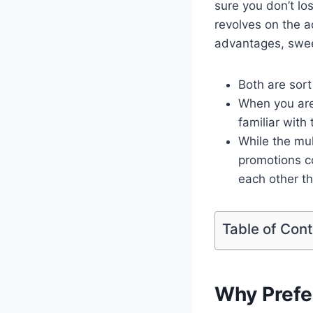
sure you don’t lo
revolves on the a
advantages, sweep
Both are sort
When you are 
familiar with
While the mu
promotions co
each other th
Table of Con
Why Prefe