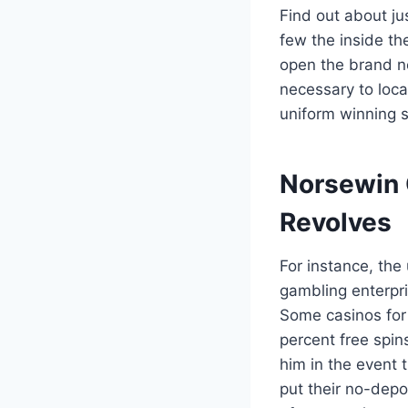
Find out about j
few the inside the
open the brand n
necessary to locat
uniform winning s
Norsewin 
Revolves
For instance, the
gambling enterpri
Some casinos for
percent free spin
him in the event 
put their no-depos