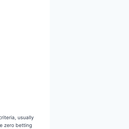
iteria, usually
e zero betting