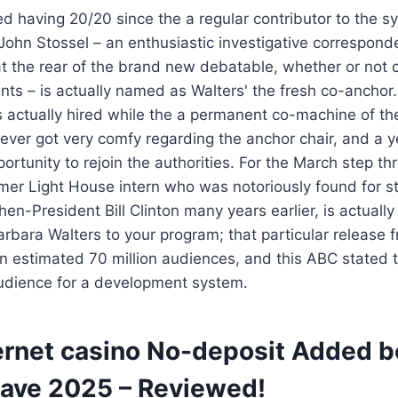
ed having 20/20 since the a regular contributor to the sy
 John Stossel – an enthusiastic investigative correspond
t the rear of the brand new debatable, whether or not
ts – is actually named as Walters' the fresh co-anchor
 is actually hired while the a permanent co-machine of t
never got very comfy regarding the anchor chair, and a ye
ortunity to rejoin the authorities. For the March step t
mer Light House intern who was notoriously found for s
hen-President Bill Clinton many years earlier, is actuall
rbara Walters to your program; that particular release 
n estimated 70 million audiences, and this ABC stated 
dience for a development system.
ternet casino No-deposit Added 
have 2025 – Reviewed!