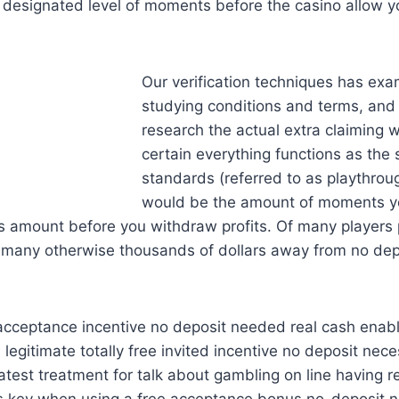
a designated level of moments before the casino allow 
Our verification techniques has exam
studying conditions and terms, an
research the actual extra claiming
certain everything functions as the 
standards (referred to as playthrou
would be the amount of moments y
s amount before you withdraw profits. Of many players 
many otherwise thousands of dollars away from no depos
 acceptance incentive no deposit needed real cash enab
 legitimate totally free invited incentive no deposit nece
atest treatment for talk about gambling on line having 
is key when using a free acceptance bonus no-deposit n