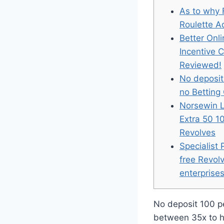
As to why 
Roulette 
Better Onl
Incentive 
Reviewed!
No deposit
no Betting
Norsewin L
Extra 50 1
Revolves
Specialist 
free Revol
enterprise
No deposit 100 pe
between 35x to he