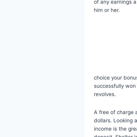
of any earnings 
him or her.
choice your bonu
successfully won 
revolves.
A free of charge
dollars. Looking a
income is the gre
deposit. Shelter 