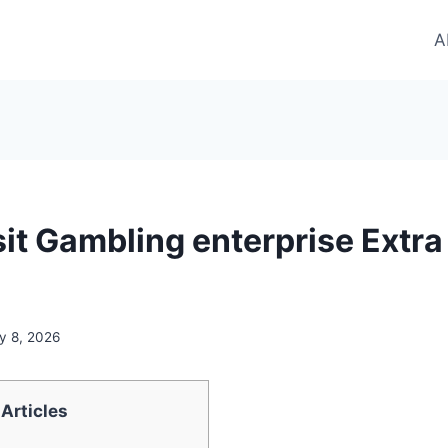
A
it Gambling enterprise Extra
ly 8, 2026
Articles