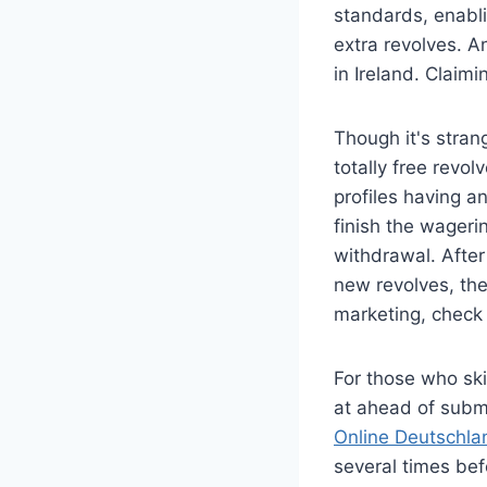
standards, enabl
extra revolves. A
in Ireland.
Claimin
Though it's stran
totally free revo
profiles having a
finish the wager
withdrawal. After
new revolves, the
marketing, check 
For those who ski
at ahead of submi
Online Deutschla
several times be