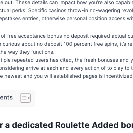
se out. These details can impact how you’re also capable
ctual perks. Specific casinos throw-in no-wagering revol
stakes entries, otherwise personal position access wit
 of free acceptance bonus no deposit required actual cu
curious about no deposit 100 percent free spins, it’s re
 the way they functions.
ltiple repeated users has cited, the fresh bonuses and
nsidering arrive at each and every action of to play to 
e newest and you will established pages is incentivized
tents
r a dedicated Roulette Added b