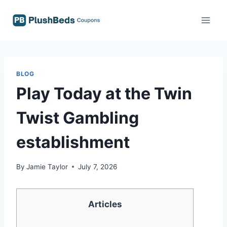
Skip
to
content
BLOG
Play Today at the Twin
Twist Gambling
establishment
By
Jamie Taylor
July 7, 2026
Articles