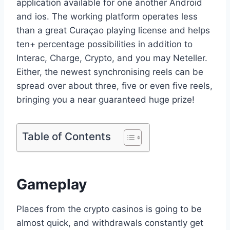
application available for one another Android
and ios. The working platform operates less
than a great Curaçao playing license and helps
ten+ percentage possibilities in addition to
Interac, Charge, Crypto, and you may Neteller.
Either, the newest synchronising reels can be
spread over about three, five or even five reels,
bringing you a near guaranteed huge prize!
Table of Contents
Gameplay
Places from the crypto casinos is going to be
almost quick, and withdrawals constantly get