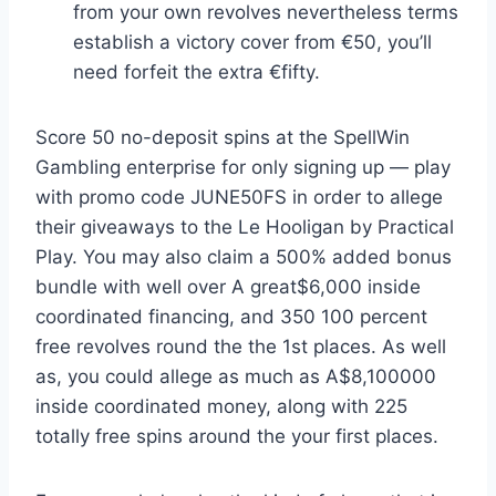
from your own revolves nevertheless terms
establish a victory cover from €50, you’ll
need forfeit the extra €fifty.
Score 50 no-deposit spins at the SpellWin
Gambling enterprise for only signing up — play
with promo code JUNE50FS in order to allege
their giveaways to the Le Hooligan by Practical
Play. You may also claim a 500% added bonus
bundle with well over A great$6,000 inside
coordinated financing, and 350 100 percent
free revolves round the the 1st places. As well
as, you could allege as much as A$8,100000
inside coordinated money, along with 225
totally free spins around the your first places.