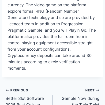
currency. The video game on the platform
explore formal RNG (Random Number
Generator) technology and so are provided by
licenced team in addition to Progression,
Pragmatic Gamble, and you will Play'n Go. The
platform also provides the full room from in
control playing equipment accessible straight
from your account configurations.
Cryptocurrency deposits can take around 30
minutes according to circle verification
moments.
Post
PREVIOUS
NEXT
Better Slot Software
Gamble Now during
navigation
2026 Best Cellular
the Twin Twist