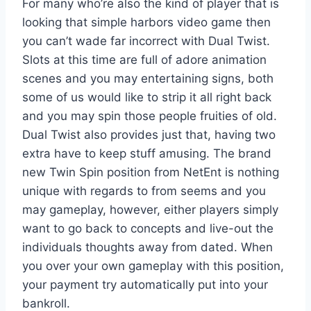
For many who’re also the kind of player that is
looking that simple harbors video game then
you can’t wade far incorrect with Dual Twist.
Slots at this time are full of adore animation
scenes and you may entertaining signs, both
some of us would like to strip it all right back
and you may spin those people fruities of old.
Dual Twist also provides just that, having two
extra have to keep stuff amusing. The brand
new Twin Spin position from NetEnt is nothing
unique with regards to from seems and you
may gameplay, however, either players simply
want to go back to concepts and live-out the
individuals thoughts away from dated. When
you over your own gameplay with this position,
your payment try automatically put into your
bankroll.