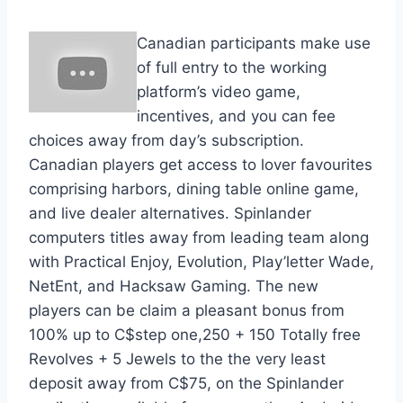
Canadian participants make use
of full entry to the working
platform’s video game,
incentives, and you can fee
choices away from day’s subscription.
Canadian players get access to lover favourites
comprising harbors, dining table online game,
and live dealer alternatives. Spinlander
computers titles away from leading team along
with Practical Enjoy, Evolution, Play’letter Wade,
NetEnt, and Hacksaw Gaming. The new
players can be claim a pleasant bonus from
100% up to C$step one,250 + 150 Totally free
Revolves + 5 Jewels to the the very least
deposit away from C$75, on the Spinlander