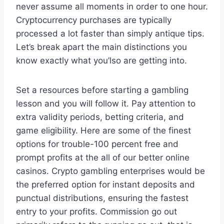
never assume all moments in order to one hour.
Cryptocurrency purchases are typically
processed a lot faster than simply antique tips.
Let’s break apart the main distinctions you
know exactly what you’lso are getting into.
Set a resources before starting a gambling
lesson and you will follow it. Pay attention to
extra validity periods, betting criteria, and
game eligibility. Here are some of the finest
options for trouble-100 percent free and
prompt profits at the all of our better online
casinos. Crypto gambling enterprises would be
the preferred option for instant deposits and
punctual distributions, ensuring the fastest
entry to your profits. Commission go out