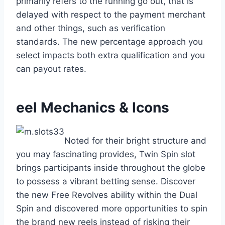
primarily refers to the running go out, that is
delayed with respect to the payment merchant
and other things, such as verification
standards. The new percentage approach you
select impacts both extra qualification and you
can payout rates.
eel Mechanics & Icons
Noted for their bright structure and
you may fascinating provides, Twin Spin slot
brings participants inside throughout the globe
to possess a vibrant betting sense. Discover
the new Free Revolves ability within the Dual
Spin and discovered more opportunities to spin
the brand new reels instead of risking their