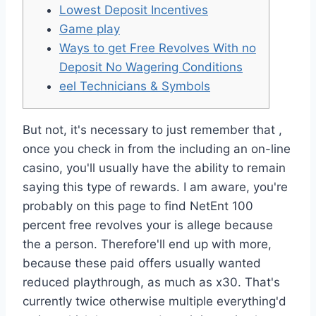
Lowest Deposit Incentives
Game play
Ways to get Free Revolves With no
Deposit No Wagering Conditions
eel Technicians & Symbols
But not, it's necessary to just remember that ,
once you check in from the including an on-line
casino, you'll usually have the ability to remain
saying this type of rewards. I am aware, you're
probably on this page to find NetEnt 100
percent free revolves your is allege because
the a person. Therefore'll end up with more,
because these paid offers usually wanted
reduced playthrough, as much as x30.
That's
currently twice otherwise multiple everything'd