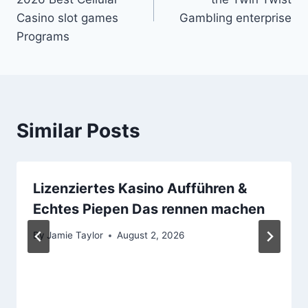
Casino slot games
Gambling enterprise
Programs
Similar Posts
Lizenziertes Kasino Aufführen &
Echtes Piepen Das rennen machen
By
Jamie Taylor
August 2, 2026