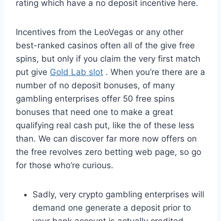
rating which have a no deposit incentive here.
Incentives from the LeoVegas or any other
best-ranked casinos often all of the give free
spins, but only if you claim the very first match
put give
Gold Lab slot
. When you’re there are a
number of no deposit bonuses, of many
gambling enterprises offer 50 free spins
bonuses that need one to make a great
qualifying real cash put, like the of these less
than. We can discover far more now offers on
the free revolves zero betting web page, so go
for those who’re curious.
Sadly, very crypto gambling enterprises will
demand one generate a deposit prior to
your bank account is actually credited