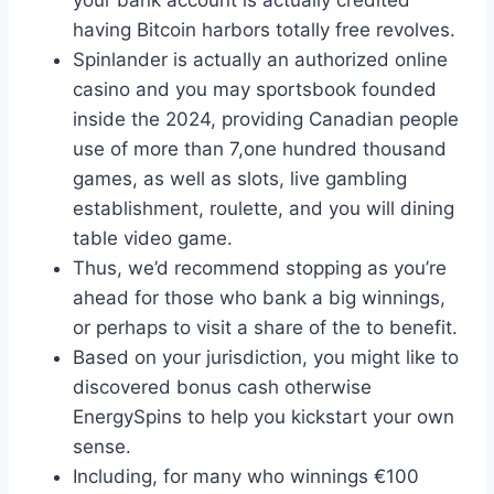
having Bitcoin harbors totally free revolves.
Spinlander is actually an authorized online
casino and you may sportsbook founded
inside the 2024, providing Canadian people
use of more than 7,one hundred thousand
games, as well as slots, live gambling
establishment, roulette, and you will dining
table video game.
Thus, we’d recommend stopping as you’re
ahead for those who bank a big winnings,
or perhaps to visit a share of the to benefit.
Based on your jurisdiction, you might like to
discovered bonus cash otherwise
EnergySpins to help you kickstart your own
sense.
Including, for many who winnings €100