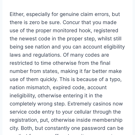
Either, especially for genuine claim errors, but
there is zero be sure. Concur that you made
use of the proper monitored hook, registered
the newest code in the proper step, whilst still
being see nation and you can account eligibility
laws and regulations. Of many codes are
restricted to time otherwise from the final
number from states, making it far better make
use of them quickly. This is because of a typo,
nation mismatch, expired code, account
ineligibility, otherwise entering it in the
completely wrong step. Extremely casinos now
service code entry to your cellular through the
registration, put, otherwise inside membership
city. Both, but constantly one password can be