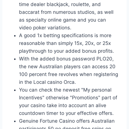
time dealer blackjack, roulette, and
baccarat from numerous studios, as well
as specialty online game and you can
video poker variations.
A good 1x betting specifications is more
reasonable than simply 15x, 20x, or 25x
playthrough to your added bonus profits.
With the added bonus password PLO20,
the new Australian players can access 20
100 percent free revolves when registering
in the Local casino Orca.
You can check the newest "My personal
Incentives" otherwise "Promotions" part of
your casino take into account an alive
countdown timer to your effective offers.
Genuine Fortune Casino offers Australian
participants 50 no deposit free spins on