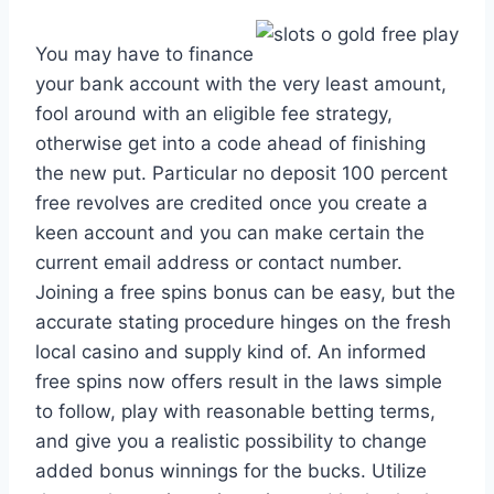
You may have to finance
your bank account with the very least amount,
fool around with an eligible fee strategy,
otherwise get into a code ahead of finishing
the new put. Particular no deposit 100 percent
free revolves are credited once you create a
keen account and you can make certain the
current email address or contact number.
Joining a free spins bonus can be easy, but the
accurate stating procedure hinges on the fresh
local casino and supply kind of. An informed
free spins now offers result in the laws simple
to follow, play with reasonable betting terms,
and give you a realistic possibility to change
added bonus winnings for the bucks. Utilize