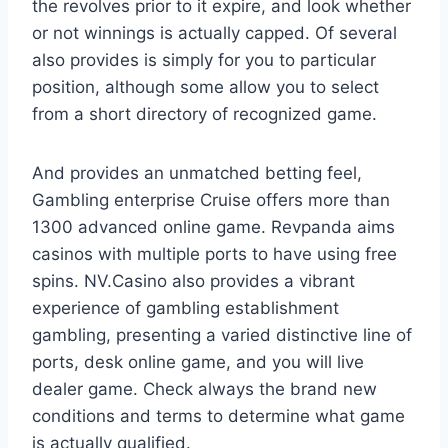
the revolves prior to it expire, and look whether
or not winnings is actually capped. Of several
also provides is simply for you to particular
position, although some allow you to select
from a short directory of recognized game.
And provides an unmatched betting feel,
Gambling enterprise Cruise offers more than
1300 advanced online game. Revpanda aims
casinos with multiple ports to have using free
spins. NV.Casino also provides a vibrant
experience of gambling establishment
gambling, presenting a varied distinctive line of
ports, desk online game, and you will live
dealer game. Check always the brand new
conditions and terms to determine what game
is actually qualified.