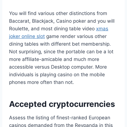
You will find various other distinctions from
Baccarat, Blackjack, Casino poker and you will
Roulette, and most dining table video
xmas
joker online slot
game render various other
dining tables with different bet membership.
Not surprising, since the portable can be a lot
more affiliate-amicable and much more
accessible versus Desktop computer. More
individuals is playing casino on the mobile
phones more often than not.
Accepted cryptocurrencies
Assess the listing of finest-ranked European
casinos demanded from the Revpanda in this