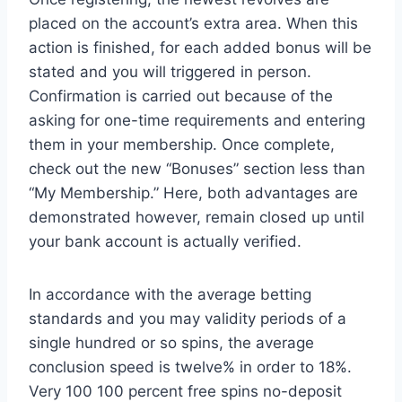
placed on the account’s extra area. When this
action is finished, for each added bonus will be
stated and you will triggered in person.
Confirmation is carried out because of the
asking for one-time requirements and entering
them in your membership. Once complete,
check out the new “Bonuses” section less than
“My Membership.” Here, both advantages are
demonstrated however, remain closed up until
your bank account is actually verified.
In accordance with the average betting
standards and you may validity periods of a
single hundred or so spins, the average
conclusion speed is twelve% in order to 18%.
Very 100 100 percent free spins no-deposit