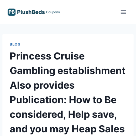
Skip
to
content
BLOG
Princess Cruise
Gambling establishment
Also provides
Publication: How to Be
considered, Help save,
and you may Heap Sales