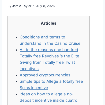
By
Jamie Taylor
July 8, 2026
Articles
Conditions and terms to
understand in the Casino Cruise
As to the reasons one hundred
Totally free Revolves ‘s the Elite
Giving from Totally free Twist
Incentives
Approved cryptocurrencies
Simple tips to Allege a totally free
Spins Incentive
Ideas on how to allege a no-
deposit incentive inside cuatro