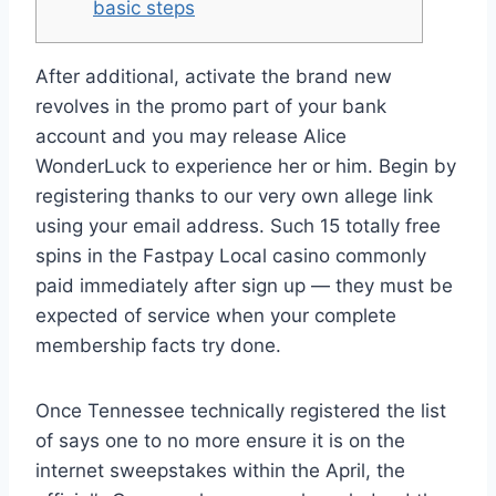
basic steps
After additional, activate the brand new
revolves in the promo part of your bank
account and you may release Alice
WonderLuck to experience her or him. Begin by
registering thanks to our very own allege link
using your email address.
Such 15 totally free
spins in the Fastpay Local casino commonly
paid immediately after sign up — they must be
expected of service when your complete
membership facts try done.
Once Tennessee technically registered the list
of says one to no more ensure it is on the
internet sweepstakes within the April, the