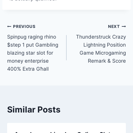
Post
PREVIOUS
NEXT
Spinpug raging rhino
Thunderstruck Crazy
navigation
$step 1 put Gambling
Lightning Position
blazing star slot for
Game Microgaming
money enterprise
Remark & Score
400% Extra Għall
Similar Posts