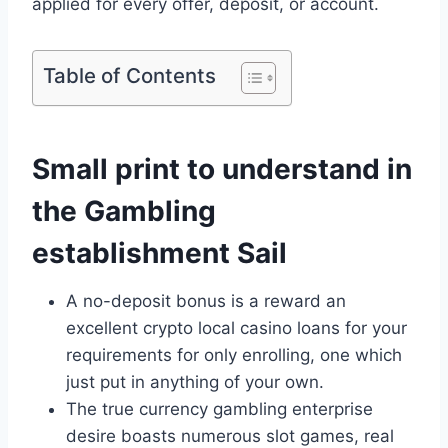
applied for every offer, deposit, or account.
Table of Contents
Small print to understand in
the Gambling
establishment Sail
A no-deposit bonus is a reward an
excellent crypto local casino loans for your
requirements for only enrolling, one which
just put in anything of your own.
The true currency gambling enterprise
desire boasts numerous slot games, real