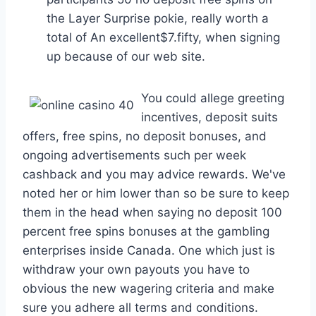
the Layer Surprise pokie, really worth a
total of An excellent$7.fifty, when signing
up because of our web site.
You could allege greeting
incentives, deposit suits
offers, free spins, no deposit bonuses, and
ongoing advertisements such per week
cashback and you may advice rewards. We've
noted her or him lower than so be sure to keep
them in the head when saying no deposit 100
percent free spins bonuses at the gambling
enterprises inside Canada. One which just is
withdraw your own payouts you have to
obvious the new wagering criteria and make
sure you adhere all terms and conditions.