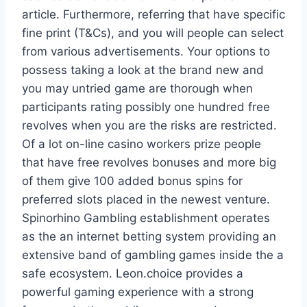
article. Furthermore, referring that have specific
fine print (T&Cs), and you will people can select
from various advertisements. Your options to
possess taking a look at the brand new and
you may untried game are thorough when
participants rating possibly one hundred free
revolves when you are the risks are restricted.
Of a lot on-line casino workers prize people
that have free revolves bonuses and more big
of them give 100 added bonus spins for
preferred slots placed in the newest venture.
Spinorhino Gambling establishment operates
as the an internet betting system providing an
extensive band of gambling games inside the a
safe ecosystem. Leon.choice provides a
powerful gaming experience with a strong