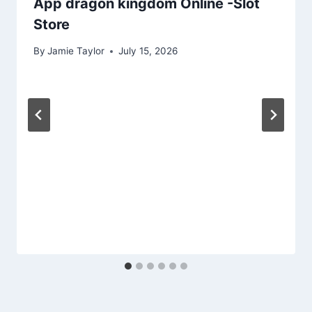
App dragon kingdom Online -Slot
Store
By
Jamie Taylor
July 15, 2026