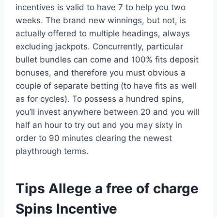
incentives is valid to have 7 to help you two
weeks. The brand new winnings, but not, is
actually offered to multiple headings, always
excluding jackpots. Concurrently, particular
bullet bundles can come and 100% fits deposit
bonuses, and therefore you must obvious a
couple of separate betting (to have fits as well
as for cycles). To possess a hundred spins,
you’ll invest anywhere between 20 and you will
half an hour to try out and you may sixty in
order to 90 minutes clearing the newest
playthrough terms.
Tips Allege a free of charge
Spins Incentive