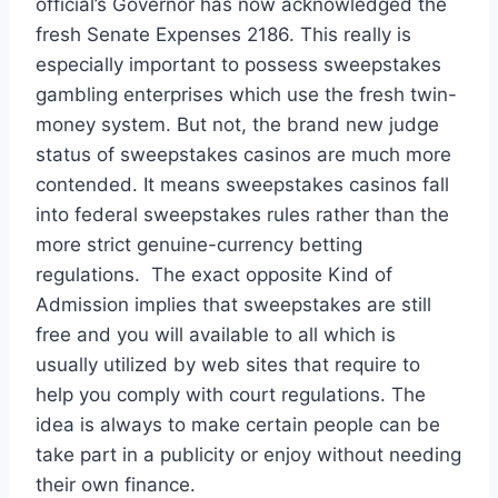
official’s Governor has now acknowledged the
fresh Senate Expenses 2186. This really is
especially important to possess sweepstakes
gambling enterprises which use the fresh twin-
money system. But not, the brand new judge
status of sweepstakes casinos are much more
contended. It means sweepstakes casinos fall
into federal sweepstakes rules rather than the
more strict genuine-currency betting
regulations. ​ The exact opposite Kind of
Admission implies that sweepstakes are still
free and you will available to all which is
usually utilized by web sites that require to
help you comply with court regulations. The
idea is always to make certain people can be
take part in a publicity or enjoy without needing
their own finance.