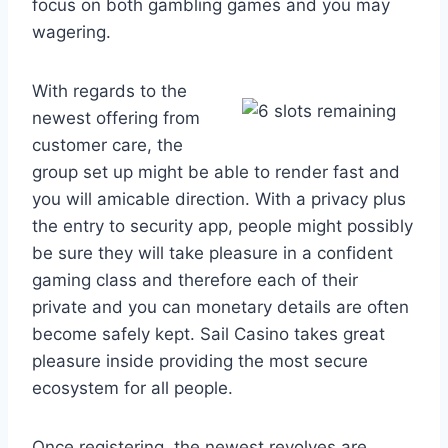
focus on both gambling games and you may
wagering.
With regards to the
newest offering from
customer care, the
group set up might be able to render fast and
you will amicable direction. With a privacy plus
the entry to security app, people might possibly
be sure they will take pleasure in a confident
gaming class and therefore each of their
private and you can monetary details are often
become safely kept. Sail Casino takes great
pleasure inside providing the most secure
ecosystem for all people.
Once registering, the newest revolves are