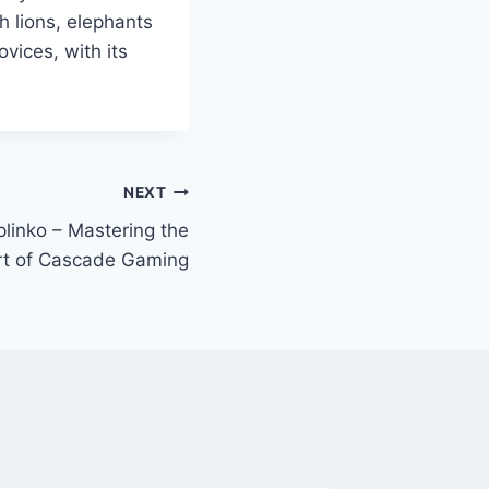
h lions, elephants
vices, with its
NEXT
linko – Mastering the
rt of Cascade Gaming