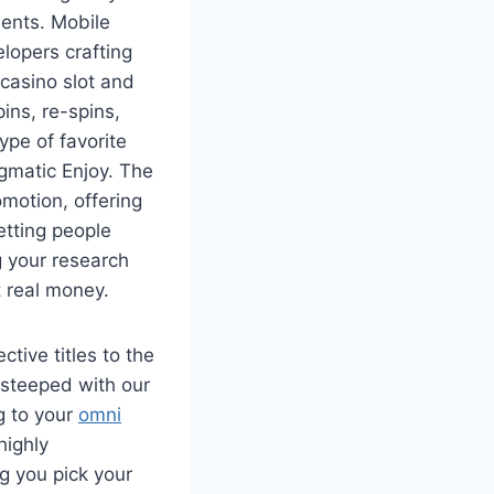
ments. Mobile
lopers crafting
 casino slot and
ins, re-spins,
ype of favorite
agmatic Enjoy. The
omotion, offering
tting people
g your research
t real money.
tive titles to the
 steeped with our
g to your
omni
highly
g you pick your