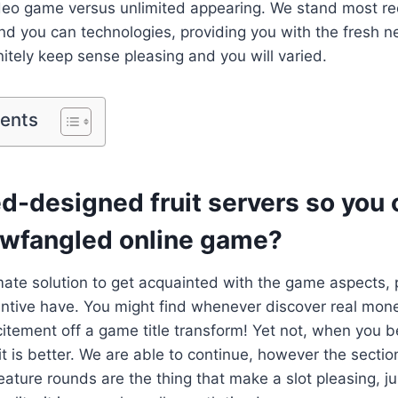
ideo game versus unlimited appearing. We stand most rec
d you can technologies, providing you with the fresh ne
itely keep sense pleasing and you will varied.
tents
d-designed fruit servers so you 
ewfangled online game?
mate solution to get acquainted with the game aspects, 
ntive have. You might find whenever discover real mone
itement off a game title transform! Yet not, when you b
, it is better. We are able to continue, however the secti
eature rounds are the thing that make a slot pleasing, ju