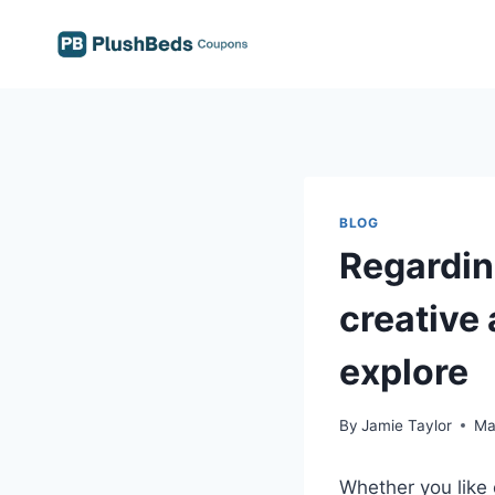
Skip
to
content
BLOG
Regardin
creative 
explore
By
Jamie Taylor
Ma
Whether you like