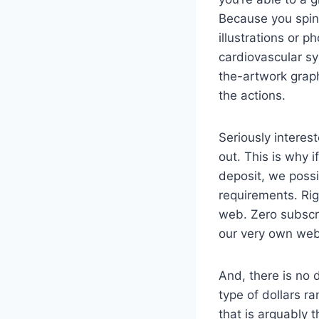
Because you spin 
illustrations or 
cardiovascular s
the-artwork graph
the actions.
Seriously interes
out. This is why i
deposit, we possi
requirements. Righ
web. Zero subscr
our very own webs
And, there is no 
type of dollars r
that is arguably 