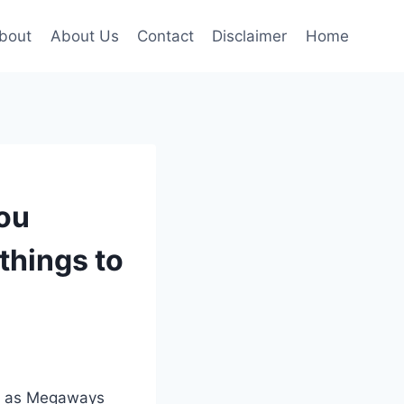
bout
About Us
Contact
Disclaimer
Home
you
things to
ch as Megaways