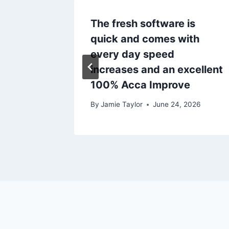
No-
The fresh software is
t games
quick and comes with
uses
every day speed
2026
increases and an excellent
100% Acca Improve
 2026
By
Jamie Taylor
June 24, 2026