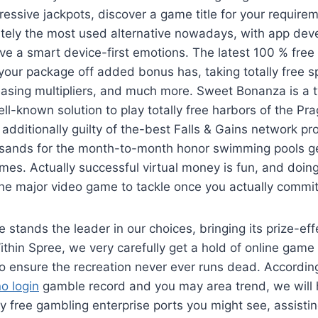
essive jackpots, discover a game title for your require
itely the most used alternative nowadays, with app deve
ve a smart device-first emotions. The latest 100 % free
our package off added bonus has, taking totally free sp
reasing multipliers, and much more. Sweet Bonanza is a t
l-known solution to play totally free harbors of the Pr
 additionally guilty of the-best Falls & Gains network pr
sands for the month-to-month honor swimming pools ge
mes. Actually successful virtual money is fun, and doin
 the major video game to tackle once you actually commi
stands the leader in our choices, bringing its prize-effec
ithin Spree, we very carefully get a hold of online game
o ensure the recreation never ever runs dead. Accordin
o login
gamble record and you may area trend, we will 
 free gambling enterprise ports you might see, assistin