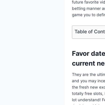
future favorite v
betting manner an
game you to defin
Table of Con
Favor date
current n
They are the ulti
and you may ince
the fresh new exc
totally free slots
lot understand! F