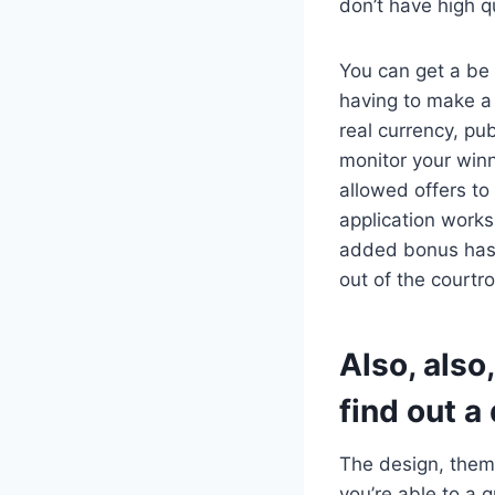
don’t have high qu
You can get a be
having to make a 
real currency, pub
monitor your winn
allowed offers to
application works
added bonus has t
out of the courtr
Also, also
find out a
The design, theme,
you’re able to a 