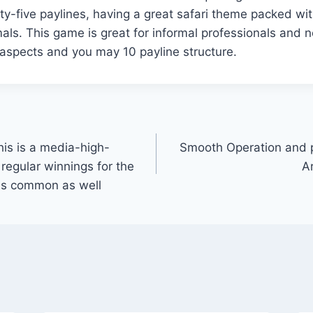
ty-five paylines, having a great safari theme packed wit
mals. This game is great for informal professionals and no
 aspects and you may 10 payline structure.
his is a media-high-
Smooth Operation and p
 regular winnings for the
A
ess common as well