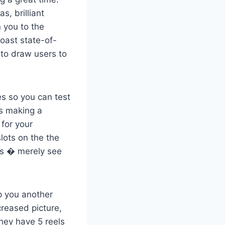
s, brilliant
n you to the
oast state-of-
 to draw users to
es so you can test
ks making a
 for your
slots on the the
rs � merely see
lp you another
reased picture,
hey have 5 reels