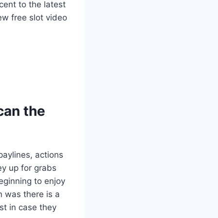
ent to the latest
w free slot video
can the
paylines, actions
y up for grabs
eginning to enjoy
on was there is a
st in case they