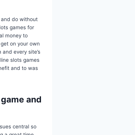
 and do without
lots games for
tual money to
 get on your own
 and every site’s
nline slots games
nefit and to was
ew game and
ssues central so
g a great time.