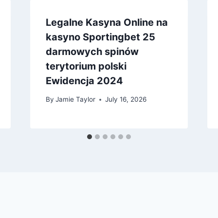
Legalne Kasyna Online na
kasyno Sportingbet 25
darmowych spinów
terytorium polski
Ewidencja 2024
By
Jamie Taylor
July 16, 2026