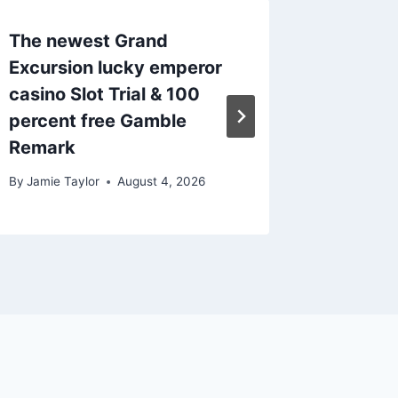
The newest Grand
Real be
Excursion lucky emperor
roulett
casino Slot Trial & 100
web Sl
percent free Gamble
Philipp
Remark
By
Jamie T
By
Jamie Taylor
August 4, 2026