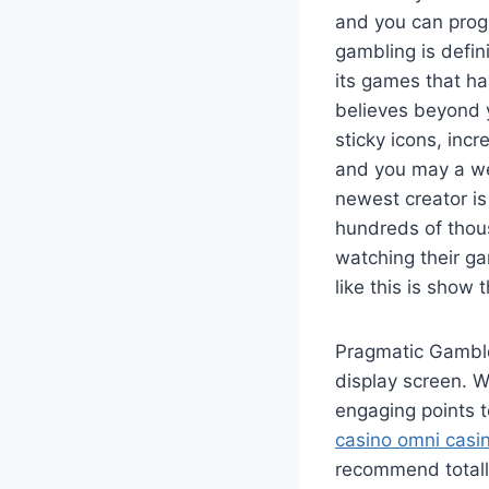
and you can progr
gambling is defin
its games that ha
believes beyond y
sticky icons, inc
and you may a wel
newest creator is
hundreds of thou
watching their ga
like this is show
Pragmatic Gamble 
display screen. W
engaging points t
casino omni casin
recommend totally