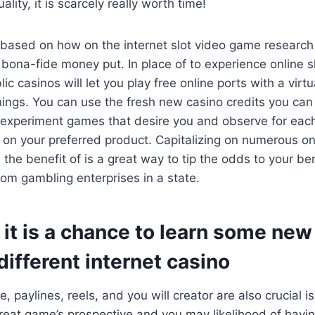
ality, it is scarcely really worth time!
 based on how on the internet slot video game research
bona-fide money put. In place of to experience online s
lic casinos will let you play free online ports with a vir
ings. You can use the fresh new casino credits you can
 experiment games that desire you and observe for each
 on your preferred product. Capitalizing on numerous o
he benefit of is a great way to tip the odds to your be
oom gambling enterprises in a state.
, it is a chance to learn some n
 different internet casino
 paylines, reels, and you will creator are also crucial i
great game’s prospective and you may likelihood of havin