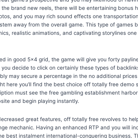
the brand new reels, there will be entertaining bonus ha
photos, and you may rich sound effects one transportatio
ystem away from the overall game. This type of games b
ics, realistic animations, and captivating storylines one
ted in good 5×4 grid, the game will give you forty paylin
f you decide to click on certainly these types of backlin
bly may secure a percentage in the no additional prices
t here you’ll find the best choice off totally free demo 
iption must see the free gambling establishment harbo
ite and begin playing instantly.
decreased great features, off totally free revolves to he
ange mechanic. Having an enhanced RTP and you will inc
the best instalment international-conquering business. T