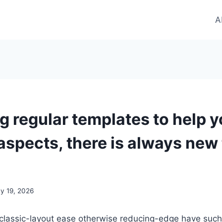
A
g regular templates to help 
aspects, there is always new 
y 19, 2026
 classic-layout ease otherwise reducing-edge have su