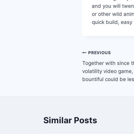
and you will twen
or other wild ani
quick build, easy
Post
PREVIOUS
Together with since t
navigation
volatility video game,
bountiful could be l
Similar Posts