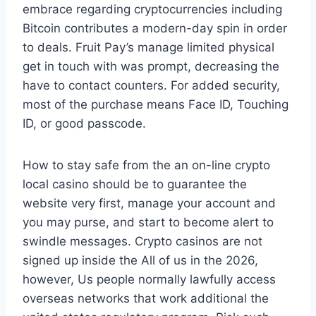
embrace regarding cryptocurrencies including
Bitcoin contributes a modern-day spin in order
to deals. Fruit Pay’s manage limited physical
get in touch with was prompt, decreasing the
have to contact counters. For added security,
most of the purchase means Face ID, Touching
ID, or good passcode.
How to stay safe from the an on-line crypto
local casino should be to guarantee the
website very first, manage your account and
you may purse, and start to become alert to
swindle messages. Crypto casinos are not
signed up inside the All of us in the 2026,
however, Us people normally lawfully access
overseas networks that work additional the