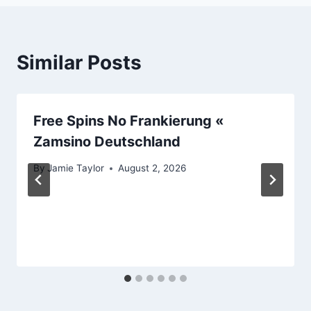
Similar Posts
Free Spins No Frankierung «
Zamsino Deutschland
By
Jamie Taylor
August 2, 2026