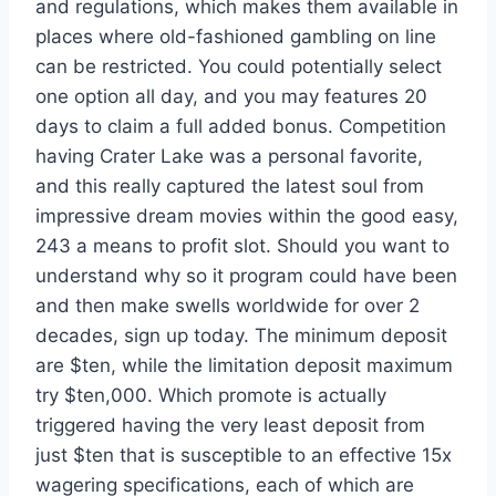
and regulations, which makes them available in
places where old-fashioned gambling on line
can be restricted. You could potentially select
one option all day, and you may features 20
days to claim a full added bonus. Competition
having Crater Lake was a personal favorite,
and this really captured the latest soul from
impressive dream movies within the good easy,
243 a means to profit slot. Should you want to
understand why so it program could have been
and then make swells worldwide for over 2
decades, sign up today. The minimum deposit
are $ten, while the limitation deposit maximum
try $ten,000. Which promote is actually
triggered having the very least deposit from
just $ten that is susceptible to an effective 15x
wagering specifications, each of which are