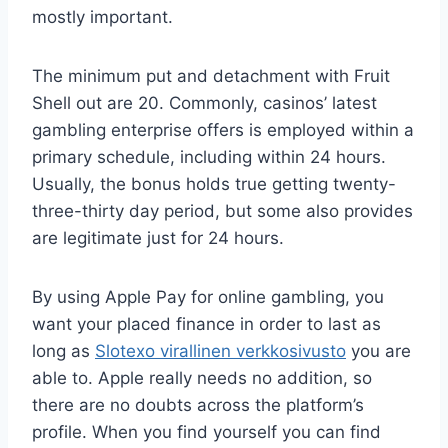
mostly important.
The minimum put and detachment with Fruit
Shell out are 20. Commonly, casinos’ latest
gambling enterprise offers is employed within a
primary schedule, including within 24 hours.
Usually, the bonus holds true getting twenty-
three-thirty day period, but some also provides
are legitimate just for 24 hours.
By using Apple Pay for online gambling, you
want your placed finance in order to last as
long as
Slotexo virallinen verkkosivusto
you are
able to. Apple really needs no addition, so
there are no doubts across the platform’s
profile. When you find yourself you can find