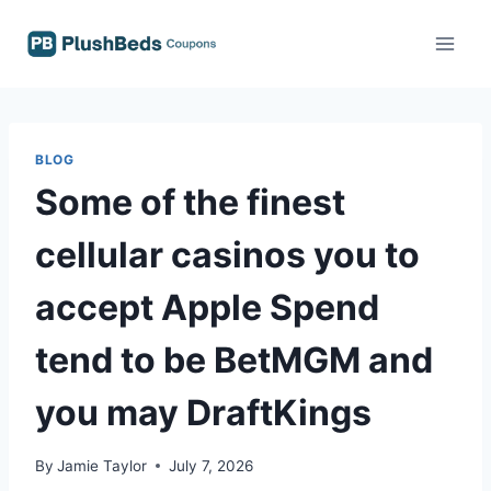
Skip
to
content
BLOG
Some of the finest
cellular casinos you to
accept Apple Spend
tend to be BetMGM and
you may DraftKings
By
Jamie Taylor
July 7, 2026