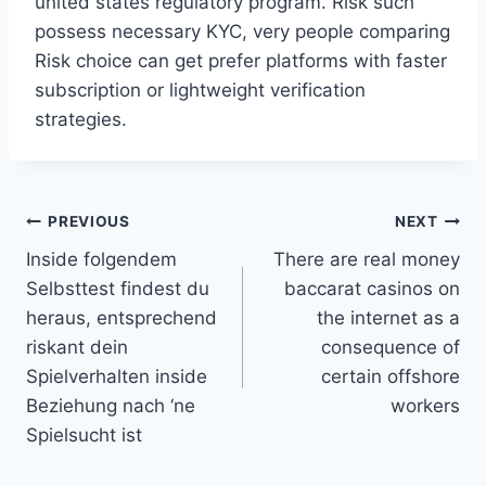
united states regulatory program. Risk such
possess necessary KYC, very people comparing
Risk choice can get prefer platforms with faster
subscription or lightweight verification
strategies.
Post
PREVIOUS
NEXT
Inside folgendem
There are real money
navigation
Selbsttest findest du
baccarat casinos on
heraus, entsprechend
the internet as a
riskant dein
consequence of
Spielverhalten inside
certain offshore
Beziehung nach ‘ne
workers
Spielsucht ist