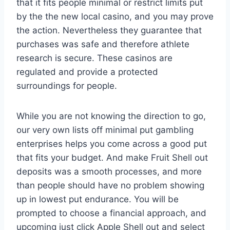
that it fits people minimal or restrict limits put
by the the new local casino, and you may prove
the action. Nevertheless they guarantee that
purchases was safe and therefore athlete
research is secure. These casinos are
regulated and provide a protected
surroundings for people.
While you are not knowing the direction to go,
our very own lists off minimal put gambling
enterprises helps you come across a good put
that fits your budget. And make Fruit Shell out
deposits was a smooth processes, and more
than people should have no problem showing
up in lowest put endurance. You will be
prompted to choose a financial approach, and
upcoming just click Apple Shell out and select