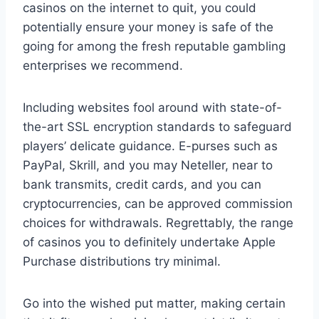
casinos on the internet to quit, you could
potentially ensure your money is safe of the
going for among the fresh reputable gambling
enterprises we recommend.
Including websites fool around with state-of-
the-art SSL encryption standards to safeguard
players’ delicate guidance. E-purses such as
PayPal, Skrill, and you may Neteller, near to
bank transmits, credit cards, and you can
cryptocurrencies, can be approved commission
choices for withdrawals. Regrettably, the range
of casinos you to definitely undertake Apple
Purchase distributions try minimal.
Go into the wished put matter, making certain