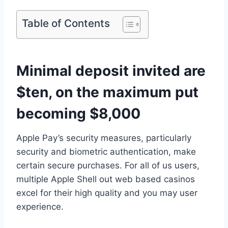
Table of Contents
Minimal deposit invited are
$ten, on the maximum put
becoming $8,000
Apple Pay’s security measures, particularly
security and biometric authentication, make
certain secure purchases. For all of us users,
multiple Apple Shell out web based casinos
excel for their high quality and you may user
experience.