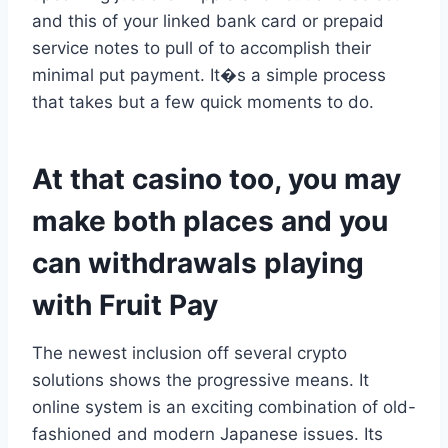
and this of your linked bank card or prepaid
service notes to pull of to accomplish their
minimal put payment. It�s a simple process
that takes but a few quick moments to do.
At that casino too, you may
make both places and you
can withdrawals playing
with Fruit Pay
The newest inclusion off several crypto
solutions shows the progressive means. It
online system is an exciting combination of old-
fashioned and modern Japanese issues. Its