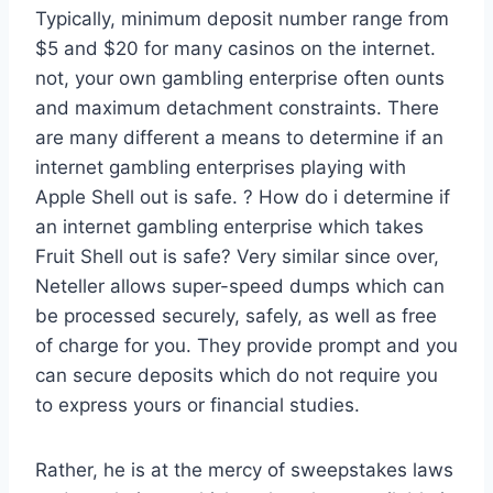
Typically, minimum deposit number range from
$5 and $20 for many casinos on the internet.
not, your own gambling enterprise often ounts
and maximum detachment constraints. There
are many different a means to determine if an
internet gambling enterprises playing with
Apple Shell out is safe. ? How do i determine if
an internet gambling enterprise which takes
Fruit Shell out is safe? Very similar since over,
Neteller allows super-speed dumps which can
be processed securely, safely, as well as free
of charge for you. They provide prompt and you
can secure deposits which do not require you
to express yours or financial studies.
Rather, he is at the mercy of sweepstakes laws