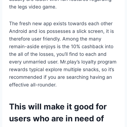
the legs video game.
The fresh new app exists towards each other
Android and ios possesses a slick screen, it is
therefore user friendly. Among the many
remain-aside enjoys is the 10% cashback into
the all of the losses, you’ll find to each and
every unmarried user. Mr.play’s loyalty program
rewards typical explore multiple snacks, so it’s
recommended if you are searching having an
effective all-rounder.
This will make it good for
users who are in need of