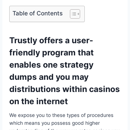
Table of Contents
Trustly offers a user-
friendly program that
enables one strategy
dumps and you may
distributions within casinos
on the internet
We expose you to these types of procedures
which means you possess good higher