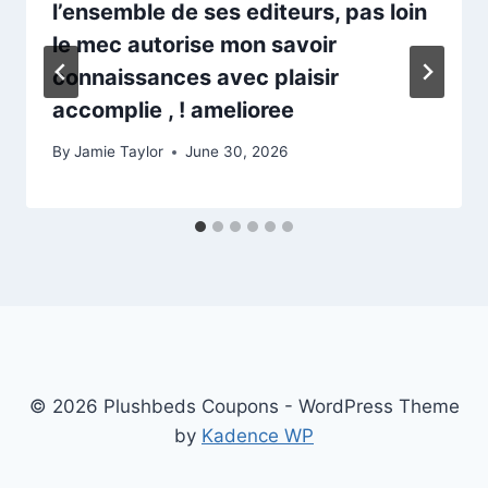
l’ensemble de ses editeurs, pas loin
le mec autorise mon savoir
connaissances avec plaisir
accomplie , ! amelioree
By
Jamie Taylor
June 30, 2026
© 2026 Plushbeds Coupons - WordPress Theme
by
Kadence WP