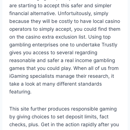
are starting to accept this safer and simpler
financial alternative. Unfortuitously, simply
because they will be costly to have local casino
operators to simply accept, you could find them
on the casino extra exclusion list. Using top
gambling enterprises one to undertake Trustly
gives you access to several regarding
reasonable and safer a real income gambling
games that you could play. When all of us from
iGaming specialists manage their research, it
take a look at many different standards
featuring.
This site further produces responsible gaming
by giving choices to set deposit limits, fact
checks, plus. Get in the action rapidly after you