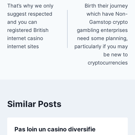
That’s why we only
Birth their journey
navigation
suggest respected
which have Non-
and you can
Gamstop crypto
registered British
gambling enterprises
internet casino
need some planning,
internet sites
particularly if you may
be new to
cryptocurrencies
Similar Posts
Pas loin un casino diversifie