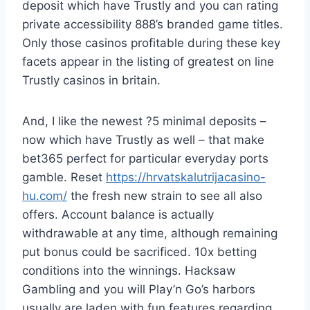
deposit which have Trustly and you can rating
private accessibility 888’s branded game titles.
Only those casinos profitable during these key
facets appear in the listing of greatest on line
Trustly casinos in britain.
And, I like the newest ?5 minimal deposits –
now which have Trustly as well – that make
bet365 perfect for particular everyday ports
gamble. Reset
https://hrvatskalutrijacasino-
hu.com/
the fresh new strain to see all also
offers. Account balance is actually
withdrawable at any time, although remaining
put bonus could be sacrificed. 10x betting
conditions into the winnings. Hacksaw
Gambling and you will Play’n Go’s harbors
usually are laden with fun features regarding