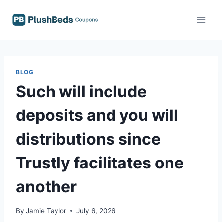
Skip
to
content
BLOG
Such will include
deposits and you will
distributions since
Trustly facilitates one
another
By
Jamie Taylor
July 6, 2026