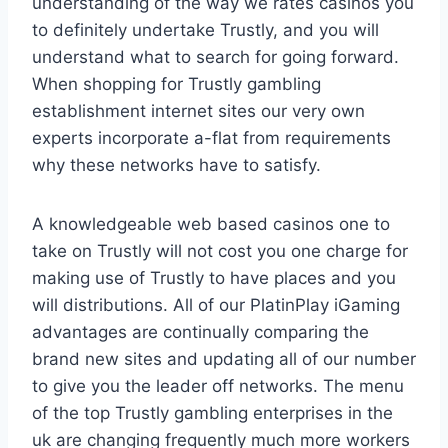
understanding of the way we rates casinos you
to definitely undertake Trustly, and you will
understand what to search for going forward.
When shopping for Trustly gambling
establishment internet sites our very own
experts incorporate a-flat from requirements
why these networks have to satisfy.
A knowledgeable web based casinos one to
take on Trustly will not cost you one charge for
making use of Trustly to have places and you
will distributions. All of our PlatinPlay iGaming
advantages are continually comparing the
brand new sites and updating all of our number
to give you the leader off networks. The menu
of the top Trustly gambling enterprises in the
uk are changing frequently much more workers