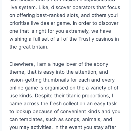
live system. Like, discover operators that focus
on offering best-ranked slots, and others you’ll
prioritise live dealer game. In order to discover
one that is right for you extremely, we have
wishing a full set of all of the Trustly casinos in
the great britain.
Elsewhere, I am a huge lover of the ebony
theme, that is easy into the attention, and
vision-getting thumbnails for each and every
online game is organised on the a variety of of
use kinds. Despite their titanic proportions, I
came across the fresh collection an easy task
to lookup because of convenient kinds and you
can templates, such as songs, animals, and
you may activities. In the event you stay after