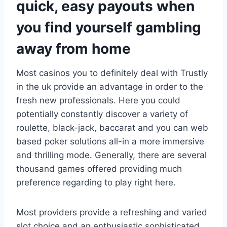
quick, easy payouts when
you find yourself gambling
away from home
Most casinos you to definitely deal with Trustly
in the uk provide an advantage in order to the
fresh new professionals. Here you could
potentially constantly discover a variety of
roulette, black-jack, baccarat and you can web
based poker solutions all-in a more immersive
and thrilling mode. Generally, there are several
thousand games offered providing much
preference regarding to play right here.
Most providers provide a refreshing and varied
slot choice and an enthusiastic sophisticated