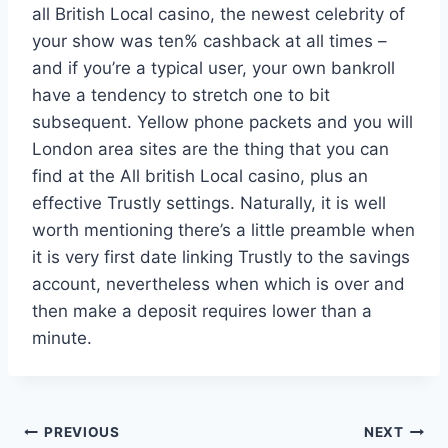
all British Local casino, the newest celebrity of
your show was ten% cashback at all times –
and if you’re a typical user, your own bankroll
have a tendency to stretch one to bit
subsequent. Yellow phone packets and you will
London area sites are the thing that you can
find at the All british Local casino, plus an
effective Trustly settings. Naturally, it is well
worth mentioning there’s a little preamble when
it is very first date linking Trustly to the savings
account, nevertheless when which is over and
then make a deposit requires lower than a
minute.
Post
PREVIOUS
NEXT