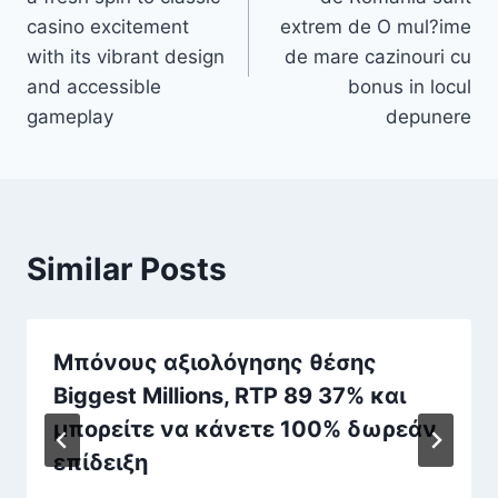
casino excitement
extrem de O mul?ime
with its vibrant design
de mare cazinouri cu
and accessible
bonus in locul
gameplay
depunere
Similar Posts
Μπόνους αξιολόγησης θέσης
Biggest Millions, RTP 89 37% και
μπορείτε να κάνετε 100% δωρεάν
επίδειξη