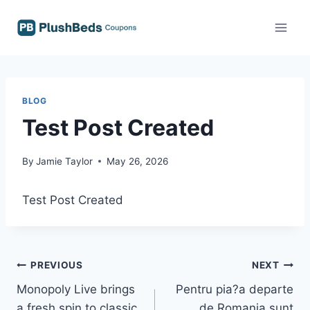
Skip
to
content
BLOG
Test Post Created
By
Jamie Taylor
May 26, 2026
Test Post Created
Post
PREVIOUS
NEXT
Monopoly Live brings
Pentru pia?a departe
navigation
a fresh spin to classic
de Romania sunt