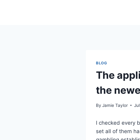
Skip
to
content
BLOG
The appli
the newe
By
Jamie Taylor
Ju
I checked every b
set all of them h
gambling establi