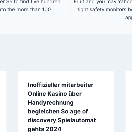
r $5 to find five hundred
Fruit and you may Yaho
into the more than 100
tight safety monitors 
ap
Inoffizieller mitarbeiter
Online Kasino über
Handyrechnung
begleichen So age of
discovery Spielautomat
gehts 2024