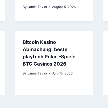
By
Jamie Taylor
August 5, 2026
Bitcoin Kasino
Abmachung: beste
playtech Pokie -Spiele
BTC Casinos 2026
By
Jamie Taylor
July 15, 2026