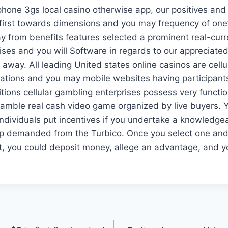
phone 3gs local casino otherwise app, our positives an
irst towards dimensions and you may frequency of one’
 from benefits features selected a prominent real-cur
ses and you will Software in regards to our appreciate
 away. All leading United states online casinos are cellu
ications and you may mobile websites having participants
ions cellular gambling enterprises possess very functio
gamble real cash video game organized by live buyers. 
 individuals put incentives if you undertake a knowledg
p demanded from the Turbico. Once you select one and
, you could deposit money, allege an advantage, and y