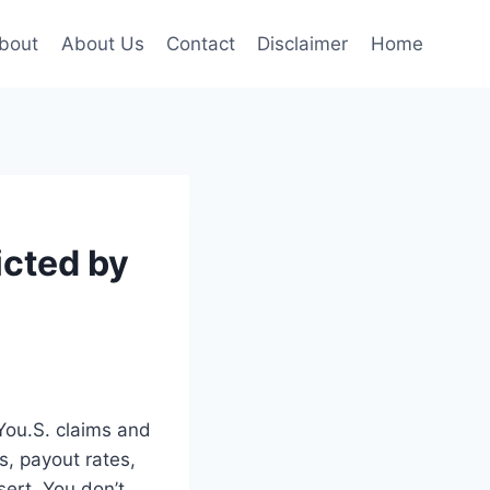
bout
About Us
Contact
Disclaimer
Home
icted by
You.S. claims and
s, payout rates,
ert. You don’t