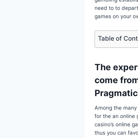
need to to depart
games on your own
Table of Con
The expert
come from 
Pragmatic
Among the many 
for the an online
casino’s online g
thus you can favo