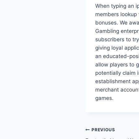
When typing an i
members lookup f
bonuses. We away
Gambling enterpri
subscribers to try
giving loyal appl
an educated-posit
allow players to 
potentially claim
establishment ap
merchant account
games.
Post
PREVIOUS