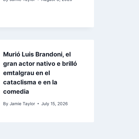
Murió Luis Brandoni, el
gran actor nativo e brilló
emtalgrau en el
cataclisma e en la
comedia
By
Jamie Taylor
July 15, 2026