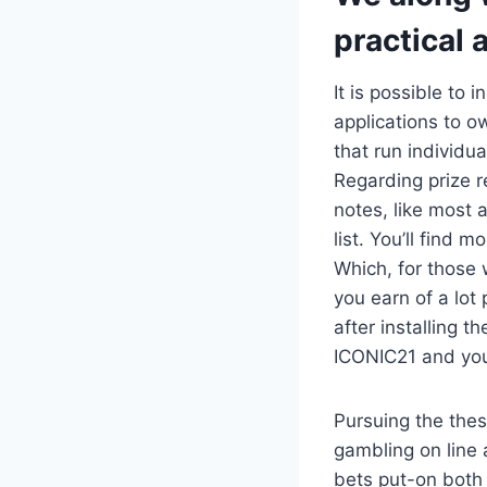
practical 
It is possible to
applications to ow
that run individu
Regarding prize 
notes, like most
list. You’ll find
Which, for those
you earn of a lot
after installing t
ICONIC21 and you
Pursuing the thes
gambling on line 
bets put-on both 