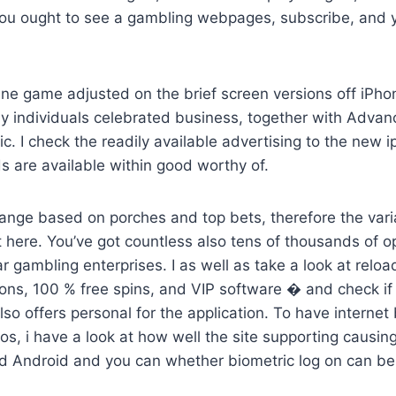
 you ought to see a gambling webpages, subscribe, and 
ine game adjusted on the brief screen versions off iPho
by individuals celebrated business, together with Adva
 I check the readily available advertising to the new i
ds are available within good worthy of.
nge based on porches and top bets, therefore the varia
ht here. You’ve got countless also tens of thousands of o
ar gambling enterprises. I as well as take a look at relo
ns, 100 % free spins, and VIP software � and check if 
so offers personal for the application. To have internet
os, i have a look at how well the site supporting causing
nd Android and you can whether biometric log on can be