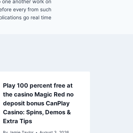
o one another work on
before every from such
plications go real time
Play 100 percent free at
the casino Magic Red no
deposit bonus CanPlay
Casino: Spins, Demos &
Extra Tips
By
Jamie Taylor
August 3, 2026