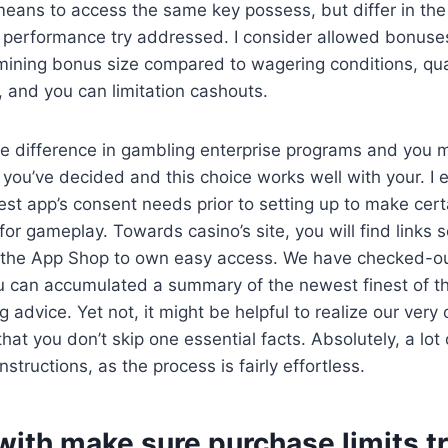
eans to access the same key possess, but differ in the
d performance try addressed. I consider allowed bonuse
ining bonus size compared to wagering conditions, qual
, and you can limitation cashouts.
e difference in gambling enterprise programs and you 
you’ve decided and this choice works well with your. I
est app’s consent needs prior to setting up to make certa
or gameplay. Towards casino’s site, you will find links s
 the App Shop to own easy access. We have checked-out
 can accumulated a summary of the newest finest of t
 advice. Yet not, it might be helpful to realize our very
hat you don’t skip one essential facts. Absolutely, a lot
tructions, as the process is fairly effortless.
ith make sure purchase limits t