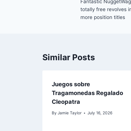
Fantastic NuggetWage
navigation
totally free revolves 
more position titles
Similar Posts
Juegos sobre
Tragamonedas Regalado
Cleopatra
By
Jamie Taylor
July 16, 2026