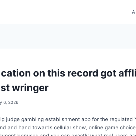
A
cation on this record got affl
st wringer
ly 6, 2026
ig judge gambling establishment app for the regulated 
and and hand towards cellular show, online game choice
shment bonuses and you can exactly what real users ass