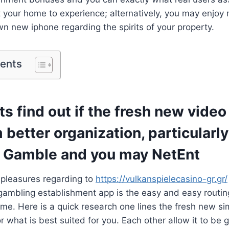
 your home to experience; alternatively, you may enjoy 
 new iphone regarding the spirits of your property.
tents
s find out if the fresh new vide
better organization, particularly
 Gamble and you may NetEnt
pleasures regarding to
https://vulkanspielecasino-gr.gr/
 gambling establishment app is the easy and easy routin
ame. Here is a quick research one lines the fresh new si
r what is best suited for you. Each other allow it to b