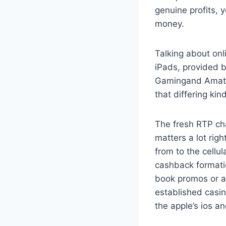
genuine profits,
money.
Talking about onl
iPads, provided 
Gamingand Amatic.
that differing kin
The fresh RTP cha
matters a lot rig
from to the cellul
cashback formatio
book promos or al
established casin
the apple’s ios a