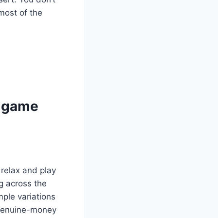
most of the
o game
relax and play
g across the
mple variations
e genuine-money