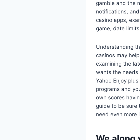
gamble and the m
notifications, an
casino apps, exam
game, date limits
Understanding th
casinos may help 
examining the lat
wants the needs f
Yahoo Enjoy plus
programs and you
own scores having
guide to be sure t
need even more ins
We along w