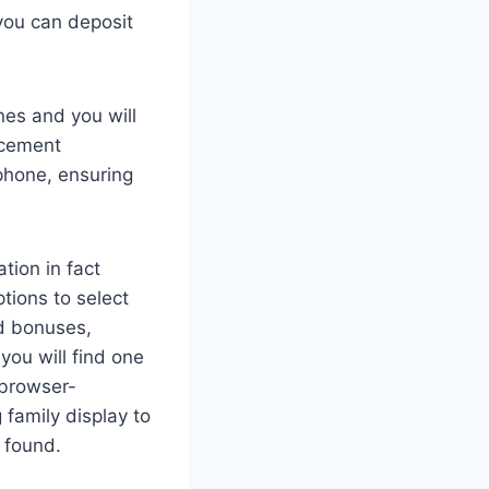
you can deposit
nes and you will
ncement
phone, ensuring
tion in fact
ptions to select
ad bonuses,
you will find one
 browser-
 family display to
 found.