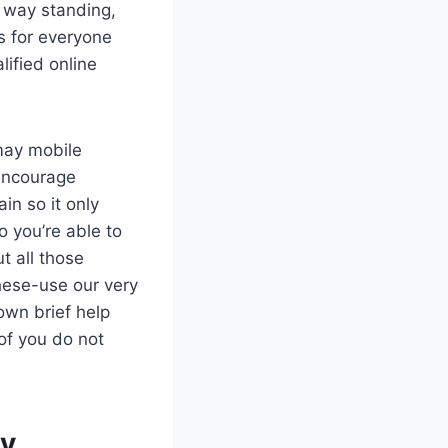
 way standing,
s for everyone
ified online
may mobile
 encourage
in so it only
o you’re able to
 all those
hese-use our very
 own brief help
 of you do not
ry