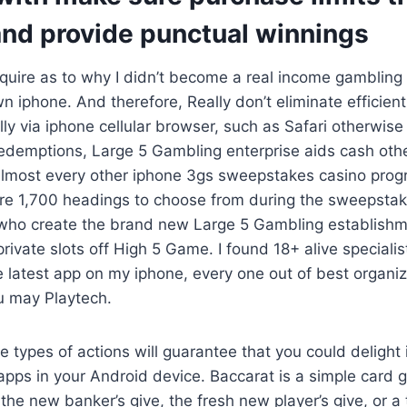
and provide punctual winnings
 inquire as to why I didn’t become a real income gambling
n iphone. And therefore, Really don’t eliminate efficient
ally via iphone cellular browser, such as Safari otherwis
redemptions, Large 5 Gambling enterprise aids cash oth
 almost every other iphone 3gs sweepstakes casino prog
 more 1,700 headings to choose from during the sweepstak
 who create the brand new Large 5 Gambling establishme
 private slots off High 5 Game. I found 18+ alive special
he latest app on my iphone, every one out of best organiz
 may Playtech.
e types of actions will guarantee that you could delight 
apps in your Android device. Baccarat is a simple card
the new banker’s give, the fresh new player’s give, or a t