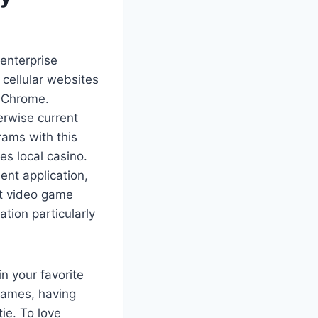
 enterprise
 cellular websites
e Chrome.
erwise current
rams with this
es local casino.
nt application,
ist video game
ation particularly
in your favorite
 games, having
ie. To love