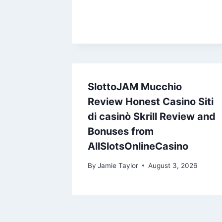
SlottoJAM Mucchio
Review Honest Casino Siti
di casinò Skrill Review and
Bonuses from
AllSlotsOnlineCasino
By
Jamie Taylor
August 3, 2026