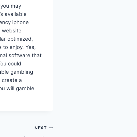
d you may
s available
rency iphone
d website
lar optimized,
 to enjoy. Yes,
nal software that
You could
eable gambling
 create a
ou will gamble
NEXT