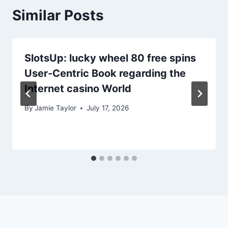
Similar Posts
SlotsUp: lucky wheel 80 free spins
User-Centric Book regarding the
Internet casino World
By
Jamie Taylor
July 17, 2026