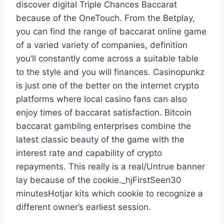
discover digital Triple Chances Baccarat
because of the OneTouch. From the Betplay,
you can find the range of baccarat online game
of a varied variety of companies, definition
you’ll constantly come across a suitable table
to the style and you will finances. Casinopunkz
is just one of the better on the internet crypto
platforms where local casino fans can also
enjoy times of baccarat satisfaction. Bitcoin
baccarat gambling enterprises combine the
latest classic beauty of the game with the
interest rate and capability of crypto
repayments. This really is a real/Untrue banner
lay because of the cookie._hjFirstSeen30
minutesHotjar kits which cookie to recognize a
different owner’s earliest session.