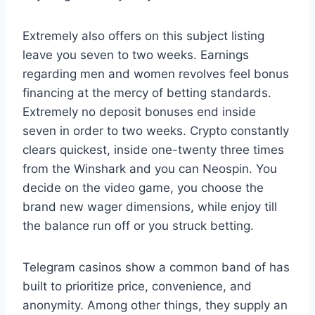
Extremely also offers on this subject listing
leave you seven to two weeks. Earnings
regarding men and women revolves feel bonus
financing at the mercy of betting standards.
Extremely no deposit bonuses end inside
seven in order to two weeks. Crypto constantly
clears quickest, inside one-twenty three times
from the Winshark and you can Neospin. You
decide on the video game, you choose the
brand new wager dimensions, while enjoy till
the balance run off or you struck betting.
Telegram casinos show a common band of has
built to prioritize price, convenience, and
anonymity. Among other things, they supply an