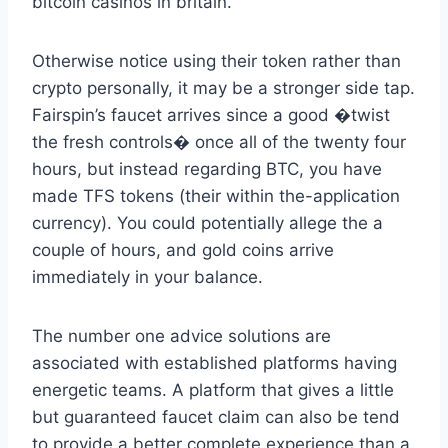
bitcoin casinos in britain.
Otherwise notice using their token rather than
crypto personally, it may be a stronger side tap.
Fairspin’s faucet arrives since a good �twist
the fresh controls� once all of the twenty four
hours, but instead regarding BTC, you have
made TFS tokens (their within the-application
currency). You could potentially allege the a
couple of hours, and gold coins arrive
immediately in your balance.
The number one advice solutions are
associated with established platforms having
energetic teams. A platform that gives a little
but guaranteed faucet claim can also be tend
to provide a better complete experience than a