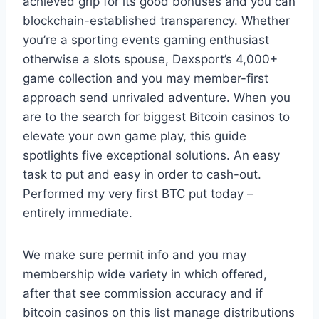
achieved grip for its good bonuses and you can
blockchain-established transparency. Whether
you’re a sporting events gaming enthusiast
otherwise a slots spouse, Dexsport’s 4,000+
game collection and you may member-first
approach send unrivaled adventure. When you
are to the search for biggest Bitcoin casinos to
elevate your own game play, this guide
spotlights five exceptional solutions. An easy
task to put and easy in order to cash-out.
Performed my very first BTC put today –
entirely immediate.
We make sure permit info and you may
membership wide variety in which offered,
after that see commission accuracy and if
bitcoin casinos on this list manage distributions