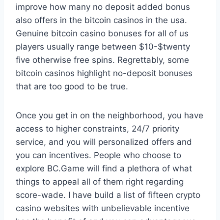
improve how many no deposit added bonus
also offers in the bitcoin casinos in the usa.
Genuine bitcoin casino bonuses for all of us
players usually range between $10-$twenty
five otherwise free spins. Regrettably, some
bitcoin casinos highlight no-deposit bonuses
that are too good to be true.
Once you get in on the neighborhood, you have
access to higher constraints, 24/7 priority
service, and you will personalized offers and
you can incentives. People who choose to
explore BC.Game will find a plethora of what
things to appeal all of them right regarding
score-wade. I have build a list of fifteen crypto
casino websites with unbelievable incentive