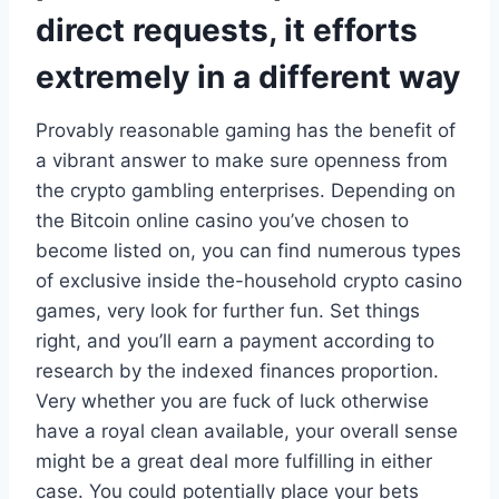
direct requests, it efforts
extremely in a different way
Provably reasonable gaming has the benefit of
a vibrant answer to make sure openness from
the crypto gambling enterprises. Depending on
the Bitcoin online casino you’ve chosen to
become listed on, you can find numerous types
of exclusive inside the-household crypto casino
games, very look for further fun. Set things
right, and you’ll earn a payment according to
research by the indexed finances proportion.
Very whether you are fuck of luck otherwise
have a royal clean available, your overall sense
might be a great deal more fulfilling in either
case. You could potentially place your bets