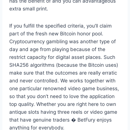
has the benefit of and you can advantageous
extra small print.
If you fulfill the specified criteria, you’ll claim
part of the fresh new Bitcoin honor pool.
Cryptocurrency gambling was another type of
day and age from playing because of the
restrict capacity for digital asset places. Such
SHA256 algorithms (because the Bitcoin uses)
make sure that the outcomes are really erratic
and never controlled. We works together with
one particular renowned video game business,
so that you don’t need to love the application
top quality. Whether you are right here to own
antique slots having three reels or video game
that have genuine traders � BetFury enjoys
anything for everybody.