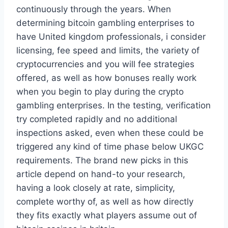
continuously through the years. When
determining bitcoin gambling enterprises to
have United kingdom professionals, i consider
licensing, fee speed and limits, the variety of
cryptocurrencies and you will fee strategies
offered, as well as how bonuses really work
when you begin to play during the crypto
gambling enterprises. In the testing, verification
try completed rapidly and no additional
inspections asked, even when these could be
triggered any kind of time phase below UKGC
requirements. The brand new picks in this
article depend on hand-to your research,
having a look closely at rate, simplicity,
complete worthy of, as well as how directly
they fits exactly what players assume out of