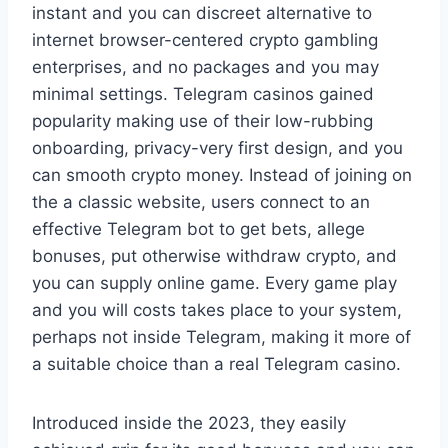
instant and you can discreet alternative to
internet browser-centered crypto gambling
enterprises, and no packages and you may
minimal settings. Telegram casinos gained
popularity making use of their low-rubbing
onboarding, privacy-very first design, and you
can smooth crypto money. Instead of joining on
the a classic website, users connect to an
effective Telegram bot to get bets, allege
bonuses, put otherwise withdraw crypto, and
you can supply online game. Every game play
and you will costs takes place to your system,
perhaps not inside Telegram, making it more of
a suitable choice than a real Telegram casino.
Introduced inside the 2023, they easily