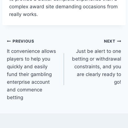
complex award site demanding occasions from
really works.
Post
PREVIOUS
NEXT
It convenience allows
Just be alert to one
navigation
players to help you
betting or withdrawal
quickly and easily
constraints, and you
fund their gambling
are clearly ready to
enterprise account
go!
and commence
betting