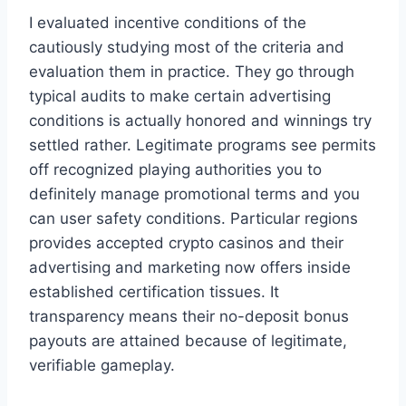
I evaluated incentive conditions of the
cautiously studying most of the criteria and
evaluation them in practice. They go through
typical audits to make certain advertising
conditions is actually honored and winnings try
settled rather. Legitimate programs see permits
off recognized playing authorities you to
definitely manage promotional terms and you
can user safety conditions. Particular regions
provides accepted crypto casinos and their
advertising and marketing now offers inside
established certification tissues. It
transparency means their no-deposit bonus
payouts are attained because of legitimate,
verifiable gameplay.