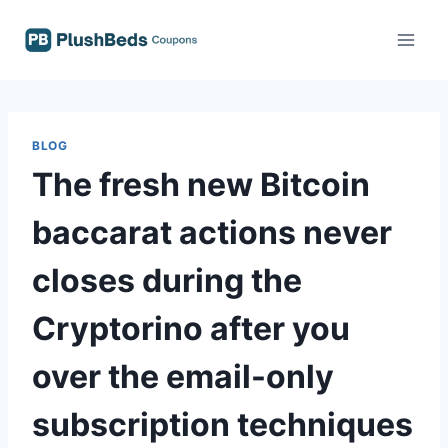
Skip
to
content
BLOG
The fresh new Bitcoin
baccarat actions never
closes during the
Cryptorino after you
over the email-only
subscription techniques