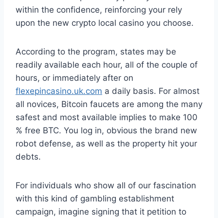
within the confidence, reinforcing your rely
upon the new crypto local casino you choose.
According to the program, states may be
readily available each hour, all of the couple of
hours, or immediately after on
flexepincasino.uk.com
a daily basis. For almost
all novices, Bitcoin faucets are among the many
safest and most available implies to make 100
% free BTC. You log in, obvious the brand new
robot defense, as well as the property hit your
debts.
For individuals who show all of our fascination
with this kind of gambling establishment
campaign, imagine signing that it petition to