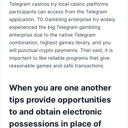
Telegram casinos try local casino platforms
participants can access from the Telegram
application. TG.Gambling enterprise try widely
experienced the big Telegram gambling
enterprise due to the native Telegram
combination, highest games library, and you
will punctual crypto payments. That said, it is
important to like reliable programs that give
reasonable games and safe transactions.
When you are one another
tips provide opportunities
to and obtain electronic
possessions in place of