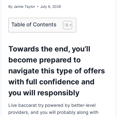
By
Jamie Taylor
July 6, 2026
Table of Contents
Towards the end, you’ll
become prepared to
navigate this type of offers
with full confidence and
you will responsibly
Live baccarat try powered by better-level
providers, and you will probably along with