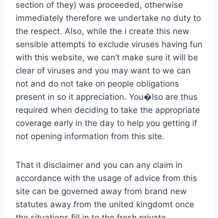
section of they) was proceeded, otherwise
immediately therefore we undertake no duty to
the respect. Also, while the i create this new
sensible attempts to exclude viruses having fun
with this website, we can’t make sure it will be
clear of viruses and you may want to we can
not and do not take on people obligations
present in so it appreciation. You�lso are thus
required when deciding to take the appropriate
coverage early in the day to help you getting if
not opening information from this site.
That it disclaimer and you can any claim in
accordance with the usage of advice from this
site can be governed away from brand new
statutes away from the united kingdomt once
the situations fill in to the fresh private