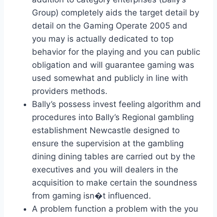
Group) completely aids the target detail by
detail on the Gaming Operate 2005 and
you may is actually dedicated to top
behavior for the playing and you can public
obligation and will guarantee gaming was
used somewhat and publicly in line with
providers methods.
Bally’s possess invest feeling algorithm and
procedures into Bally’s Regional gambling
establishment Newcastle designed to
ensure the supervision at the gambling
dining dining tables are carried out by the
executives and you will dealers in the
acquisition to make certain the soundness
from gaming isn�t influenced.
A problem function a problem with the you