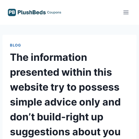
Skip
to
content
BLOG
The information
presented within this
website try to possess
simple advice only and
don’t build-right up
suggestions about you