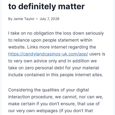
to definitely matter
By
Jamie Taylor
July 7, 2026
I take on no obligation the loss down seriously
to reliance upon people statement within
website. Links more internet regarding the
https://candylandcasinos-uk.com/app/
users is
to very own advice only and in addition we
take on zero personal debt for your material
include contained in this people internet sites.
Considering the qualities of your digital
interaction procedure, we cannot, nor can we,
make certain if you don’t ensure, that use of
our very own webpages (if you don’t that