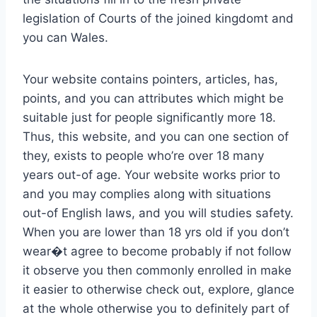
legislation of Courts of the joined kingdomt and
you can Wales.
Your website contains pointers, articles, has,
points, and you can attributes which might be
suitable just for people significantly more 18.
Thus, this website, and you can one section of
they, exists to people who’re over 18 many
years out-of age. Your website works prior to
and you may complies along with situations
out-of English laws, and you will studies safety.
When you are lower than 18 yrs old if you don’t
wear�t agree to become probably if not follow
it observe you then commonly enrolled in make
it easier to otherwise check out, explore, glance
at the whole otherwise you to definitely part of