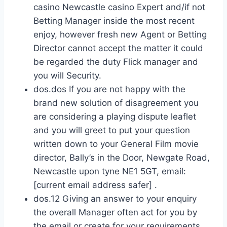
casino Newcastle casino Expert and/if not
Betting Manager inside the most recent
enjoy, however fresh new Agent or Betting
Director cannot accept the matter it could
be regarded the duty Flick manager and
you will Security.
dos.dos If you are not happy with the
brand new solution of disagreement you
are considering a playing dispute leaflet
and you will greet to put your question
written down to your General Film movie
director, Bally’s in the Door, Newgate Road,
Newcastle upon tyne NE1 5GT, email:
[current email address safer] .
dos.12 Giving an answer to your enquiry
the overall Manager often act for you by
the email or create for your requirements