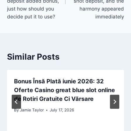
deposit added bonus,
shot deposit, and the
just how should you
harmony appeared
decide put it to use?
immediately
Similar Posts
Bonus Însă Plată iunie 2026: 32
Oferte Casino great blue slot online
de Rotiri Gratuite Ci Vărsare
By
Jamie Taylor
July 17, 2026