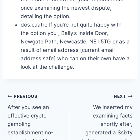
once examining the newest dispute,
detailing the option.
dos.cuatro If you’re not quite happy with
the option you , Bally’s inside Door,
Newgate Path, Newcastle, NE1 5TG or as a
result of email address [current email
address safe] who can on their own have a
look at the challenge.
Post
PREVIOUS
NEXT
After you see an
We inserted my
navigation
effective crypto
examining facts
gambling
shortly after,
establishment no-
generated a $sixty