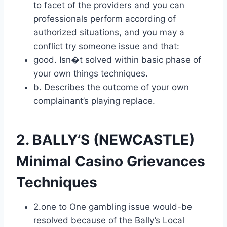
to facet of the providers and you can
professionals perform according of
authorized situations, and you may a
conflict try someone issue and that:
good. Isn�t solved within basic phase of
your own things techniques.
b. Describes the outcome of your own
complainant’s playing replace.
2. BALLY’S (NEWCASTLE)
Minimal Casino Grievances
Techniques
2.one to One gambling issue would-be
resolved because of the Bally’s Local