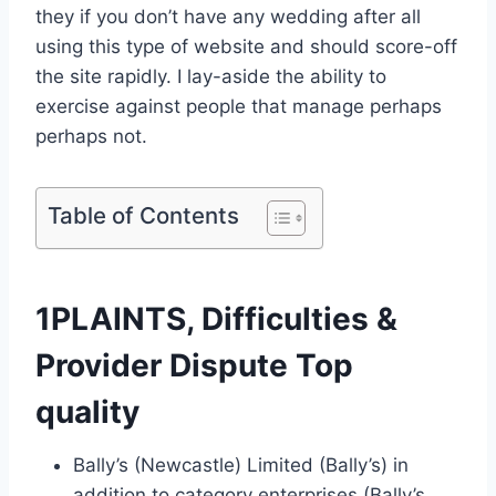
they if you don’t have any wedding after all
using this type of website and should score-off
the site rapidly. I lay-aside the ability to
exercise against people that manage perhaps
perhaps not.
Table of Contents
1PLAINTS, Difficulties &
Provider Dispute Top
quality
Bally’s (Newcastle) Limited (Bally’s) in
addition to category enterprises (Bally’s