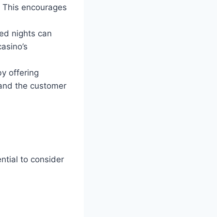
s. This encourages
ed nights can
asino’s
y offering
pand the customer
ntial to consider