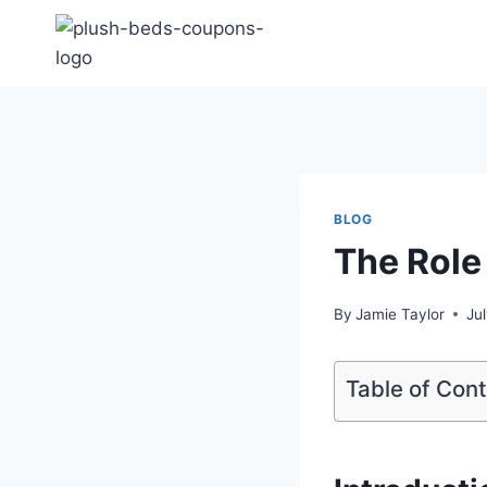
Skip
to
content
BLOG
The Role
By
Jamie Taylor
Ju
Table of Con