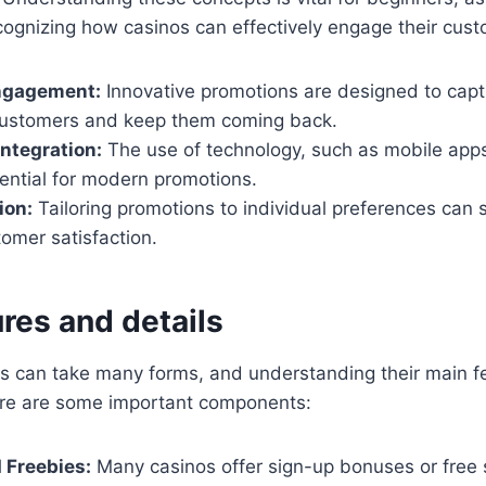
cognizing how casinos can effectively engage their cust
ngagement:
Innovative promotions are designed to capt
 customers and keep them coming back.
ntegration:
The use of technology, such as mobile apps
ential for modern promotions.
ion:
Tailoring promotions to individual preferences can s
omer satisfaction.
res and details
 can take many forms, and understanding their main fea
ere are some important components:
 Freebies:
Many casinos offer sign-up bonuses or free s