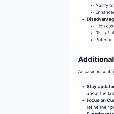
Ability t
Enhanced
Disadvantag
High cos
Risk of 
Potential
Additional
As casinos contin
Stay Update
about the lat
Focus on Cu
refine their 
Experimenta