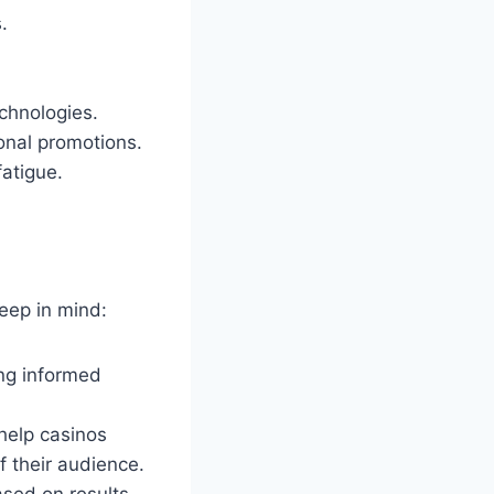
.
.
chnologies.
onal promotions.
fatigue.
keep in mind:
ing informed
help casinos
f their audience.
ased on results