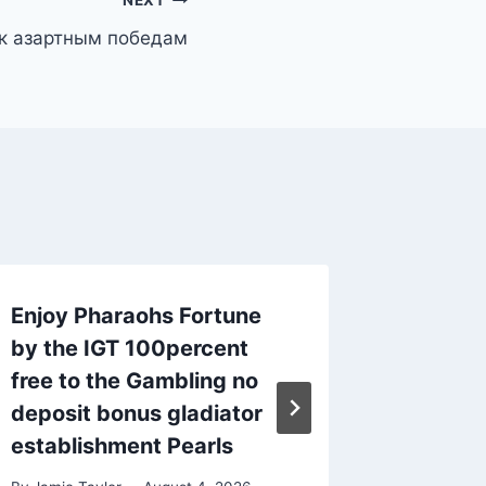
NEXT
 к азартным победам
Enjoy Pharaohs Fortune
Mobile
by the IGT 100percent
Beste 
free to the Gambling no
Casinos
deposit bonus gladiator
Free Sp
establishment Pearls
Erprob