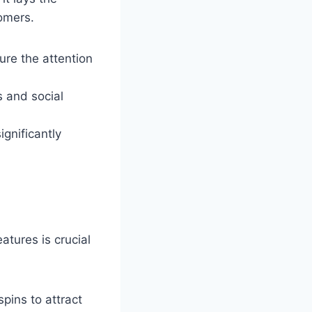
omers.
ure the attention
 and social
ignificantly
tures is crucial
pins to attract