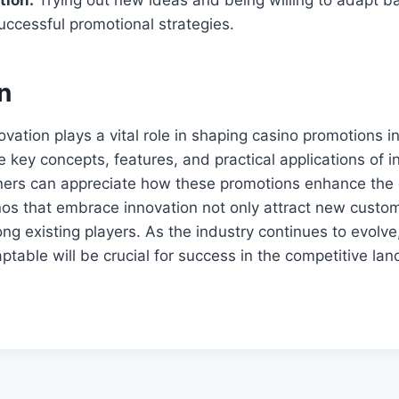
uccessful promotional strategies.
n
novation plays a vital role in shaping casino promotions 
 key concepts, features, and practical applications of i
nners can appreciate how these promotions enhance the
os that embrace innovation not only attract new custom
ong existing players. As the industry continues to evolve
table will be crucial for success in the competitive la