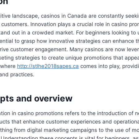
on
titive landscape, casinos in Canada are constantly see
n customers. Innovation plays a crucial role in casino pr
and out in a crowded market. For beginners looking to 
sential to grasp how innovative strategies can enhance 
rive customer engagement. Many casinos are now lever
eting strategies to create unique promotions that appea
s where
http://stlhe2018sapes.ca
comes into play, providi
 and practices.
pts and overview
ation in casino promotions refers to the introduction of 
ucts that enhance customer experiences and operational
thing from digital marketing campaigns to the use of mo
 Understanding these concepts is vital for beginners, as 