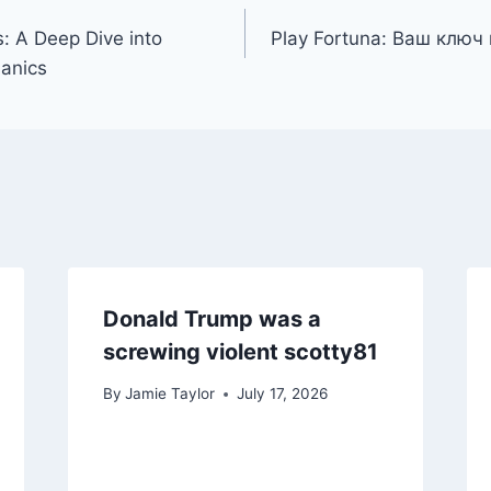
s: A Deep Dive into
Play Fortuna: Ваш ключ
anics
Donald Trump was a
screwing violent scotty81
By
Jamie Taylor
July 17, 2026