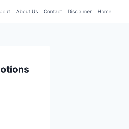
bout
About Us
Contact
Disclaimer
Home
motions