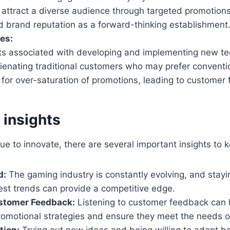
o attract a diverse audience through targeted promotions
 brand reputation as a forward-thinking establishment
es:
ts associated with developing and implementing new te
alienating traditional customers who may prefer conventi
 for over-saturation of promotions, leading to customer 
 insights
ue to innovate, there are several important insights to 
d:
The gaming industry is constantly evolving, and stay
est trends can provide a competitive edge.
stomer Feedback:
Listening to customer feedback can 
promotional strategies and ensure they meet the needs o
tion:
Trying out new ideas and being willing to adapt b