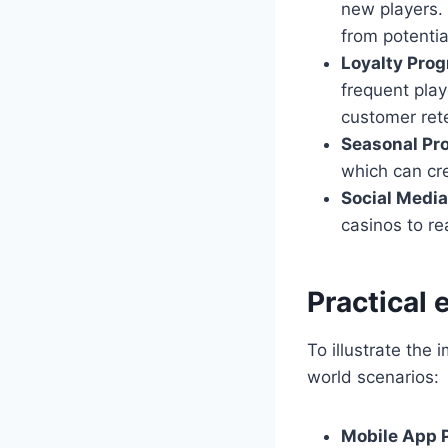
new players.
from potenti
Loyalty Pro
frequent play
customer ret
Seasonal Pr
which can cr
Social Medi
casinos to re
Practical
To illustrate the 
world scenarios:
Mobile App 