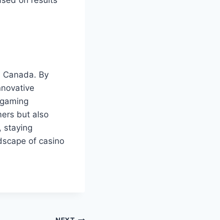
in Canada. By
nnovative
 gaming
ers but also
, staying
ndscape of casino