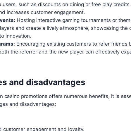
 users, such as discounts on dining or free play credit
nd increases customer engagement.
Events:
Hosting interactive gaming tournaments or them
layers and create a lively atmosphere, showcasing the c
o innovation.
grams:
Encouraging existing customers to refer friends b
both the referrer and the new player can effectively ex
s and disadvantages
in casino promotions offers numerous benefits, it is esse
ges and disadvantages:
:
d customer engagement and loyalty.