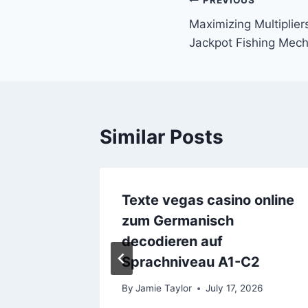
Post
PREVIOUS
Maximizing Multiplier
navigation
Jackpot Fishing Mech
Similar Posts
ut
Texte vegas casino online
ses Usa
zum Germanisch
decodieren auf
Sprachniveau A1-C2
026
By
Jamie Taylor
July 17, 2026