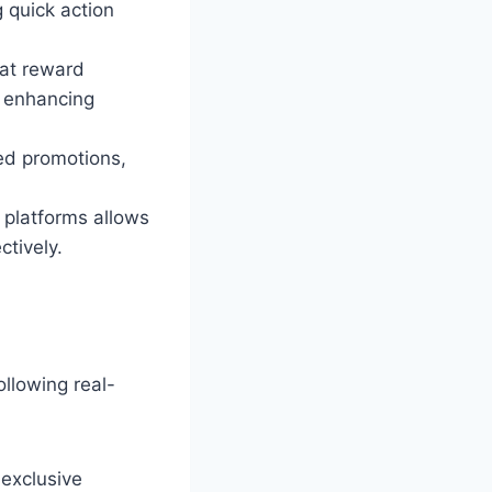
 quick action
hat reward
, enhancing
ed promotions,
platforms allows
ctively.
ollowing real-
 exclusive