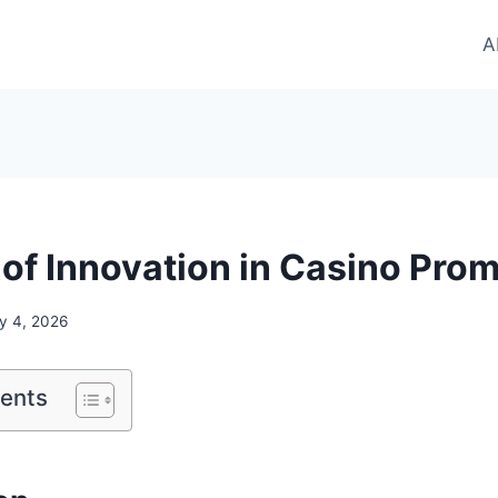
A
 of Innovation in Casino Pro
ly 4, 2026
tents