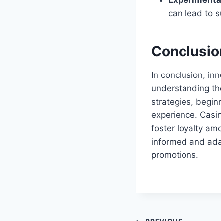
can lead to s
Conclusio
In conclusion, in
understanding the
strategies, begi
experience. Casin
foster loyalty am
informed and adap
promotions.