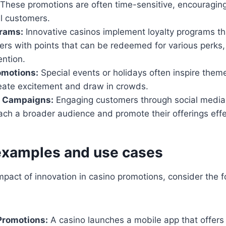
 These promotions are often time-sensitive, encouraging
al customers.
grams:
Innovative casinos implement loyalty programs t
ers with points that can be redeemed for various perks
ention.
omotions:
Special events or holidays often inspire them
eate excitement and draw in crowds.
a Campaigns:
Engaging customers through social media 
ach a broader audience and promote their offerings effe
 examples and use cases
impact of innovation in casino promotions, consider the f
Promotions:
A casino launches a mobile app that offers