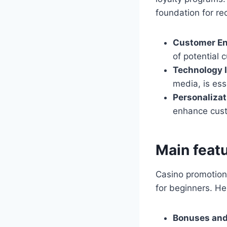
foundation for re
Customer E
of potential
Technology I
media, is ess
Personalizat
enhance cust
Main featu
Casino promotions
for beginners. H
Bonuses and