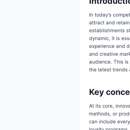
Introducti
In today’s compe
attract and retai
establishments st
dynamic, it is es
experience and d
and creative mark
audience. This i
the latest trends
Key conce
At its core, innov
methods, or prod
can include every
loyalty programs.