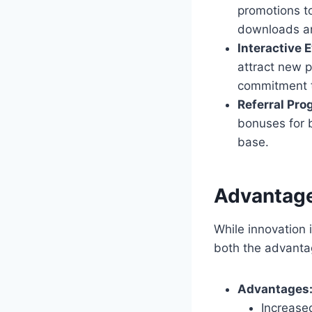
promotions to
downloads a
Interactive 
attract new p
commitment t
Referral Pro
bonuses for 
base.
Advantage
While innovation 
both the advanta
Advantages
Increase