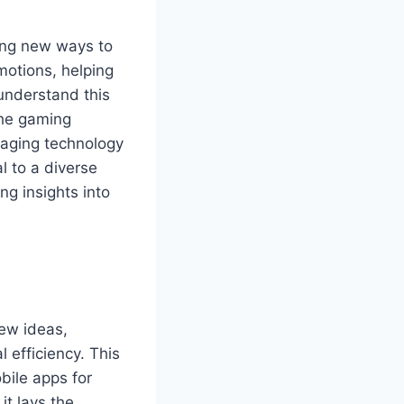
king new ways to
omotions, helping
understand this
the gaming
aging technology
l to a diverse
ng insights into
new ideas,
 efficiency. This
bile apps for
it lays the