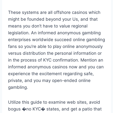
These systems are all offshore casinos which
might be founded beyond your Us, and that
means you don’t have to value regional
legislation. An informed anonymous gambling
enterprises worldwide succeed online gambling
fans so you’re able to play online anonymously
versus distribution the personal information or
in the process of KYC confirmation. Mention an
informed anonymous casinos now and you can
experience the excitement regarding safe,
private, and you may open-ended online
gambling.
Utilize this guide to examine web sites, avoid
bogus �no KYC� states, and get a patio that