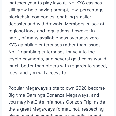
matches your to play layout. No-KYC casinos
still grow help having prompt, low-percentage
blockchain companies, enabling smaller
deposits and withdrawals. Members is look at
regional laws and regulations, however in
habit, of many availableness overseas zero-
KYC gambling enterprises rather than issues.
No ID gambling enterprises thrive into the
crypto payments, and several gold coins would
much better than others with regards to speed,
fees, and you will access to.
Popular Megaways slots to own 2026 become
Big time Gaming’s Bonanza Megaways, and
you may NetEnt’s infamous Gonzo’s Trip inside
the a great Megaways format. not, respecting
given incentive conditions is essential to end