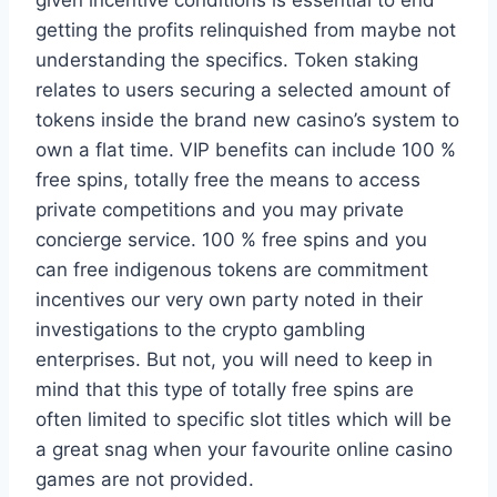
getting the profits relinquished from maybe not
understanding the specifics. Token staking
relates to users securing a selected amount of
tokens inside the brand new casino’s system to
own a flat time. VIP benefits can include 100 %
free spins, totally free the means to access
private competitions and you may private
concierge service. 100 % free spins and you
can free indigenous tokens are commitment
incentives our very own party noted in their
investigations to the crypto gambling
enterprises. But not, you will need to keep in
mind that this type of totally free spins are
often limited to specific slot titles which will be
a great snag when your favourite online casino
games are not provided.