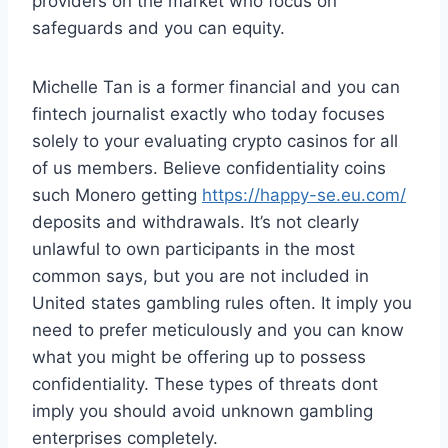
providers on the market who focus on
safeguards and you can equity.
Michelle Tan is a former financial and you can
fintech journalist exactly who today focuses
solely to your evaluating crypto casinos for all
of us members. Believe confidentiality coins
such Monero getting
https://happy-se.eu.com/
deposits and withdrawals. It’s not clearly
unlawful to own participants in the most
common says, but you are not included in
United states gambling rules often. It imply you
need to prefer meticulously and you can know
what you might be offering up to possess
confidentiality. These types of threats dont
imply you should avoid unknown gambling
enterprises completely.