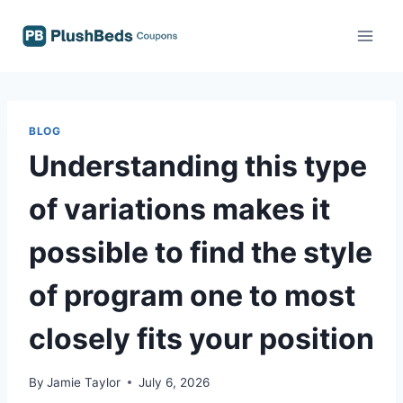
Skip
to
content
BLOG
Understanding this type
of variations makes it
possible to find the style
of program one to most
closely fits your position
By
Jamie Taylor
July 6, 2026