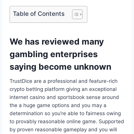
Table of Contents
We has reviewed many
gambling enterprises
saying become unknown
TrustDice are a professional and feature-rich
crypto betting platform giving an exceptional
internet casino and sportsbook sense around
the a huge game options and you may a
determination so you’re able to fairness owing
to provably reasonable online game. Supported
by proven reasonable gameplay and you will