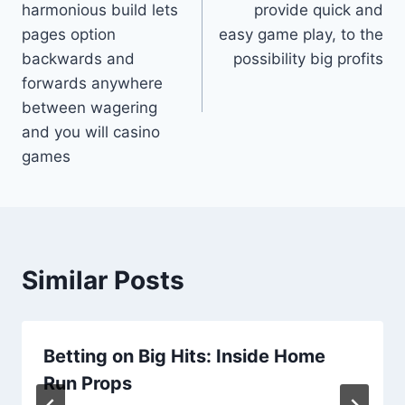
harmonious build lets
provide quick and
pages option
easy game play, to the
backwards and
possibility big profits
forwards anywhere
between wagering
and you will casino
games
Similar Posts
Betting on Big Hits: Inside Home
Run Props