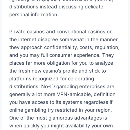
distributions instead discussing delicate
personal information.
Private casinos and conventional casinos on
the internet disagree somewhat in the manner
they approach confidentiality, costs, regulation,
and you may full consumer experience. They
places far more obligation for you to analyze
the fresh new casino’s profile and stick to
platforms recognized for celebrating
distributions. No-ID gambling enterprises are
generally a lot more VPN-amicable, definition
you have access to its systems regardless if
online gambling try restricted in your region.
One of the most glamorous advantages is
when quickly you might availability your own