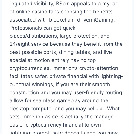
regulated visibility, BSpin appeals to a myriad
of online casino fans choosing the benefits
associated with blockchain-driven iGaming.
Professionals can get quick
places/distributions, large protection, and
24/eight service because they benefit from the
best possible ports, dining tables, and live
specialist motion entirely having top
cryptocurrencies. Immerion’s crypto-attention
facilitates safer, private financial with lightning-
punctual winnings, if you are their smooth
construction and you may user-friendly routing
alllow for seamless gameplay around the
desktop computer and you may cellular. What
sets Immerion aside is actually the manage
easier cryptocurrency financial to own
lightning-prompt, safe deposits and you may