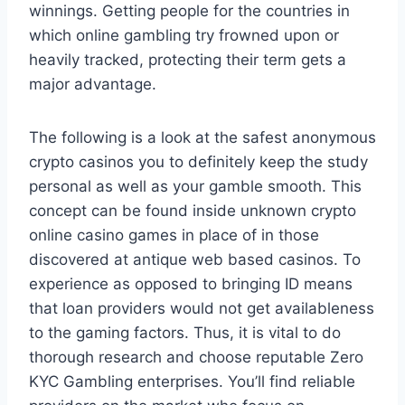
winnings. Getting people for the countries in
which online gambling try frowned upon or
heavily tracked, protecting their term gets a
major advantage.
The following is a look at the safest anonymous
crypto casinos you to definitely keep the study
personal as well as your gamble smooth. This
concept can be found inside unknown crypto
online casino games in place of in those
discovered at antique web based casinos. To
experience as opposed to bringing ID means
that loan providers would not get availableness
to the gaming factors. Thus, it is vital to do
thorough research and choose reputable Zero
KYC Gambling enterprises. You’ll find reliable