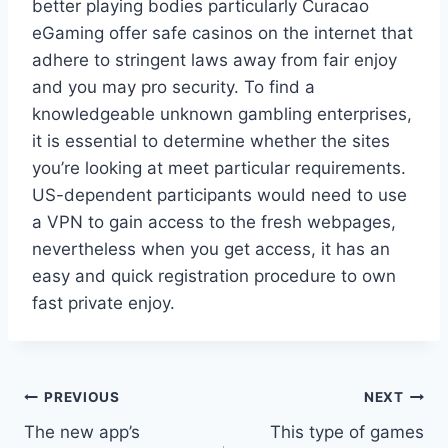
better playing bodies particularly Curacao
eGaming offer safe casinos on the internet that
adhere to stringent laws away from fair enjoy
and you may pro security. To find a
knowledgeable unknown gambling enterprises,
it is essential to determine whether the sites
you’re looking at meet particular requirements.
US-dependent participants would need to use
a VPN to gain access to the fresh webpages,
nevertheless when you get access, it has an
easy and quick registration procedure to own
fast private enjoy.
Post
PREVIOUS
NEXT
The new app’s
This type of games
navigation