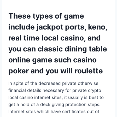
These types of game
include jackpot ports, keno,
real time local casino, and
you can classic dining table
online game such casino
poker and you will roulette
In spite of the decreased private otherwise
financial details necessary for private crypto
local casino internet sites, it usually is best to
get a hold of a deck giving protection steps.
Internet sites which have certificates out of