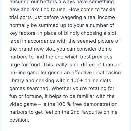
ensuring our bettors always have something
new and exciting to use. How come to tackle
trial ports just before wagering a real income
normally be summed up to your a number of
key factors. In place of blindly choosing a slot
label in accordance with the seemed picture of
the brand new slot, you can consider demo
harbors to find the one which best provides
urge for food. This really is no different than an
on-line gambler gonna an effective local casino
library and seeking within 100+ online slots
games searched. Whether you’re rotating for
fun or fortune, it helps to be familiar with the
video game – is the 100 % free demonstration
harbors to get feel on the 2nd favourite online
position.