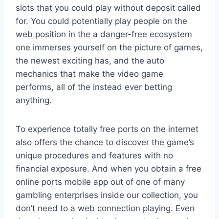
slots that you could play without deposit called
for. You could potentially play people on the
web position in the a danger-free ecosystem
one immerses yourself on the picture of games,
the newest exciting has, and the auto
mechanics that make the video game
performs, all of the instead ever betting
anything.
To experience totally free ports on the internet
also offers the chance to discover the game’s
unique procedures and features with no
financial exposure. And when you obtain a free
online ports mobile app out of one of many
gambling enterprises inside our collection, you
don’t need to a web connection playing. Even