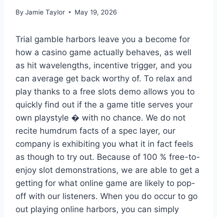
By
Jamie Taylor
May 19, 2026
Trial gamble harbors leave you a become for
how a casino game actually behaves, as well
as hit wavelengths, incentive trigger, and you
can average get back worthy of. To relax and
play thanks to a free slots demo allows you to
quickly find out if the a game title serves your
own playstyle � with no chance. We do not
recite humdrum facts of a spec layer, our
company is exhibiting you what it in fact feels
as though to try out. Because of 100 % free-to-
enjoy slot demonstrations, we are able to get a
getting for what online game are likely to pop-
off with our listeners. When you do occur to go
out playing online harbors, you can simply