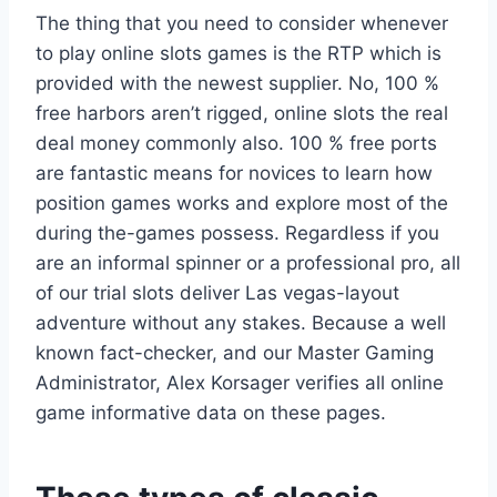
The thing that you need to consider whenever
to play online slots games is the RTP which is
provided with the newest supplier. No, 100 %
free harbors aren’t rigged, online slots the real
deal money commonly also. 100 % free ports
are fantastic means for novices to learn how
position games works and explore most of the
during the-games possess. Regardless if you
are an informal spinner or a professional pro, all
of our trial slots deliver Las vegas-layout
adventure without any stakes. Because a well
known fact-checker, and our Master Gaming
Administrator, Alex Korsager verifies all online
game informative data on these pages.