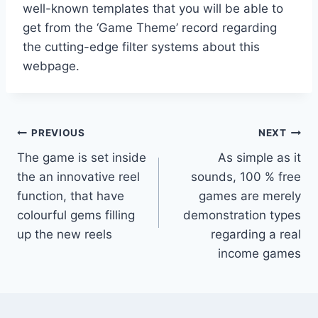
well-known templates that you will be able to
get from the ‘Game Theme’ record regarding
the cutting-edge filter systems about this
webpage.
Post
PREVIOUS
NEXT
The game is set inside
As simple as it
navigation
the an innovative reel
sounds, 100 % free
function, that have
games are merely
colourful gems filling
demonstration types
up the new reels
regarding a real
income games