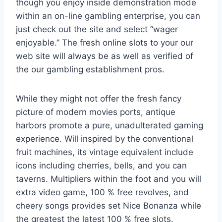
though you enjoy inside demonstration mode
within an on-line gambling enterprise, you can
just check out the site and select “wager
enjoyable.” The fresh online slots to your our
web site will always be as well as verified of
the our gambling establishment pros.
While they might not offer the fresh fancy
picture of modern movies ports, antique
harbors promote a pure, unadulterated gaming
experience. Will inspired by the conventional
fruit machines, its vintage equivalent include
icons including cherries, bells, and you can
taverns. Multipliers within the foot and you will
extra video game, 100 % free revolves, and
cheery songs provides set Nice Bonanza while
the greatest the latest 100 % free slots.