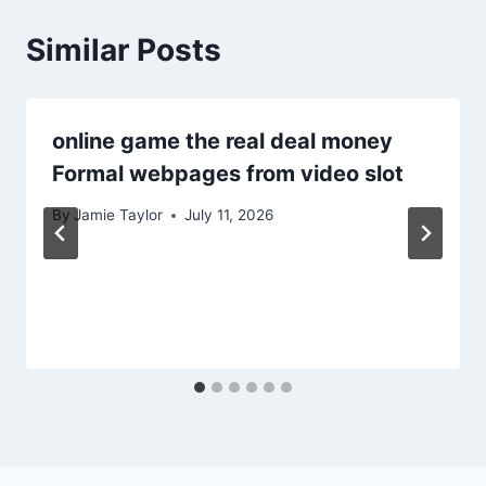
Similar Posts
online game the real deal money
Formal webpages from video slot
By
Jamie Taylor
July 11, 2026