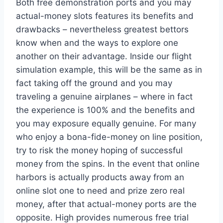
Both free demonstration ports and you may
actual-money slots features its benefits and
drawbacks – nevertheless greatest bettors
know when and the ways to explore one
another on their advantage. Inside our flight
simulation example, this will be the same as in
fact taking off the ground and you may
traveling a genuine airplanes – where in fact
the experience is 100% and the benefits and
you may exposure equally genuine. For many
who enjoy a bona-fide-money on line position,
try to risk the money hoping of successful
money from the spins. In the event that online
harbors is actually products away from an
online slot one to need and prize zero real
money, after that actual-money ports are the
opposite. High provides numerous free trial