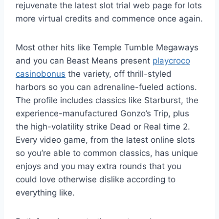
rejuvenate the latest slot trial web page for lots
more virtual credits and commence once again.
Most other hits like Temple Tumble Megaways
and you can Beast Means present
playcroco
casinobonus
the variety, off thrill-styled
harbors so you can adrenaline-fueled actions.
The profile includes classics like Starburst, the
experience-manufactured Gonzo’s Trip, plus
the high-volatility strike Dead or Real time 2.
Every video game, from the latest online slots
so you’re able to common classics, has unique
enjoys and you may extra rounds that you
could love otherwise dislike according to
everything like.