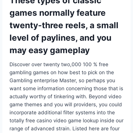
These types of classic
games normally feature
twenty-three reels, a small
level of paylines, and you
may easy gameplay
Discover over twenty two,000 100 % free
gambling games on how best to pick on the
Gambling enterprise Master, so perhaps you
want some information concerning those that is
actually worthy of tinkering with. Beyond video
game themes and you will providers, you could
incorporate additional filter systems into the
totally free casino video game lookup inside our
range of advanced strain. Listed here are four