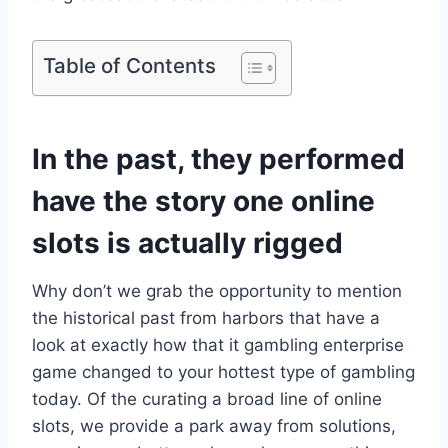
Table of Contents
In the past, they performed
have the story one online
slots is actually rigged
Why don’t we grab the opportunity to mention
the historical past from harbors that have a
look at exactly how that it gambling enterprise
game changed to your hottest type of gambling
today. Of the curating a broad line of online
slots, we provide a park away from solutions,