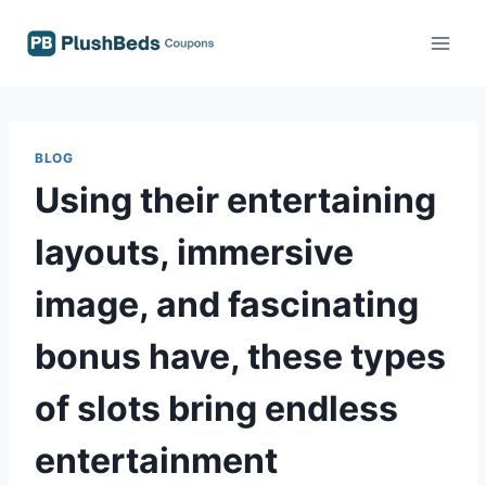
Skip
to
content
BLOG
Using their entertaining
layouts, immersive
image, and fascinating
bonus have, these types
of slots bring endless
entertainment