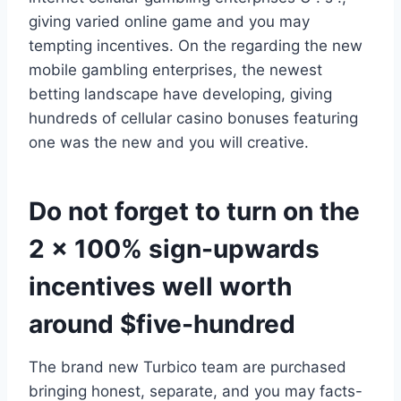
giving varied online game and you may
tempting incentives. On the regarding the new
mobile gambling enterprises, the newest
betting landscape have developing, giving
hundreds of cellular casino bonuses featuring
one was the new and you will creative.
Do not forget to turn on the
2 x 100% sign-upwards
incentives well worth
around $five-hundred
The brand new Turbico team are purchased
bringing honest, separate, and you may facts-