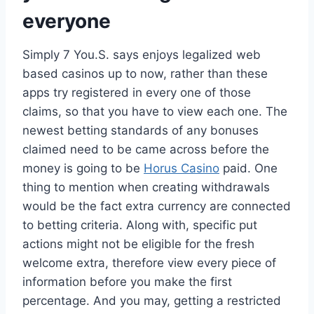
everyone
Simply 7 You.S. says enjoys legalized web
based casinos up to now, rather than these
apps try registered in every one of those
claims, so that you have to view each one. The
newest betting standards of any bonuses
claimed need to be came across before the
money is going to be
Horus Casino
paid. One
thing to mention when creating withdrawals
would be the fact extra currency are connected
to betting criteria. Along with, specific put
actions might not be eligible for the fresh
welcome extra, therefore view every piece of
information before you make the first
percentage. And you may, getting a restricted