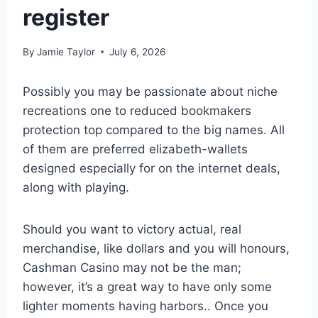
register
By
Jamie Taylor
July 6, 2026
Possibly you may be passionate about niche
recreations one to reduced bookmakers
protection top compared to the big names. All
of them are preferred elizabeth-wallets
designed especially for on the internet deals,
along with playing.
Should you want to victory actual, real
merchandise, like dollars and you will honours,
Cashman Casino may not be the man;
however, it’s a great way to have only some
lighter moments having harbors.. Once you