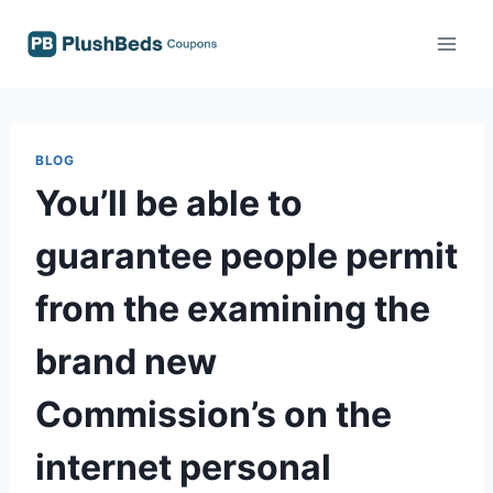
Skip
to
content
BLOG
You’ll be able to
guarantee people permit
from the examining the
brand new
Commission’s on the
internet personal