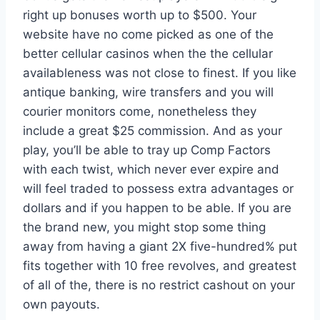
right up bonuses worth up to $500. Your
website have no come picked as one of the
better cellular casinos when the the cellular
availableness was not close to finest. If you like
antique banking, wire transfers and you will
courier monitors come, nonetheless they
include a great $25 commission. And as your
play, you’ll be able to tray up Comp Factors
with each twist, which never ever expire and
will feel traded to possess extra advantages or
dollars and if you happen to be able. If you are
the brand new, you might stop some thing
away from having a giant 2X five-hundred% put
fits together with 10 free revolves, and greatest
of all of the, there is no restrict cashout on your
own payouts.