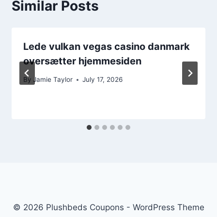
Similar Posts
Lede vulkan vegas casino danmark
oversætter hjemmesiden
By
Jamie Taylor
July 17, 2026
© 2026 Plushbeds Coupons - WordPress Theme