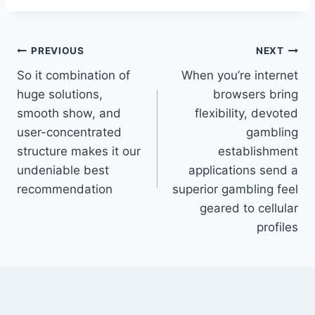
Post
PREVIOUS
NEXT
So it combination of
When you’re internet
navigation
huge solutions,
browsers bring
smooth show, and
flexibility, devoted
user-concentrated
gambling
structure makes it our
establishment
undeniable best
applications send a
recommendation
superior gambling feel
geared to cellular
profiles