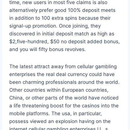
time, new users in most five claims is also
alternatively prefer good 100% deposit meets
in addition to 100 extra spins because their
signal-up promotion. Once joining, they
discovered in initial deposit match as high as
$2,five-hundred, $50 no deposit added bonus,
and you will fifty bonus revolves.
The latest attract away from cellular gambling
enterprises the real deal currency could have
been charming professionals around the world.
Other countries within European countries,
China, or other parts of the world have noticed
a life threatening boost for the casinos into the
mobile platforms. The usa, in particular,
possess viewed an explosion having on the
internet cellular gambling enterprises U . s .,