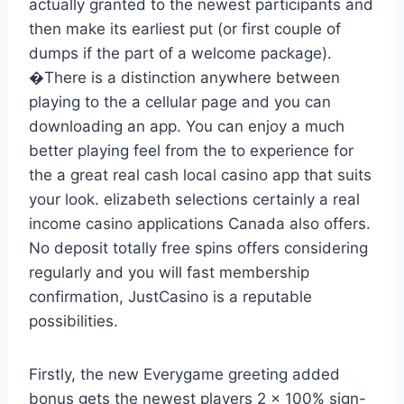
actually granted to the newest participants and
then make its earliest put (or first couple of
dumps if the part of a welcome package).
�There is a distinction anywhere between
playing to the a cellular page and you can
downloading an app. You can enjoy a much
better playing feel from the to experience for
the a great real cash local casino app that suits
your look. elizabeth selections certainly a real
income casino applications Canada also offers.
No deposit totally free spins offers considering
regularly and you will fast membership
confirmation, JustCasino is a reputable
possibilities.
Firstly, the new Everygame greeting added
bonus gets the newest players 2 x 100% sign-