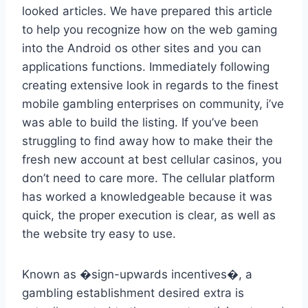
looked articles. We have prepared this article
to help you recognize how on the web gaming
into the Android os other sites and you can
applications functions. Immediately following
creating extensive look in regards to the finest
mobile gambling enterprises on community, i’ve
was able to build the listing. If you’ve been
struggling to find away how to make their the
fresh new account at best cellular casinos, you
don’t need to care more. The cellular platform
has worked a knowledgeable because it was
quick, the proper execution is clear, as well as
the website try easy to use.
Known as �sign-upwards incentives�, a
gambling establishment desired extra is