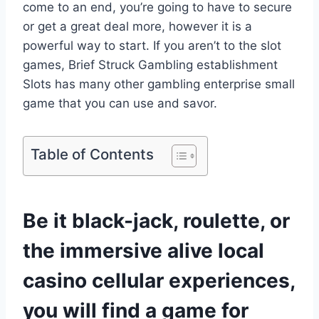
come to an end, you’re going to have to secure
or get a great deal more, however it is a
powerful way to start. If you aren’t to the slot
games, Brief Struck Gambling establishment
Slots has many other gambling enterprise small
game that you can use and savor.
Table of Contents
Be it black-jack, roulette, or
the immersive alive local
casino cellular experiences,
you will find a game for