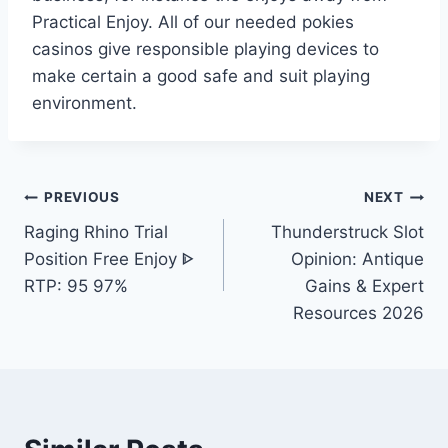
Practical Enjoy. All of our needed pokies
casinos give responsible playing devices to
make certain a good safe and suit playing
environment.
Post
PREVIOUS
NEXT
Raging Rhino Trial
Thunderstruck Slot
navigation
Position Free Enjoy ᐈ
Opinion: Antique
RTP: 95 97%
Gains & Expert
Resources 2026