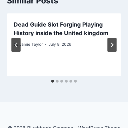
Similar Posts
Dead Guide Slot Forging Playing
History inside the United kingdom
By
Jamie Taylor
July 8, 2026