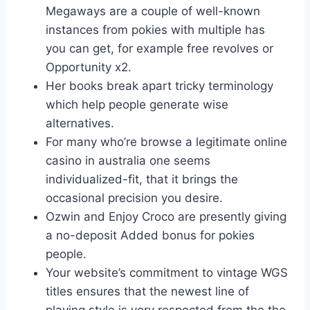
Megaways are a couple of well-known
instances from pokies with multiple has
you can get, for example free revolves or
Opportunity x2.
Her books break apart tricky terminology
which help people generate wise
alternatives.
For many who’re browse a legitimate online
casino in australia one seems
individualized-fit, that it brings the
occasional precision you desire.
Ozwin and Enjoy Croco are presently giving
a no-deposit Added bonus for pokies
people.
Your website’s commitment to vintage WGS
titles ensures that the newest line of
playing style is very respected from the the