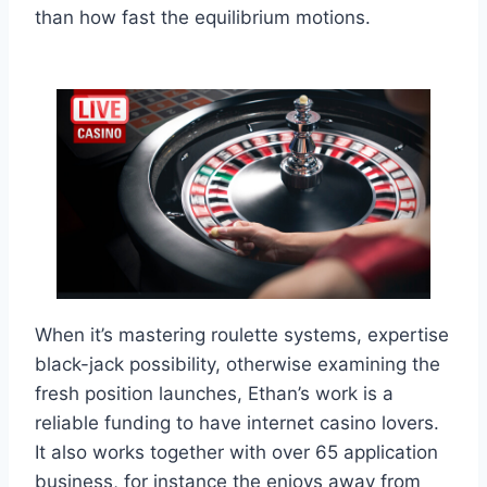
than how fast the equilibrium motions.
When it’s mastering roulette systems, expertise
black-jack possibility, otherwise examining the
fresh position launches, Ethan’s work is a
reliable funding to have internet casino lovers.
It also works together with over 65 application
business, for instance the enjoys away from