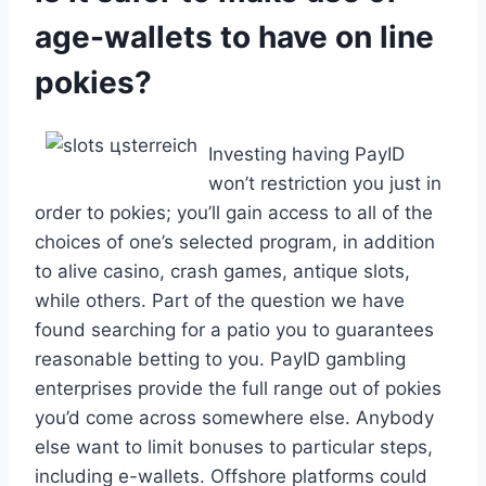
age-wallets to have on line
pokies?
Investing having PayID
won’t restriction you just in
order to pokies; you’ll gain access to all of the
choices of one’s selected program, in addition
to alive casino, crash games, antique slots,
while others. Part of the question we have
found searching for a patio you to guarantees
reasonable betting to you. PayID gambling
enterprises provide the full range out of pokies
you’d come across somewhere else. Anybody
else want to limit bonuses to particular steps,
including e-wallets. Offshore platforms could