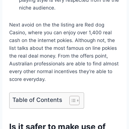
niche audience.
Next avoid on the the listing are Red dog
Casino, where you can enjoy over 1,400 real
cash on the internet pokies. Although not, the
list talks about the most famous on line pokies
the real deal money. From the offers point,
Australian professionals are able to find almost
every other normal incentives they’re able to
score everyday.
Table of Contents
Is it safer to make use of