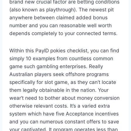
brand new crucial factor are betting conditions
(also known as playthrough). The newest pit
anywhere between claimed added bonus
number and you can reasonable well worth
depends completely to your connected terms.
Within this PayID pokies checklist, you can find
simply 10 examples from countless common
game such gambling enterprises. Really
Australian players seek offshore programs
specifically for slot game, as they can’t locate
them legally obtainable in the nation. Your
wear’t need to bother about money conversion
otherwise relevant costs. It’s a varied extra
system which have five Acceptance incentives
and you can numerous constant offers to save
your captivated. It program operates less than