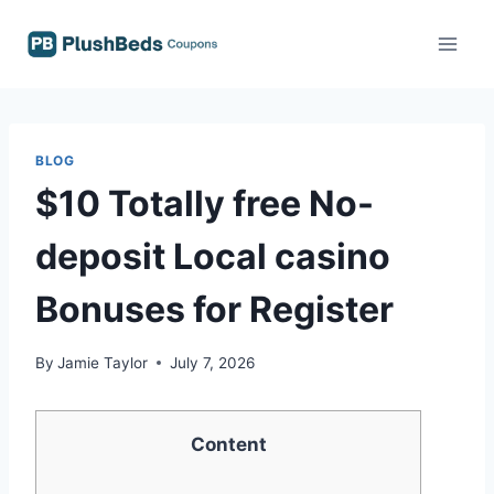
Skip
to
content
BLOG
$10 Totally free No-
deposit Local casino
Bonuses for Register
By
Jamie Taylor
July 7, 2026
Content