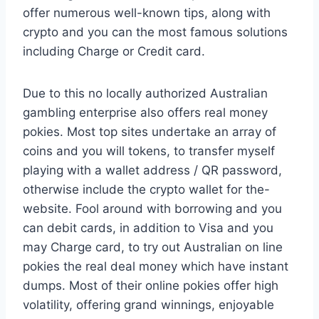
offer numerous well-known tips, along with
crypto and you can the most famous solutions
including Charge or Credit card.
Due to this no locally authorized Australian
gambling enterprise also offers real money
pokies. Most top sites undertake an array of
coins and you will tokens, to transfer myself
playing with a wallet address / QR password,
otherwise include the crypto wallet for the-
website. Fool around with borrowing and you
can debit cards, in addition to Visa and you
may Charge card, to try out Australian on line
pokies the real deal money which have instant
dumps. Most of their online pokies offer high
volatility, offering grand winnings, enjoyable