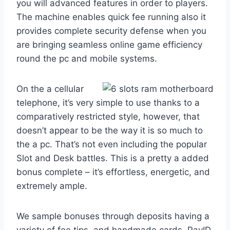
you will advanced features in order to players.
The machine enables quick fee running also it
provides complete security defense when you
are bringing seamless online game efficiency
round the pc and mobile systems.
On the a cellular
telephone, it’s very simple to use thanks to a
comparatively restricted style, however, that
doesn’t appear to be the way it is so much to
the a pc. That’s not even including the popular
Slot and Desk battles. This is a pretty a added
bonus complete – it’s effortless, energetic, and
extremely ample.
We sample bonuses through deposits having a
variety of fee tips, and handmade cards, PayID,