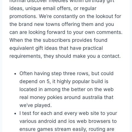
normal discover freebies within birthday gift
ideas, unique email offers, or regular
promotions. We’re constantly on the lookout for
the brand new towns offering them and you
can are looking forward to your own comments.
When the the subscribers provides found
equivalent gift ideas that have practical
requirements, they should make you a contact.
Often having step three rows, but could
depend on 5, it highly popular build is
located in among the better on the web
real money pokies around australia that
we’ve played.
I test for each and every web site to your
various android and ios web browsers to
ensure games stream easily, routing are