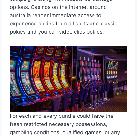
options. Casinos on the internet around
australia render immediate access to
experience pokies from all sorts and classic
pokies and you can video clips pokies.
For each and every bundle could have the
fresh restricted necessary possessions,
gambling conditions, qualified games, or any