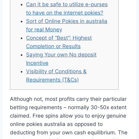
Can it be safe to utilize e-purses
to have on the internet pokies?
Sort of Online Pokies in australia
for real Money
Concept of “Best”: Highest
Completion or Results
Saying Your own No deposit
Incentive
Visibility of Conditions &
Requirements (T&Cs)
Although not, most profits carry their particular
betting requirements – normally 30-50x extent
claimed. Free spins allow you to enjoy genuine
online pokies australia as opposed to
deducting from your own cash equilibrium.
The