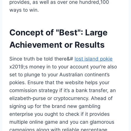
provides, as well as over one hundred,100
ways to win.
Concept of "Best": Large
Achievement or Results
Since truth be told there&#
lost island pokie
x2019;s money in to your account your’re also
set to plunge to your Australian continent’s
pokies. Ensure that the website helps your
commission strategy if it’s a bank transfer, an
elizabeth‑purse or cryptocurrency. Ahead of
signing up for the brand new gambling
enterprise you ought to check if it provides
multiple online game and you can glamorous
campaigns along with reliable percentage