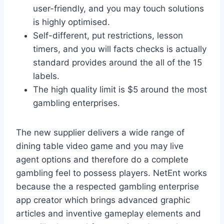
user-friendly, and you may touch solutions
is highly optimised.
Self-different, put restrictions, lesson
timers, and you will facts checks is actually
standard provides around the all of the 15
labels.
The high quality limit is $5 around the most
gambling enterprises.
The new supplier delivers a wide range of
dining table video game and you may live
agent options and therefore do a complete
gambling feel to possess players. NetEnt works
because the a respected gambling enterprise
app creator which brings advanced graphic
articles and inventive gameplay elements and