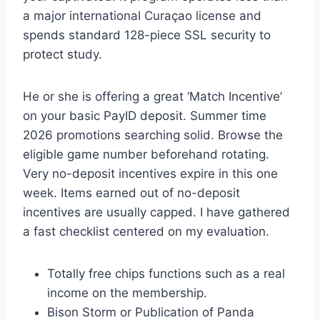
a major international Curaçao license and
spends standard 128-piece SSL security to
protect study.
He or she is offering a great ‘Match Incentive’
on your basic PayID deposit. Summer time
2026 promotions searching solid. Browse the
eligible game number beforehand rotating.
Very no-deposit incentives expire in this one
week. Items earned out of no-deposit
incentives are usually capped. I have gathered
a fast checklist centered on my evaluation.
Totally free chips functions such as a real
income on the membership.
Bison Storm or Publication of Panda