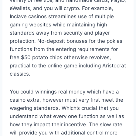
eWallets, and you will crypto. For example,
Inclave casinos streamlines use of multiple
gaming websites while maintaining high
standards away from security and player
protection. No-deposit bonuses for the pokies
functions from the entering requirements for
free $50 potato chips otherwise revolves,
practical to the online game including Aristocrat
classics.
You could winnings real money which have a
casino extra, however must very first meet the
wagering standards. Which’s crucial that you
understand what every one function as well as
how they impact their incentive. The slow rate
will provide you with additional control more