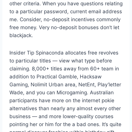
other criteria. When you have questions relating
to a particular password, current email address
me. Consider, no-deposit incentives commonly
free money. Very no-deposit bonuses don’t let
blackjack.
Insider Tip Spinaconda allocates free revolves
to particular titles — view what type before
claiming. 8,000+ titles away from 60+ team in
addition to Practical Gamble, Hacksaw
Gaming, Nolimit Urban area, NetEnt, Play’letter
Wade, and you can Microgaming. Australian
participants have more on the internet pokie
alternatives than nearly any almost every other
business — and more lower-quality courses
pointing her or him for the a bad ones. It’s quite