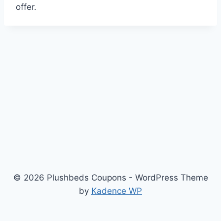
offer.
© 2026 Plushbeds Coupons - WordPress Theme
by
Kadence WP