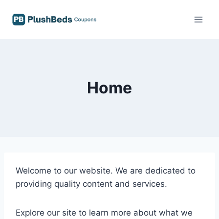
Skip
to
content
Home
Welcome to our website. We are dedicated to
providing quality content and services.
Explore our site to learn more about what we