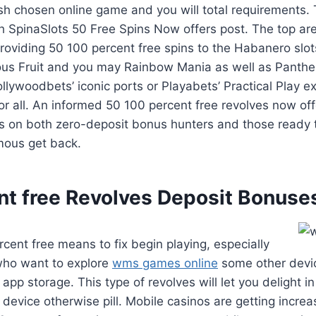
sh chosen online game and you will total requirements.
h SpinaSlots 50 Free Spins Now offers post. The top ar
oviding 50 100 percent free spins to the Habanero slot
s Fruit and you may Rainbow Mania as well as Panthe
llywoodbets’ iconic ports or Playabets’ Practical Play e
for all. An informed 50 100 percent free revolves now off
s on both zero-deposit bonus hunters and those ready to 
mous get back.
nt free Revolves Deposit Bonuse
rcent free means to fix begin playing, especially
who want to explore
wms games online
some other devic
 app storage. This type of revolves will let you delight i
 device otherwise pill. Mobile casinos are getting increa