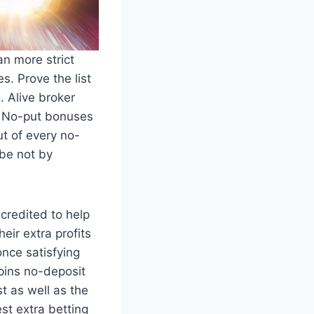
n more strict
s. Prove the list
. Alive broker
e. No-put bonuses
ut of every no-
ybe not by
 credited to help
eir extra profits
once satisfying
spins no-deposit
t as well as the
est extra betting