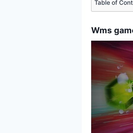
Table of Con
Wms games