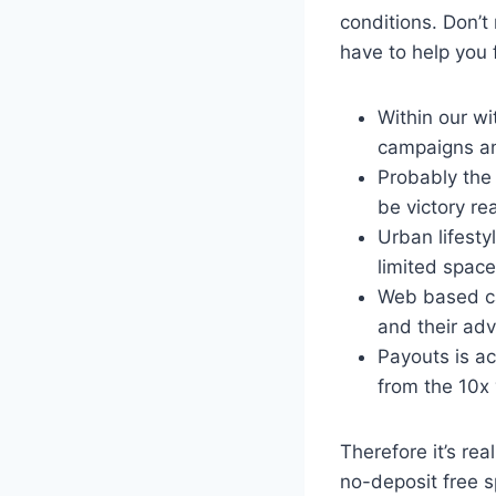
conditions. Don’t
have to help you 
Within our w
campaigns an
Probably the 
be victory re
Urban lifest
limited space
Web based cas
and their adv
Payouts is a
from the 10x
Therefore it’s re
no-deposit free s