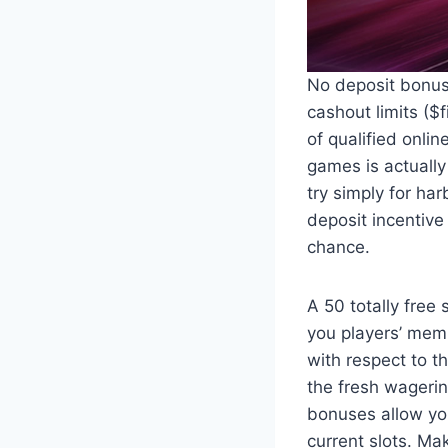
No deposit bonuse
cashout limits ($f
of qualified onlin
games is actually
try simply for ha
deposit incentive
chance.
A 50 totally free
you players’ memb
with respect to t
the fresh wagerin
bonuses allow you
current slots. Mak