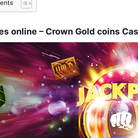
tents
 online – Crown Gold coins Cas