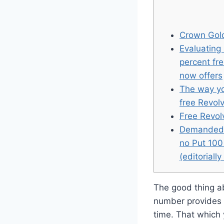
Crown Gold
Evaluating 
percent fr
now offers
The way yo
free Revo
Free Revol
Demanded 
no Put 100
(editoriall
The good thing ab
number provides 
time. That which