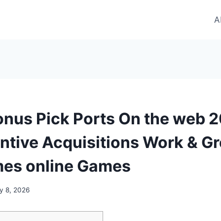
A
nus Pick Ports On the web 2
ntive Acquisitions Work & Gr
es online Games
ly 8, 2026