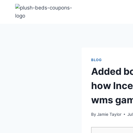
Skip
to
content
BLOG
Added bo
how Ince
wms gam
By
Jamie Taylor
Ju