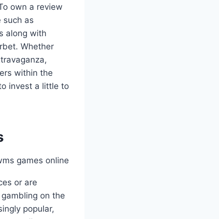
 To own a review
e such as
s along with
rbet. Whether
xtravaganza,
ers within the
invest a little to
s
es or are
n gambling on the
singly popular,