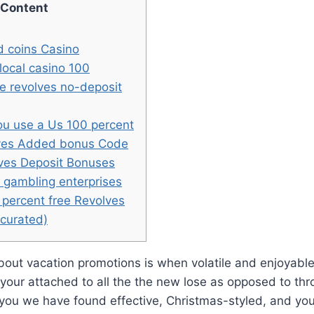
Content
 coins Casino
local casino 100
ee revolves no-deposit
u use a Us 100 percent
lves Added bonus Code
ves Deposit Bonuses
gambling enterprises
 percent free Revolves
y curated)
out vacation promotions is when volatile and enjoyable
your attached to all the the new lose as opposed to th
 you we have found effective, Christmas-styled, and y