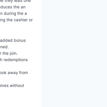
he they lead one
educes the an
n during the a
ng the cashier or
y added bonus
ined.
 the join.
ash redemptions
Book away from
olves without