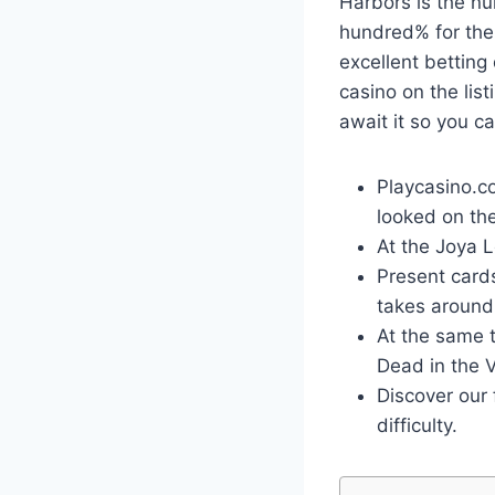
Harbors is the n
hundred% for the 
excellent betting
casino on the lis
await it so you c
Playcasino.c
looked on the
At the Joya L
Present cards
takes around
At the same 
Dead in the 
Discover our 
difficulty.