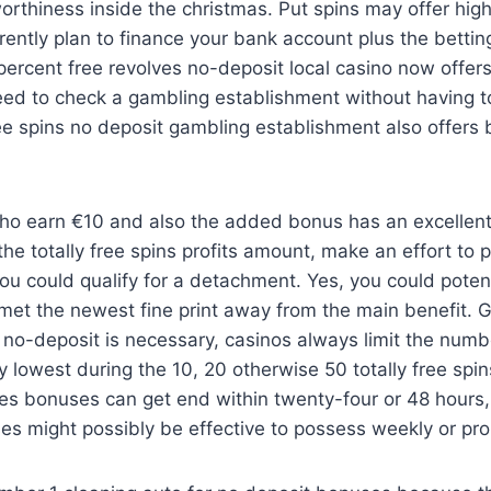
thiness inside the christmas. Put spins may offer high
ently plan to finance your bank account plus the bettin
percent free revolves no-deposit local casino now offer
need to check a gambling establishment without having to 
free spins no deposit gambling establishment also offers 
ho earn €10 and also the added bonus has an excellent
the totally free spins profits amount, make an effort to
u could qualify for a detachment. Yes, you could potent
met the newest fine print away from the main benefit. G
 no-deposit is necessary, casinos always limit the numb
ly lowest during the 10, 20 otherwise 50 totally free spin
lves bonuses can get end within twenty-four or 48 hours
es might possibly be effective to possess weekly or pr