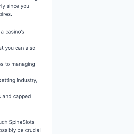
rly since you
pires.
a casino’s
at you can also
es to managing
etting industry,
ds and capped
such SpinaSlots
ossibly be crucial