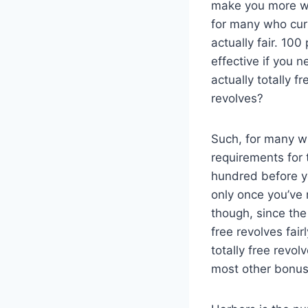
make you more wor
for many who curr
actually fair.
100 
effective if you 
actually totally 
revolves?
Such, for many w
requirements for 
hundred before yo
only once you’ve 
though, since the
free revolves fair
totally free revo
most other bonus