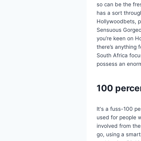
so can be the fre
has a sort throug
Hollywoodbets, pr
Sensuous Gorgeou
you’re keen on Ho
there’s anything 
South Africa focu
possess an enor
100 perce
It's a fuss-100 pe
used for people 
involved from the
go, using a smart