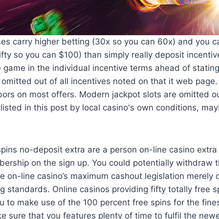
s carry higher betting (30x so you can 60x) and you ca
ifty so you can $100) than simply really deposit incentive
e game in the individual incentive terms ahead of stating
 omitted out of all incentives noted on that it web pag
rbors on most offers. Modern jackpot slots are omitted o
 listed in this post by local casino's own conditions, ma
 spins no-deposit extra are a person on-line casino extra
ership on the sign up. You could potentially withdraw th
he on-line casino’s maximum cashout legislation merely 
g standards. Online casinos providing fifty totally free 
 to make use of the 100 percent free spins for the fines
e sure that you features plenty of time to fulfil the new