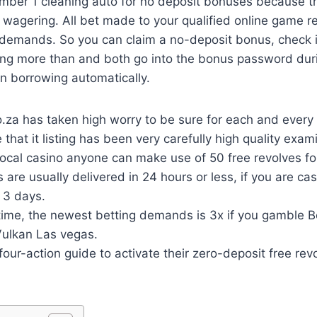
umber 1 cleaning auto for no deposit bonuses because t
wagering. All bet made to your qualified online game r
 demands. So you can claim a no-deposit bonus, check i
ting more than and both go into the bonus password duri
an borrowing automatically.
o.za has taken high worry to be sure for each and ever
 that it listing has been very carefully high quality exam
ocal casino anyone can make use of 50 free revolves for
 are usually delivered in 24 hours or less, if you are c
 3 days.
time, the newest betting demands is 3x if you gamble 
Vulkan Las vegas.
four-action guide to activate their zero-deposit free rev