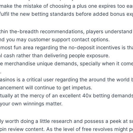
 make the mistake of choosing a plus one expires too ea
fulfil the new betting standards before added bonus ex
ithin the-breadth recommendations, players understand 
d you may customer support contact options.
most fun area regarding the no-deposit incentives is th
al cash rather than delivering people exposure.
yle merchandise unique demands, specially when it com
.
inos is a critical user regarding the around the world b
ancement will continue to get impetus.
ctually at the mercy of an excellent 40x betting deman
 your own winnings matter.
ally worth doing a little research and possess a peek at 
pin review content. As the level of free revolves might p