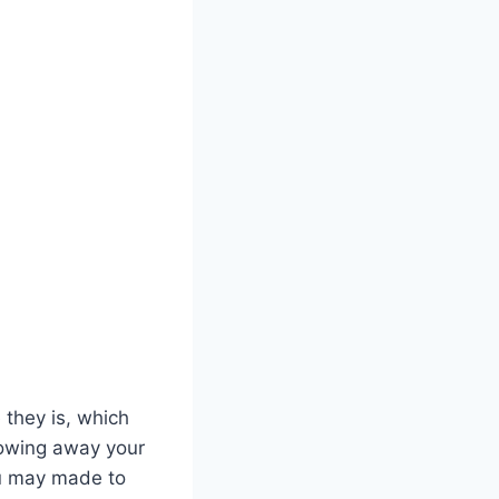
 they is, which
rowing away your
ou may made to