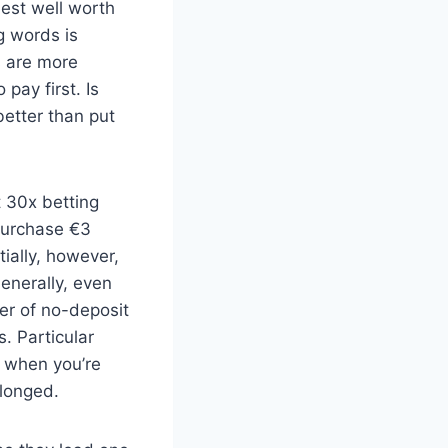
est well worth
g words is
s are more
pay first. Is
better than put
 30x betting
 purchase €3
ially, however,
enerally, even
er of no-deposit
s. Particular
, when you’re
olonged.