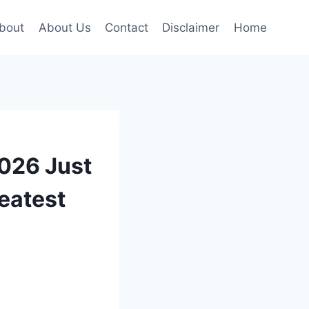
bout
About Us
Contact
Disclaimer
Home
026 Just
eatest