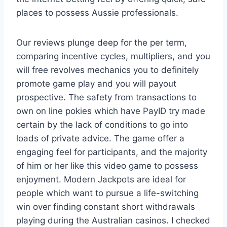
places to possess Aussie professionals.
Our reviews plunge deep for the per term,
comparing incentive cycles, multipliers, and you
will free revolves mechanics you to definitely
promote game play and you will payout
prospective. The safety from transactions to
own on line pokies which have PayID try made
certain by the lack of conditions to go into
loads of private advice. The game offer a
engaging feel for participants, and the majority
of him or her like this video game to possess
enjoyment. Modern Jackpots are ideal for
people which want to pursue a life-switching
win over finding constant short withdrawals
playing during the Australian casinos. I checked