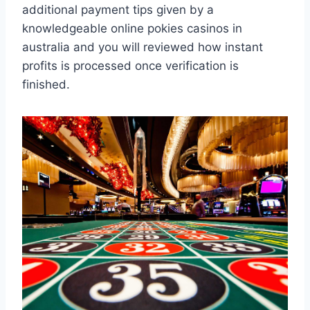
additional payment tips given by a
knowledgeable online pokies casinos in
australia and you will reviewed how instant
profits is processed once verification is
finished.