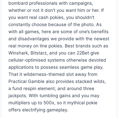
bombard professionals with campaigns,
whether or not it don’t you want him or her. If
you want real cash pokies, you shouldn’t
constantly choose because of the photo. As
with all games, here are some of one’s benefits
and disadvantages we provide with the newest
real money on line pokies. Best brands such as
Winshark, Bitstarz, and you can 22Bet give
cellular-optimised systems otherwise devoted
applications to possess seamless game play.
That it wilderness-themed slot away from
Practical Gamble also provides stacked wilds,
a fund respin element, and around three
jackpots. With tumbling gains and you may
multipliers up to 500x, so it mythical pokie
offers electrifying gameplay.