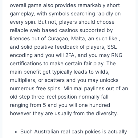
overall game also provides remarkably short
gameplay, with symbols searching rapidly on
every spin. But not, players should choose
reliable web based casinos supported by
licences out of Curaçao, Malta, an such like.,
and solid positive feedback of players, SSL
encoding and you will 2FA, and you may RNG
certifications to make certain fair play. The
main benefit get typically leads to wilds,
multipliers, or scatters and you may unlocks
numerous free spins. Minimal paylines out of an
old step three-reel position normally fall
ranging from 5 and you will one hundred
however they are usually from the diversity.
Such Australian real cash pokies is actually