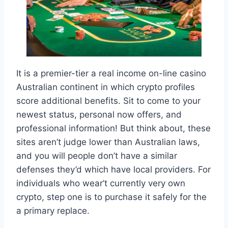
It is a premier-tier a real income on-line casino
Australian continent in which crypto profiles
score additional benefits. Sit to come to your
newest status, personal now offers, and
professional information! But think about, these
sites aren’t judge lower than Australian laws,
and you will people don’t have a similar
defenses they’d which have local providers. For
individuals who wear’t currently very own
crypto, step one is to purchase it safely for the
a primary replace.