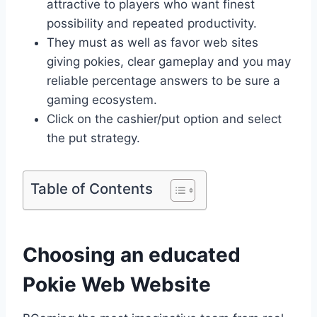
attractive to players who want finest
possibility and repeated productivity.
They must as well as favor web sites
giving pokies, clear gameplay and you may
reliable percentage answers to be sure a
gaming ecosystem.
Click on the cashier/put option and select
the put strategy.
Table of Contents
Choosing an educated
Pokie Web Website