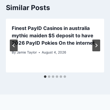
Similar Posts
Finest PayID Casinos in australia
mythic maiden $5 deposit to have
2026 PayID Pokies On the internet
By
Jamie Taylor
August 4, 2026