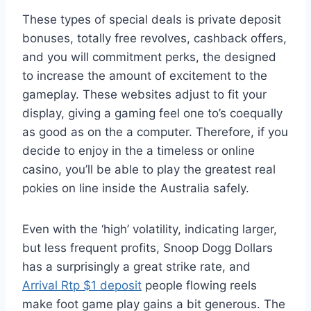
These types of special deals is private deposit
bonuses, totally free revolves, cashback offers,
and you will commitment perks, the designed
to increase the amount of excitement to the
gameplay. These websites adjust to fit your
display, giving a gaming feel one to’s coequally
as good as on the a computer. Therefore, if you
decide to enjoy in the a timeless or online
casino, you’ll be able to play the greatest real
pokies on line inside the Australia safely.
Even with the ‘high’ volatility, indicating larger,
but less frequent profits, Snoop Dogg Dollars
has a surprisingly a great strike rate, and
Arrival Rtp $1 deposit
people flowing reels
make foot game play gains a bit generous. The