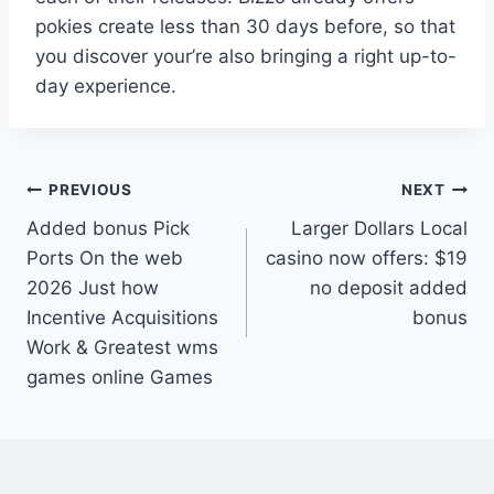
pokies create less than 30 days before, so that
you discover your’re also bringing a right up-to-
day experience.
Post
PREVIOUS
NEXT
Added bonus Pick
Larger Dollars Local
navigation
Ports On the web
casino now offers: $19
2026 Just how
no deposit added
Incentive Acquisitions
bonus
Work & Greatest wms
games online Games