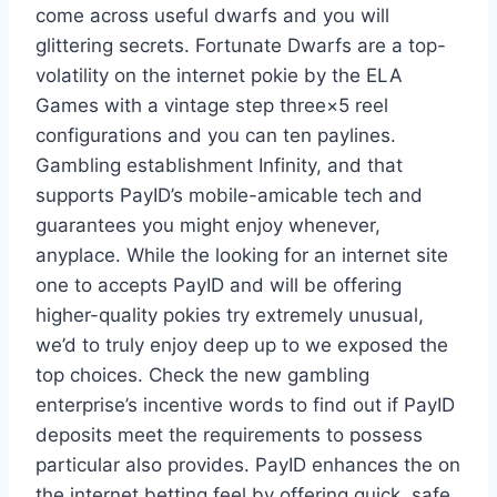
come across useful dwarfs and you will
glittering secrets. Fortunate Dwarfs are a top-
volatility on the internet pokie by the ELA
Games with a vintage step three×5 reel
configurations and you can ten paylines.
Gambling establishment Infinity, and that
supports PayID’s mobile-amicable tech and
guarantees you might enjoy whenever,
anyplace. While the looking for an internet site
one to accepts PayID and will be offering
higher-quality pokies try extremely unusual,
we’d to truly enjoy deep up to we exposed the
top choices. Check the new gambling
enterprise’s incentive words to find out if PayID
deposits meet the requirements to possess
particular also provides. PayID enhances the on
the internet betting feel by offering quick, safe