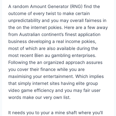
A random Amount Generator (RNG) find the
outcome of every twist to make certain
unpredictability and you may overall fairness in
the on the internet pokies. Here are a few away
from Australian continent’s finest application
business developing a real income pokies,
most of which are also available during the
most recent Bien au gambling enterprises.
Following the an organized approach assures
you cover their finance while you are
maximising your entertainment. Which implies
that simply internet sites having elite group
video game efficiency and you may fair user
words make our very own list.
It needs you to your a mine shaft where you’ll