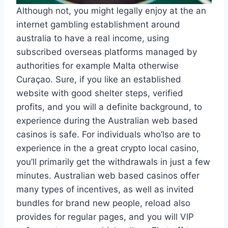
Although not, you might legally enjoy at the an
internet gambling establishment around
australia to have a real income, using
subscribed overseas platforms managed by
authorities for example Malta otherwise
Curaçao. Sure, if you like an established
website with good shelter steps, verified
profits, and you will a definite background, to
experience during the Australian web based
casinos is safe. For individuals who’lso are to
experience in the a great crypto local casino,
you’ll primarily get the withdrawals in just a few
minutes. Australian web based casinos offer
many types of incentives, as well as invited
bundles for brand new people, reload also
provides for regular pages, and you will VIP