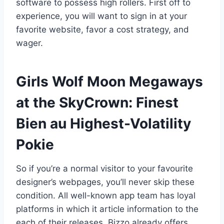
software to possess high rollers. First off to
experience, you will want to sign in at your
favorite website, favor a cost strategy, and
wager.
Girls Wolf Moon Megaways
at the SkyCrown: Finest
Bien au Highest-Volatility
Pokie
So if you’re a normal visitor to your favourite
designer’s webpages, you’ll never skip these
condition. All well-known app team has loyal
platforms in which it article information to the
each of their releases. Bizzo already offers