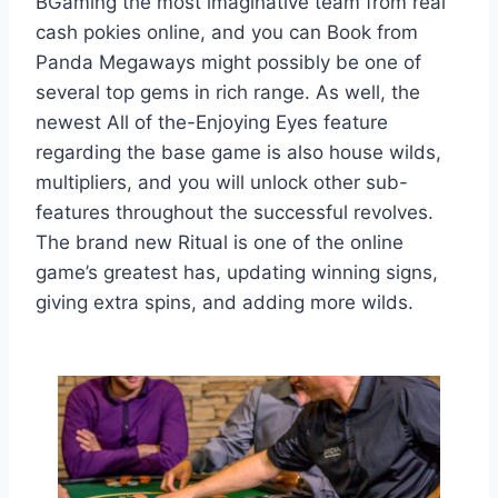
BGaming the most imaginative team from real
cash pokies online, and you can Book from
Panda Megaways might possibly be one of
several top gems in rich range. As well, the
newest All of the-Enjoying Eyes feature
regarding the base game is also house wilds,
multipliers, and you will unlock other sub-
features throughout the successful revolves.
The brand new Ritual is one of the online
game’s greatest has, updating winning signs,
giving extra spins, and adding more wilds.