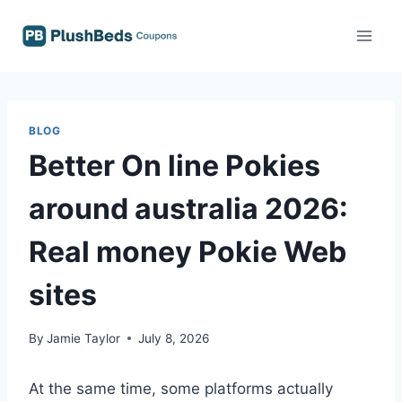
Skip
to
content
BLOG
Better On line Pokies
around australia 2026:
Real money Pokie Web
sites
By
Jamie Taylor
July 8, 2026
At the same time, some platforms actually