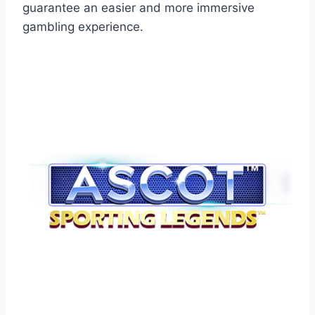
guarantee an easier and more immersive
gambling experience.