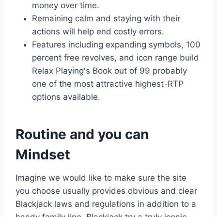
money over time.
Remaining calm and staying with their
actions will help end costly errors.
Features including expanding symbols, 100
percent free revolves, and icon range build
Relax Playing's Book out of 99 probably
one of the most attractive highest-RTP
options available.
Routine and you can
Mindset
Imagine we would like to make sure the site
you choose usually provides obvious and clear
Blackjack laws and regulations in addition to a
handy family line. Blackjack try a truly iconic