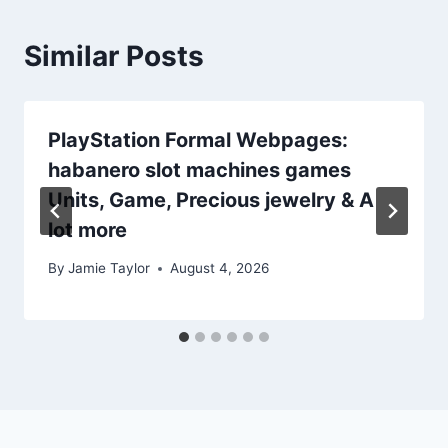
Similar Posts
PlayStation Formal Webpages:
habanero slot machines games
Units, Game, Precious jewelry & A
lot more
By
Jamie Taylor
August 4, 2026