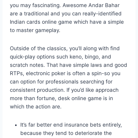
you may fascinating. Awesome Andar Bahar
are a traditional and you can really-identified
Indian cards online game which have a simple
to master gameplay.
Outside of the classics, you’ll along with find
quick-play options such keno, bingo, and
scratch notes. That have simple laws and good
RTPs, electronic poker is often a spin-so you
can option for professionals searching for
consistent production. If you’d like approach
more than fortune, desk online game is in
which the action are.
It’s far better end insurance bets entirely,
because they tend to deteriorate the