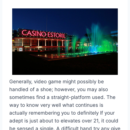
Generally, video game might possibly be
handled of a shoe; however, you may also
sometimes find a straight-platform used. The
way to know very well what continues is
actually remembering you to definitely If your
adept is just about to elevates over 21, it could
be sensed a single. A difficult hand try any give