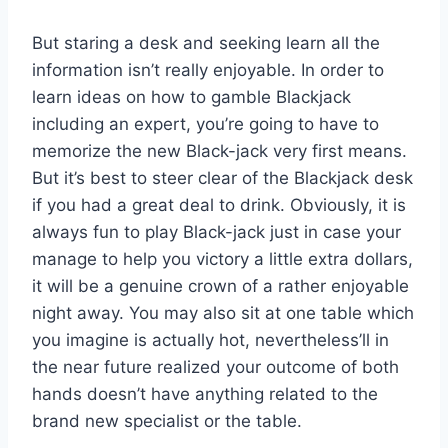
But staring a desk and seeking learn all the
information isn’t really enjoyable. In order to
learn ideas on how to gamble Blackjack
including an expert, you’re going to have to
memorize the new Black-jack very first means.
But it’s best to steer clear of the Blackjack desk
if you had a great deal to drink. Obviously, it is
always fun to play Black-jack just in case your
manage to help you victory a little extra dollars,
it will be a genuine crown of a rather enjoyable
night away. You may also sit at one table which
you imagine is actually hot, nevertheless’ll in
the near future realized your outcome of both
hands doesn’t have anything related to the
brand new specialist or the table.