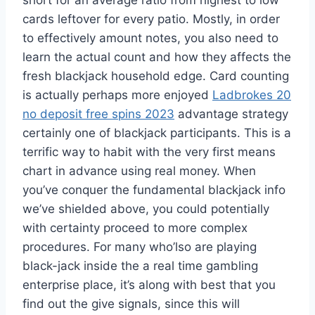
cards leftover for every patio. Mostly, in order
to effectively amount notes, you also need to
learn the actual count and how they affects the
fresh blackjack household edge. Card counting
is actually perhaps more enjoyed
Ladbrokes 20
no deposit free spins 2023
advantage strategy
certainly one of blackjack participants. This is a
terrific way to habit with the very first means
chart in advance using real money. When
you’ve conquer the fundamental blackjack info
we’ve shielded above, you could potentially
with certainty proceed to more complex
procedures. For many who’lso are playing
black-jack inside the a real time gambling
enterprise place, it’s along with best that you
find out the give signals, since this will