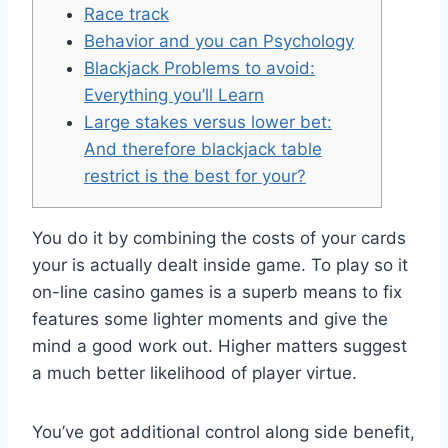
Race track
Behavior and you can Psychology
Blackjack Problems to avoid:
Everything you’ll Learn
Large stakes versus lower bet:
And therefore blackjack table
restrict is the best for your?
You do it by combining the costs of your cards
your is actually dealt inside game. To play so it
on-line casino games is a superb means to fix
features some lighter moments and give the
mind a good work out. Higher matters suggest
a much better likelihood of player virtue.
You’ve got additional control along side benefit,