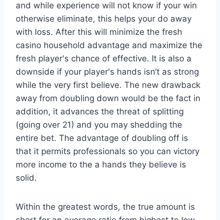
and while experience will not know if your win
otherwise eliminate, this helps your do away
with loss.
After this will minimize the fresh
casino household advantage and maximize the
fresh player's chance of effective. It is also a
downside if your player's hands isn’t as strong
while the very first believe. The new drawback
away from doubling down would be the fact in
addition, it advances the threat of splitting
(going over 21) and you may shedding the
entire bet. The advantage of doubling off is
that it permits professionals so you can victory
more income to the a hands they believe is
solid.
Within the greatest words, the true amount is
short for an average ratio from highest to low