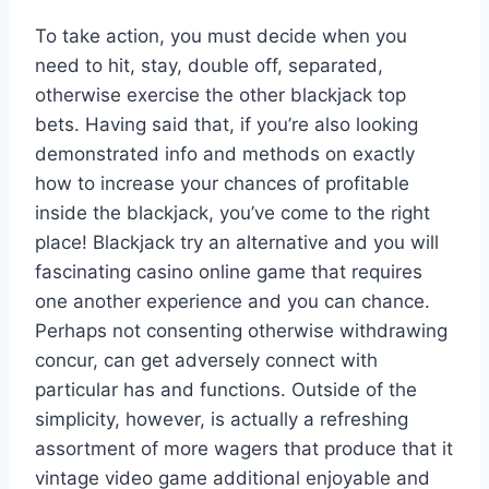
To take action, you must decide when you
need to hit, stay, double off, separated,
otherwise exercise the other blackjack top
bets. Having said that, if you’re also looking
demonstrated info and methods on exactly
how to increase your chances of profitable
inside the blackjack, you’ve come to the right
place! Blackjack try an alternative and you will
fascinating casino online game that requires
one another experience and you can chance.
Perhaps not consenting otherwise withdrawing
concur, can get adversely connect with
particular has and functions. Outside of the
simplicity, however, is actually a refreshing
assortment of more wagers that produce that it
vintage video game additional enjoyable and