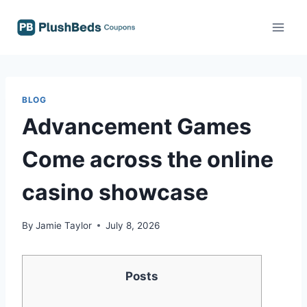
Skip
to
content
BLOG
Advancement Games
Come across the online
casino showcase
By
Jamie Taylor
July 8, 2026
Posts