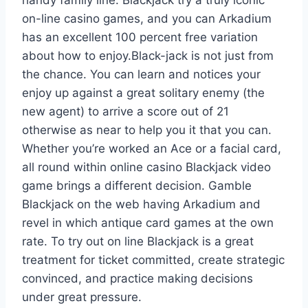
on-line casino games, and you can Arkadium
has an excellent 100 percent free variation
about how to enjoy.Black-jack is not just from
the chance. You can learn and notices your
enjoy up against a great solitary enemy (the
new agent) to arrive a score out of 21
otherwise as near to help you it that you can.
Whether you’re worked an Ace or a facial card,
all round within online casino Blackjack video
game brings a different decision. Gamble
Blackjack on the web having Arkadium and
revel in which antique card games at the own
rate. To try out on line Blackjack is a great
treatment for ticket committed, create strategic
convinced, and practice making decisions
under great pressure.