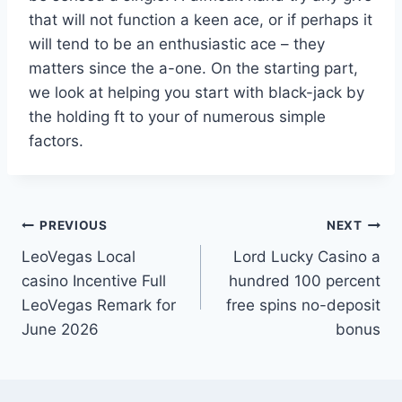
that will not function a keen ace, or if perhaps it
will tend to be an enthusiastic ace – they
matters since the a-one. On the starting part,
we look at helping you start with black-jack by
the holding ft to your of numerous simple
factors.
Post
PREVIOUS
NEXT
LeoVegas Local
Lord Lucky Casino a
navigation
casino Incentive Full
hundred 100 percent
LeoVegas Remark for
free spins no-deposit
June 2026
bonus