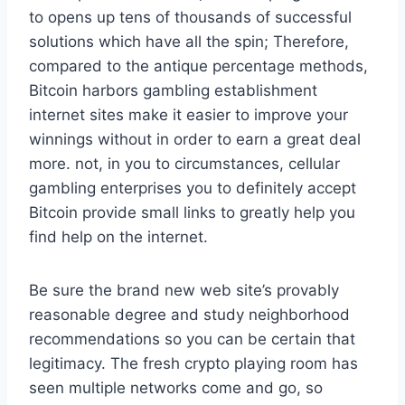
to opens up tens of thousands of successful
solutions which have all the spin; Therefore,
compared to the antique percentage methods,
Bitcoin harbors gambling establishment
internet sites make it easier to improve your
winnings without in order to earn a great deal
more. not, in you to circumstances, cellular
gambling enterprises you to definitely accept
Bitcoin provide small links to greatly help you
find help on the internet.
Be sure the brand new web site’s provably
reasonable degree and study neighborhood
recommendations so you can be certain that
legitimacy. The fresh crypto playing room has
seen multiple networks come and go, so