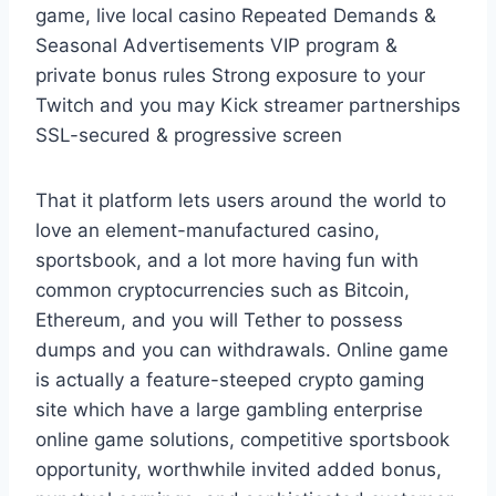
game, live local casino Repeated Demands &
Seasonal Advertisements VIP program &
private bonus rules Strong exposure to your
Twitch and you may Kick streamer partnerships
SSL-secured & progressive screen
That it platform lets users around the world to
love an element-manufactured casino,
sportsbook, and a lot more having fun with
common cryptocurrencies such as Bitcoin,
Ethereum, and you will Tether to possess
dumps and you can withdrawals. Online game
is actually a feature-steeped crypto gaming
site which have a large gambling enterprise
online game solutions, competitive sportsbook
opportunity, worthwhile invited added bonus,