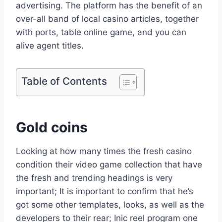
advertising. The platform has the benefit of an
over-all band of local casino articles, together
with ports, table online game, and you can
alive agent titles.
Table of Contents
Gold coins
Looking at how many times the fresh casino
condition their video game collection that have
the fresh and trending headings is very
important; It is important to confirm that he’s
got some other templates, looks, as well as the
developers to their rear; Inic reel program one