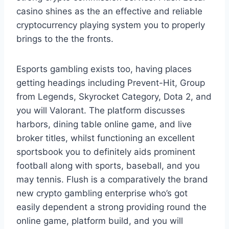
casino shines as the an effective and reliable
cryptocurrency playing system you to properly
brings to the the fronts.
Esports gambling exists too, having places
getting headings including Prevent-Hit, Group
from Legends, Skyrocket Category, Dota 2, and
you will Valorant. The platform discusses
harbors, dining table online game, and live
broker titles, whilst functioning an excellent
sportsbook you to definitely aids prominent
football along with sports, baseball, and you
may tennis. Flush is a comparatively the brand
new crypto gambling enterprise who’s got
easily dependent a strong providing round the
online game, platform build, and you will