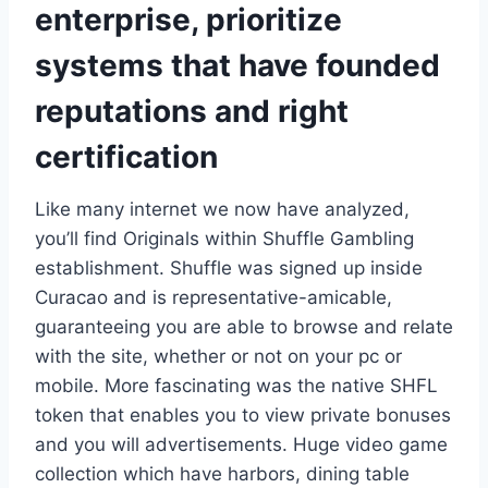
enterprise, prioritize
systems that have founded
reputations and right
certification
Like many internet we now have analyzed,
you’ll find Originals within Shuffle Gambling
establishment. Shuffle was signed up inside
Curacao and is representative-amicable,
guaranteeing you are able to browse and relate
with the site, whether or not on your pc or
mobile. More fascinating was the native SHFL
token that enables you to view private bonuses
and you will advertisements. Huge video game
collection which have harbors, dining table