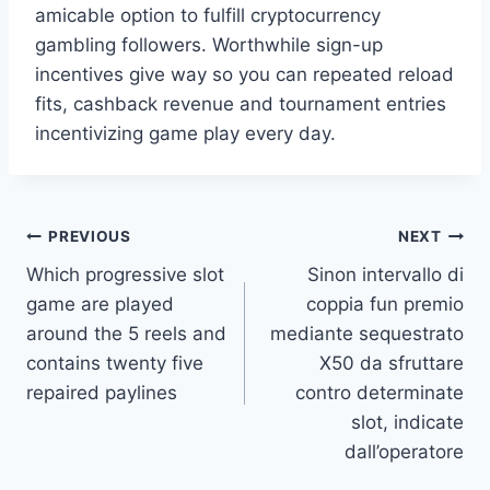
amicable option to fulfill cryptocurrency
gambling followers. Worthwhile sign-up
incentives give way so you can repeated reload
fits, cashback revenue and tournament entries
incentivizing game play every day.
Post
PREVIOUS
NEXT
Which progressive slot
Sinon intervallo di
navigation
game are played
coppia fun premio
around the 5 reels and
mediante sequestrato
contains twenty five
X50 da sfruttare
repaired paylines
contro determinate
slot, indicate
dall’operatore