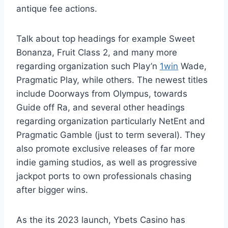
antique fee actions.
Talk about top headings for example Sweet
Bonanza, Fruit Class 2, and many more
regarding organization such Play’n
1win
Wade,
Pragmatic Play, while others. The newest titles
include Doorways from Olympus, towards
Guide off Ra, and several other headings
regarding organization particularly NetEnt and
Pragmatic Gamble (just to term several). They
also promote exclusive releases of far more
indie gaming studios, as well as progressive
jackpot ports to own professionals chasing
after bigger wins.
As the its 2023 launch, Ybets Casino has