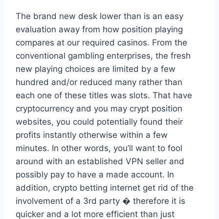
The brand new desk lower than is an easy
evaluation away from how position playing
compares at our required casinos. From the
conventional gambling enterprises, the fresh
new playing choices are limited by a few
hundred and/or reduced many rather than
each one of these titles was slots. That have
cryptocurrency and you may crypt position
websites, you could potentially found their
profits instantly otherwise within a few
minutes. In other words, you’ll want to fool
around with an established VPN seller and
possibly pay to have a made account. In
addition, crypto betting internet get rid of the
involvement of a 3rd party � therefore it is
quicker and a lot more efficient than just