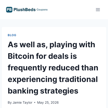
Skip
to
content
BLOG
As well as, playing with
Bitcoin for deals is
frequently reduced than
experiencing traditional
banking strategies
By
Jamie Taylor
May 25, 2026