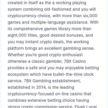
created in itself as the a working playing
system combining old-fashioned and you will
cryptocurrency choice, with more than six,000
games and multiple-language assistance. With
its comprehensive games library more than
eight,000 titles, good desired bonuses, and
you may instant crypto deals, the working
platform brings an excellent gambling sense.
Whether you’re good crypto enthusiast
otherwise a classic gambler, 7Bit Casino
provides a safe and you may enjoyable betting
ecosystem which have bullet-the-time clock
service. 7Bit Gambling establishment,
established in 2014, is the leading
cryptocurrency-focused on-line casino that
combines extensive betting choice having
strong crypto commission service. Flush Local