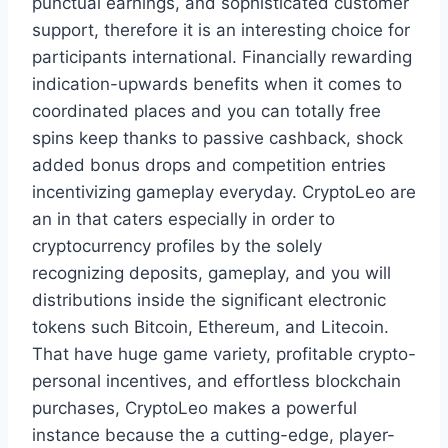
punctual earnings, and sophisticated customer
support, therefore it is an interesting choice for
participants international. Financially rewarding
indication-upwards benefits when it comes to
coordinated places and you can totally free
spins keep thanks to passive cashback, shock
added bonus drops and competition entries
incentivizing gameplay everyday. CryptoLeo are
an in that caters especially in order to
cryptocurrency profiles by the solely
recognizing deposits, gameplay, and you will
distributions inside the significant electronic
tokens such Bitcoin, Ethereum, and Litecoin.
That have huge game variety, profitable crypto-
personal incentives, and effortless blockchain
purchases, CryptoLeo makes a powerful
instance because the a cutting-edge, player-