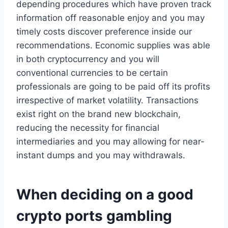
depending procedures which have proven track
information off reasonable enjoy and you may
timely costs discover preference inside our
recommendations. Economic supplies was able
in both cryptocurrency and you will
conventional currencies to be certain
professionals are going to be paid off its profits
irrespective of market volatility. Transactions
exist right on the brand new blockchain,
reducing the necessity for financial
intermediaries and you may allowing for near-
instant dumps and you may withdrawals.
When deciding on a good
crypto ports gambling