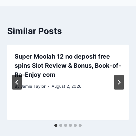
Similar Posts
Super Moolah 12 no deposit free
spins Slot Review & Bonus, Book-of-
Ra-Enjoy com
By
Jamie Taylor
August 2, 2026