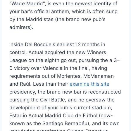
"Wade Madrid", is even the newest identity of
your bar's official anthem, which is often sung
by the Madridistas (the brand new pub's
admirers).
Inside Del Bosque's earliest 12 months in
control, Actual acquired the new Winners
League on the eighth go out, pursuing the a 3–
0 victory over Valencia in the final, having
requirements out of Morientes, McManaman
and Raúl. Less than their
examine this site
presidency, the brand new bar is reconstructed
pursuing the Civil Battle, and he oversaw the
development of your pub's current stadium,
Estadio Actual Madrid Club de Fútbol (now-
known as the Santiago Bernabéu), and its own