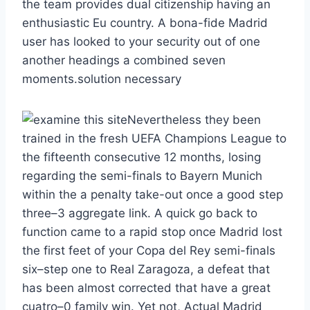
the team provides dual citizenship having an
enthusiastic Eu country. A bona-fide Madrid
user has looked to your security out of one
another headings a combined seven
moments.solution necessary
Nevertheless they been
trained in the fresh UEFA Champions League to
the fifteenth consecutive 12 months, losing
regarding the semi-finals to Bayern Munich
within the a penalty take-out once a good step
three–3 aggregate link. A quick go back to
function came to a rapid stop once Madrid lost
the first feet of your Copa del Rey semi-finals
six–step one to Real Zaragoza, a defeat that
has been almost corrected that have a great
cuatro–0 family win. Yet not, Actual Madrid