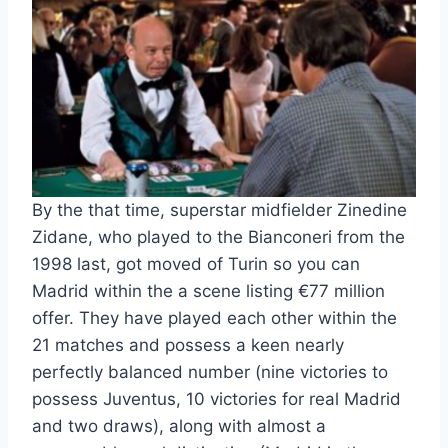
By the that time, superstar midfielder Zinedine
Zidane, who played to the Bianconeri from the
1998 last, got moved of Turin so you can
Madrid within the a scene listing €77 million
offer. They have played each other within the
21 matches and possess a keen nearly
perfectly balanced number (nine victories to
possess Juventus, 10 victories for real Madrid
and two draws), along with almost a