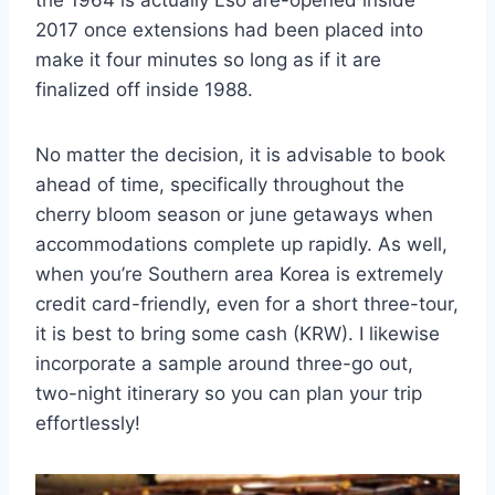
2017 once extensions had been placed into
make it four minutes so long as if it are
finalized off inside 1988.
No matter the decision, it is advisable to book
ahead of time, specifically throughout the
cherry bloom season or june getaways when
accommodations complete up rapidly. As well,
when you’re Southern area Korea is extremely
credit card-friendly, even for a short three-tour,
it is best to bring some cash (KRW). I likewise
incorporate a sample around three-go out,
two-night itinerary so you can plan your trip
effortlessly!