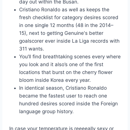
day out within the Busan.
Cristiano Ronaldo as well as keeps the
fresh checklist for category desires scored
in one single 12 months (48 in the 2014–
15), next to getting Genuine's better
goalscorer ever inside La Liga records with
311 wants.
You’ll find breathtaking scenes every where
you look and it also’s one of the first
locations that burst on the cherry flower
bloom inside Korea every year.
In identical season, Cristiano Ronaldo
became the fastest user to reach one
hundred desires scored inside the Foreign
language group history.
In case your temperature is reeeeally sexy or