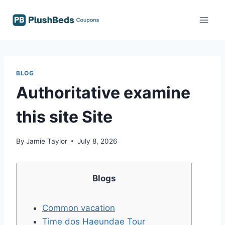
Skip
to
content
BLOG
Authoritative examine
this site Site
By
Jamie Taylor
July 8, 2026
Blogs
Common vacation
Time dos Haeundae Tour