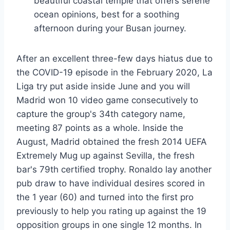
beautiful coastal temple that offers serene
ocean opinions, best for a soothing
afternoon during your Busan journey.
After an excellent three-few days hiatus due to
the COVID-19 episode in the February 2020, La
Liga try put aside inside June and you will
Madrid won 10 video game consecutively to
capture the group's 34th category name,
meeting 87 points as a whole. Inside the
August, Madrid obtained the fresh 2014 UEFA
Extremely Mug up against Sevilla, the fresh
bar's 79th certified trophy. Ronaldo lay another
pub draw to have individual desires scored in
the 1 year (60) and turned into the first pro
previously to help you rating up against the 19
opposition groups in one single 12 months. In