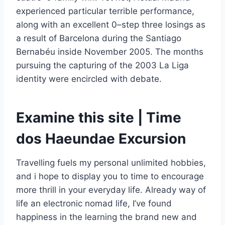
experienced particular terrible performance,
along with an excellent 0–step three losings as
a result of Barcelona during the Santiago
Bernabéu inside November 2005. The months
pursuing the capturing of the 2003 La Liga
identity were encircled with debate.
Examine this site | Time
dos Haeundae Excursion
Travelling fuels my personal unlimited hobbies,
and i hope to display you to time to encourage
more thrill in your everyday life. Already way of
life an electronic nomad life, I’ve found
happiness in the learning the brand new and