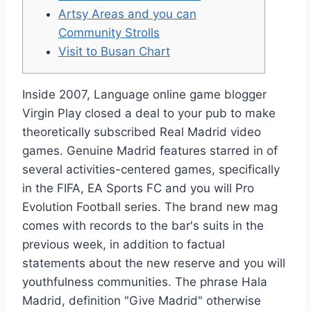
Artsy Areas and you can
Community Strolls
Visit to Busan Chart
Inside 2007, Language online game blogger
Virgin Play closed a deal to your pub to make
theoretically subscribed Real Madrid video
games. Genuine Madrid features starred in of
several activities-centered games, specifically
in the FIFA, EA Sports FC and you will Pro
Evolution Football series. The brand new mag
comes with records to the bar's suits in the
previous week, in addition to factual
statements about the new reserve and you will
youthfulness communities.
The phrase Hala
Madrid, definition "Give Madrid" otherwise