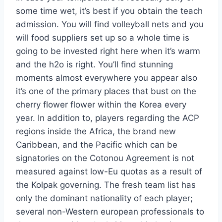
some time wet, it’s best if you obtain the teach
admission. You will find volleyball nets and you
will food suppliers set up so a whole time is
going to be invested right here when it’s warm
and the h2o is right. You’ll find stunning
moments almost everywhere you appear also
it’s one of the primary places that bust on the
cherry flower flower within the Korea every
year. In addition to, players regarding the ACP
regions inside the Africa, the brand new
Caribbean, and the Pacific which can be
signatories on the Cotonou Agreement is not
measured against low-Eu quotas as a result of
the Kolpak governing. The fresh team list has
only the dominant nationality of each player;
several non-Western european professionals to