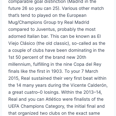
comparable goal distinction (Madrid in the
future 26 so you can 25). Various other match
that’s tend to played on the European
Mug/Champions Group try Real Madrid
compared to Juventus, probably the most
adorned Italian bar. This can be known as El
Viejo Clásico (the old classic), so-called as the
a couple of clubs have been dominating in the
1st 50 percent of the brand new 20th
millennium, fulfilling in the nine Copa del Rey
finals like the first in 1903. To your 7 March
2015, Real sustained their very first beat within
the 14 many years during the Vicente Calderón,
a great cuatro–0 losings. Within the 2013–14,
Real and you can Atlético were finalists of the
UEFA Champions Category, the initial final and
that organized two clubs on the exact same