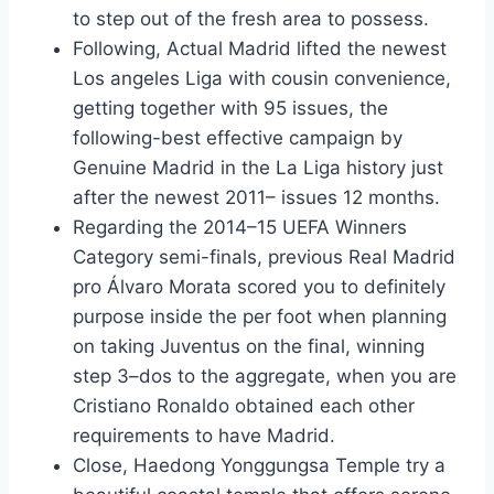
to step out of the fresh area to possess.
Following, Actual Madrid lifted the newest
Los angeles Liga with cousin convenience,
getting together with 95 issues, the
following-best effective campaign by
Genuine Madrid in the La Liga history just
after the newest 2011– issues 12 months.
Regarding the 2014–15 UEFA Winners
Category semi-finals, previous Real Madrid
pro Álvaro Morata scored you to definitely
purpose inside the per foot when planning
on taking Juventus on the final, winning
step 3–dos to the aggregate, when you are
Cristiano Ronaldo obtained each other
requirements to have Madrid.
Close, Haedong Yonggungsa Temple try a