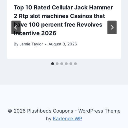
Top 10 Rated Cellular Jack Hammer
2 Rtp slot machines Casinos that
have 100 percent free Revolves
Incentive 2026
By
Jamie Taylor
August 3, 2026
© 2026 Plushbeds Coupons - WordPress Theme
by
Kadence WP