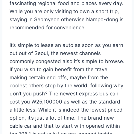
fascinating regional food and places every day.
While you are only visiting to own a short trip,
staying in Seomyeon otherwise Nampo-dong is
recommended for convenience.
It’s simple to lease an auto as soon as you earn
out out of Seoul, the newest channels
commonly congested also it’s simple to browse.
If you wish to gain benefit from the travel
making certain end offs, maybe from the
coolest others stop by the world, following why
don’t you push? The newest express bus can
cost you W25,100000 as well as the standard
a little less. While it is indeed the lowest priced
option, it’s just a lot of time. The brand new
cable car and that to start with opened within
the 1964 is actually Lso are-opened inside