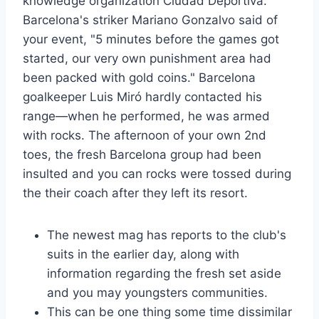
knowledge organization Ciudad Deportiva.
Barcelona's striker Mariano Gonzalvo said of
your event, "5 minutes before the games got
started, our very own punishment area had
been packed with gold coins." Barcelona
goalkeeper Luis Miró hardly contacted his
range—when he performed, he was armed
with rocks. The afternoon of your own 2nd
toes, the fresh Barcelona group had been
insulted and you can rocks were tossed during
the their coach after they left its resort.
The newest mag has reports to the club's
suits in the earlier day, along with
information regarding the fresh set aside
and you may youngsters communities.
This can be one thing some time dissimilar