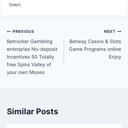
town.
Post
PREVIOUS
NEXT
Betrocker Gambling
Betway Casino & Slots
navigation
enterprise No-deposit
Game Programs online
Incentives 50 Totally
Enjoy
free Spins Valley of
your own Muses
Similar Posts