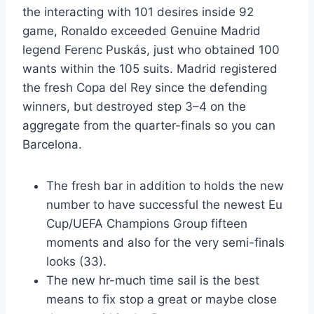
the interacting with 101 desires inside 92
game, Ronaldo exceeded Genuine Madrid
legend Ferenc Puskás, just who obtained 100
wants within the 105 suits. Madrid registered
the fresh Copa del Rey since the defending
winners, but destroyed step 3–4 on the
aggregate from the quarter-finals so you can
Barcelona.
The fresh bar in addition to holds the new
number to have successful the newest Eu
Cup/UEFA Champions Group fifteen
moments and also for the very semi-finals
looks (33).
The new hr-much time sail is the best
means to fix stop a great or maybe close