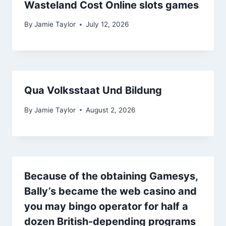
Wasteland Cost Online slots games
By
Jamie Taylor
July 12, 2026
Qua Volksstaat Und Bildung
By
Jamie Taylor
August 2, 2026
Because of the obtaining Gamesys,
Bally’s became the web casino and
you may bingo operator for half a
dozen British-depending programs