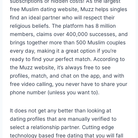
subscriptions or hidden costs! As the largest
free Muslim dating website, Muzz helps singles
find an ideal partner who will respect their
religious beliefs. The platform has 8 million
members, claims over 400,000 successes, and
brings together more than 500 Muslim couples
every day, making it a great option if you’re
ready to find your perfect match. According to
the Muzz website, it’s always free to see
profiles, match, and chat on the app, and with
free video calling, you never have to share your
phone number (unless you want to).
It does not get any better than looking at
dating profiles that are manually verified to
select a relationship partner. Cutting edge
technology based free dating that you will fall