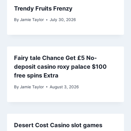
Trendy Fruits Frenzy
By
Jamie Taylor
July 30, 2026
Fairy tale Chance Get £5 No-
deposit casino roxy palace $100
free spins Extra
By
Jamie Taylor
August 3, 2026
Desert Cost Casino slot games