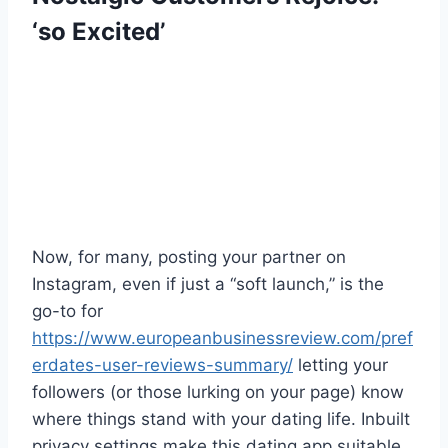
‘so Excited’
Now, for many, posting your partner on
Instagram, even if just a “soft launch,” is the
go-to for
https://www.europeanbusinessreview.com/pref
erdates-user-reviews-summary/
letting your
followers (or those lurking on your page) know
where things stand with your dating life. Inbuilt
privacy settings make this dating app suitable