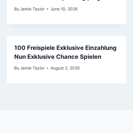
By
Jamie Taylor
June 10, 2026
100 Freispiele Exklusive Einzahlung
Nun Exklusive Chance Spielen
By
Jamie Taylor
August 2, 2026