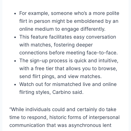
For example, someone who’s a more polite
flirt in person might be emboldened by an
online medium to engage differently.
This feature facilitates easy conversation
with matches, fostering deeper
connections before meeting face-to-face.
The sign-up process is quick and intuitive,
with a free tier that allows you to browse,
send flirt pings, and view matches.
Watch out for mismatched live and online
flirting styles, Carbino said.
“While individuals could and certainly do take
time to respond, historic forms of interpersonal
communication that was asynchronous lent