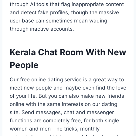
through AI tools that flag inappropriate content
and detect fake profiles, though the massive
user base can sometimes mean wading
through inactive accounts.
Kerala Chat Room With New
People
Our free online dating service is a great way to
meet new people and maybe even find the love
of your life. But you can also make new friends
online with the same interests on our dating
site. Send messages, chat and messenger
functions are completely free, for both single
women and men – no tricks, monthly