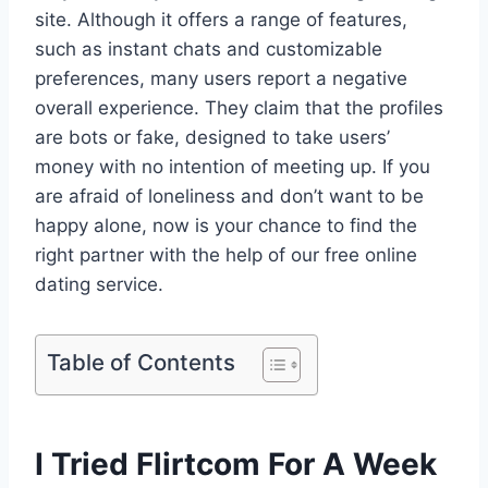
site. Although it offers a range of features,
such as instant chats and customizable
preferences, many users report a negative
overall experience. They claim that the profiles
are bots or fake, designed to take users’
money with no intention of meeting up. If you
are afraid of loneliness and don’t want to be
happy alone, now is your chance to find the
right partner with the help of our free online
dating service.
Table of Contents
I Tried Flirtcom For A Week