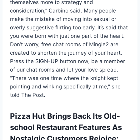
themselves more to strategy and
consideration,” Carbino said. Many people
make the mistake of moving into sexual or
overly suggestive flirting too early. It’s said that
you were born with just one part of the heart.
Don’t worry, free chat rooms of Mingle2 are
created to shorten the journey of your heart.
Press the SIGN-UP button now, be a member
of our chat rooms and let your love spread.
“There was one time where the knight kept
pointing and winking specifically at me,” she
told The Post.
Pizza Hut Brings Back Its Old-
school Restaurant Features As
Nostalgic Customers Rejoice: