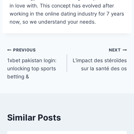
in love with. This concept has evolved after
working in the online dating industry for 7 years
now, so we understand your needs.
Post
PREVIOUS
NEXT
1xbet pakistan login:
L’impact des stéroïdes
navigation
unlocking top sports
sur la santé des os
betting &
Similar Posts