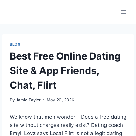
Skip
to
content
BLOG
Best Free Online Dating
Site & App Friends,
Chat, Flirt
By
Jamie Taylor
May 20, 2026
We know that men wonder – Does a free dating
site without charges really exist? Dating coach
Emyli Lovz says Local Flirt is not a legit dating