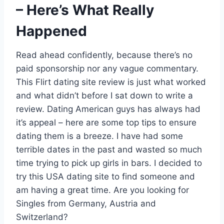
– Here’s What Really
Happened
Read ahead confidently, because there’s no
paid sponsorship nor any vague commentary.
This Flirt dating site review is just what worked
and what didn’t before I sat down to write a
review. Dating American guys has always had
it’s appeal – here are some top tips to ensure
dating them is a breeze. I have had some
terrible dates in the past and wasted so much
time trying to pick up girls in bars. I decided to
try this USA dating site to find someone and
am having a great time. Are you looking for
Singles from Germany, Austria and
Switzerland?