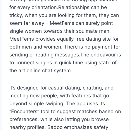
for every orientation.Relationships can be
tricky, when you are looking for them, they can
seem far away – MeetFems can surely point
single women towards their soulmate man.
MeetFems provides equally free dating site for
both men and women. There is no payment for
sending or reading messages.The endeavour is
to connect singles in quick time using state of
the art online chat system.
It’s designed for casual dating, chatting, and
meeting new people, with features that go
beyond simple swiping. The app uses its
“Encounters” tool to suggest matches based on
preferences, while also letting you browse
nearby profiles. Badoo emphasizes safety