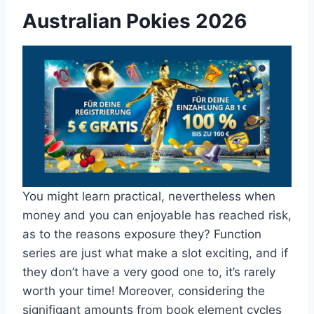
Australian Pokies 2026
You might learn practical, nevertheless when
money and you can enjoyable has reached risk,
as to the reasons exposure they? Function
series are just what make a slot exciting, and if
they don’t have a very good one to, it’s rarely
worth your time! Moreover, considering the
signifigant amounts from book element cycles