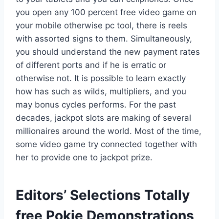
you open any 100 percent free video game on
your mobile otherwise pc tool, there is reels
with assorted signs to them. Simultaneously,
you should understand the new payment rates
of different ports and if he is erratic or
otherwise not. It is possible to learn exactly
how has such as wilds, multipliers, and you
may bonus cycles performs. For the past
decades, jackpot slots are making of several
millionaires around the world. Most of the time,
some video game try connected together with
her to provide one to jackpot prize.
Editors’ Selections Totally
free Pokie Demonstrations