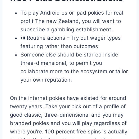
To play Android os or ipad pokies for real
profit The new Zealand, you will want to
subscribe a gambling establishment.
⏯ Routine actions – Try out wager types
featuring rather than outcomes
Someone else should be starred inside
three-dimensional, to permit you
collaborate more to the ecosystem or tailor
your own reputation.
On the internet pokies have existed for around
twenty years. Take your pick out of a profile of
good classic, three-dimensional and you may
branded pokies and you will play regardless of
where you’re. 100 percent free spins is actually