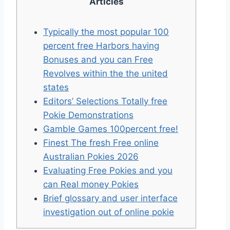
Articles
Typically the most popular 100
percent free Harbors having
Bonuses and you can Free
Revolves within the the united
states
Editors’ Selections Totally free
Pokie Demonstrations
Gamble Games 100percent free!
Finest The fresh Free online
Australian Pokies 2026
Evaluating Free Pokies and you
can Real money Pokies
Brief glossary and user interface
investigation out of online pokie