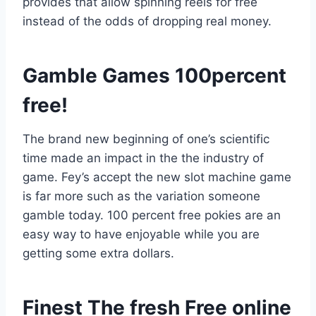
provides that allow spinning reels for free
instead of the odds of dropping real money.
Gamble Games 100percent
free!
The brand new beginning of one’s scientific
time made an impact in the the industry of
game. Fey’s accept the new slot machine game
is far more such as the variation someone
gamble today. 100 percent free pokies are an
easy way to have enjoyable while you are
getting some extra dollars.
Finest The fresh Free online