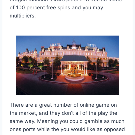
of 100 percent free spins and you may
multipliers.
There are a great number of online game on
the market, and they don’t all of the play the
same way. Meaning you could gamble as much
ones ports while the you would like as opposed