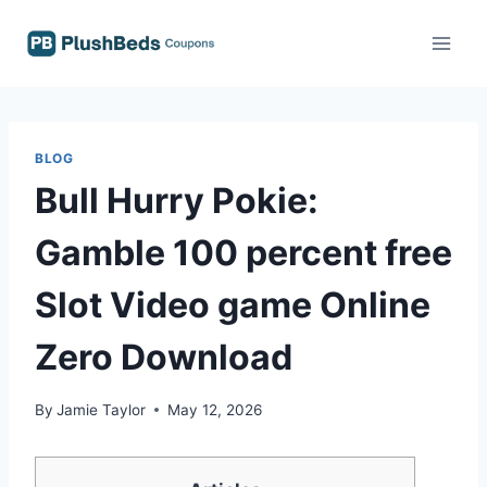
Skip
to
content
BLOG
Bull Hurry Pokie:
Gamble 100 percent free
Slot Video game Online
Zero Download
By
Jamie Taylor
May 12, 2026