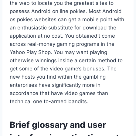
the web to locate you the greatest sites to
possess Android on line pokies. Most Android
os pokies websites can get a mobile point with
an enthusiastic substitute for download the
application at no cost. You obtained’t come
across real-money gaming programs in the
Yahoo Play Shop. You may want playing
otherwise winnings inside a certain method to
get some of the video game’s bonuses. The
new hosts you find within the gambling
enterprises have significantly more in
accordance that have video games than
technical one to-armed bandits.
Brief glossary and user