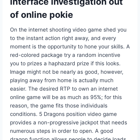
interface investigation out
of online pokie
On the internet shooting video game shed you
to the instant action right away, and every
moment is the opportunity to hone your skills. A
red-colored package try a random incentive
you to prizes a haphazard prize if this looks.
Image might not be nearly as good, however,
playing away from home is actually much
easier. The desired RTP to own an internet
online game will be as much as 95%; for this
reason, the game fits those individuals
conditions. 5 Dragons position video game
provides a non-progressive jackpot that needs
numerous steps in order to open. A good
dragon function allows people to decide loads