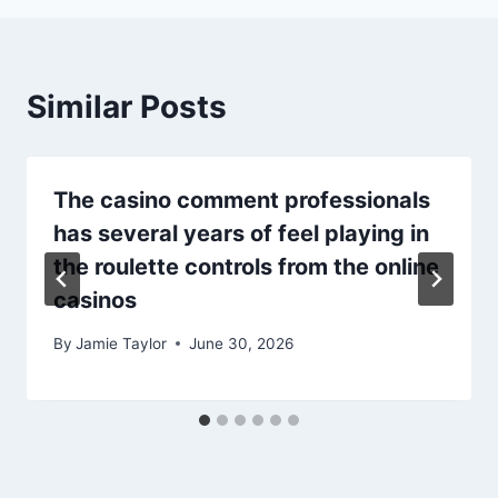
Similar Posts
The casino comment professionals
has several years of feel playing in
the roulette controls from the online
casinos
By
Jamie Taylor
June 30, 2026