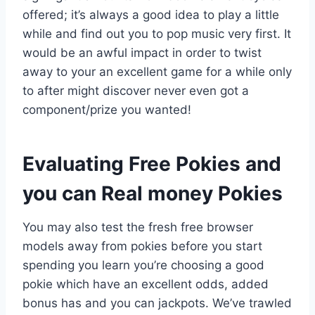
offered; it’s always a good idea to play a little
while and find out you to pop music very first. It
would be an awful impact in order to twist
away to your an excellent game for a while only
to after might discover never even got a
component/prize you wanted!
Evaluating Free Pokies and
you can Real money Pokies
You may also test the fresh free browser
models away from pokies before you start
spending you learn you’re choosing a good
pokie which have an excellent odds, added
bonus has and you can jackpots. We’ve trawled