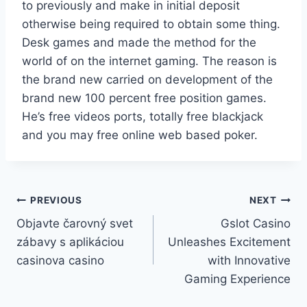
to previously and make in initial deposit
otherwise being required to obtain some thing.
Desk games and made the method for the
world of on the internet gaming. The reason is
the brand new carried on development of the
brand new 100 percent free position games.
He’s free videos ports, totally free blackjack
and you may free online web based poker.
Post
PREVIOUS
NEXT
Objavte čarovný svet
Gslot Casino
navigation
zábavy s aplikáciou
Unleashes Excitement
casinova casino
with Innovative
Gaming Experience