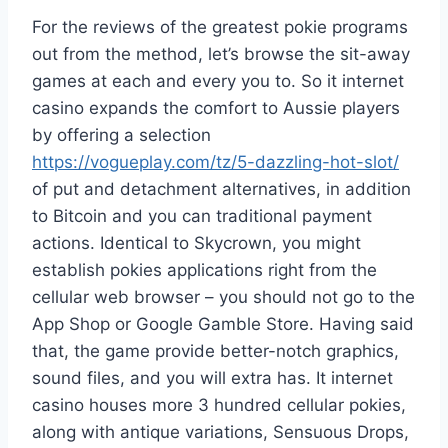
For the reviews of the greatest pokie programs
out from the method, let’s browse the sit-away
games at each and every you to. So it internet
casino expands the comfort to Aussie players
by offering a selection
https://vogueplay.com/tz/5-dazzling-hot-slot/
of put and detachment alternatives, in addition
to Bitcoin and you can traditional payment
actions.
Identical to Skycrown, you might
establish pokies applications right from the
cellular web browser – you should not go to the
App Shop or Google Gamble Store. Having said
that, the game provide better-notch graphics,
sound files, and you will extra has. It internet
casino houses more 3 hundred cellular pokies,
along with antique variations, Sensuous Drops,