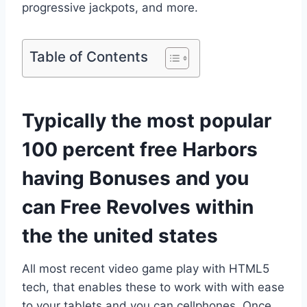
progressive jackpots, and more.
Table of Contents
Typically the most popular
100 percent free Harbors
having Bonuses and you
can Free Revolves within
the the united states
All most recent video game play with HTML5
tech, that enables these to work with with ease
to your tablets and you can cellphones. Once