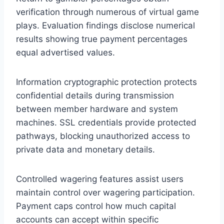
verification through numerous of virtual game
plays. Evaluation findings disclose numerical
results showing true payment percentages
equal advertised values.
Information cryptographic protection protects
confidential details during transmission
between member hardware and system
machines. SSL credentials provide protected
pathways, blocking unauthorized access to
private data and monetary details.
Controlled wagering features assist users
maintain control over wagering participation.
Payment caps control how much capital
accounts can accept within specific