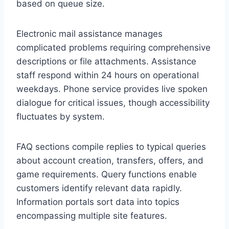
based on queue size.
Electronic mail assistance manages
complicated problems requiring comprehensive
descriptions or file attachments. Assistance
staff respond within 24 hours on operational
weekdays. Phone service provides live spoken
dialogue for critical issues, though accessibility
fluctuates by system.
FAQ sections compile replies to typical queries
about account creation, transfers, offers, and
game requirements. Query functions enable
customers identify relevant data rapidly.
Information portals sort data into topics
encompassing multiple site features.