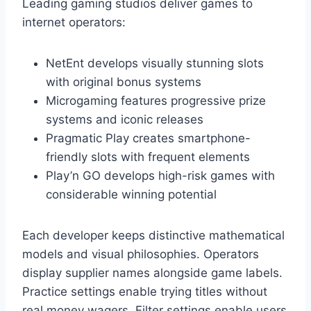
Leading gaming studios deliver games to
internet operators:
NetEnt develops visually stunning slots
with original bonus systems
Microgaming features progressive prize
systems and iconic releases
Pragmatic Play creates smartphone-
friendly slots with frequent elements
Play’n GO develops high-risk games with
considerable winning potential
Each developer keeps distinctive mathematical
models and visual philosophies. Operators
display supplier names alongside game labels.
Practice settings enable trying titles without
real money wagers. Filter settings enable users