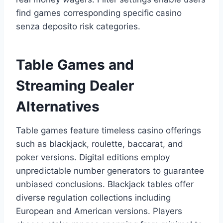
find games corresponding specific casino
senza deposito risk categories.
Table Games and
Streaming Dealer
Alternatives
Table games feature timeless casino offerings
such as blackjack, roulette, baccarat, and
poker versions. Digital editions employ
unpredictable number generators to guarantee
unbiased conclusions. Blackjack tables offer
diverse regulation collections including
European and American versions. Players