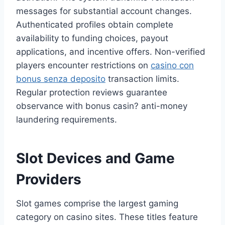
messages for substantial account changes.
Authenticated profiles obtain complete
availability to funding choices, payout
applications, and incentive offers. Non-verified
players encounter restrictions on
casino con
bonus senza deposito
transaction limits.
Regular protection reviews guarantee
observance with bonus casin? anti-money
laundering requirements.
Slot Devices and Game
Providers
Slot games comprise the largest gaming
category on casino sites. These titles feature