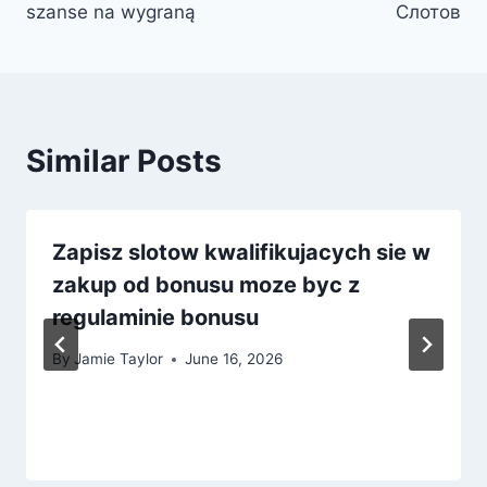
szanse na wygraną
Слотов
Similar Posts
Zapisz slotow kwalifikujacych sie w
zakup od bonusu moze byc z
regulaminie bonusu
By
Jamie Taylor
June 16, 2026