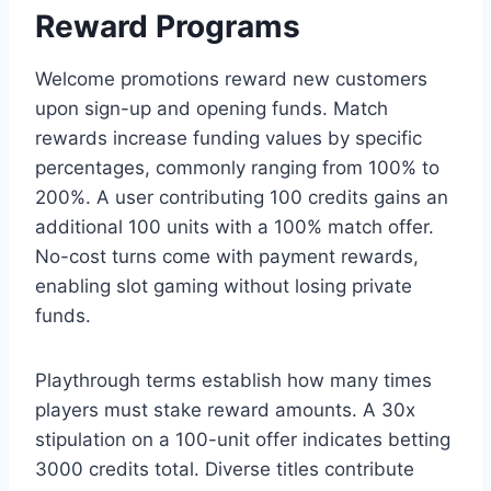
Reward Programs
Welcome promotions reward new customers
upon sign-up and opening funds. Match
rewards increase funding values by specific
percentages, commonly ranging from 100% to
200%. A user contributing 100 credits gains an
additional 100 units with a 100% match offer.
No-cost turns come with payment rewards,
enabling slot gaming without losing private
funds.
Playthrough terms establish how many times
players must stake reward amounts. A 30x
stipulation on a 100-unit offer indicates betting
3000 credits total. Diverse titles contribute