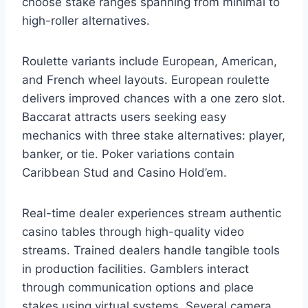
choose stake ranges spanning from minimal to
high-roller alternatives.
Roulette variants include European, American,
and French wheel layouts. European roulette
delivers improved chances with a one zero slot.
Baccarat attracts users seeking easy
mechanics with three stake alternatives: player,
banker, or tie. Poker variations contain
Caribbean Stud and Casino Hold’em.
Real-time dealer experiences stream authentic
casino tables through high-quality video
streams. Trained dealers handle tangible tools
in production facilities. Gamblers interact
through communication options and place
stakes using virtual systems. Several camera