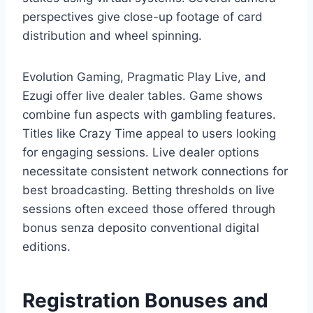
perspectives give close-up footage of card
distribution and wheel spinning.
Evolution Gaming, Pragmatic Play Live, and
Ezugi offer live dealer tables. Game shows
combine fun aspects with gambling features.
Titles like Crazy Time appeal to users looking
for engaging sessions. Live dealer options
necessitate consistent network connections for
best broadcasting. Betting thresholds on live
sessions often exceed those offered through
bonus senza deposito conventional digital
editions.
Registration Bonuses and