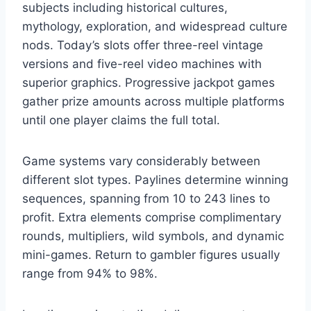
subjects including historical cultures,
mythology, exploration, and widespread culture
nods. Today’s slots offer three-reel vintage
versions and five-reel video machines with
superior graphics. Progressive jackpot games
gather prize amounts across multiple platforms
until one player claims the full total.
Game systems vary considerably between
different slot types. Paylines determine winning
sequences, spanning from 10 to 243 lines to
profit. Extra elements comprise complimentary
rounds, multipliers, wild symbols, and dynamic
mini-games. Return to gambler figures usually
range from 94% to 98%.