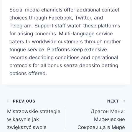
Social media channels offer additional contact
choices through Facebook, Twitter, and
Telegram. Support staff watch these platforms
for arising concerns. Multi-language service
caters to worldwide customers through mother
tongue service. Platforms keep extensive
records describing conditions and operational
protocols for all bonus senza deposito betting
options offered.
Post
PREVIOUS
NEXT
Mistrzowskie strategie
Драгон Мани:
navigation
w kasynie jak
Мифические
zwiększyć swoje
Сокровища в Мире