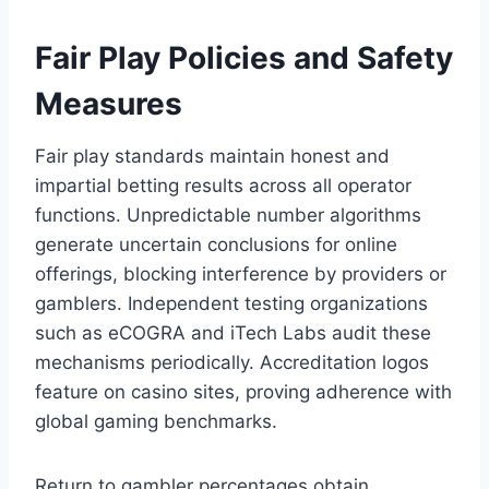
Fair Play Policies and Safety
Measures
Fair play standards maintain honest and
impartial betting results across all operator
functions. Unpredictable number algorithms
generate uncertain conclusions for online
offerings, blocking interference by providers or
gamblers. Independent testing organizations
such as eCOGRA and iTech Labs audit these
mechanisms periodically. Accreditation logos
feature on casino sites, proving adherence with
global gaming benchmarks.
Return to gambler percentages obtain