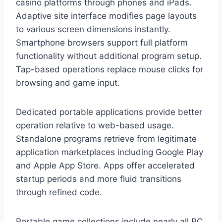
casino platforms through phones and iPads.
Adaptive site interface modifies page layouts
to various screen dimensions instantly.
Smartphone browsers support full platform
functionality without additional program setup.
Tap-based operations replace mouse clicks for
browsing and game input.
Dedicated portable applications provide better
operation relative to web-based usage.
Standalone programs retrieve from legitimate
application marketplaces including Google Play
and Apple App Store. Apps offer accelerated
startup periods and more fluid transitions
through refined code.
Portable game collections include nearly all PC