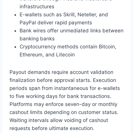
infrastructures
E-wallets such as Skrill, Neteller, and
PayPal deliver rapid payments
Bank wires offer unmediated links between
banking banks
Cryptocurrency methods contain Bitcoin,
Ethereum, and Litecoin
Payout demands require account validation
finalization before approval starts. Execution
periods span from instantaneous for e-wallets
to five working days for bank transactions.
Platforms may enforce seven-day or monthly
cashout limits depending on customer status.
Waiting intervals allow voiding of cashout
requests before ultimate execution.