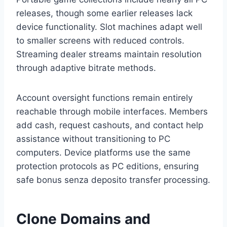
releases, though some earlier releases lack
device functionality. Slot machines adapt well
to smaller screens with reduced controls.
Streaming dealer streams maintain resolution
through adaptive bitrate methods.
Account oversight functions remain entirely
reachable through mobile interfaces. Members
add cash, request cashouts, and contact help
assistance without transitioning to PC
computers. Device platforms use the same
protection protocols as PC editions, ensuring
safe bonus senza deposito transfer processing.
Clone Domains and