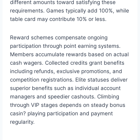
different amounts toward satisfying these
requirements. Games typically add 100%, while
table card may contribute 10% or less.
Reward schemes compensate ongoing
participation through point earning systems.
Members accumulate rewards based on actual
cash wagers. Collected credits grant benefits
including refunds, exclusive promotions, and
competition registrations. Elite statuses deliver
superior benefits such as individual account
managers and speedier cashouts. Climbing
through VIP stages depends on steady bonus
casin? playing participation and payment
regularity.