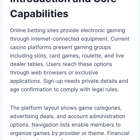
Capabilities
Online betting sites provide electronic gaming
through internet-connected equipment. Current
casino platforms present gaming groups
including slots, card games, roulette, and live
dealer tables. Users reach these options
through web browsers or exclusive
applications. Sign-up needs private details and
age confirmation to comply with legal rules.
The platform layout shows game categories,
advertising deals, and account administration
options. Navigation lists enable members to
organize games by provider or theme. Financial