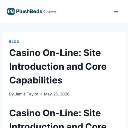
Skip
to
content
BLOG
Casino On-Line: Site
Introduction and Core
Capabilities
By
Jamie Taylor
May 25, 2026
Casino On-Line: Site
Introduction and Core