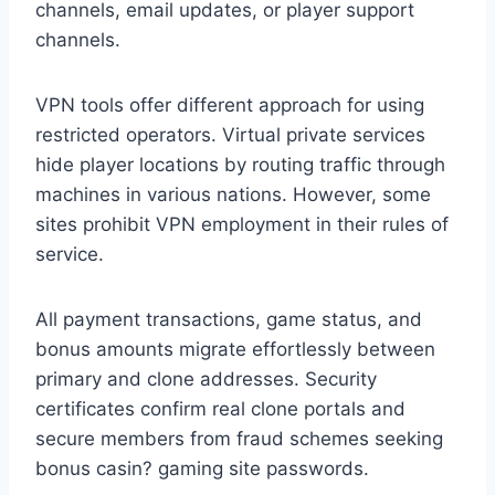
channels, email updates, or player support
channels.
VPN tools offer different approach for using
restricted operators. Virtual private services
hide player locations by routing traffic through
machines in various nations. However, some
sites prohibit VPN employment in their rules of
service.
All payment transactions, game status, and
bonus amounts migrate effortlessly between
primary and clone addresses. Security
certificates confirm real clone portals and
secure members from fraud schemes seeking
bonus casin? gaming site passwords.