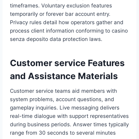
timeframes. Voluntary exclusion features
temporarily or forever bar account entry.
Privacy rules detail how operators gather and
process client information conforming to casino
senza deposito data protection laws.
Customer service Features
and Assistance Materials
Customer service teams aid members with
system problems, account questions, and
gameplay inquiries. Live messaging delivers
real-time dialogue with support representatives
during business periods. Answer times typically
range from 30 seconds to several minutes