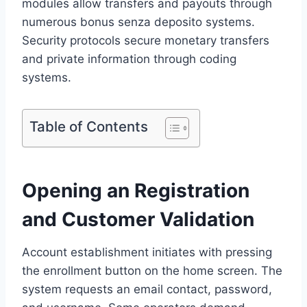
modules allow transfers and payouts through
numerous bonus senza deposito systems.
Security protocols secure monetary transfers
and private information through coding
systems.
Table of Contents
Opening an Registration
and Customer Validation
Account establishment initiates with pressing
the enrollment button on the home screen. The
system requests an email contact, password,