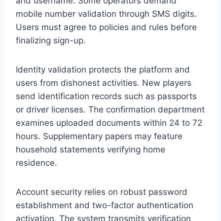
and username. Some operators demand
mobile number validation through SMS digits.
Users must agree to policies and rules before
finalizing sign-up.
Identity validation protects the platform and
users from dishonest activities. New players
send identification records such as passports
or driver licenses. The confirmation department
examines uploaded documents within 24 to 72
hours. Supplementary papers may feature
household statements verifying home
residence.
Account security relies on robust password
establishment and two-factor authentication
activation. The system transmits verification