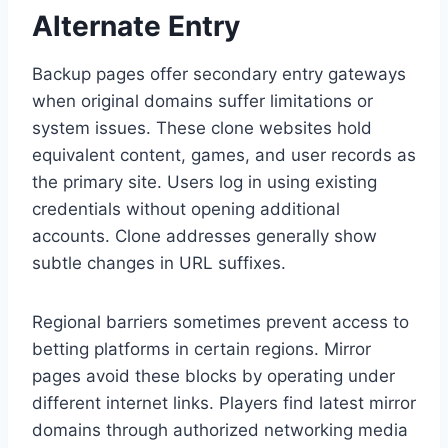
Alternate Entry
Backup pages offer secondary entry gateways
when original domains suffer limitations or
system issues. These clone websites hold
equivalent content, games, and user records as
the primary site. Users log in using existing
credentials without opening additional
accounts. Clone addresses generally show
subtle changes in URL suffixes.
Regional barriers sometimes prevent access to
betting platforms in certain regions. Mirror
pages avoid these blocks by operating under
different internet links. Players find latest mirror
domains through authorized networking media