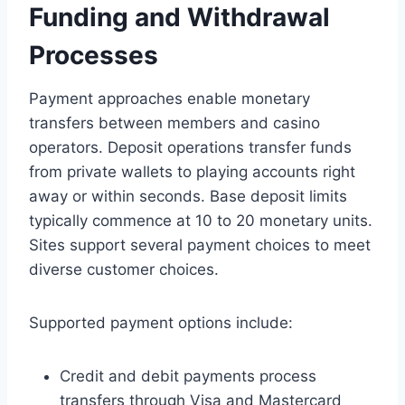
Funding and Withdrawal
Processes
Payment approaches enable monetary
transfers between members and casino
operators. Deposit operations transfer funds
from private wallets to playing accounts right
away or within seconds. Base deposit limits
typically commence at 10 to 20 monetary units.
Sites support several payment choices to meet
diverse customer choices.
Supported payment options include:
Credit and debit payments process
transfers through Visa and Mastercard