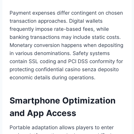
Payment expenses differ contingent on chosen
transaction approaches. Digital wallets
frequently impose rate-based fees, while
banking transactions may include static costs.
Monetary conversion happens when depositing
in various denominations. Safety systems
contain SSL coding and PCI DSS conformity for
protecting confidential casino senza deposito
economic details during operations.
Smartphone Optimization
and App Access
Portable adaptation allows players to enter