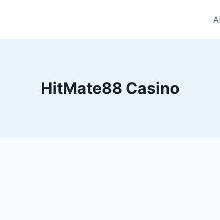
A
HitMate88 Casino