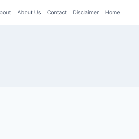
bout
About Us
Contact
Disclaimer
Home