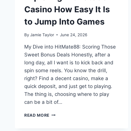
Casino How Easy It Is
to Jump Into Games
By
Jamie Taylor
June 24, 2026
My Dive into HitMate88: Scoring Those
Sweet Bonus Deals Honestly, after a
long day, all I want is to kick back and
spin some reels. You know the drill,
right? Find a decent casino, make a
quick deposit, and just get to playing.
The thing is, choosing where to play
can be a bit of…
EXPLORING
READ MORE
HITMATE88
CASINO