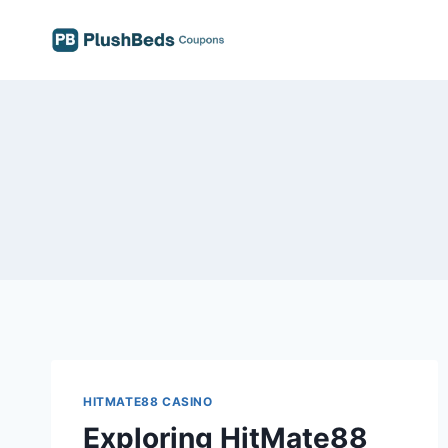
Skip
to
content
HITMATE88 CASINO
Exploring HitMate88