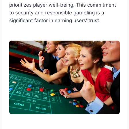
prioritizes player well-being. This commitment
to security and responsible gambling is a
significant factor in earning users’ trust.