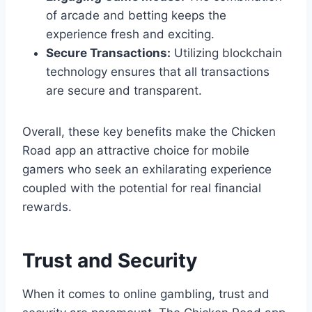
of arcade and betting keeps the
experience fresh and exciting.
Secure Transactions:
Utilizing blockchain
technology ensures that all transactions
are secure and transparent.
Overall, these key benefits make the Chicken
Road app an attractive choice for mobile
gamers who seek an exhilarating experience
coupled with the potential for real financial
rewards.
Trust and Security
When it comes to online gambling, trust and