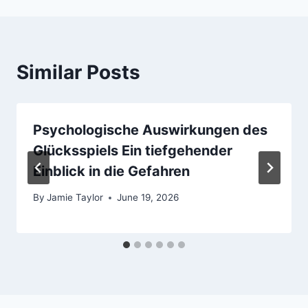
Similar Posts
Psychologische Auswirkungen des
Glücksspiels Ein tiefgehender
Einblick in die Gefahren
By
Jamie Taylor
June 19, 2026