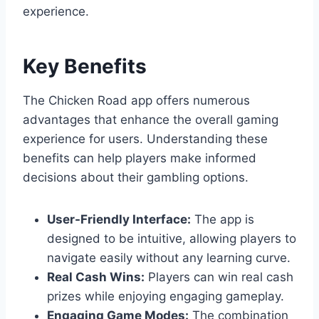
experience.
Key Benefits
The Chicken Road app offers numerous
advantages that enhance the overall gaming
experience for users. Understanding these
benefits can help players make informed
decisions about their gambling options.
User-Friendly Interface:
The app is
designed to be intuitive, allowing players to
navigate easily without any learning curve.
Real Cash Wins:
Players can win real cash
prizes while enjoying engaging gameplay.
Engaging Game Modes:
The combination