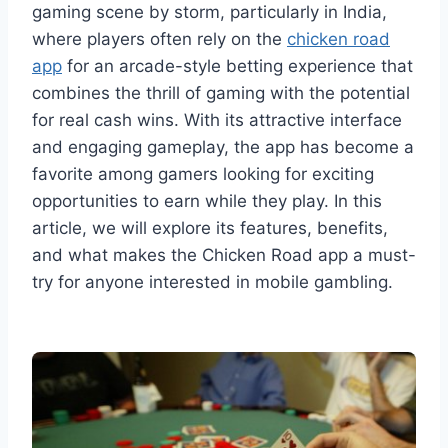
gaming scene by storm, particularly in India,
where players often rely on the
chicken road
app
for an arcade-style betting experience that
combines the thrill of gaming with the potential
for real cash wins. With its attractive interface
and engaging gameplay, the app has become a
favorite among gamers looking for exciting
opportunities to earn while they play. In this
article, we will explore its features, benefits,
and what makes the Chicken Road app a must-
try for anyone interested in mobile gambling.