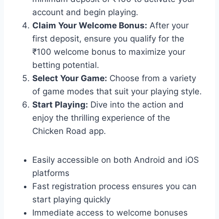
account and begin playing.
Claim Your Welcome Bonus:
After your
first deposit, ensure you qualify for the
₹100 welcome bonus to maximize your
betting potential.
Select Your Game:
Choose from a variety
of game modes that suit your playing style.
Start Playing:
Dive into the action and
enjoy the thrilling experience of the
Chicken Road app.
Easily accessible on both Android and iOS
platforms
Fast registration process ensures you can
start playing quickly
Immediate access to welcome bonuses