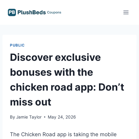
Skip
to
content
PUBLIC
Discover exclusive
bonuses with the
chicken road app: Don’t
miss out
By
Jamie Taylor
May 24, 2026
The Chicken Road app is taking the mobile