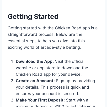
Getting Started
Getting started with the Chicken Road app is a
straightforward process. Below are the
essential steps to help you dive into this
exciting world of arcade-style betting.
Download the App:
Visit the official
website or app store to download the
Chicken Road app for your device.
Create an Account:
Sign up by providing
your details. This process is quick and
ensures your account is secured.
Make Your First Deposit:
Start with a
minimum deposit of ₹100 to activate your