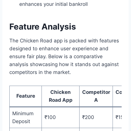
enhances your initial bankroll
Feature Analysis
The Chicken Road app is packed with features
designed to enhance user experience and
ensure fair play. Below is a comparative
analysis showcasing how it stands out against
competitors in the market.
Chicken
Competitor
Compe
Feature
Road App
A
B
Minimum
₹100
₹200
₹150
Deposit