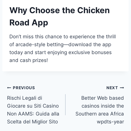
Why Choose the Chicken
Road App
Don’t miss this chance to experience the thrill
of arcade-style betting—download the app
today and start enjoying exclusive bonuses
and cash prizes!
Post
PREVIOUS
NEXT
Rischi Legali di
Better Web based
navigation
Giocare su Siti Casino
casinos inside the
Non AAMS: Guida alla
Southern area Africa
Scelta del Miglior Sito
wpdts-year