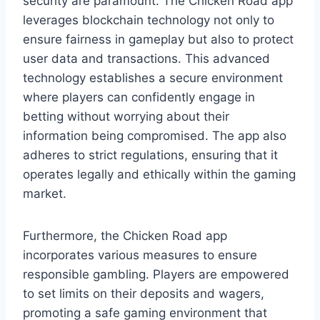
security are paramount. The Chicken Road app
leverages blockchain technology not only to
ensure fairness in gameplay but also to protect
user data and transactions. This advanced
technology establishes a secure environment
where players can confidently engage in
betting without worrying about their
information being compromised. The app also
adheres to strict regulations, ensuring that it
operates legally and ethically within the gaming
market.
Furthermore, the Chicken Road app
incorporates various measures to ensure
responsible gambling. Players are empowered
to set limits on their deposits and wagers,
promoting a safe gaming environment that