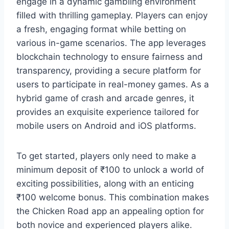
engage in a dynamic gambling environment
filled with thrilling gameplay. Players can enjoy
a fresh, engaging format while betting on
various in-game scenarios. The app leverages
blockchain technology to ensure fairness and
transparency, providing a secure platform for
users to participate in real-money games. As a
hybrid game of crash and arcade genres, it
provides an exquisite experience tailored for
mobile users on Android and iOS platforms.
To get started, players only need to make a
minimum deposit of ₹100 to unlock a world of
exciting possibilities, along with an enticing
₹100 welcome bonus. This combination makes
the Chicken Road app an appealing option for
both novice and experienced players alike.