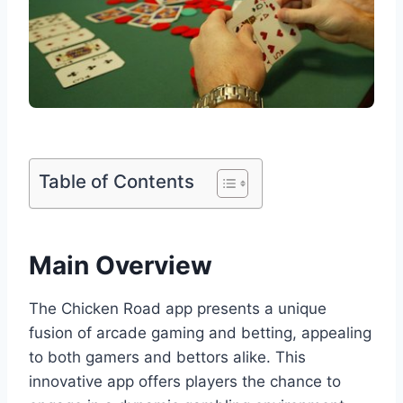
Table of Contents
Main Overview
The Chicken Road app presents a unique
fusion of arcade gaming and betting, appealing
to both gamers and bettors alike. This
innovative app offers players the chance to