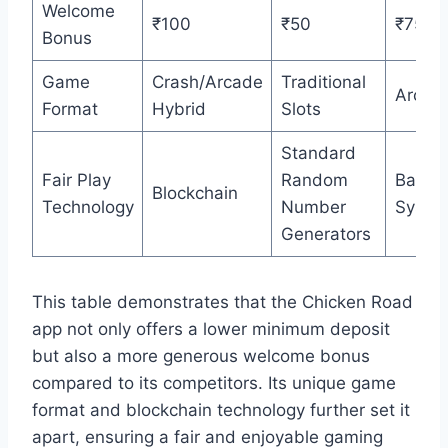
Welcome
₹100
₹50
₹75
Bonus
Game
Crash/Arcade
Traditional
Arcad
Format
Hybrid
Slots
Standard
Fair Play
Random
Basic
Blockchain
Technology
Number
Syste
Generators
This table demonstrates that the Chicken Road
app not only offers a lower minimum deposit
but also a more generous welcome bonus
compared to its competitors. Its unique game
format and blockchain technology further set it
apart, ensuring a fair and enjoyable gaming