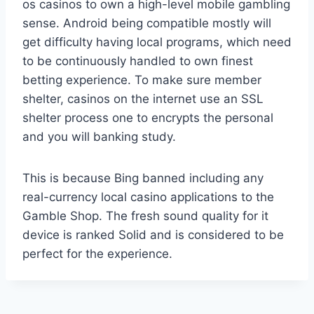
os casinos to own a high-level mobile gambling
sense. Android being compatible mostly will
get difficulty having local programs, which need
to be continuously handled to own finest
betting experience. To make sure member
shelter, casinos on the internet use an SSL
shelter process one to encrypts the personal
and you will banking study.
This is because Bing banned including any
real-currency local casino applications to the
Gamble Shop. The fresh sound quality for it
device is ranked Solid and is considered to be
perfect for the experience.