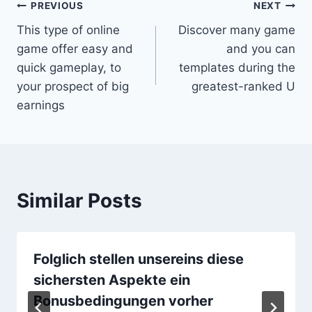
Post
PREVIOUS
NEXT
This type of online
Discover many game
navigation
game offer easy and
and you can
quick gameplay, to
templates during the
your prospect of big
greatest-ranked U
earnings
Similar Posts
Folglich stellen unsereins diese
sichersten Aspekte ein
Bonusbedingungen vorher