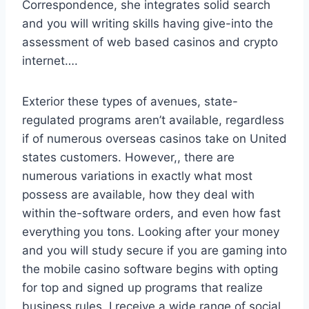
Correspondence, she integrates solid search
and you will writing skills having give-into the
assessment of web based casinos and crypto
internet….
Exterior these types of avenues, state-
regulated programs aren’t available, regardless
if of numerous overseas casinos take on United
states customers. However,, there are
numerous variations in exactly what most
possess are available, how they deal with
within the-software orders, and even how fast
everything you tons. Looking after your money
and you will study secure if you are gaming into
the mobile casino software begins with opting
for top and signed up programs that realize
business rules. I receive a wide range of social