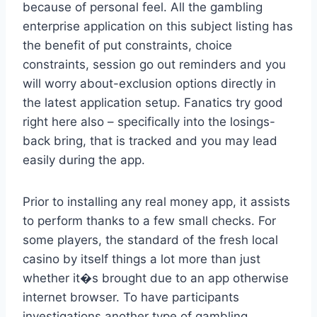
because of personal feel. All the gambling
enterprise application on this subject listing has
the benefit of put constraints, choice
constraints, session go out reminders and you
will worry about-exclusion options directly in
the latest application setup. Fanatics try good
right here also – specifically into the losings-
back bring, that is tracked and you may lead
easily during the app.
Prior to installing any real money app, it assists
to perform thanks to a few small checks. For
some players, the standard of the fresh local
casino by itself things a lot more than just
whether it�s brought due to an app otherwise
internet browser. To have participants
investigations another type of gambling