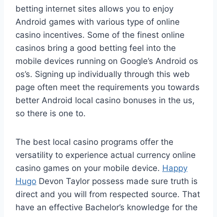
betting internet sites allows you to enjoy
Android games with various type of online
casino incentives. Some of the finest online
casinos bring a good betting feel into the
mobile devices running on Google’s Android os
os’s. Signing up individually through this web
page often meet the requirements you towards
better Android local casino bonuses in the us,
so there is one to.
The best local casino programs offer the
versatility to experience actual currency online
casino games on your mobile device.
Happy
Hugo
Devon Taylor possess made sure truth is
direct and you will from respected source. That
have an effective Bachelor’s knowledge for the