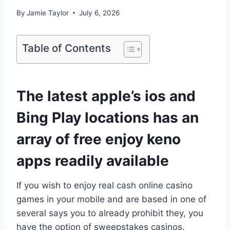
By
Jamie Taylor
July 6, 2026
Table of Contents
The latest apple’s ios and
Bing Play locations has an
array of free enjoy keno
apps readily available
If you wish to enjoy real cash online casino
games in your mobile and are based in one of
several says you to already prohibit they, you
have the option of sweepstakes casinos.