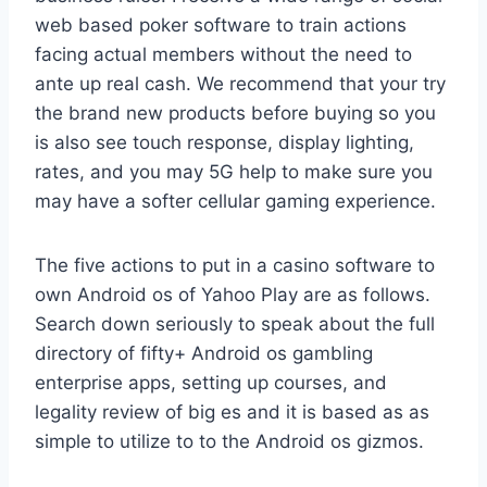
web based poker software to train actions
facing actual members without the need to
ante up real cash. We recommend that your try
the brand new products before buying so you
is also see touch response, display lighting,
rates, and you may 5G help to make sure you
may have a softer cellular gaming experience.
The five actions to put in a casino software to
own Android os of Yahoo Play are as follows.
Search down seriously to speak about the full
directory of fifty+ Android os gambling
enterprise apps, setting up courses, and
legality review of big es and it is based as as
simple to utilize to to the Android os gizmos.