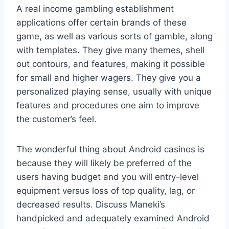
A real income gambling establishment
applications offer certain brands of these
game, as well as various sorts of gamble, along
with templates. They give many themes, shell
out contours, and features, making it possible
for small and higher wagers. They give you a
personalized playing sense, usually with unique
features and procedures one aim to improve
the customer’s feel.
The wonderful thing about Android casinos is
because they will likely be preferred of the
users having budget and you will entry-level
equipment versus loss of top quality, lag, or
decreased results. Discuss Maneki’s
handpicked and adequately examined Android