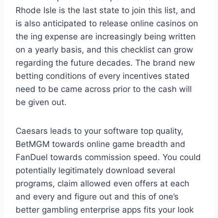
Rhode Isle is the last state to join this list, and
is also anticipated to release online casinos on
the ing expense are increasingly being written
on a yearly basis, and this checklist can grow
regarding the future decades. The brand new
betting conditions of every incentives stated
need to be came across prior to the cash will
be given out.
Caesars leads to your software top quality,
BetMGM towards online game breadth and
FanDuel towards commission speed. You could
potentially legitimately download several
programs, claim allowed even offers at each
and every and figure out and this of one’s
better gambling enterprise apps fits your look