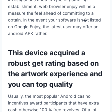
establishment, web browser enjoy will help
measure the feel ahead of committing to a
obtain. In the event your software isn�t listed
on Google Enjoy, the latest user may offer an
android APK rather.
This device acquired a
robust get rating based on
the artwork experience and
you can top quality
Usually, the most popular Android casino
incentives award participants that have extra
cash otherwise 100 % free revolves. Of a lot