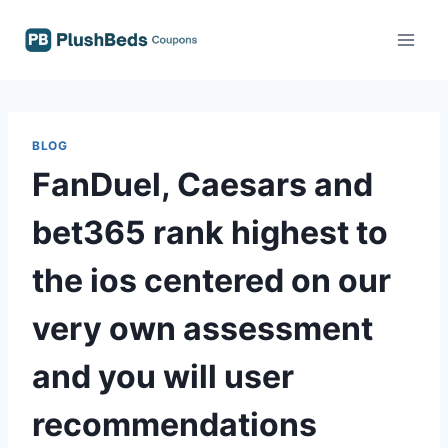
Skip
to
content
BLOG
FanDuel, Caesars and
bet365 rank highest to
the ios centered on our
very own assessment
and you will user
recommendations